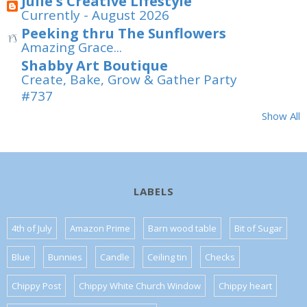
Julie's Creative Lifestyle
Currently - August 2026
Peeking thru The Sunflowers
Amazing Grace...
Shabby Art Boutique
Create, Bake, Grow & Gather Party
#737
Show All
LABELS
4th of July
Amazon Prime
Barn wood table
Bit of Sugar
Blue
Bunnies
Candle
Ceiling tin
Checks
Chippy Post
Chippy White Church Window
Chippy heart