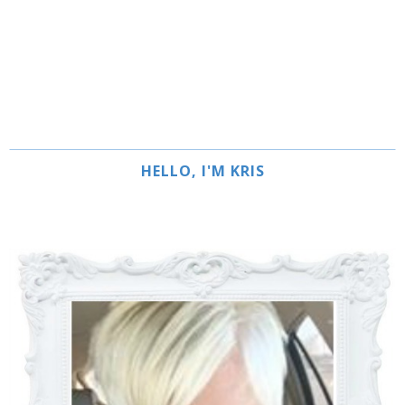
HELLO, I'M KRIS