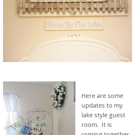
Here are some
updates to my
lake style guest
room. It is
coming together