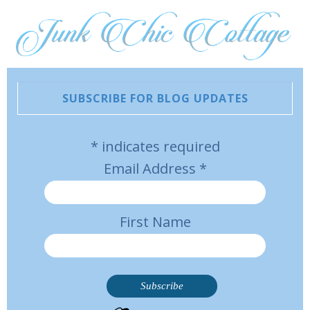
SUBSCRIBE FOR BLOG UPDATES
*
indicates required
Email Address
*
First Name