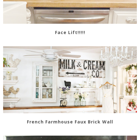
Face Lift!!!!!
French Farmhouse Faux Brick Wall