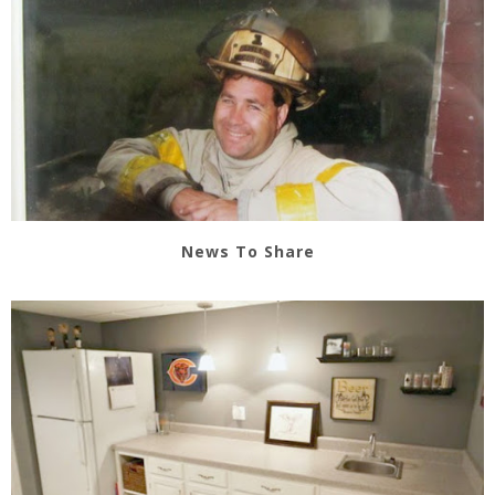
News To Share