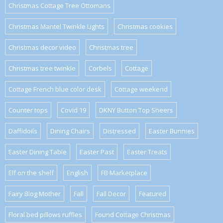
Christmas Cottage Tree Ottomans
Christmas Mantel Twinkle Lights
Christmas cookies
Christmas decor video
Christmas tree
Christmas tree twinkle
Corbels
Cottage
Cottage French blue color desk
Cottage weekend
Counter tops
Covid 19
DKNY Button Top Sheers
Daffidoils
Dining Chairs
Distressed
Easter Bunnies
Easter Dining Table
Easter Past
Easter Treats
Elf on the shelf
English
FB Marketplace
Fairy Blog Mother
Fall
Fall Decor
Featured
Floral bed pillows ruffles
Found Cottage Christmas