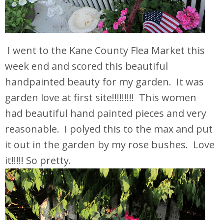
I went to the Kane County Flea Market this
week end and scored this beautiful
handpainted beauty for my garden. It was
garden love at first site!!!!!!!!! This women
had beautiful hand painted pieces and very
reasonable. I polyed this to the max and put
it out in the garden by my rose bushes. Love
it!!!!! So pretty.