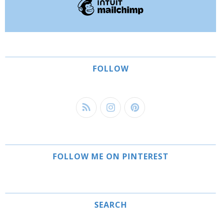
FOLLOW
FOLLOW ME ON PINTEREST
SEARCH