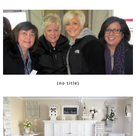
(no title)