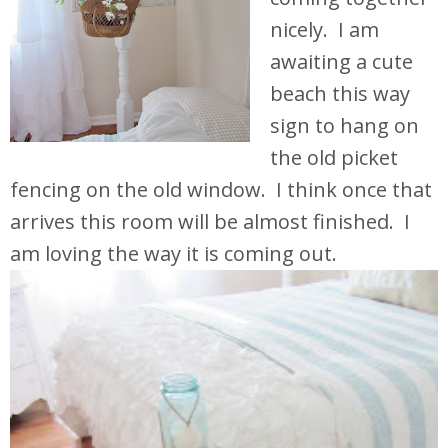
nicely. I am
awaiting a cute
beach this way
sign to hang on
the old picket
fencing on the old window. I think once that
arrives this room will be almost finished. I
am loving the way it is coming out.