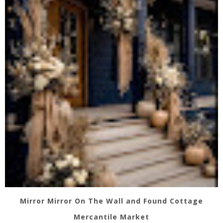
Mirror Mirror On The Wall and Found Cottage
Mercantile Market