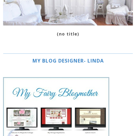
(no title)
MY BLOG DESIGNER- LINDA