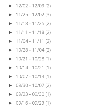
12/02 - 12/09
(2)
►
11/25 - 12/02
(3)
►
11/18 - 11/25
(2)
►
11/11 - 11/18
(2)
►
11/04 - 11/11
(2)
►
10/28 - 11/04
(2)
►
10/21 - 10/28
(1)
►
10/14 - 10/21
(1)
►
10/07 - 10/14
(1)
►
09/30 - 10/07
(2)
►
09/23 - 09/30
(1)
►
09/16 - 09/23
(1)
►