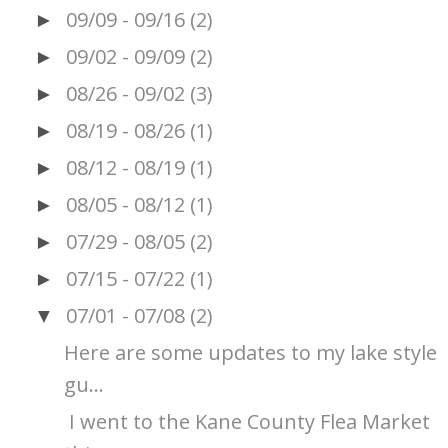
09/09 - 09/16
(2)
►
09/02 - 09/09
(2)
►
08/26 - 09/02
(3)
►
08/19 - 08/26
(1)
►
08/12 - 08/19
(1)
►
08/05 - 08/12
(1)
►
07/29 - 08/05
(2)
►
07/15 - 07/22
(1)
►
07/01 - 07/08
(2)
▼
Here are some updates to my lake style
gu...
I went to the Kane County Flea Market