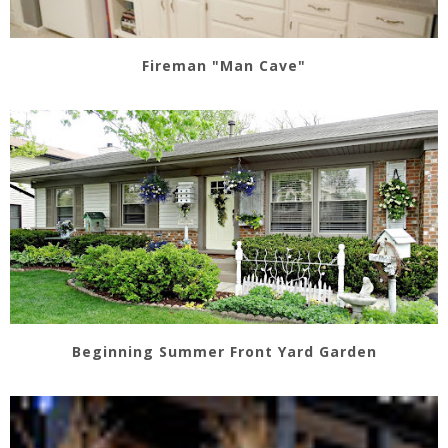
Fireman "Man Cave"
Beginning Summer Front Yard Garden