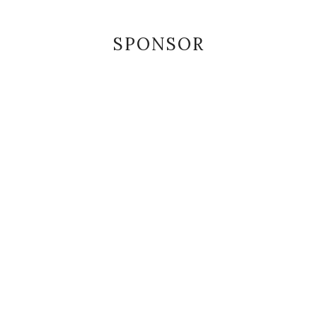
SPONSOR