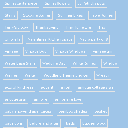
Spring centerpiece
Spring flowers
St. Patricks pots
Stains
Stocking Stuffer
Summer Bikes
Table Runner
Terry's Elbow
Thanksgiving
Tiny Home Life
Trip
Umbrella
Valentines. Kitchen space
Vavra party of 8
Vintage
Vintage Door
Vintage Windows
Vintage trim
Water Base Stain
Wedding Day
White Ruffles
Window
Winner
Winter
Woodland Theme Shower
Wreath
acts of kindness
advent
angel
antique cottage sign
antique sign
armoire
armoire re love
baby shower diaper cakes
bamboo shades
basket
bathroom
before and after
birds
butcher block