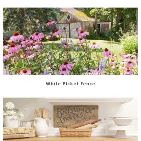
White PIcket Fence