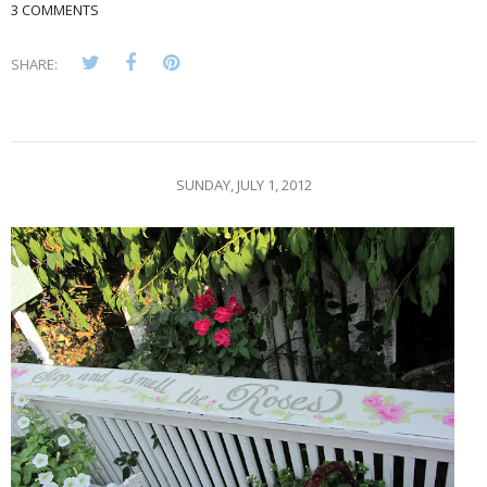
3 COMMENTS
SHARE:
SUNDAY, JULY 1, 2012