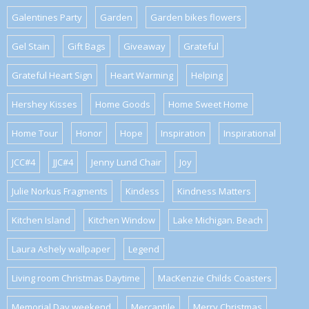
Galentines Party
Garden
Garden bikes flowers
Gel Stain
Gift Bags
Giveaway
Grateful
Grateful Heart Sign
Heart Warming
Helping
Hershey Kisses
Home Goods
Home Sweet Home
Home Tour
Honor
Hope
Inspiration
Inspirational
JCC#4
JJC#4
Jenny Lund Chair
Joy
Julie Norkus Fragments
Kindess
Kindness Matters
Kitchen Island
Kitchen Window
Lake Michigan. Beach
Laura Ashely wallpaper
Legend
Living room Christmas Daytime
MacKenzie Childs Coasters
Memorial Day weekend.
Mercantile
Merry Christmas