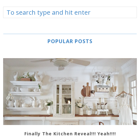
POPULAR POSTS
Finally The Kitchen Reveal!!! Yeah!!!!