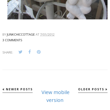
BY
JUNKCHICCOTTAGE
AT
7/01/2012
3 COMMENTS
SHARE:
NEWER POSTS
OLDER POSTS
View mobile
version