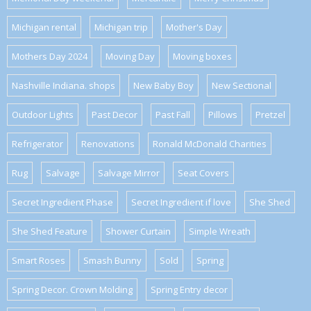
Michigan rental
Michigan trip
Mother's Day
Mothers Day 2024
Moving Day
Moving boxes
Nashville Indiana. shops
New Baby Boy
New Sectional
Outdoor Lights
Past Decor
Past Fall
Pillows
Pretzel
Refrigerator
Renovations
Ronald McDonald Charities
Rug
Salvage
Salvage Mirror
Seat Covers
Secret Ingredient Phase
Secret Ingredient if love
She Shed
She Shed Feature
Shower Curtain
Simple Wreath
Smart Roses
Smash Bunny
Sold
Spring
Spring Decor. Crown Molding
Spring Entry decor