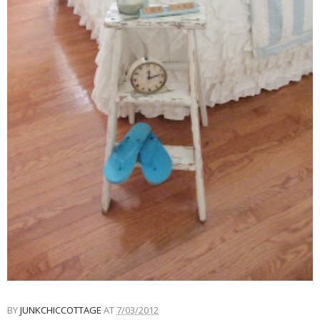
BY
JUNKCHICCOTTAGE
AT
7/03/2012