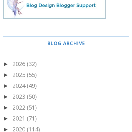
BLOG ARCHIVE
2026
(32)
►
2025
(55)
►
2024
(49)
►
2023
(50)
►
2022
(51)
►
2021
(71)
►
2020
(114)
►