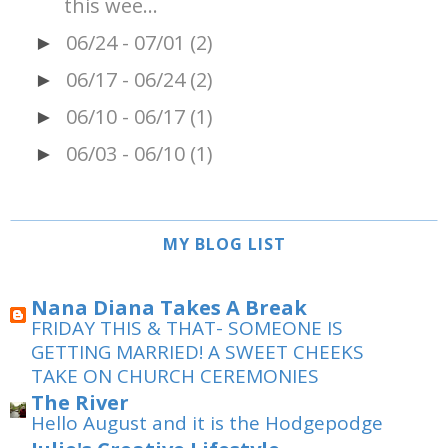
this wee...
06/24 - 07/01
(2)
►
06/17 - 06/24
(2)
►
06/10 - 06/17
(1)
►
06/03 - 06/10
(1)
►
MY BLOG LIST
Nana Diana Takes A Break
FRIDAY THIS & THAT- SOMEONE IS
GETTING MARRIED! A SWEET CHEEKS
TAKE ON CHURCH CEREMONIES
The River
Hello August and it is the Hodgepodge