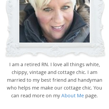
I am a retired RN. I love all things white,
chippy, vintage and cottage chic. I am
married to my best friend and handyman
who helps me make our cottage chic. You
can read more on my
About Me
page.