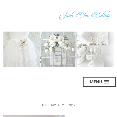
MENU
TUESDAY, JULY 3, 2012