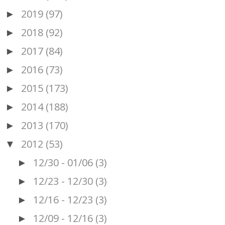
2019
(97)
►
2018
(92)
►
2017
(84)
►
2016
(73)
►
2015
(173)
►
2014
(188)
►
2013
(170)
►
2012
(53)
▼
12/30 - 01/06
(3)
►
12/23 - 12/30
(3)
►
12/16 - 12/23
(3)
►
12/09 - 12/16
(3)
►