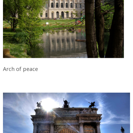
Arch of peace