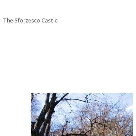
The Sforzesco Castle