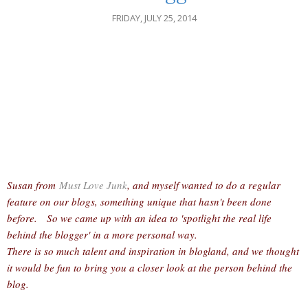
FRIDAY, JULY 25, 2014
Susan from
Must Love Junk
, and myself wanted to do a regular
feature on our blogs, something unique that hasn't been done
before. So we came up with an idea to 'spotlight the real life
behind the blogger' in a more personal way.
There is so much talent and inspiration in blogland, and we thought
it would be fun to bring you a closer look at the person behind the
blog.