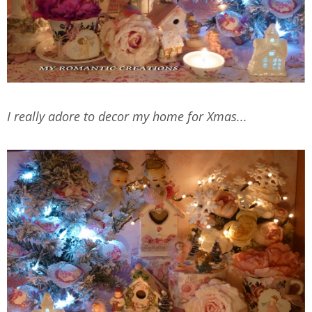
I really adore to decor my home for Xmas...