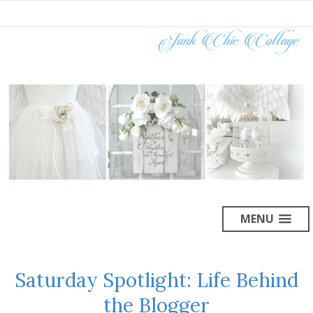
MENU
Saturday Spotlight: Life Behind
the Blogger