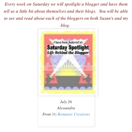
Every week on Saturday we will spotlight a blogger and have them
tell us a little bit about themselves and their blogs. You will be able
to see and read about each of the bloggers on both Susan's and my
blog.
July 26
Alessandra
From
M
y Romantic Creations