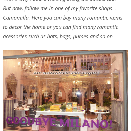
But now, follow me in one of my favorite shops...
Camomilla. Here you can buy many romantic items
to decor the home or you can find many romantic
acessories such as hats, bags, purses and so on.