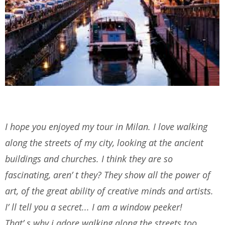
I hope you enjoyed my tour in Milan. I love walking
along the streets of my city, looking at the ancient
buildings and churches. I think they are so
fascinating, aren’ t they? They show all the power of
art, of the great ability of creative minds and artists.
I’ ll tell you a secret... I am a window peeker!
That’ s why i adore walking along the streets too.