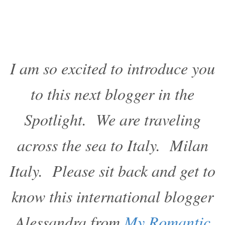
I am so excited to introduce you
to this next blogger in the
Spotlight. We are traveling
across the sea to Italy. Milan
Italy. Please sit back and get to
know this international blogger
Alessandra from
My Romantic