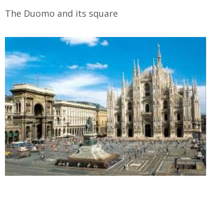
The Duomo and its square