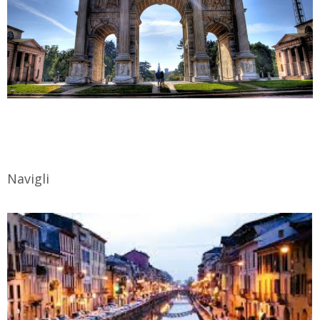
Navigli