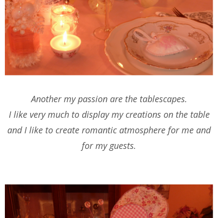
Another my passion are the tablescapes.
I like very much to display my creations on the table
and I like to create romantic atmosphere for me and
for my guests.