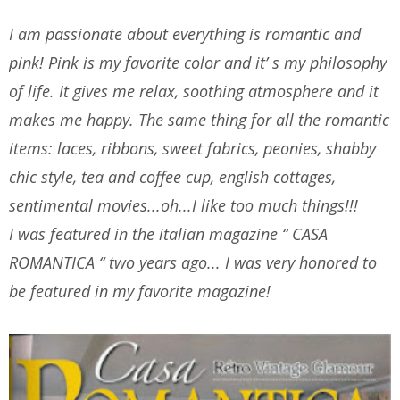
I am passionate about everything is romantic and
pink! Pink is my favorite color and it’ s my philosophy
of life. It gives me relax, soothing atmosphere and it
makes me happy. The same thing for all the romantic
items: laces, ribbons, sweet fabrics, peonies, shabby
chic style, tea and coffee cup, english cottages,
sentimental movies...oh...I like too much things!!!
I was featured in the italian magazine “ CASA
ROMANTICA “ two years ago... I was very honored to
be featured in my favorite magazine!