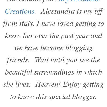
Creations
. Alessandra is my bff
from Italy. I have loved getting to
know her over the past year and
we have become blogging
friends. Wait until you see the
beautiful surroundings in which
she lives. Heaven! Enjoy getting
to know this special blogger.