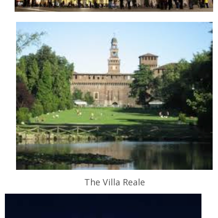
The Villa Reale