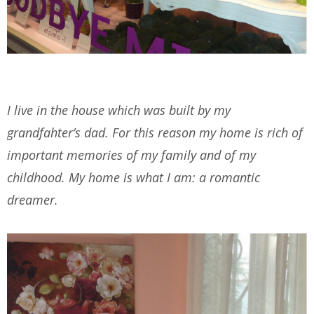
I live in the house which was built by my
grandfahter’s dad. For this reason my home is rich of
important memories of my family and of my
childhood. My home is what I am: a romantic
dreamer.