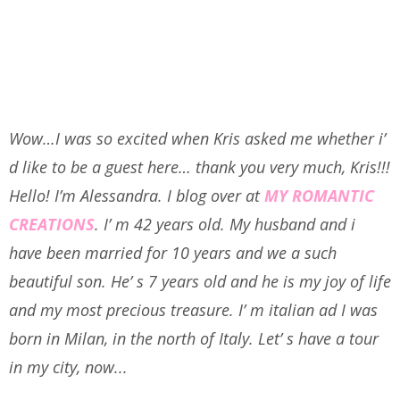
Wow…I was so excited when Kris asked me whether i’
d like to be a guest here… thank you very much, Kris!!!
Hello! I’m Alessandra.
I blog over at
MY ROMANTIC
CREATIONS
. I’ m 42 years old. My husband and i
have been married for 10 years and we a such
beautiful son. He’ s 7 years old and he is my joy of life
and my most precious treasure. I’ m italian ad I was
born in Milan, in the north of Italy. Let’ s have a tour
in my city, now...