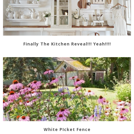
Finally The Kitchen Reveal!!! Yeah!!!!
White PIcket Fence