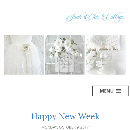
MENU
Happy New Week
MONDAY, OCTOBER 9, 2017