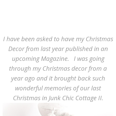
I have been asked to have my Christmas
Decor from last year published in an
upcoming Magazine. I was going
through my Christmas decor from a
year ago and it brought back such
wonderful memories of our last
Christmas in Junk Chic Cottage II.