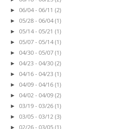
06/04 - 06/11
(2)
►
05/28 - 06/04
(1)
►
05/14 - 05/21
(1)
►
05/07 - 05/14
(1)
►
04/30 - 05/07
(1)
►
04/23 - 04/30
(2)
►
04/16 - 04/23
(1)
►
04/09 - 04/16
(1)
►
04/02 - 04/09
(2)
►
03/19 - 03/26
(1)
►
03/05 - 03/12
(3)
►
02/26 - 03/05
(1)
►