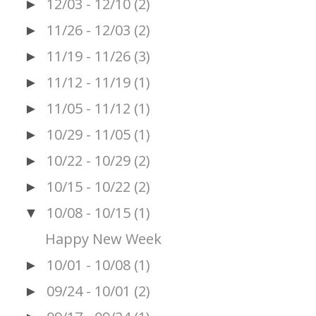
12/03 - 12/10
(2)
►
11/26 - 12/03
(2)
►
11/19 - 11/26
(3)
►
11/12 - 11/19
(1)
►
11/05 - 11/12
(1)
►
10/29 - 11/05
(1)
►
10/22 - 10/29
(2)
►
10/15 - 10/22
(2)
►
10/08 - 10/15
(1)
▼
Happy New Week
10/01 - 10/08
(1)
►
09/24 - 10/01
(2)
►