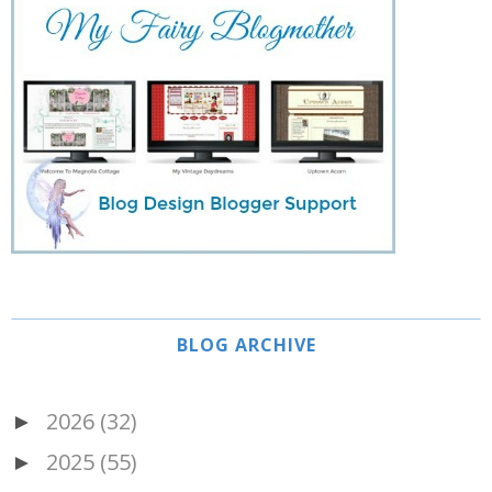
BLOG ARCHIVE
2026
(32)
►
2025
(55)
►