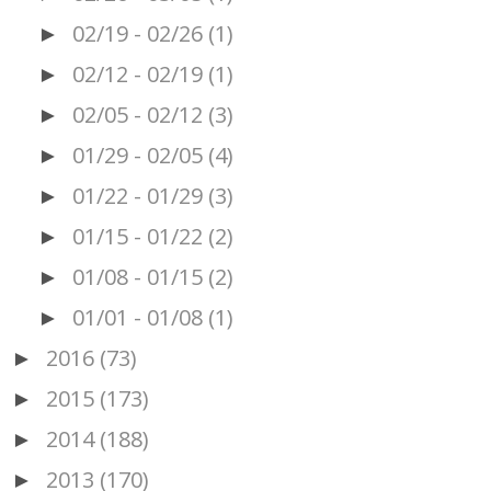
02/19 - 02/26
(1)
►
02/12 - 02/19
(1)
►
02/05 - 02/12
(3)
►
01/29 - 02/05
(4)
►
01/22 - 01/29
(3)
►
01/15 - 01/22
(2)
►
01/08 - 01/15
(2)
►
01/01 - 01/08
(1)
►
2016
(73)
►
2015
(173)
►
2014
(188)
►
2013
(170)
►