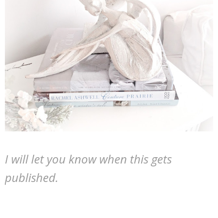
I will let you know when this gets
published.