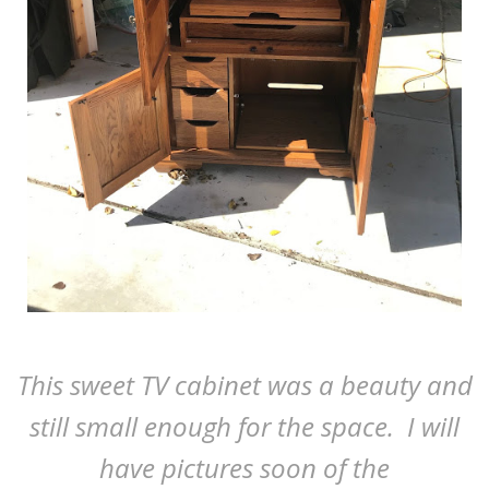
This sweet TV cabinet was a beauty and
still small enough for the space. I will
have pictures soon of the