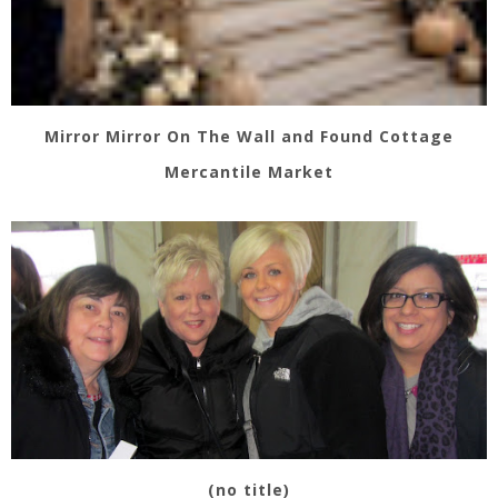
Mirror Mirror On The Wall and Found Cottage
Mercantile Market
(no title)