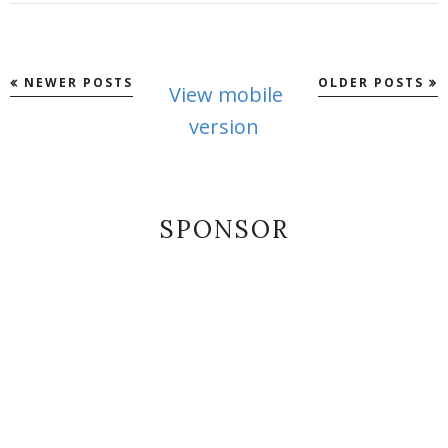
NEWER POSTS
OLDER POSTS
View mobile
version
SPONSOR