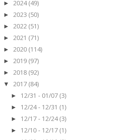
2024
(49)
►
2023
(50)
►
2022
(51)
►
2021
(71)
►
2020
(114)
►
2019
(97)
►
2018
(92)
►
2017
(84)
▼
12/31 - 01/07
(3)
►
12/24 - 12/31
(1)
►
12/17 - 12/24
(3)
►
12/10 - 12/17
(1)
►