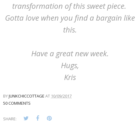
transformation of this sweet piece.
Gotta love when you find a bargain like
this.
Have a great new week.
Hugs,
Kris
BY
JUNKCHICCOTTAGE
AT
10/09/2017
50 COMMENTS
SHARE: