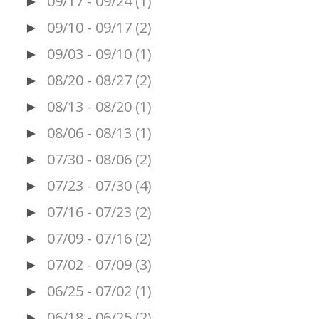
09/17 - 09/24
(1)
►
09/10 - 09/17
(2)
►
09/03 - 09/10
(1)
►
08/20 - 08/27
(2)
►
08/13 - 08/20
(1)
►
08/06 - 08/13
(1)
►
07/30 - 08/06
(2)
►
07/23 - 07/30
(4)
►
07/16 - 07/23
(2)
►
07/09 - 07/16
(2)
►
07/02 - 07/09
(3)
►
06/25 - 07/02
(1)
►
06/18 - 06/25
(2)
►