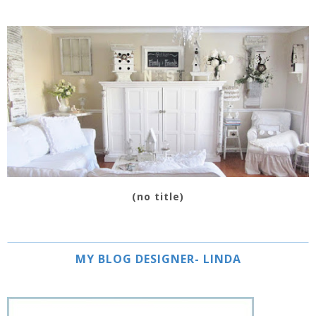
(no title)
MY BLOG DESIGNER- LINDA