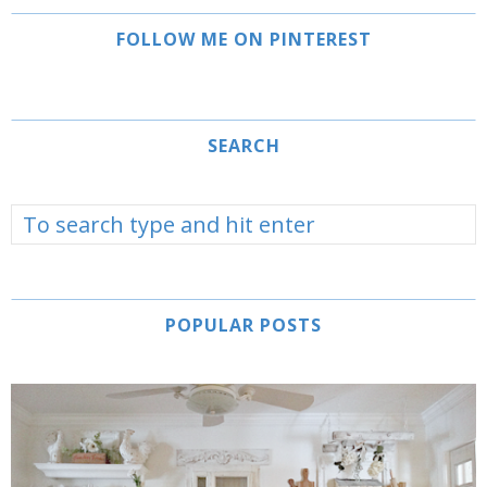
FOLLOW ME ON PINTEREST
SEARCH
POPULAR POSTS