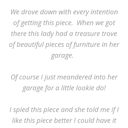
We drove down with every intention
of getting this piece. When we got
there this lady had a treasure trove
of beautiful pieces of furniture in her
garage.
Of course I just meandered into her
garage for a little lookie do!
I spied this piece and she told me if I
like this piece better I could have it