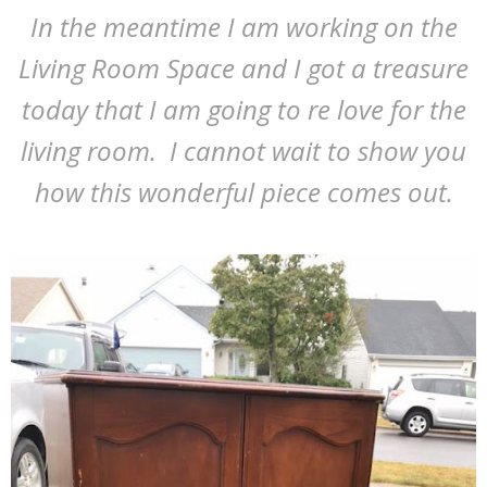
In the meantime I am working on the
Living Room Space and I got a treasure
today that I am going to re love for the
living room. I cannot wait to show you
how this wonderful piece comes out.