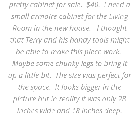
pretty cabinet for sale. $40. I need a
small armoire cabinet for the Living
Room in the new house. I thought
that Terry and his handy tools might
be able to make this piece work.
Maybe some chunky legs to bring it
up a little bit. The size was perfect for
the space. It looks bigger in the
picture but in reality it was only 28
inches wide and 18 inches deep.