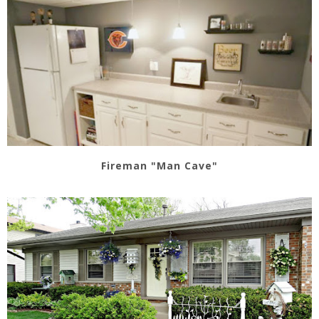
Fireman "Man Cave"