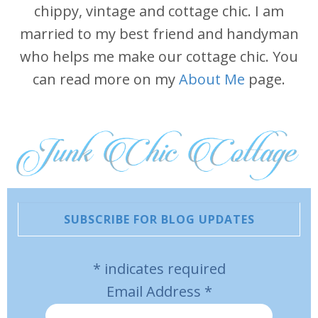
chippy, vintage and cottage chic. I am
married to my best friend and handyman
who helps me make our cottage chic. You
can read more on my
About Me
page.
SUBSCRIBE FOR BLOG UPDATES
*
indicates required
Email Address
*