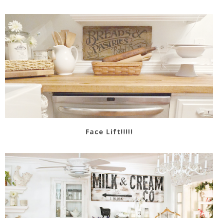
Face Lift!!!!!