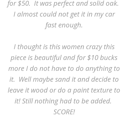
for $50. It was perfect and solid oak.
I almost could not get it in my car
fast enough.
I thought is this women crazy this
piece is beautiful and for $10 bucks
more I do not have to do anything to
it. Well maybe sand it and decide to
leave it wood or do a paint texture to
it! Still nothing had to be added.
SCORE!