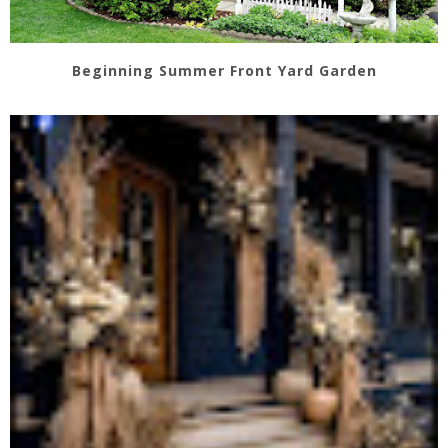
Beginning Summer Front Yard Garden