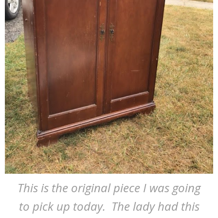
This is the original piece I was going
to pick up today. The lady had this