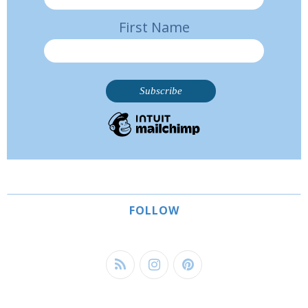
First Name
FOLLOW