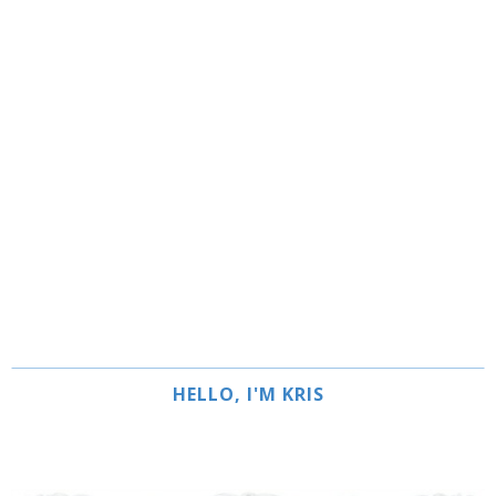
HELLO, I'M KRIS