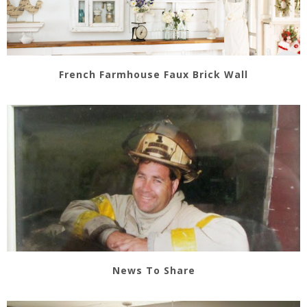
French Farmhouse Faux Brick Wall
News To Share