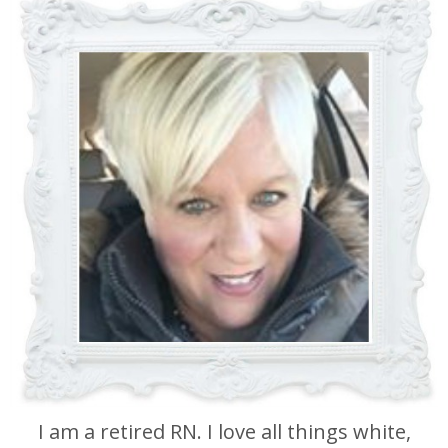
I am a retired RN. I love all things white,