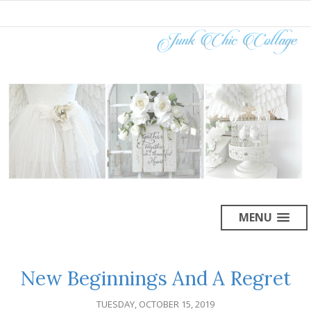
MENU
New Beginnings And A Regret
TUESDAY, OCTOBER 15, 2019