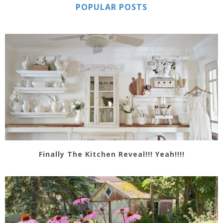
POPULAR POSTS
Finally The Kitchen Reveal!!! Yeah!!!!