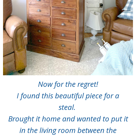
Now for the regret!
I found this beautiful piece for a
steal.
Brought it home and wanted to put it
in the living room between the