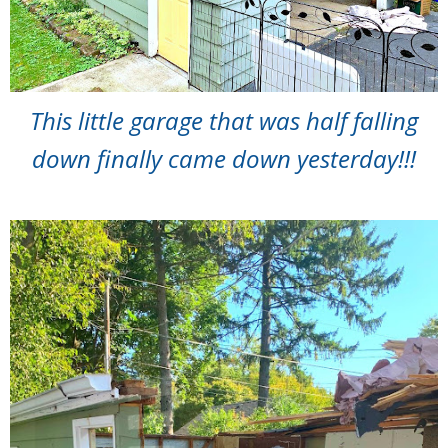
This little garage that was half falling
down finally came down yesterday!!!