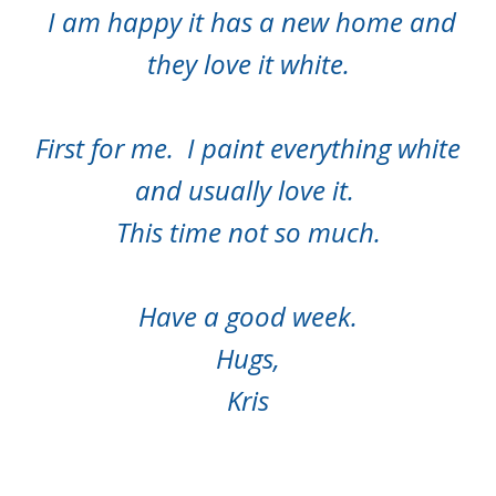
I am happy it has a new home and
they love it white.
First for me. I paint everything white
and usually love it.
This time not so much.
Have a good week.
Hugs,
Kris