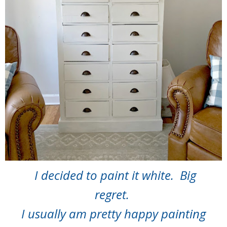
I decided to paint it white. Big
regret.
I usually am pretty happy painting