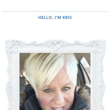
HELLO, I'M KRIS