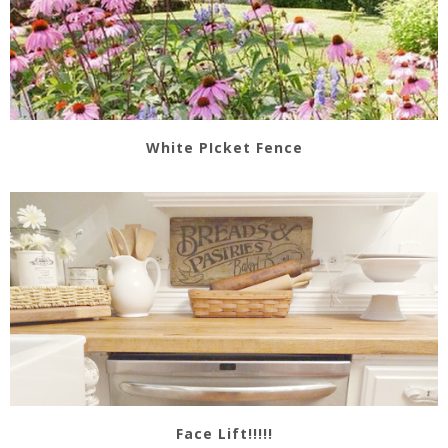
White PIcket Fence
Face Lift!!!!!