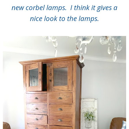
new corbel lamps. I think it gives a
nice look to the lamps.