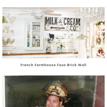
French Farmhouse Faux Brick Wall