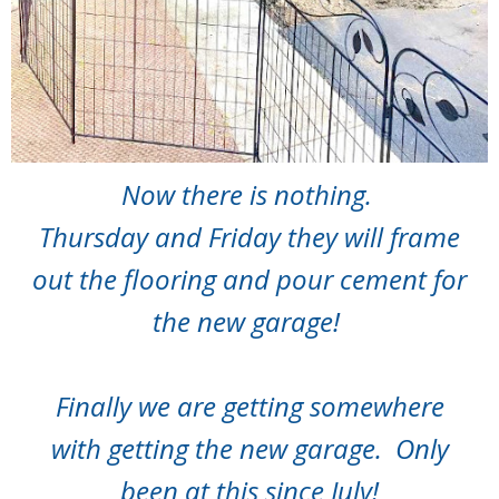
Now there is nothing.
Thursday and Friday they will frame
out the flooring and pour cement for
the new garage!
Finally we are getting somewhere
with getting the new garage. Only
been at this since July!