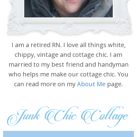
I am a retired RN. I love all things white,
chippy, vintage and cottage chic. I am
married to my best friend and handyman
who helps me make our cottage chic. You
can read more on my
About Me
page.