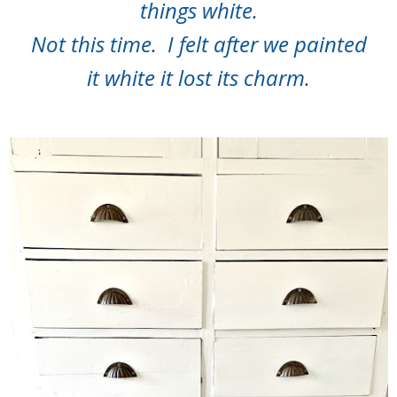
things white.
Not this time. I felt after we painted
it white it lost its charm.