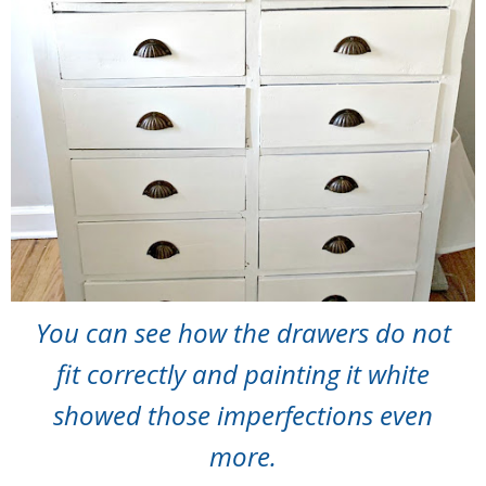
You can see how the drawers do not
fit correctly and painting it white
showed those imperfections even
more.