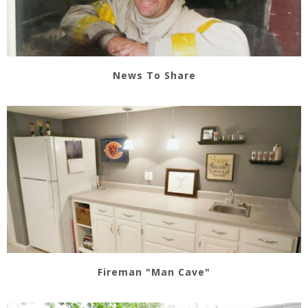
News To Share
Fireman "Man Cave"