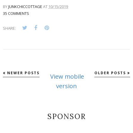
BY
JUNKCHICCOTTAGE
AT
10/15/2019
35 COMMENTS
SHARE:
NEWER POSTS
OLDER POSTS
View mobile
version
SPONSOR