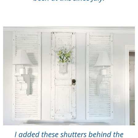
I added these shutters behind the