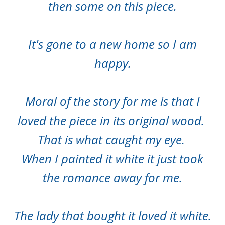
then some on this piece.
It's gone to a new home so I am
happy.
Moral of the story for me is that I
loved the piece in its original wood.
That is what caught my eye.
When I painted it white it just took
the romance away for me.
The lady that bought it loved it white.