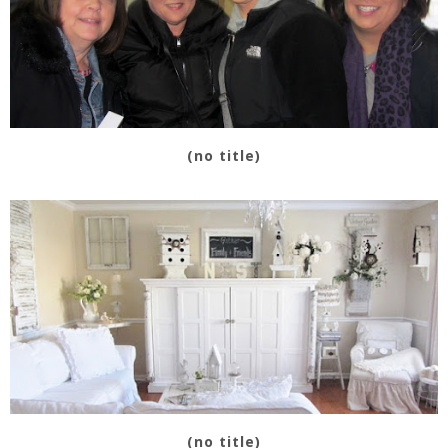
(no title)
(no title)