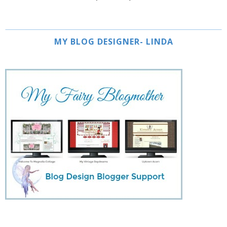
MY BLOG DESIGNER- LINDA