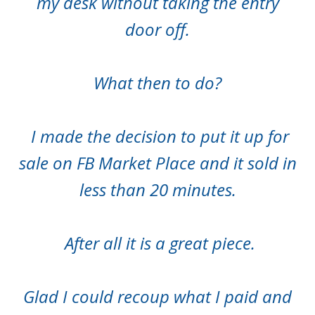
my desk without taking the entry
door off.
What then to do?
I made the decision to put it up for
sale on FB Market Place and it sold in
less than 20 minutes.
After all it is a great piece.
Glad I could recoup what I paid and