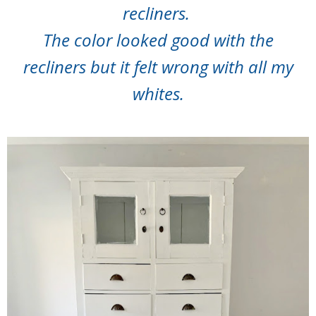
recliners.
The color looked good with the
recliners but it felt wrong with all my
whites.