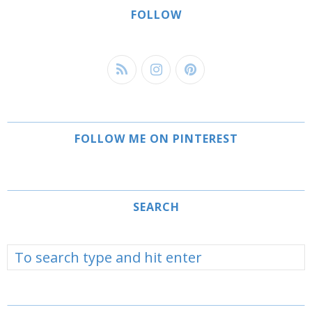
FOLLOW
FOLLOW ME ON PINTEREST
SEARCH