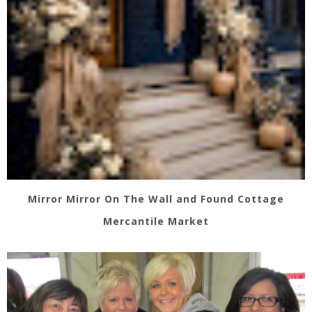
Mirror Mirror On The Wall and Found Cottage
Mercantile Market