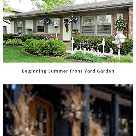
Beginning Summer Front Yard Garden