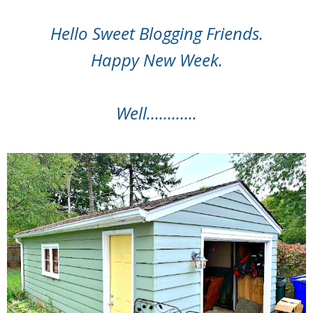
Hello Sweet Blogging Friends.
Happy New Week.
Well............