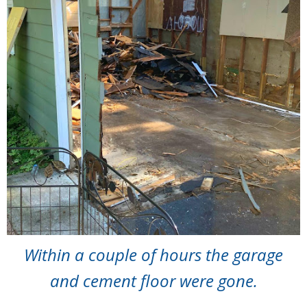
Within a couple of hours the garage
and cement floor were gone.