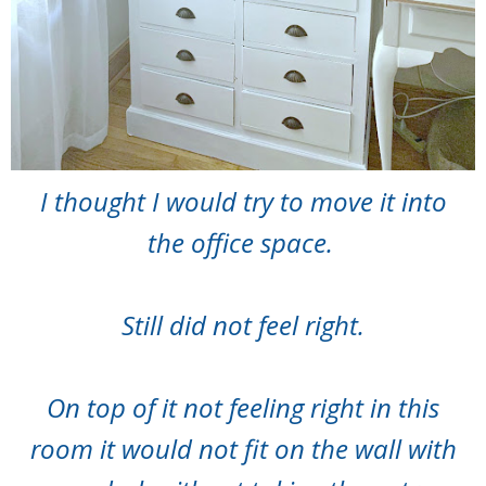
I thought I would try to move it into
the office space.
Still did not feel right.
On top of it not feeling right in this
room it would not fit on the wall with