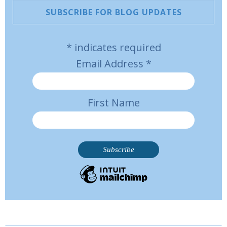
SUBSCRIBE FOR BLOG UPDATES
*
indicates required
Email Address
*
First Name