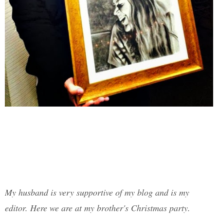
My husband is very supportive of my blog and is my
editor. Here we are at my brother's Christmas party.