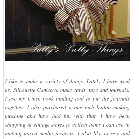
I like to make a variety of things. Lately I have used
my Silhouette Cameo to make cards, tags and journals.
I use my Cinch book binding tool to put the journals
together. I also purchased a one inch button making
machine and have had fun with that. I have been
shopping at vintage stores to collect items I can use in
making mixed media projects. I also like to sew and