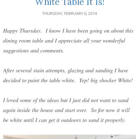
White Table It Is!
THURSDAY, FEBRUARY 6, 2014
Happy Thursday. I know I have been going on about this
dining room table and I appreciate all your wonderful
suggestions and comments.
After several stain attempts, glazing and sanding I have
decided to paint the table white. Yep! big shocker White!
I loved some of the ideas but I just did not want to sand
again inside the house and start over. So for now it will
be white until I can get it outdoors to sand it properly.