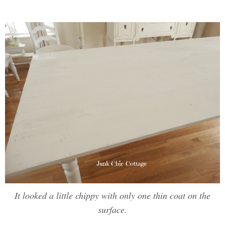
It looked a little chippy with only one thin coat on the
surface.