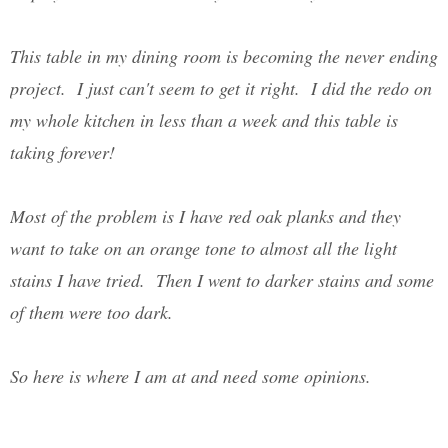
This table in my dining room is becoming the never ending
project. I just can't seem to get it right. I did the redo on
my whole kitchen in less than a week and this table is
taking forever!
Most of the problem is I have red oak planks and they
want to take on an orange tone to almost all the light
stains I have tried. Then I went to darker stains and some
of them were too dark.
So here is where I am at and need some opinions.