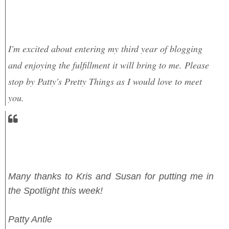
I'm excited about entering my third year of blogging
and enjoying the fulfillment it will bring to me. Please
stop by Patty's Pretty Things as I would love to meet
you.
Many thanks to Kris and Susan for putting me in
the Spotlight this week!
Patty Antle