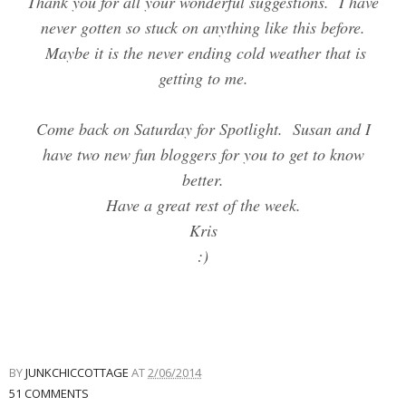
Thank you for all your wonderful suggestions. I have
never gotten so stuck on anything like this before.
Maybe it is the never ending cold weather that is
getting to me.
Come back on Saturday for Spotlight. Susan and I
have two new fun bloggers for you to get to know
better.
Have a great rest of the week.
Kris
:)
BY
JUNKCHICCOTTAGE
AT
2/06/2014
51 COMMENTS