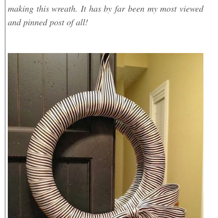
making this wreath. It has by far been my most viewed
and pinned post of all!