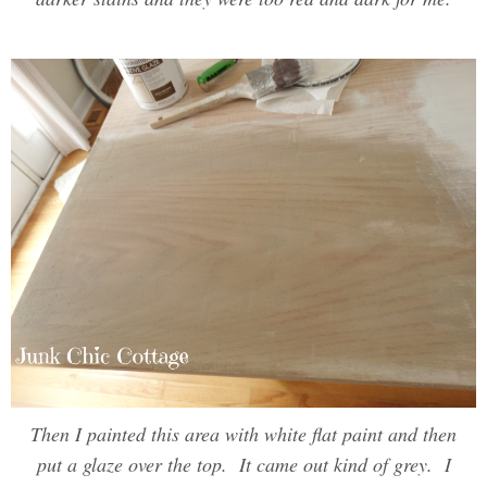
Then I painted this area with white flat paint and then
put a glaze over the top. It came out kind of grey. I