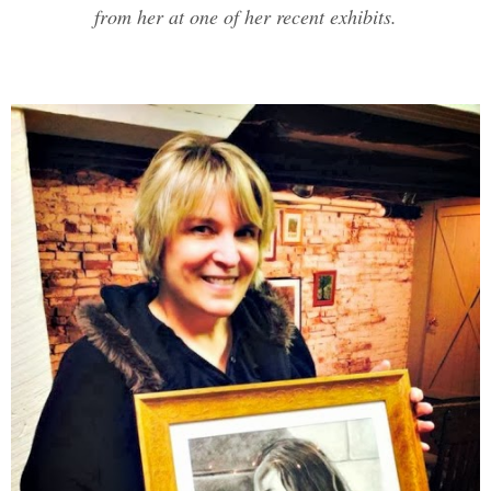
from her at one of her recent exhibits.