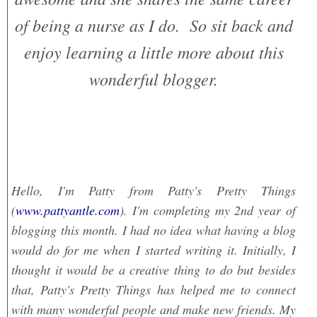
of being a nurse as I do. So sit back and
enjoy learning a little more about this
wonderful blogger.
Hello, I'm Patty from Patty's Pretty Things
(
www.pattyantle.com
). I'm completing my 2nd year of
blogging this month. I had no idea what having a blog
would do for me when I started writing it. Initially, I
thought it would be a creative thing to do but besides
that, Patty's Pretty Things has helped me to connect
with many wonderful people and make new friends. My