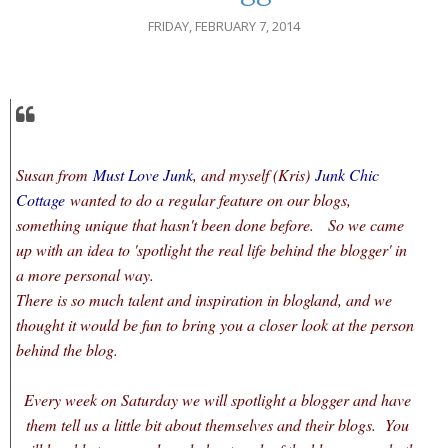
FRIDAY, FEBRUARY 7, 2014
Susan from
Must Love Junk
, and myself (Kris)
Junk Chic
Cottage
wanted to do a regular feature on our blogs,
something unique that hasn't been done before. So we came
up with an idea to 'spotlight the real life behind the blogger' in
a more personal way.
There is so much talent and inspiration in blogland, and we
thought it would be fun to bring you a closer look at the person
behind the blog.
Every week on Saturday we will spotlight a blogger and have
them tell us a little bit about themselves and their blogs. You