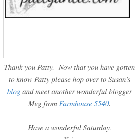
Thank you Patty. Now that you have gotten
to know Patty please hop over to Susan's
blog
and meet another wonderful blogger
Meg from
Farmhouse 5540
.
Have a wonderful Saturday.