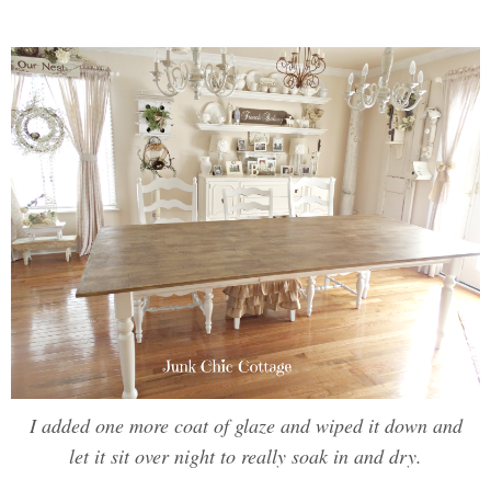
I added one more coat of glaze and wiped it down and
let it sit over night to really soak in and dry.