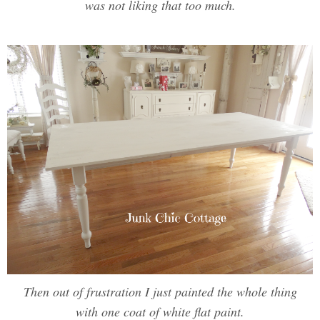
was not liking that too much.
Then out of frustration I just painted the whole thing
with one coat of white flat paint.