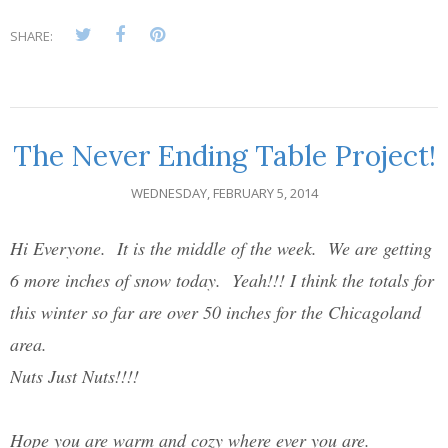
SHARE:
The Never Ending Table Project!
WEDNESDAY, FEBRUARY 5, 2014
Hi Everyone. It is the middle of the week. We are getting
6 more inches of snow today. Yeah!!! I think the totals for
this winter so far are over 50 inches for the Chicagoland
area.
Nuts Just Nuts!!!!
Hope you are warm and cozy where ever you are.