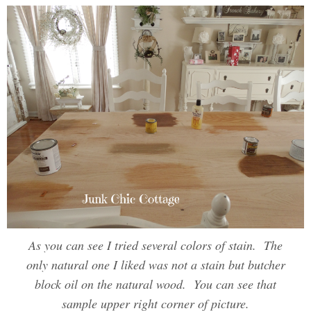
As you can see I tried several colors of stain. The
only natural one I liked was not a stain but butcher
block oil on the natural wood. You can see that
sample upper right corner of picture.