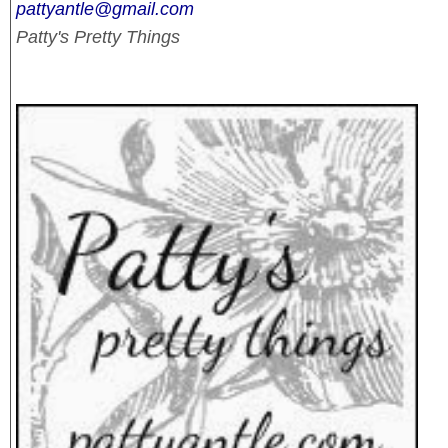
pattyantle@gmail.com
Patty's Pretty Things