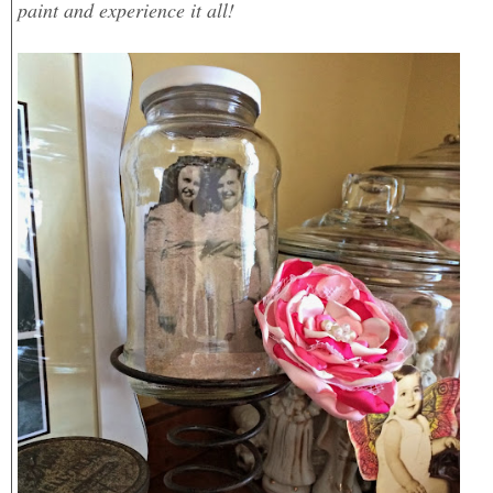
paint and experience it all!