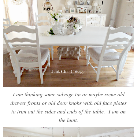
I am thinking some salvage tin or maybe some old
drawer fronts or old door knobs with old face plates
to trim out the sides and ends of the table. I am on
the hunt.