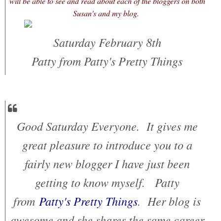
will be able to see and read about each of the bloggers on both
Susan's and my blog.
Saturday February 8th
Patty from Patty's Pretty Things
Good Saturday Everyone. It gives me
great pleasure to introduce you to a
fairly new blogger I have just been
getting to know myself. Patty
from
Patty's Pretty Things
. Her blog is
awesome and she shares the same career