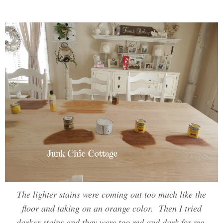
The lighter stains were coming out too much like the
floor and taking on an orange color. Then I tried
darker stains and they were too red and dark for me.