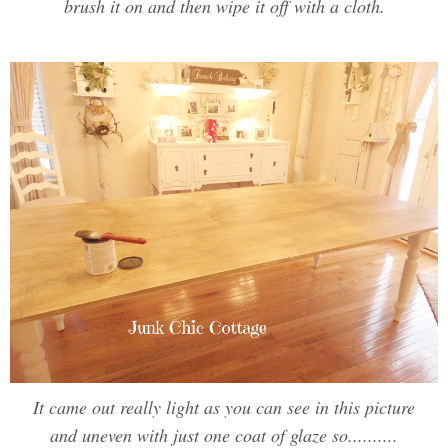
brush it on and then wipe it off with a cloth.
It came out really light as you can see in this picture
and uneven with just one coat of glaze so..........