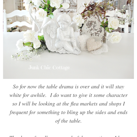
So for now the table drama is over and it will stay
white for awhile. I do want to give it some character
so I will be looking at the flea markets and shops I
frequent for something to bling up the sides and ends
of the table.