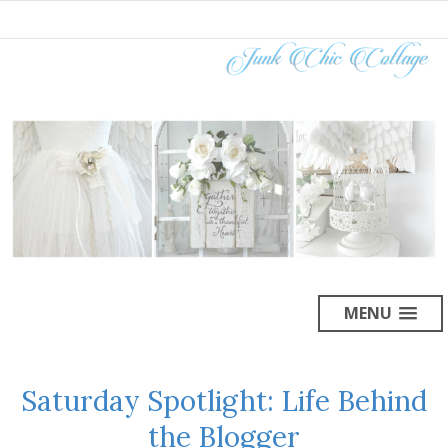
MENU
Saturday Spotlight: Life Behind
the Blogger