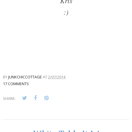
Kris
:)
BY
JUNKCHICCOTTAGE
AT
2/07/2014
17 COMMENTS
SHARE: