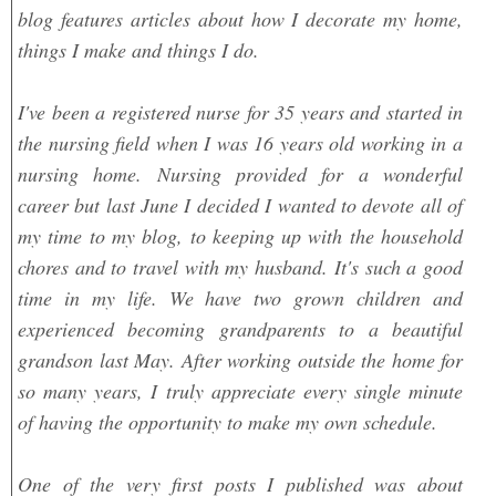
blog features articles about how I decorate my home,
things I make and things I do.
I've been a registered nurse for 35 years and started in
the nursing field when I was 16 years old working in a
nursing home. Nursing provided for a wonderful
career but last June I decided I wanted to devote all of
my time to my blog, to keeping up with the household
chores and to travel with my husband. It's such a good
time in my life. We have two grown children and
experienced becoming grandparents to a beautiful
grandson last May. After working outside the home for
so many years, I truly appreciate every single minute
of having the opportunity to make my own schedule.
One of the very first posts I published was about