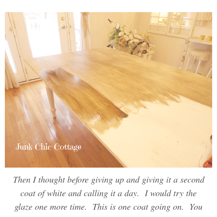
Then I thought before giving up and giving it a second
coat of white and calling it a day. I would try the
glaze one more time. This is one coat going on. You