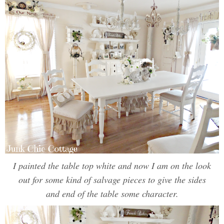
I painted the table top white and now I am on the look
out for some kind of salvage pieces to give the sides
and end of the table some character.