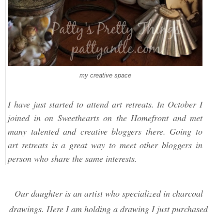
my creative space
I have just started to attend art retreats. In October I
joined in on Sweethearts on the Homefront and met
many talented and creative bloggers there. Going to
art retreats is a great way to meet other bloggers in
person who share the same interests.
O
ur daughter is an artist who specialized in charcoal
drawings. Here I am holding a drawing I just purchased