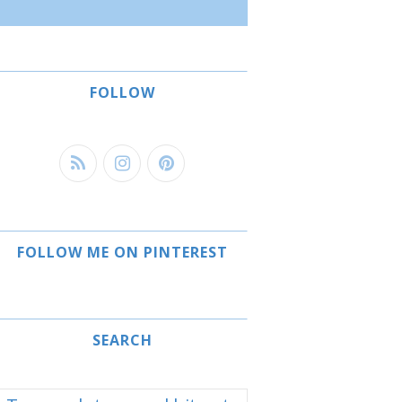
FOLLOW
FOLLOW ME ON PINTEREST
SEARCH