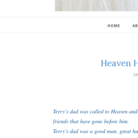
HOME
AB
Heaven H
SA
Terry's dad was called to Heaven and 
friends that have gone before him.
Terry's dad was a good man, great h