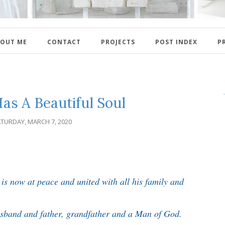
OUT ME
CONTACT
PROJECTS
POST INDEX
P
as A Beautiful Soul
TURDAY, MARCH 7, 2020
is now at peace and united with all his family and
usband and father, grandfather and a Man of God.