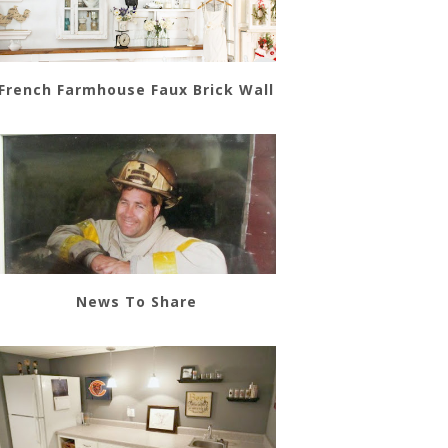
French Farmhouse Faux Brick Wall
News To Share