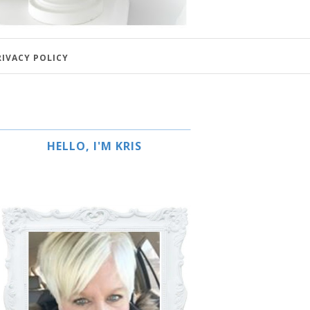
RIVACY POLICY
HELLO, I'M KRIS