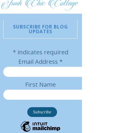
SUBSCRIBE FOR BLOG
UPDATES
*
indicates required
Email Address
*
First Name