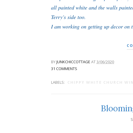
all painted white and the walls paint
Terry's side too.
I am working on getting up decor on th
CO
BY
JUNKCHICCOTTAGE
AT
3/06/2020
31 COMMENTS
LABELS:
CHIPPY WHITE CHURCH W
Bloomin
S