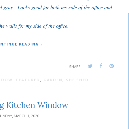
ed gray. Looks good for both my side of the office and
e walls for my side of the office.
NTINUE READING »
SHARE:
INDOW
,
FEATURED
,
GARDEN
,
SHE SHED
g Kitchen Window
UNDAY, MARCH 1, 2020