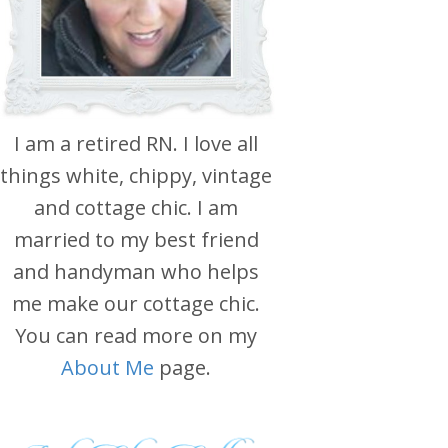
I am a retired RN. I love all
things white, chippy, vintage
and cottage chic. I am
married to my best friend
and handyman who helps
me make our cottage chic.
You can read more on my
About Me
page.