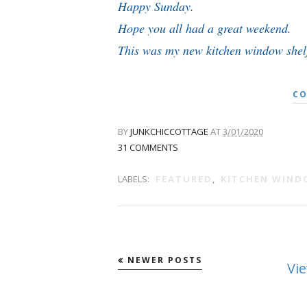
Happy Sunday.
Hope you all had a great weekend.
This was my new kitchen window shelf
CO
BY
JUNKCHICCOTTAGE
AT
3/01/2020
31 COMMENTS
LABELS:
FEATURED
,
KITCHEN WIN
NEWER POSTS
Vi