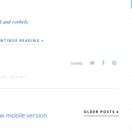
 and corbels.
NTINUE READING »
SHARE:
DOW
,
SPRING
OLDER POSTS
ew mobile version