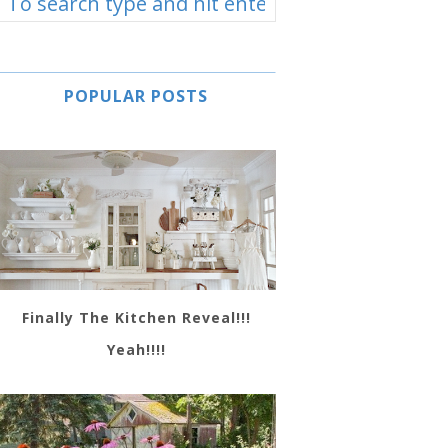
POPULAR POSTS
Finally The Kitchen Reveal!!!
Yeah!!!!