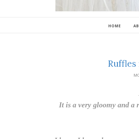
HOME
AB
Ruffles
MO
It is a very gloomy and a r