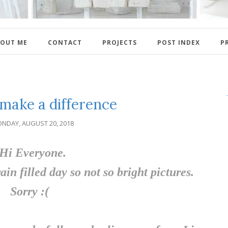
OUT ME
CONTACT
PROJECTS
POST INDEX
P
 make a difference
NDAY, AUGUST 20, 2018
Hi Everyone.
ain filled day so not so bright pictures.
Sorry :(