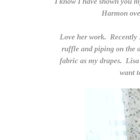
I know I have shown you m
Harmon ove
Love her work. Recently 
ruffle and piping on the
fabric as my drapes. Lisa 
want t