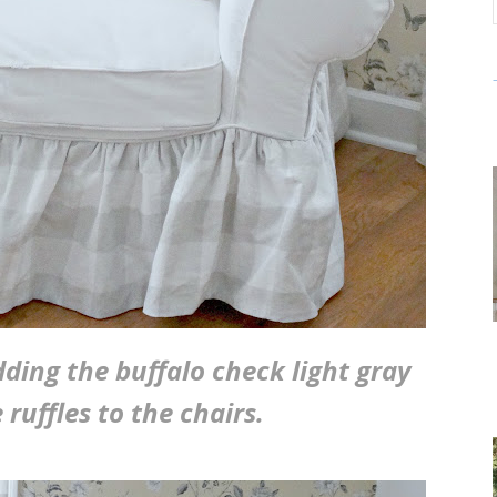
dding the buffalo check light gray
ruffles to the chairs.