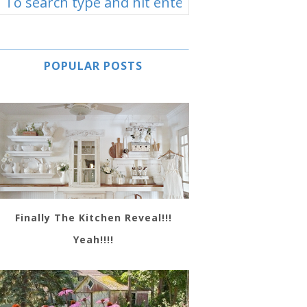
POPULAR POSTS
Finally The Kitchen Reveal!!!
Yeah!!!!