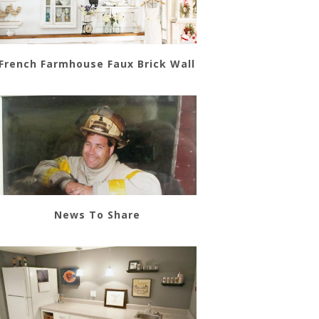
French Farmhouse Faux Brick Wall
News To Share