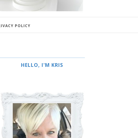
RIVACY POLICY
HELLO, I'M KRIS