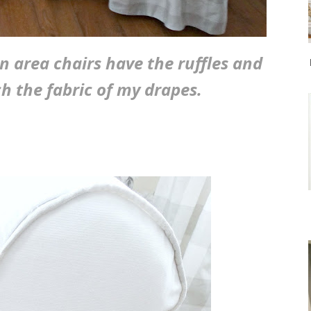
 area chairs have the ruffles and
h the fabric of my drapes.