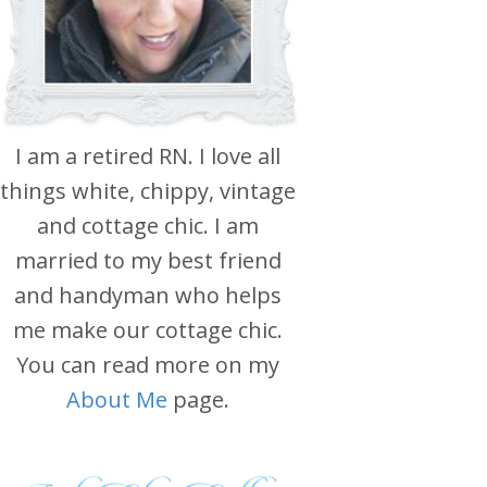
I am a retired RN. I love all
things white, chippy, vintage
and cottage chic. I am
married to my best friend
and handyman who helps
me make our cottage chic.
You can read more on my
About Me
page.