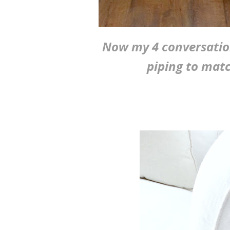
Now my 4 conversation
piping to matc