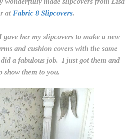
y wonderfully made slipcovers from Lisa
r at
Fabric 8 Slipcovers
.
I gave her my slipcovers to make a new
 arms and cushion covers with the same
did a fabulous job. I just got them and
o show them to you.