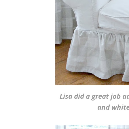
Lisa did a great job a
and white 