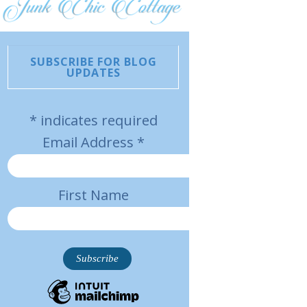
SUBSCRIBE FOR BLOG
UPDATES
*
indicates required
Email Address
*
First Name