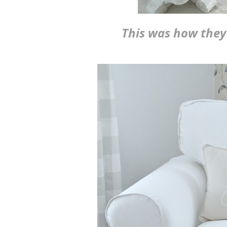
This was how they 