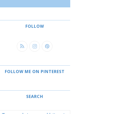
FOLLOW
FOLLOW ME ON PINTEREST
SEARCH