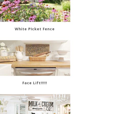
White PIcket Fence
Face Lift!!!!!