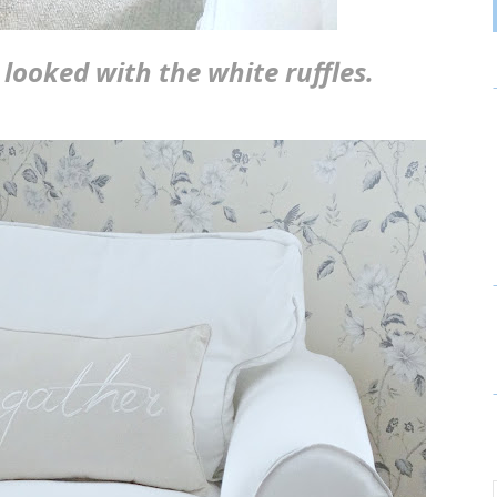
looked with the white ruffles.