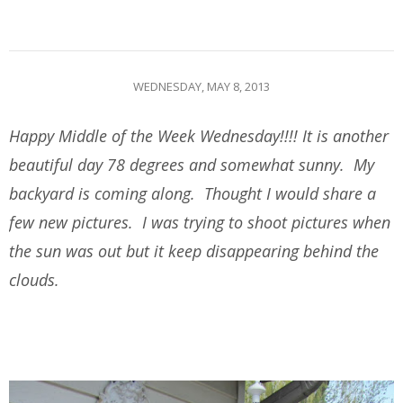
WEDNESDAY, MAY 8, 2013
Happy Middle of the Week Wednesday!!!! It is another
beautiful day 78 degrees and somewhat sunny. My
backyard is coming along. Thought I would share a
few new pictures. I was trying to shoot pictures when
the sun was out but it keep disappearing behind the
clouds.