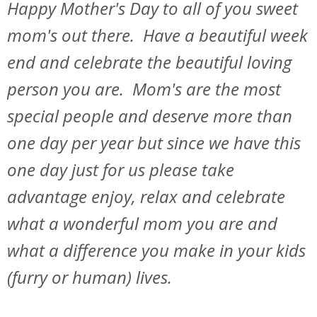
Happy Mother's Day to all of you sweet
mom's out there. Have a beautiful week
end and celebrate the beautiful loving
person you are. Mom's are the most
special people and deserve more than
one day per year but since we have this
one day just for us please take
advantage enjoy, relax and celebrate
what a wonderful mom you are and
what a difference you make in your kids
(furry or human) lives.