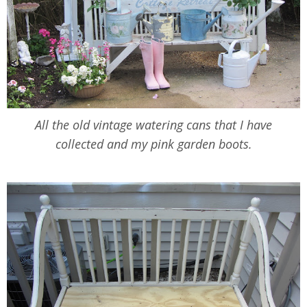
All the old vintage watering cans that I have
collected and my pink garden boots.