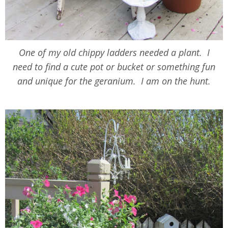
One of my old chippy ladders needed a plant. I
need to find a cute pot or bucket or something fun
and unique for the geranium. I am on the hunt.