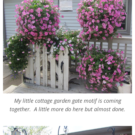
My little cottage garden gate motif is coming
together. A little more do here but almost done.