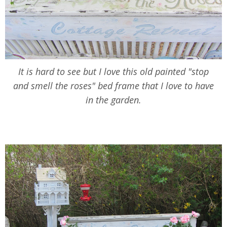
It is hard to see but I love this old painted "stop
and smell the roses" bed frame that I love to have
in the garden.