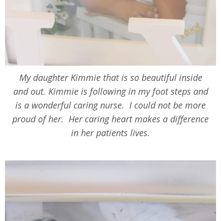
My daughter Kimmie that is so beautiful inside
and out. Kimmie is following in my foot steps and
is a wonderful caring nurse. I could not be more
proud of her. Her caring heart makes a difference
in her patients lives.