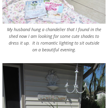
My husband hung a chandelier that I found in the
shed now I am looking for some cute shades to
dress it up. It is romantic lighting to sit outside
on a beautiful evening.