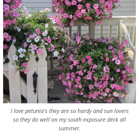
I love petunia's they are so hardy and sun lovers
so they do well on my south exposure deck all
summer.