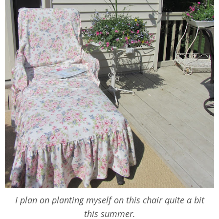
I plan on planting myself on this chair quite a bit
this summer.