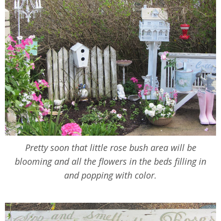
Pretty soon that little rose bush area will be
blooming and all the flowers in the beds filling in
and popping with color.