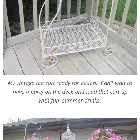
My vintage tea cart ready for action. Can't wait to
have a party on the deck and load that cart up
with fun summer drinks.