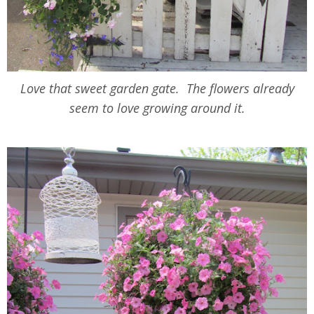
Love that sweet garden gate. The flowers already
seem to love growing around it.