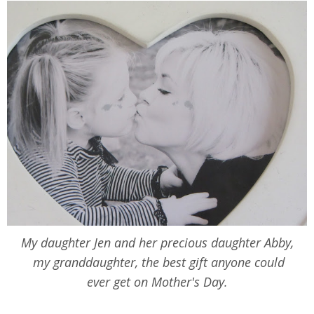
My daughter Jen and her precious daughter Abby,
my granddaughter, the best gift anyone could
ever get on Mother's Day.