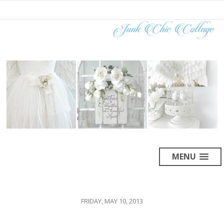
MENU
FRIDAY, MAY 10, 2013