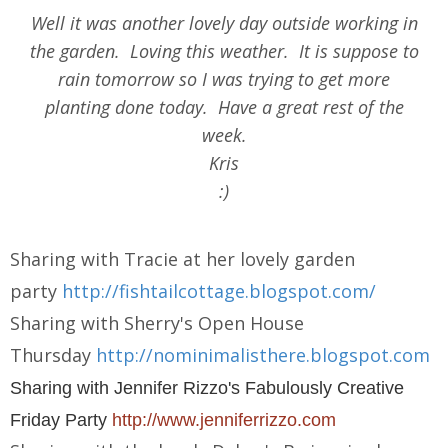
Well it was another lovely day outside working in
the garden. Loving this weather. It is suppose to
rain tomorrow so I was trying to get more
planting done today. Have a great rest of the
week.
Kris
:)
Sharing with Tracie at her lovely garden
party
http://fishtailcottage.blogspot.com/
Sharing with Sherry's Open House
Thursday
http://nominimalisthere.blogspot.com
Sharing with Jennifer Rizzo's Fabulously Creative
Friday Party
http://www.jenniferrizzo.com