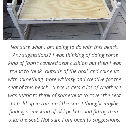
Not sure what I am going to do with this bench.
Any suggestions? I was thinking of doing some
kind of fabric covered seat cushion but then I was
trying to think "outside of the box" and come up
with something more whimsy and creative for the
seat of this bench. Since is gets a lot of weather I
was trying to think of something to cover the seat
to hold up in rain and the sun. I thought maybe
finding some kind of old pickets and fitting them
onto the seat. Not sure I am open to suggestions.