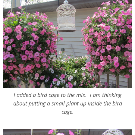
I added a bird cage to the mix. I am thinking
about putting a small plant up inside the bird
cage.