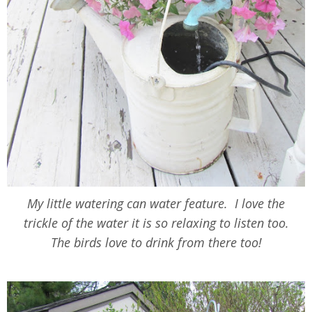
My little watering can water feature. I love the
trickle of the water it is so relaxing to listen too.
The birds love to drink from there too!