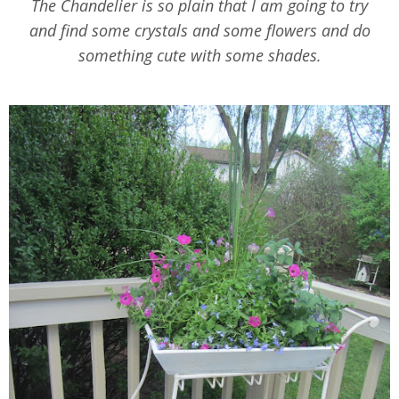
The Chandelier is so plain that I am going to try
and find some crystals and some flowers and do
something cute with some shades.