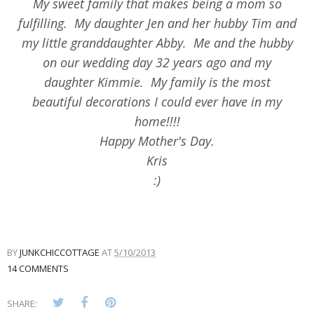
My sweet family that makes being a mom so
fulfilling. My daughter Jen and her hubby Tim and
my little granddaughter Abby. Me and the hubby
on our wedding day 32 years ago and my
daughter Kimmie. My family is the most
beautiful decorations I could ever have in my
home!!!!
Happy Mother's Day.
Kris
:)
BY
JUNKCHICCOTTAGE
AT
5/10/2013
14 COMMENTS
SHARE: