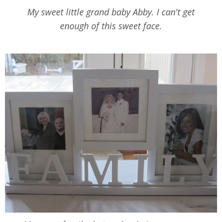
My sweet little grand baby Abby. I can't get
enough of this sweet face.