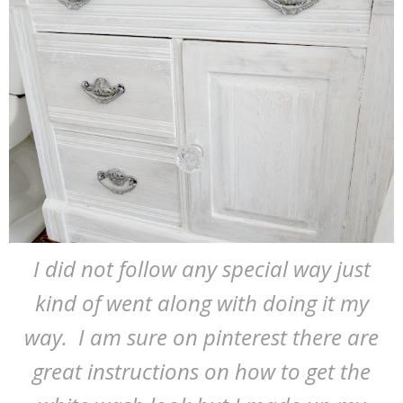
I did not follow any special way just
kind of went along with doing it my
way. I am sure on pinterest there are
great instructions on how to get the