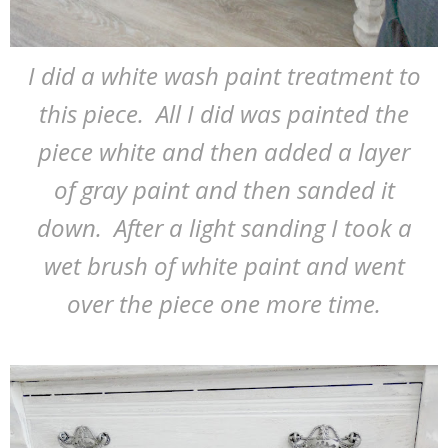
I did a white wash paint treatment to
this piece. All I did was painted the
piece white and then added a layer
of gray paint and then sanded it
down. After a light sanding I took a
wet brush of white paint and went
over the piece one more time.