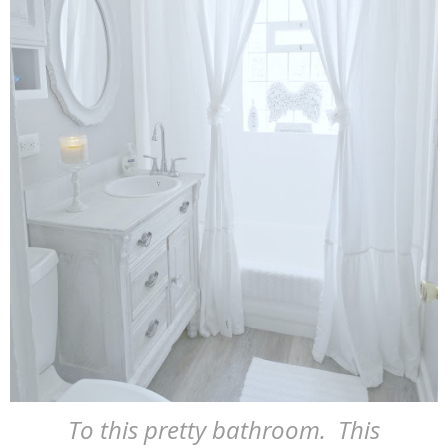
To this pretty bathroom. This