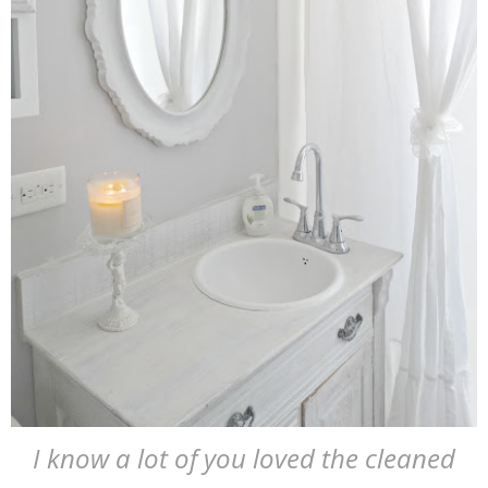
I know a lot of you loved the cleaned