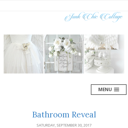
MENU
Bathroom Reveal
SATURDAY, SEPTEMBER 30, 2017