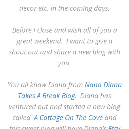
decor etc. in the coming days.
Before I close and wish all of you a
great weekend. I want to give a
shout out and share a new blog with
you.
You all know Diana from
Nana Diana
Takes A Break Blog
. Diana has
ventured out and started a new blog
called
A Cottage On The Cove
and
this sweet blog will have Diana's
Etsy