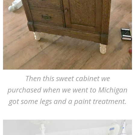
Then this sweet cabinet we
purchased when we went to Michigan
got some legs and a paint treatment.