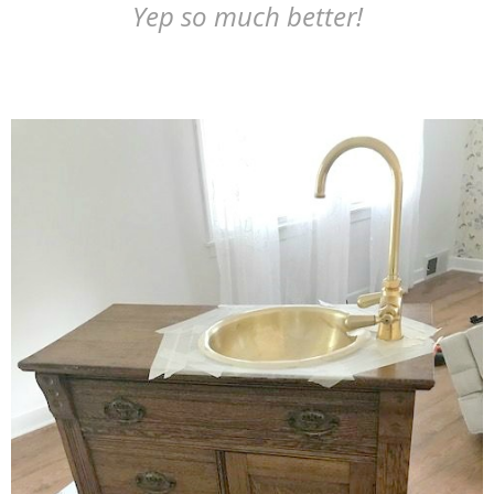
Yep so much better!