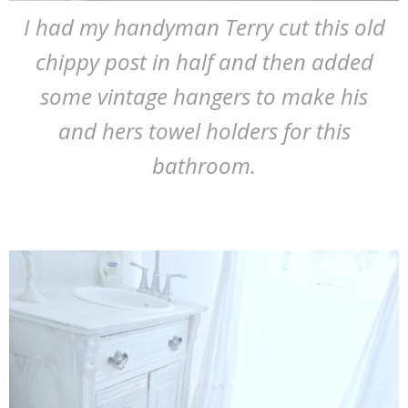
I had my handyman Terry cut this old
chippy post in half and then added
some vintage hangers to make his
and hers towel holders for this
bathroom.