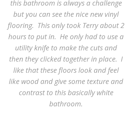
this bathroom is always a challenge
but you can see the nice new vinyl
flooring. This only took Terry about 2
hours to put in. He only had to use a
utility knife to make the cuts and
then they clicked together in place. I
like that these floors look and feel
like wood and give some texture and
contrast to this basically white
bathroom.