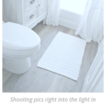
Shooting pics right into the light in