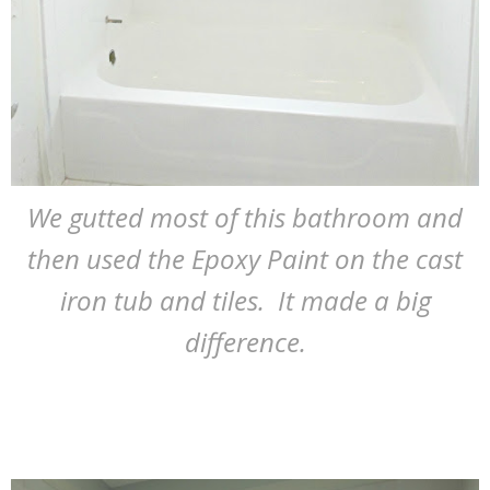
We gutted most of this bathroom and
then used the Epoxy Paint on the cast
iron tub and tiles. It made a big
difference.