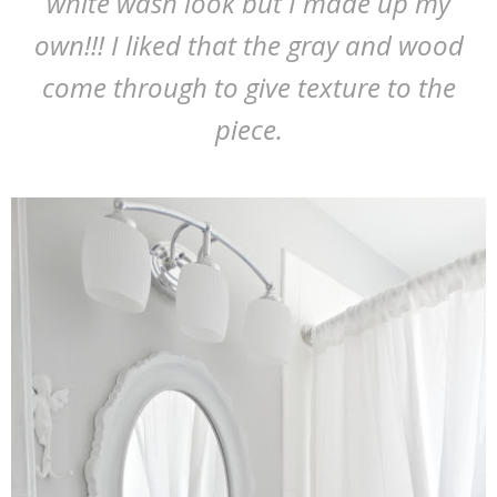
white wash look but I made up my
own!!! I liked that the gray and wood
come through to give texture to the
piece.