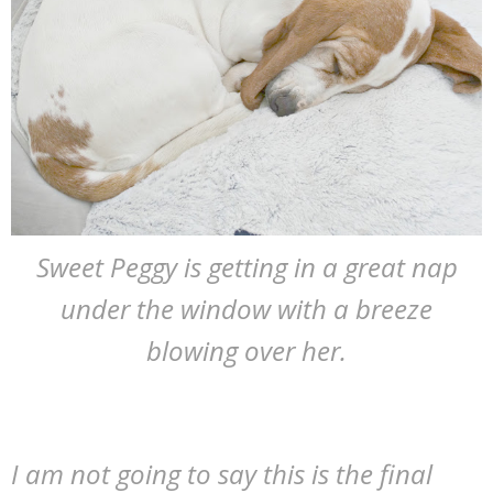
Sweet Peggy is getting in a great nap
under the window with a breeze
blowing over her.
I am not going to say this is the final