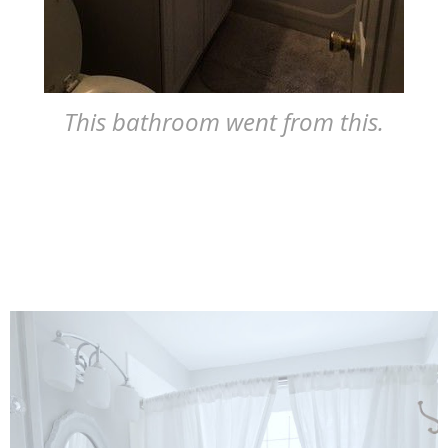
This bathroom went from this.