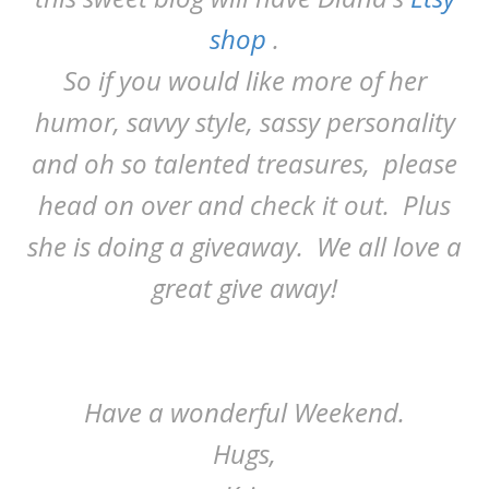
shop
.
So if you would like more of her
humor, savvy style, sassy personality
and oh so talented treasures, please
head on over and check it out. Plus
she is doing a giveaway. We all love a
great give away!
Have a wonderful Weekend.
Hugs,