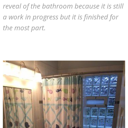
reveal of the bathroom because it is still
a work in progress but it is finished for
the most part.