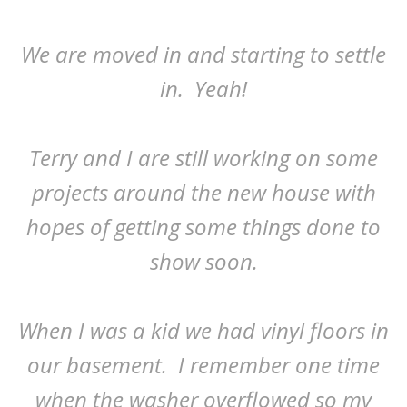
We are moved in and starting to settle
in. Yeah!
Terry and I are still working on some
projects around the new house with
hopes of getting some things done to
show soon.
When I was a kid we had vinyl floors in
our basement. I remember one time
when the washer overflowed so my