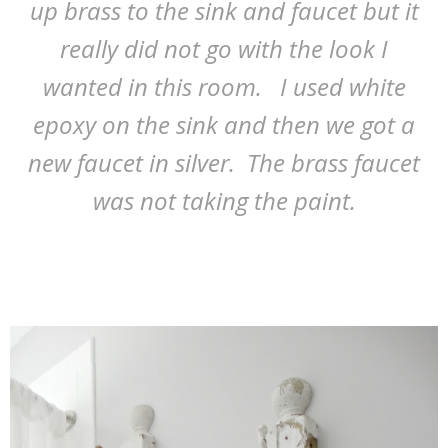
up brass to the sink and faucet but it
really did not go with the look I
wanted in this room. I used white
epoxy on the sink and then we got a
new faucet in silver. The brass faucet
was not taking the paint.