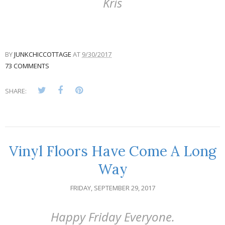
Kris
BY
JUNKCHICCOTTAGE
AT
9/30/2017
73 COMMENTS
SHARE:
Vinyl Floors Have Come A Long
Way
FRIDAY, SEPTEMBER 29, 2017
Happy Friday Everyone.