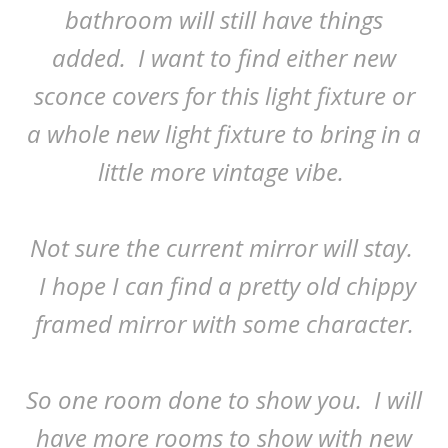
bathroom will still have things
added. I want to find either new
sconce covers for this light fixture or
a whole new light fixture to bring in a
little more vintage vibe.
Not sure the current mirror will stay.
I hope I can find a pretty old chippy
framed mirror with some character.
So one room done to show you. I will
have more rooms to show with new