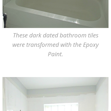
These dark dated bathroom tiles
were transformed with the Epoxy
Paint.