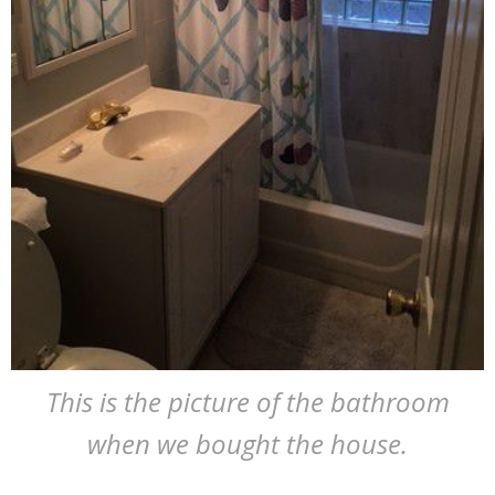
This is the picture of the bathroom
when we bought the house.