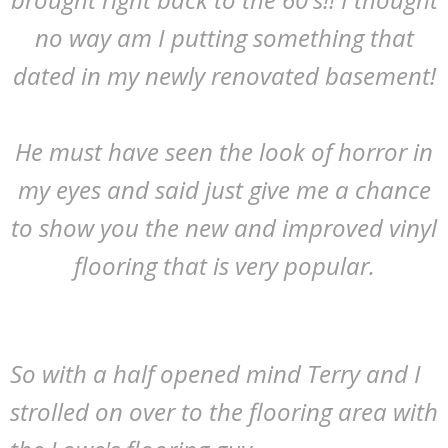
no way am I putting something that
dated in my newly renovated basement!
He must have seen the look of horror in
my eyes and said just give me a chance
to show you the new and improved vinyl
flooring that is very popular.
So with a half opened mind Terry and I
strolled on over to the flooring area with