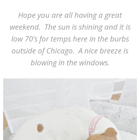
Hope you are all having a great
weekend. The sun is shining and it is
low 70's for temps here in the burbs
outside of Chicago. A nice breeze is
blowing in the windows.