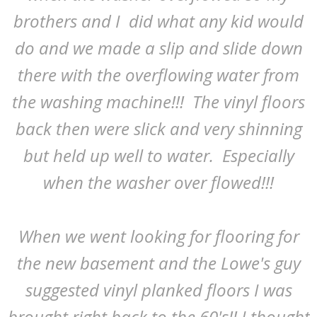
brothers and I did what any kid would
do and we made a slip and slide down
there with the overflowing water from
the washing machine!!! The vinyl floors
back then were slick and very shinning
but held up well to water. Especially
when the washer over flowed!!!
When we went looking for flooring for
the new basement and the Lowe's guy
suggested vinyl planked floors I was
brought right back to the 60's!! I thought