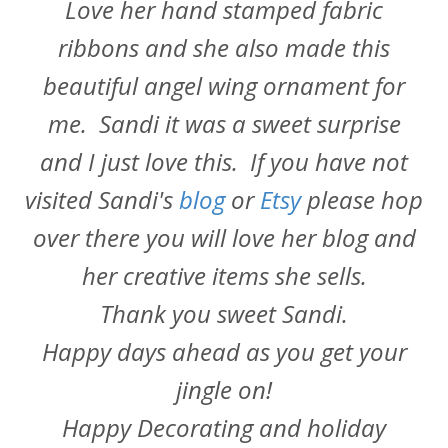
Love her hand stamped fabric
ribbons and she also made this
beautiful angel wing ornament for
me. Sandi it was a sweet surprise
and I just love this. If you have not
visited Sandi's
blog
or
Etsy
please hop
over there you will love her blog and
her creative items she sells.
Thank you sweet Sandi.
Happy days ahead as you get your
jingle on!
Happy Decorating and holiday