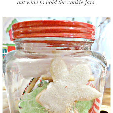
out wide to hold the cookie jars.