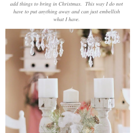
add things to bring in Christmas. This way I do not
have to put anything away and can just embellish
what I have.