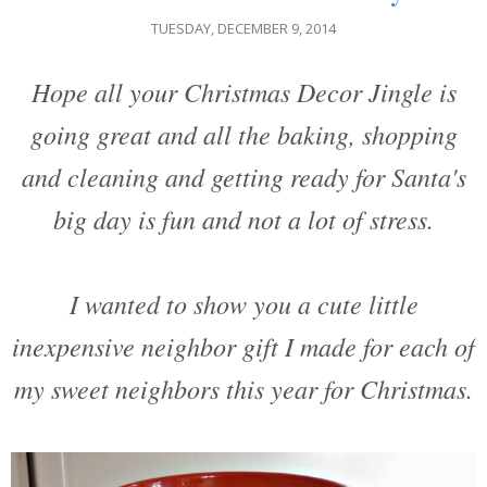
TUESDAY, DECEMBER 9, 2014
Hope all your Christmas Decor Jingle is
going great and all the baking, shopping
and cleaning and getting ready for Santa's
big day is fun and not a lot of stress.
I wanted to show you a cute little
inexpensive neighbor gift I made for each of
my sweet neighbors this year for Christmas.