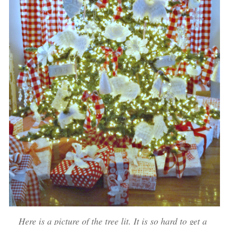
Here is a picture of the tree lit. It is so hard to get a