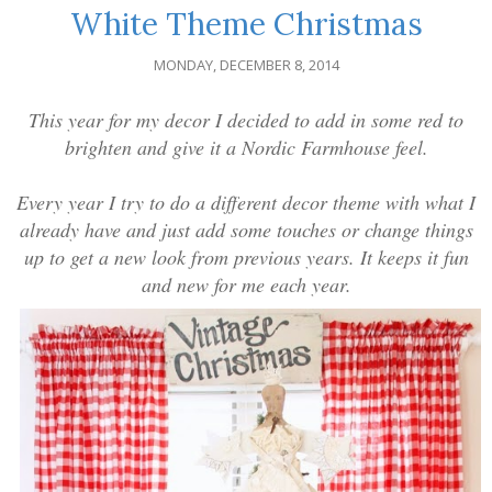
White Theme Christmas
MONDAY, DECEMBER 8, 2014
This year for my decor I decided to add in some red to
brighten and give it a Nordic Farmhouse feel.
Every year I try to do a different decor theme with what I
already have and just add some touches or change things
up to get a new look from previous years. It keeps it fun
and new for me each year.