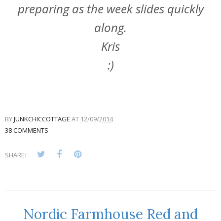
preparing as the week slides quickly
along.
Kris
:)
BY
JUNKCHICCOTTAGE
AT
12/09/2014
38 COMMENTS
SHARE:
Nordic Farmhouse Red and