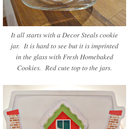
It all starts with a Decor Steals cookie
jar. It is hard to see but it is imprinted
in the glass with Fresh Homebaked
Cookies. Red cute top to the jars.