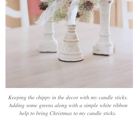
Keeping the chippy in the decor with my candle sticks.
Adding some greens along with a simple white ribbon
help to bring Christmas to my candle sticks.