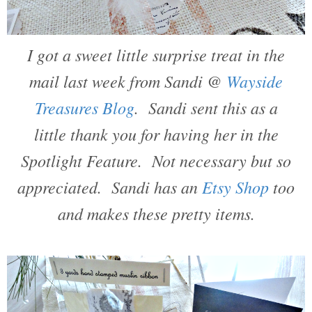
I got a sweet little surprise treat in the
mail last week from Sandi @
Wayside
Treasures Blog
. Sandi sent this as a
little thank you for having her in the
Spotlight Feature. Not necessary but so
appreciated. Sandi has an
Etsy Shop
too
and makes these pretty items.