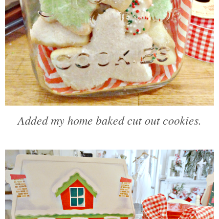
Added my home baked cut out cookies.