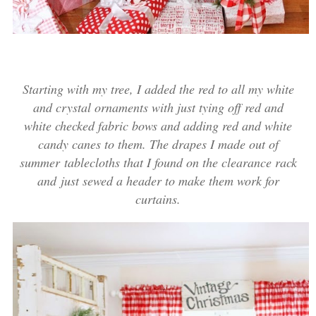
Starting with my tree, I added the red to all my white
and crystal ornaments with just tying off red and
white checked fabric bows and adding red and white
candy canes to them. The drapes I made out of
summer tablecloths that I found on the clearance rack
and just sewed a header to make them work for
curtains.