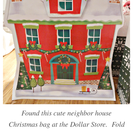
Found this cute neighbor house
Christmas bag at the Dollar Store. Fold