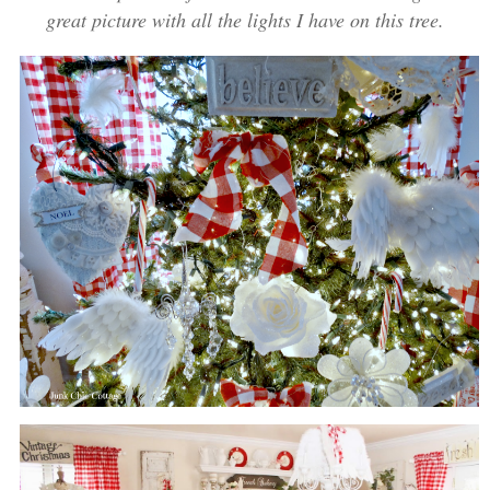
great picture with all the lights I have on this tree.