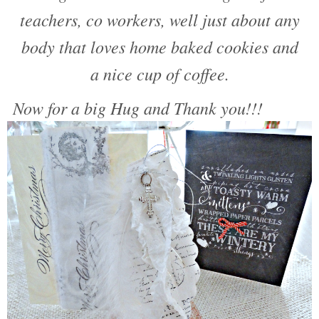
teachers, co workers, well just about any
body that loves home baked cookies and
a nice cup of coffee.
Now for a big Hug and Thank you!!!