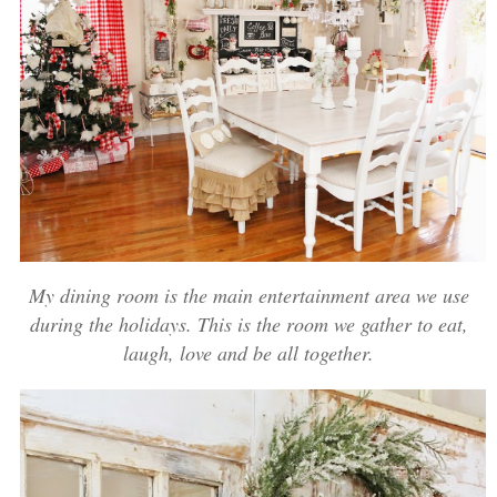
My dining room is the main entertainment area we use
during the holidays. This is the room we gather to eat,
laugh, love and be all together.