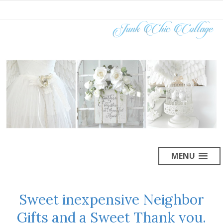
MENU
Sweet inexpensive Neighbor
Gifts and a Sweet Thank you.