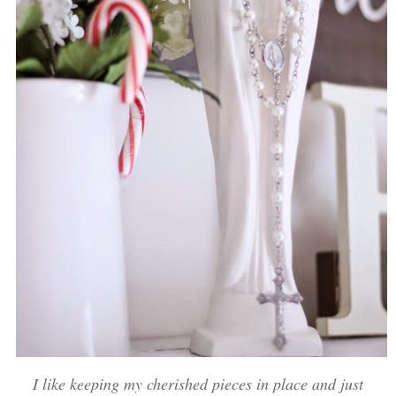
I like keeping my cherished pieces in place and just