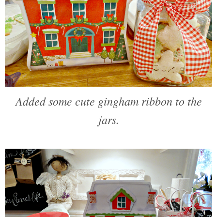
Added some cute gingham ribbon to the
jars.