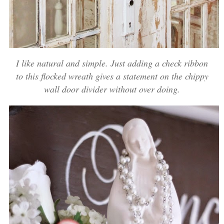
I like natural and simple. Just adding a check ribbon
to this flocked wreath gives a statement on the chippy
wall door divider without over doing.