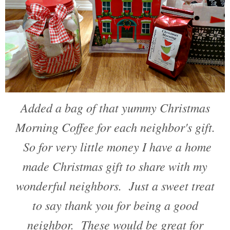
Added a bag of that yummy Christmas
Morning Coffee for each neighbor's gift.
So for very little money I have a home
made Christmas gift to share with my
wonderful neighbors. Just a sweet treat
to say thank you for being a good
neighbor. These would be great for