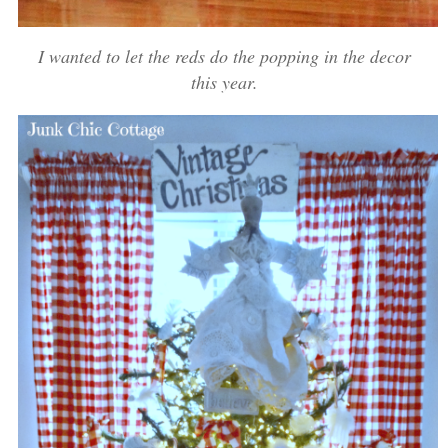
I wanted to let the reds do the popping in the decor
this year.