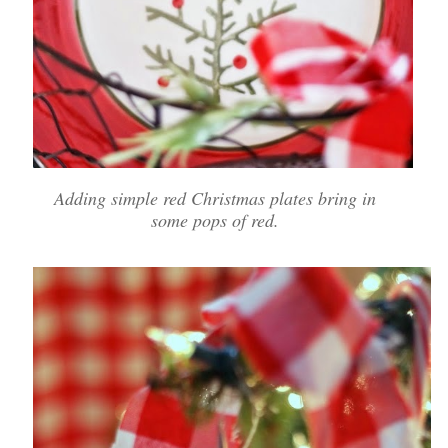
Adding simple red Christmas plates bring in
some pops of red.