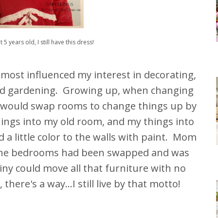
t 5 years old, I still have this dress!
ost influenced my interest in decorating,
and gardening. Growing up, when changing
 I would swap rooms to change things up by
hings into my old room, and my things into
a little color to the walls with paint. Mom
the bedrooms had been swapped and was
y could move all that furniture with no
there's a way...I still live by that motto!