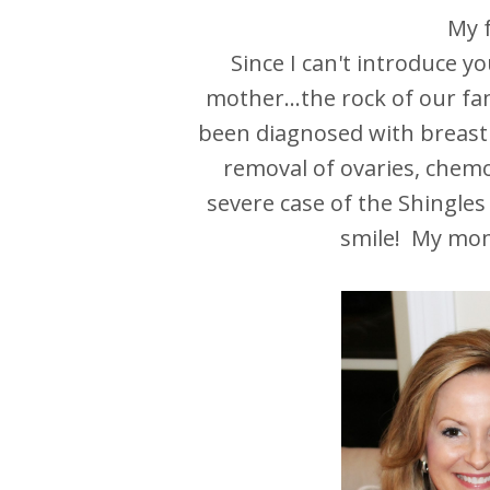
My f
Since I can't introduce y
mother...the rock of our fa
been diagnosed with breast
removal of ovaries, chemo
severe case of the Shingles 
smile! My mom