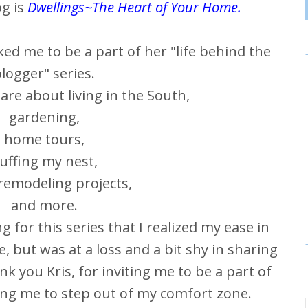
og is
Dwellings~The Heart of Your Home
.
ed me to be a part of her "life behind the
logger" series.
are about living in the South,
gardening,
home tours,
luffing my nest,
emodeling projects,
and more.
ng for this series that I realized my ease in
, but was at a loss and a bit shy in sharing
k you Kris, for inviting me to be a part of
ping me to step out of my comfort zone.