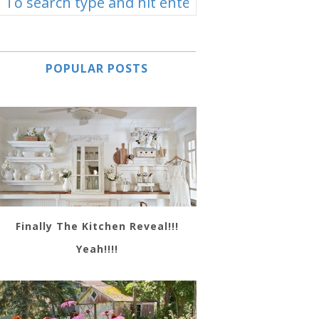
POPULAR POSTS
Finally The Kitchen Reveal!!!
Yeah!!!!