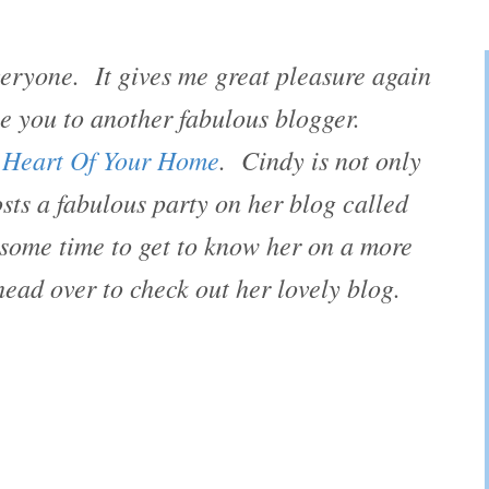
ryone. It gives me great pleasure again
ce you to another fabulous blogger.
 Heart Of Your Home
. Cindy is not only
sts a fabulous party on her blog called
ome time to get to know her on a more
head over to check out her lovely blog.