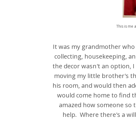
This is me a
It was my grandmother who m
collecting, housekeeping, 
the decor wasn't an option,
moving my little brother's t
his room, and would then add 
would come home to find 
amazed how someone so tin
help. Where there's a will, 