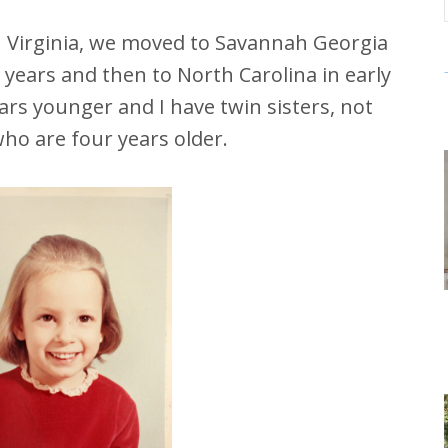
in Virginia, we moved to Savannah Georgia
years and then to North Carolina in early
ars younger and I have twin sisters, not
 who are four years older.