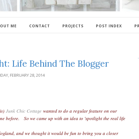
OUT ME
CONTACT
PROJECTS
POST INDEX
P
ht: Life Behind The Blogger
IDAY, FEBRUARY 28, 2014
ris)
Junk Chic Cottage
wanted to do a regular feature on our
ne before. So we came up with an idea to 'spotlight the real life
.
logland, and we thought it would be fun to bring you a closer