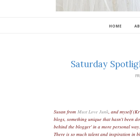
HOME
AB
Saturday Spotlig
FR
Susan from
Must Love Junk
, and myself (K
blogs, something unique that hasn't been do
behind the blogger' in a more personal way
There is so much talent and inspiration in b