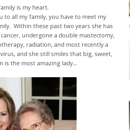
amily is my heart.
ou to all my family, you have to meet my
mily. Within these past two years she has
 cancer, undergone a double mastectomy,
therapy, radiation, and most recently a
virus, and she still smiles that big, sweet,
 is the most amazing lady...