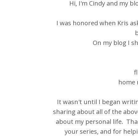
Hi, I'm Cindy and my bl
I was honored when Kris ask
b
On my blog I sh
f
home r
It wasn't until I began writi
sharing about all of the above
about my personal life. Than
your series, and for hel