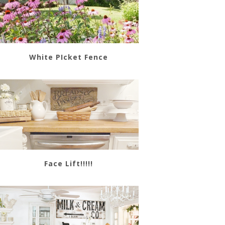
White PIcket Fence
Face Lift!!!!!