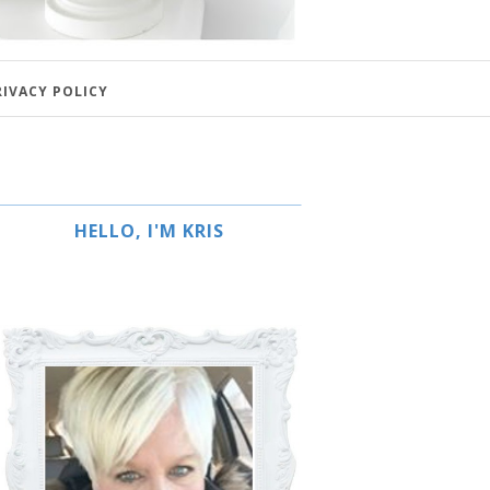
RIVACY POLICY
HELLO, I'M KRIS