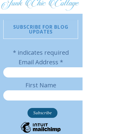
SUBSCRIBE FOR BLOG
UPDATES
*
indicates required
Email Address
*
First Name