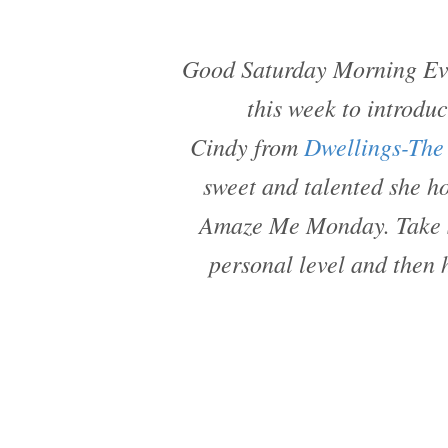
Good Saturday Morning Eve
this week to introdu
Cindy from
Dwellings-The
sweet and talented she ho
Amaze Me Monday. Take s
personal level and then 