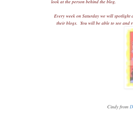
look at the person behind the blog.
Every week on Saturday we will spotlight a
their blogs. You will be able to see and
Cindy from
D