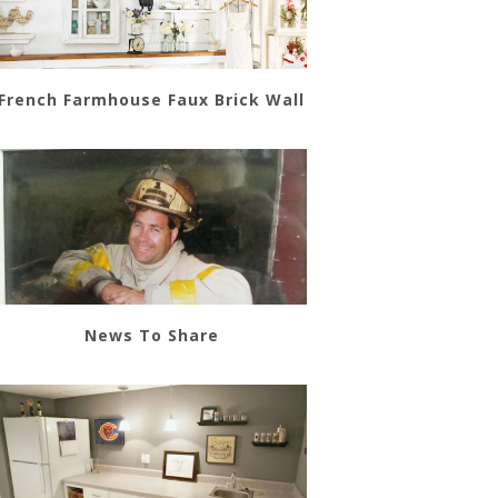
French Farmhouse Faux Brick Wall
News To Share