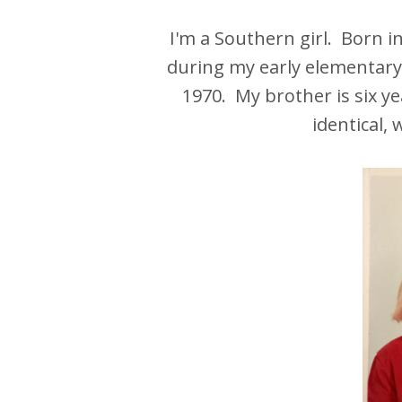
I'm a Southern girl. Born 
during my early elementary 
1970. My brother is six ye
identical,