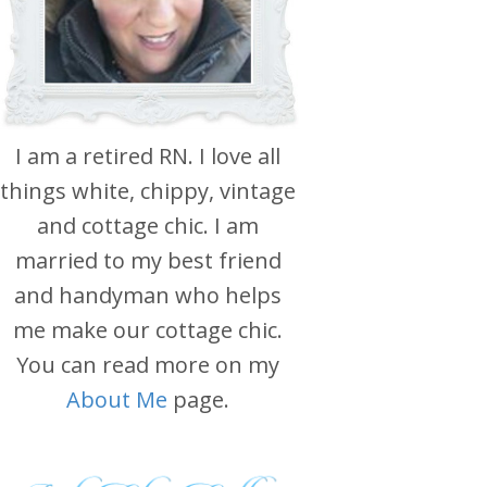
I am a retired RN. I love all
things white, chippy, vintage
and cottage chic. I am
married to my best friend
and handyman who helps
me make our cottage chic.
You can read more on my
About Me
page.