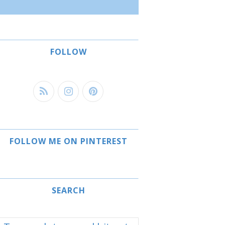
FOLLOW
FOLLOW ME ON PINTEREST
SEARCH