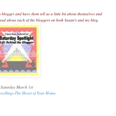
 blogger and have them tell us a little bit about themselves and
 read about each of the bloggers on both Susan's and my blog.
Saturday March 1st
wellings-The Heart of Your Home