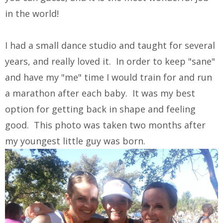
in the world!
I had a small dance studio and taught for several
years, and really loved it. In order to keep "sane"
and have my "me" time I would train for and run
a marathon after each baby. It was my best
option for getting back in shape and feeling
good. This photo was taken two months after
my youngest little guy was born.