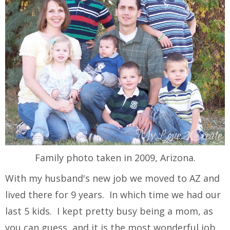
Family photo taken in 2009, Arizona.
With my husband's new job we moved to AZ and
lived there for 9 years. In which time we had our
last 5 kids. I kept pretty busy being a mom, as
you can guess, and it is the most wonderful job