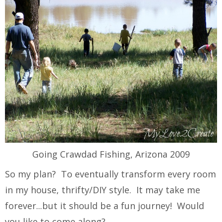
Going Crawdad Fishing, Arizona 2009
So my plan? To eventually transform every room
in my house, thrifty/DIY style. It may take me
forever...but it should be a fun journey! Would
you like to come along?