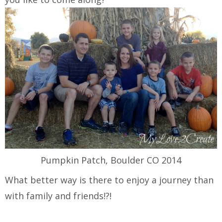
Pumpkin Patch, Boulder CO 2014
What better way is there to enjoy a journey than
with family and friends!?!