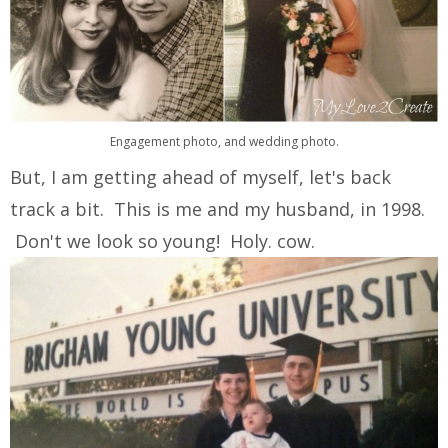
Engagement photo, and wedding photo.
But, I am getting ahead of myself, let's back
track a bit. This is me and my husband, in 1998.
Don't we look so young! Holy. cow.