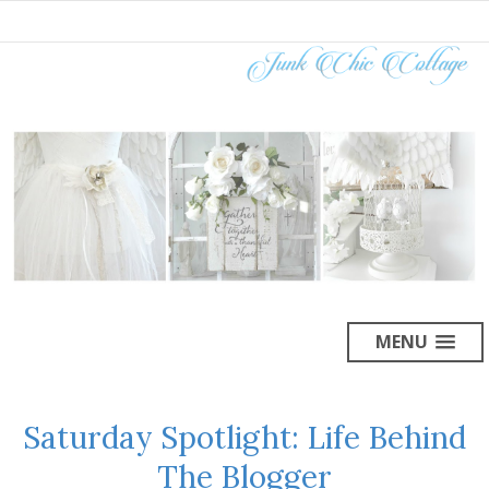
MENU
Saturday Spotlight: Life Behind
The Blogger