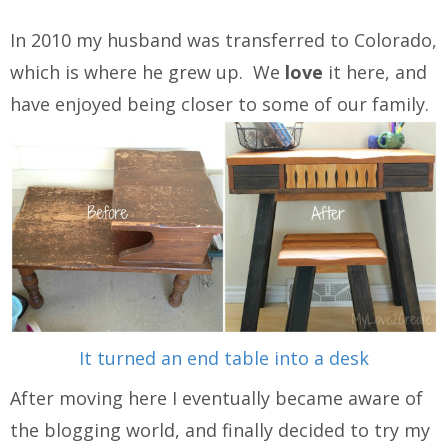
In 2010 my husband was transferred to Colorado,
which is where he grew up. We
love
it here, and
have enjoyed being closer to some of our family.
It turned an end table into a desk
After moving here I eventually became aware of
the blogging world, and finally decided to try my