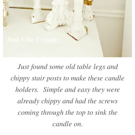
Just found some old table legs and
chippy stair posts to make these candle
holders. Simple and easy they were
already chippy and had the screws
coming through the top to sink the
candle on.