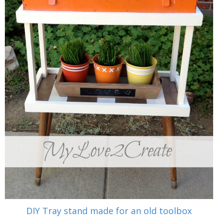
DIY Tray stand made for an old toolbox