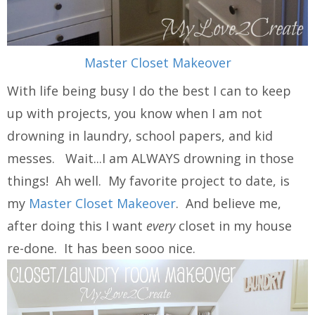
Master Closet Makeover
With life being busy I do the best I can to keep
up with projects, you know when I am not
drowning in laundry, school papers, and kid
messes. Wait...I am ALWAYS drowning in those
things! Ah well. My favorite project to date, is
my
Master Closet Makeover
. And believe me,
after doing this I want
every
closet in my house
re-done. It has been sooo nice.