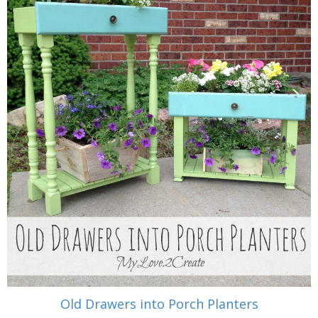
Old Drawers into Porch Planters