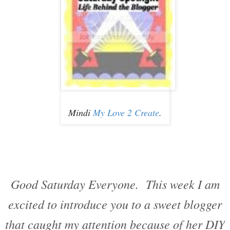
Mindi
My Love 2 Create
.
Good Saturday Everyone. This week I am
excited to introduce you to a sweet blogger
that caught my attention because of her DIY