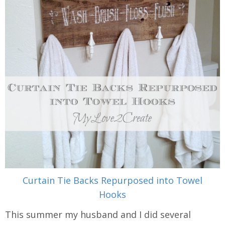
Curtain Tie Backs Repurposed into Towel
Hooks
This summer my husband and I did several