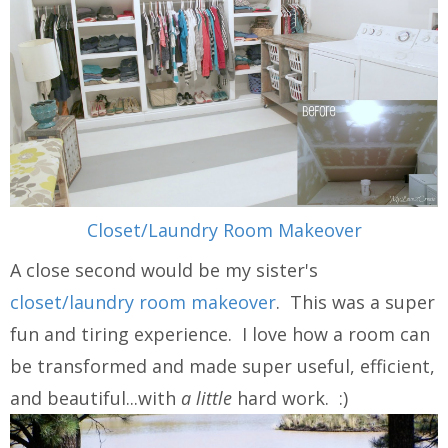
Closet/Laundry Room Makeover
A close second would be my sister's
closet/laundry room makeover
. This was a super
fun and tiring experience. I love how a room can
be transformed and made super useful, efficient,
and beautiful...with
a little
hard work. :)