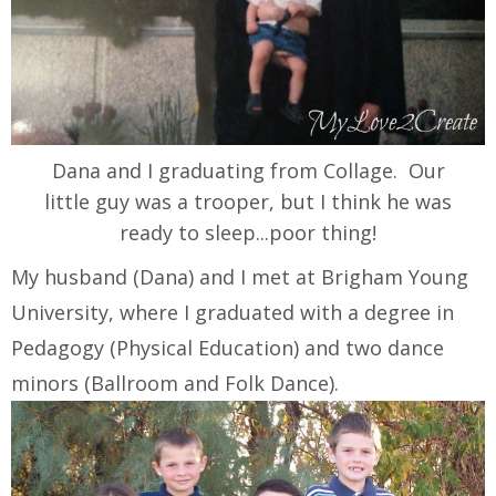
Dana and I graduating from Collage. Our
little guy was a trooper, but I think he was
ready to sleep...poor thing!
My husband (Dana) and I met at Brigham Young
University, where I graduated with a degree in
Pedagogy (Physical Education) and two dance
minors (Ballroom and Folk Dance).