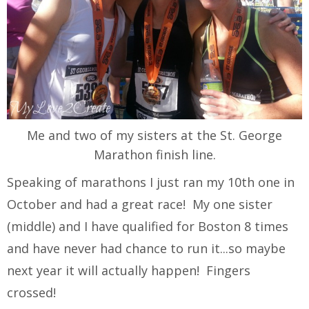
Me and two of my sisters at the St. George
Marathon finish line.
Speaking of marathons I just ran my 10th one in
October and had a great race! My one sister
(middle) and I have qualified for Boston 8 times
and have never had chance to run it...so maybe
next year it will actually happen! Fingers
crossed!