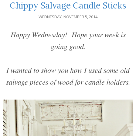
Chippy Salvage Candle Sticks
WEDNESDAY, NOVEMBER 5, 2014
Happy Wednesday! Hope your week is
going good.
I wanted to show you how I used some old
salvage pieces of wood for candle holders.