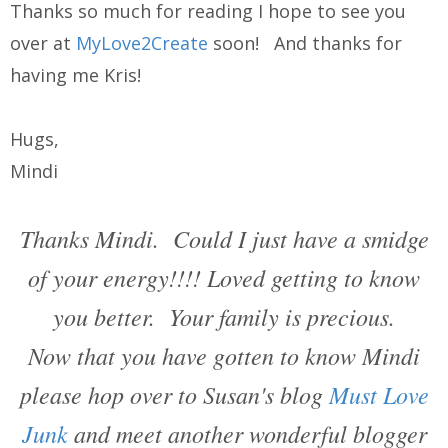
Thanks so much for reading I hope to see you
over at
MyLove2Create
soon! And thanks for
having me Kris!
Hugs,
Mindi
Thanks Mindi. Could I just have a smidge
of your energy!!!! Loved getting to know
you better. Your family is precious.
Now that you have gotten to know Mindi
please hop over to Susan's blog
Must Love
Junk
and meet another wonderful blogger