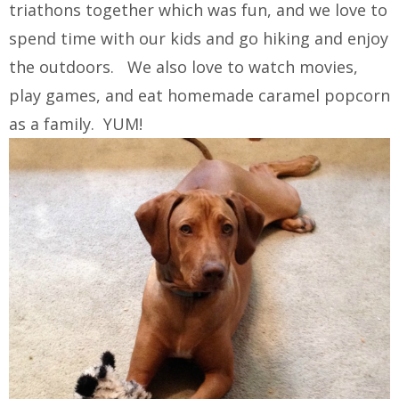
triathons together which was fun, and we love to
spend time with our kids and go hiking and enjoy
the outdoors. We also love to watch movies,
play games, and eat homemade caramel popcorn
as a family. YUM!