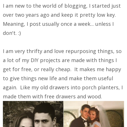
I am new to the world of blogging, I started just
over two years ago and keep it pretty low key.
Meaning, I post usually once a week... unless I
don't. :)
I am very thrifty and love repurposing things, so
a lot of my DIY projects are made with things I
get for free, or really cheap. It makes me happy
to give things new life and make them useful
again. Like my old drawers into porch planters, I
made them with free drawers and wood.