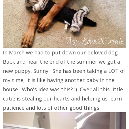
In March we had to put down our beloved dog
Buck and near the end of the summer we got a
new puppy, Sunny. She has been taking a LOT of
my time, it is like having another baby in the
house. Who's idea was this? :) Over all this little
cutie is stealing our hearts and helping us learn
patience and lots of other good things.