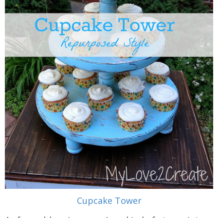
Cupcake Tower