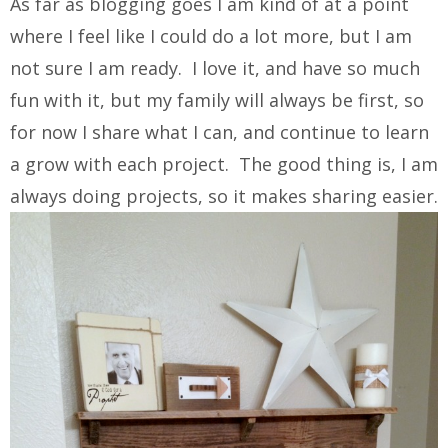
As far as blogging goes I am kind of at a point
where I feel like I could do a lot more, but I am
not sure I am ready. I love it, and have so much
fun with it, but my family will always be first, so
for now I share what I can, and continue to learn
a grow with each project. The good thing is, I am
always doing projects, so it makes sharing easier.