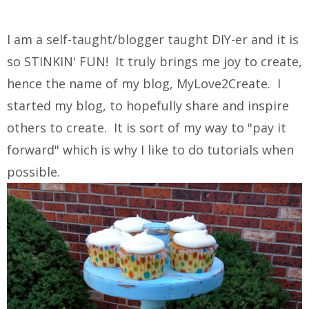
I am a self-taught/blogger taught DIY-er and it is
so STINKIN' FUN! It truly brings me joy to create,
hence the name of my blog, MyLove2Create. I
started my blog, to hopefully share and inspire
others to create. It is sort of my way to "pay it
forward" which is why I like to do tutorials when
possible.