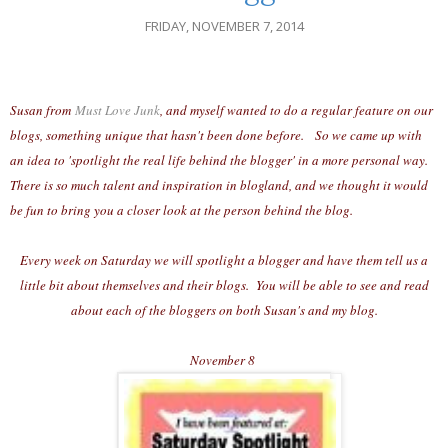
FRIDAY, NOVEMBER 7, 2014
Susan from
Must Love Junk
, and myself wanted to do a regular feature on our
blogs, something unique that hasn't been done before. So we came up with
an idea to 'spotlight the real life behind the blogger' in a more personal way.
There is so much talent and inspiration in blogland, and we thought it would
be fun to bring you a closer look at the person behind the blog.
Every week on Saturday we will spotlight a blogger and have them tell us a
little bit about themselves and their blogs. You will be able to see and read
about each of the bloggers on both Susan's and my blog.
November 8