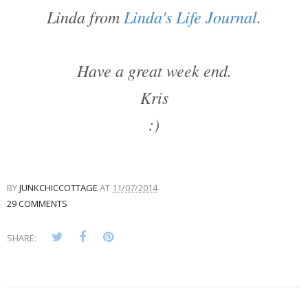
Linda from
Linda's Life Journal
.
Have a great week end.
Kris
:)
BY
JUNKCHICCOTTAGE
AT
11/07/2014
29 COMMENTS
SHARE: