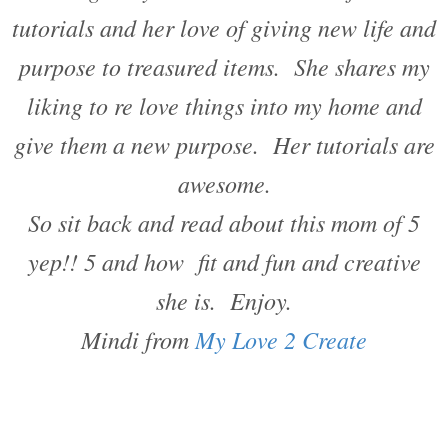
tutorials and her love of giving new life and
purpose to treasured items. She shares my
liking to re love things into my home and
give them a new purpose. Her tutorials are
awesome.
So sit back and read about this mom of 5
yep!! 5 and how fit and fun and creative
she is. Enjoy.
Mindi from
My Love 2 Create