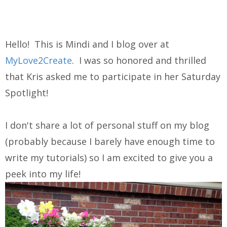
Hello! This is Mindi and I blog over at
MyLove2Create
. I was so honored and thrilled
that Kris asked me to participate in her Saturday
Spotlight!
I don't share a lot of personal stuff on my blog
(probably because I barely have enough time to
write my tutorials) so I am excited to give you a
peek into my life!