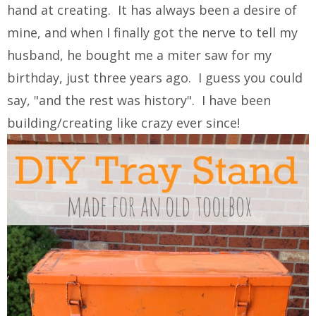
hand at creating. It has always been a desire of
mine, and when I finally got the nerve to tell my
husband, he bought me a miter saw for my
birthday, just three years ago. I guess you could
say, "and the rest was history". I have been
building/creating like crazy ever since!