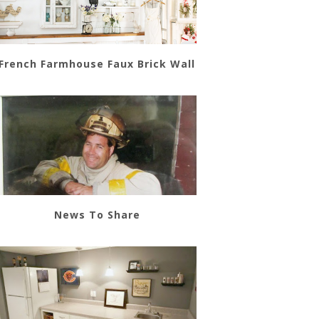
French Farmhouse Faux Brick Wall
News To Share