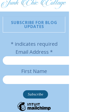
SUBSCRIBE FOR BLOG
UPDATES
*
indicates required
Email Address
*
First Name