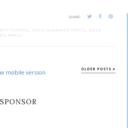
SHARE:
ARTY FAVORS
,
GOLD GLAMOUR HEELS
,
GOLD
GH HEELS.
OLDER POSTS
ew mobile version
SPONSOR