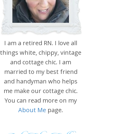
I am a retired RN. I love all
things white, chippy, vintage
and cottage chic. I am
married to my best friend
and handyman who helps
me make our cottage chic.
You can read more on my
About Me
page.