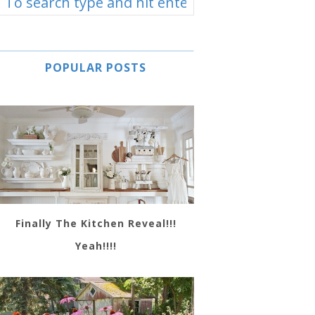
POPULAR POSTS
Finally The Kitchen Reveal!!!
Yeah!!!!