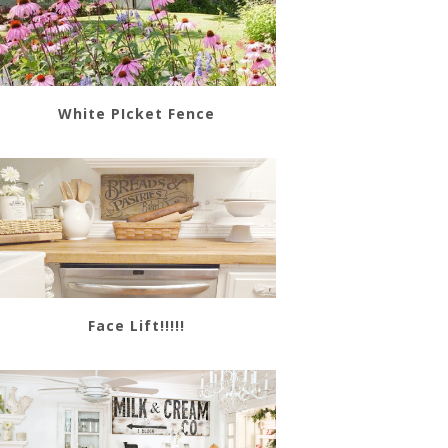
White PIcket Fence
Face Lift!!!!!