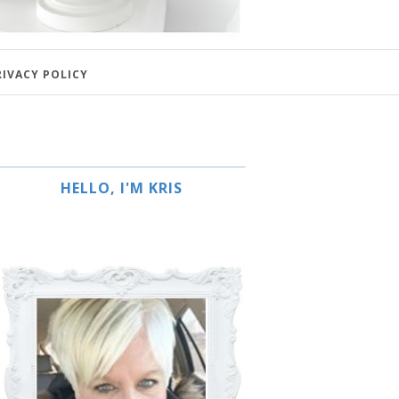
RIVACY POLICY
HELLO, I'M KRIS