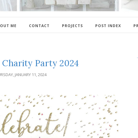
OUT ME
CONTACT
PROJECTS
POST INDEX
P
d Charity Party 2024
RSDAY, JANUARY 11, 2024