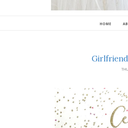
HOME
AB
Girlfrien
THU