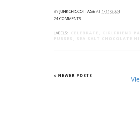
BY
JUNKCHICCOTTAGE
AT
1/11/2024
24 COMMENTS
LABELS:
CELEBRATE
,
GIRLFRIEND P
PURSES
,
SEA SALT CHOCOLATE HI
NEWER POSTS
Vi