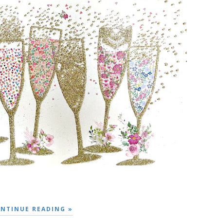
NTINUE READING »