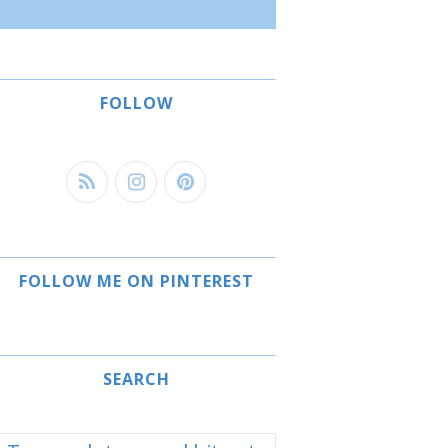
FOLLOW
FOLLOW ME ON PINTEREST
SEARCH