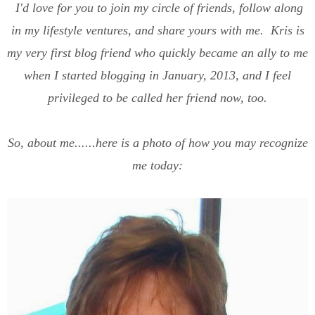
I'd love for you to join my circle of friends, follow along
in my lifestyle ventures, and share yours with me. Kris is
my very first blog friend who quickly became an ally to me
when I started blogging in January, 2013, and I feel
privileged to be called her friend now, too.
So, about me......here is a photo of how you may recognize
me today: