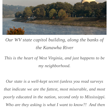
Our WV state capitol building, along the banks of
the Kanawha River
This is the heart of West Virginia, and just happens to be
my neighborhood.
Our state is a well-kept secret (unless you read surveys
that indicate we are the fattest, most miserable, and most
poorly educated in the nation, second only to Mississippi.
Who are they asking is what I want to know?! And then