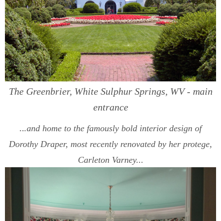
The Greenbrier, White Sulphur Springs, WV - main
entrance
..
.and home to the famously bold interior design of
Dorothy Draper, most recently renovated by her protege,
Carleton Varney...