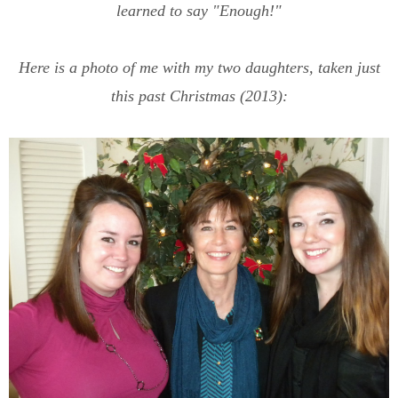
learned to say "Enough!"
Here is a photo of me with my two daughters, taken just
this past Christmas (2013):