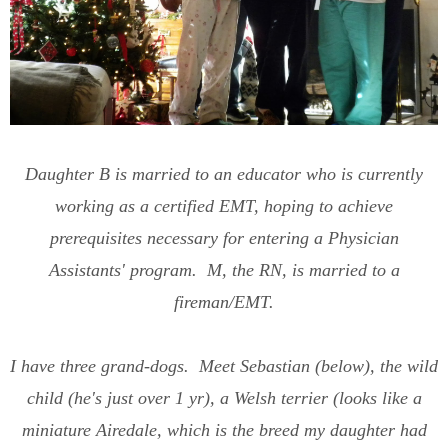
Daughter B is married to an educator who is currently
working as a certified EMT, hoping to achieve
prerequisites necessary for entering a Physician
Assistants' program. M, the RN, is married to a
fireman/EMT.
I have three grand-dogs. Meet Sebastian (below), the wild
child (he's just over 1 yr), a Welsh terrier (looks like a
miniature Airedale, which is the breed my daughter had