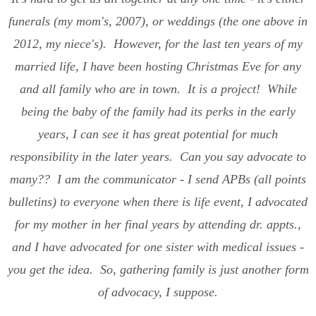
funerals (my mom's, 2007), or weddings (the one above in
2012, my niece's). However, for the last ten years of my
married life, I have been hosting Christmas Eve for any
and all family who are in town. It is a project! While
being the baby of the family had its perks in the early
years, I can see it has great potential for much
responsibility in the later years. Can you say advocate to
many?? I am the communicator - I send APBs (all points
bulletins) to everyone when there is life event, I advocated
for my mother in her final years by attending dr. appts.,
and I have advocated for one sister with medical issues -
you get the idea. So, gathering family is just another form
of advocacy, I suppose.