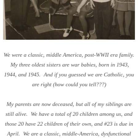
We were a classic, middle America, post-WWII era family.
My three oldest sisters are war babies, born in 1943,
1944, and 1945. And if you guessed we are Catholic, you
are right (how could you tell???)
My parents are now deceased, but all of my siblings are
still alive. We have a total of 20 children among us, and
those 20 have 22 children of their own, and #23 is due in
April. We are a classic, middle-America, dysfunctional