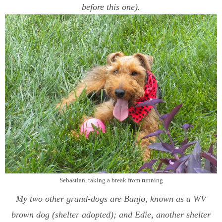
before this one).
Sebastian, taking a break from running
My two other grand-dogs are Banjo, known as a WV
brown dog (shelter adopted); and Edie, another shelter