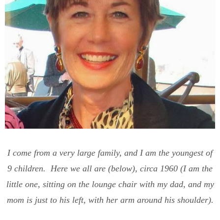
I come from a very large family, and I am the youngest of
9 children. Here we all are (below), circa 1960 (I am the
little one, sitting on the lounge chair with my dad, and my
mom is just to his left, with her arm around his shoulder).