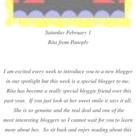
Saturday February 1
Rita from Panoply
I am excited every week to introduce you to a new blogger
in our spotlight but this week is a special blogger to me.
Rita has become a really special bloggie friend over this
past year. If you just look at her sweet smile it says it all.
She is so genuine and the real deal and one of the
most interesting bloggers so I cannot wait for you to learn
more about her. So sit back and enjoy reading about this