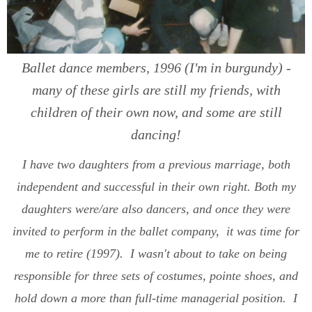
Ballet dance members, 1996 (I'm in burgundy) -
many of these girls are still my friends, with
children of their own now, and some are still
dancing!
I have two daughters from a previous marriage, both
independent and successful in their own right. Both my
daughters were/are also dancers, and once they were
invited to perform in the ballet company, it was time for
me to retire (1997). I wasn't about to take on being
responsible for three sets of costumes, pointe shoes, and
hold down a more than full-time managerial position. I