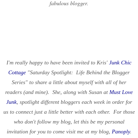
fabulous blogger.
I'm really happy to have been invited to Kris'
Junk Chic
Cottage
"Saturday Spotlight: Life Behind the Blogger
Series" to share a little about myself with all of her
readers (and mine). She, along with Susan at
Must Love
Junk
, spotlight different bloggers each week in order for
us to connect just a little better with each other. For those
who don't follow my blog, let this be my personal
invitation for you to come visit me at my blog,
Panoply
.