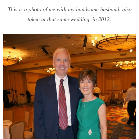
This is a photo of me with my handsome husband, also
taken at that same wedding, in 2012: