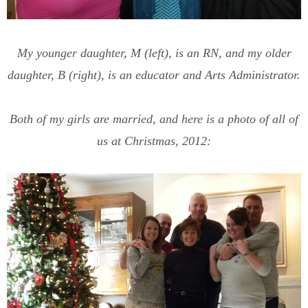
My younger daughter, M (left), is an RN, and my older
daughter, B (right), is an educator and Arts Administrator.
Both of my girls are married, and here is a photo of all of
us at Christmas, 2012: