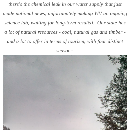
there's the chemical leak in our water supply that just
made national news, unfortunately making WV an ongoing
science lab, waiting for long-term results). Our state has
a lot of natural resources - coal, natural gas and timber -
and a lot to offer in terms of tourism, with four distinct
seasons.