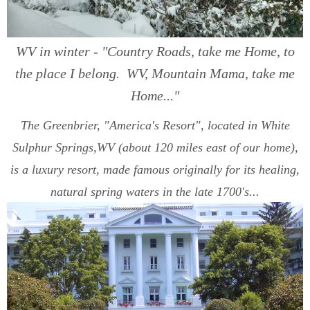
WV in winter - "Country Roads, take me Home, to
the place I belong. WV, Mountain Mama, take me
Home..."
The Greenbrier, "America's Resort", located in White
Sulphur Springs,WV (about 120 miles east of our home),
is a luxury resort, made famous originally for its healing,
natural spring waters in the late 1700's...