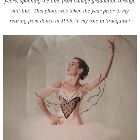
years, spanning the time from college graduation through
mid-life. This photo was taken the year prior to my
retiring from dance in 1996, in my role in 'Pacquita':