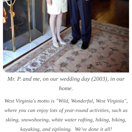
Mr. P. and me, on our wedding day (2003), in our
home.
West Virginia's motto is "Wild, Wonderful, West Virginia",
where you can enjoy lots of year-round activities, such as
skiing, snowshoeing, white water rafting, hiking, biking,
kayaking, and ziplining. We've done it all!