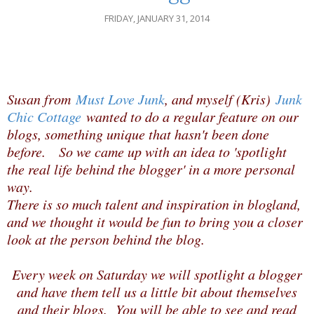
FRIDAY, JANUARY 31, 2014
Susan from
Must Love Junk
, and myself (Kris)
Junk
Chic Cottage
wanted to do a regular feature on our
blogs, something unique that hasn't been done
before. So we came up with an idea to 'spotlight
the real life behind the blogger' in a more personal
way.
There is so much talent and inspiration in blogland,
and we thought it would be fun to bring you a closer
look at the person behind the blog.
Every week on Saturday we will spotlight a blogger
and have them tell us a little bit about themselves
and their blogs. You will be able to see and read