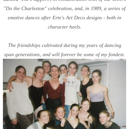
"Do the Charleston" celebration, and, in 1989, a series of
emotive dances after Erte's Art Deco designs - both in
character heels.
The friendships cultivated during my years of dancing
span generations, and will forever be some of my fondest.