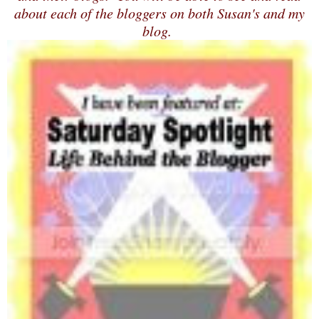
about each of the bloggers on both Susan's and my
blog.