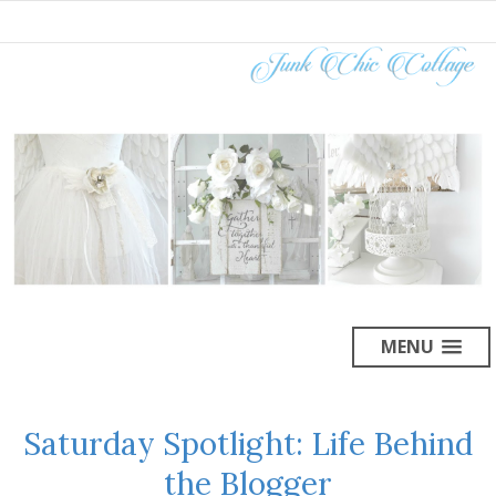
MENU
Saturday Spotlight: Life Behind
the Blogger