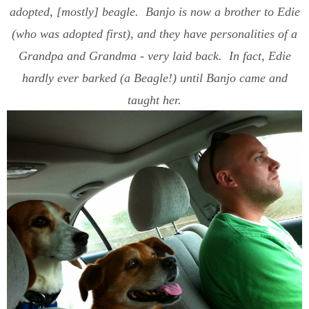
adopted, [mostly] beagle. Banjo is now a brother to Edie
(who was adopted first), and they have personalities of a
Grandpa and Grandma - very laid back. In fact, Edie
hardly ever barked (a Beagle!) until Banjo came and
taught her.