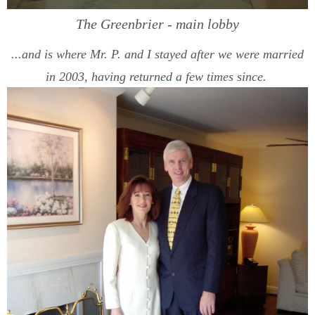
The Greenbrier - main lobby
...and is where Mr. P. and I stayed after we were married
in 2003, having returned a few times since.