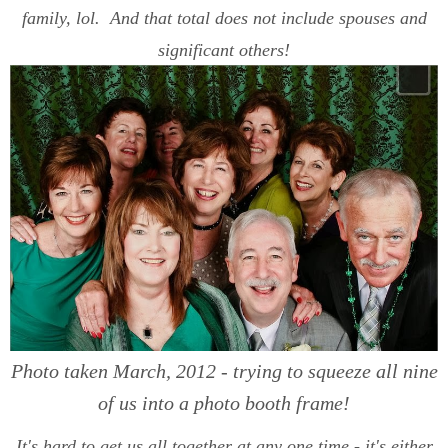
family, lol. And that total does not include spouses and
significant others!
Photo taken March, 2012 - trying to squeeze all nine
of us into a photo booth frame!
It's hard to get us all together at any one time - it's either