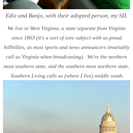
Edie and Banjo, with their adopted person, my SIL
We live in West Virginia, a state separate from Virginia
since 1863 (it's a sort of sore subject with us proud
hillbillies, as most sports and news announcers invariably
call us Virginia when broadcasting). We're the northern
most southern state, and the southern most northern state.
Southern Living calls us (where I live) middle south.