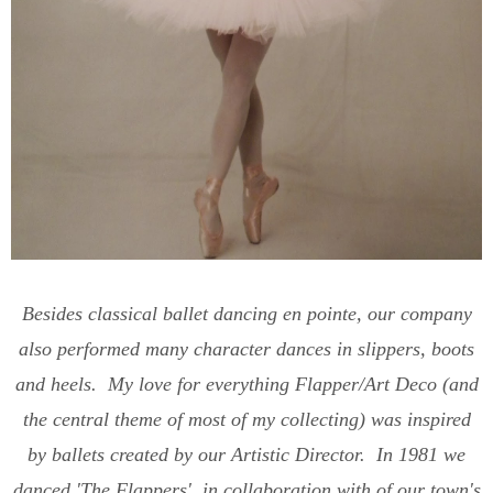
Besides classical ballet dancing en pointe, our company
also performed many character dances in slippers, boots
and heels. My love for everything Flapper/Art Deco (and
the central theme of most of my collecting) was inspired
by ballets created by our Artistic Director. In 1981 we
danced 'The Flappers', in collaboration with of our town's