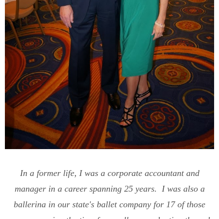
In a former life, I was a corporate accountant and
manager in a career spanning 25 years. I was also a
ballerina in our state's ballet company for 17 of those