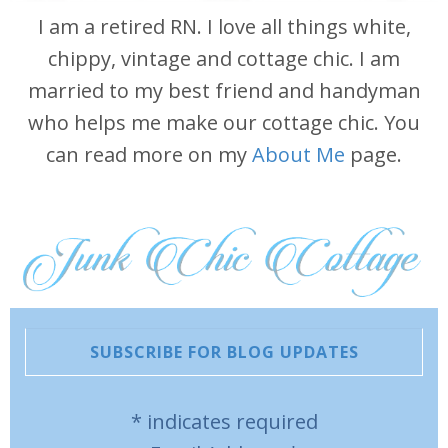
I am a retired RN. I love all things white,
chippy, vintage and cottage chic. I am
married to my best friend and handyman
who helps me make our cottage chic. You
can read more on my
About Me
page.
SUBSCRIBE FOR BLOG UPDATES
*
indicates required