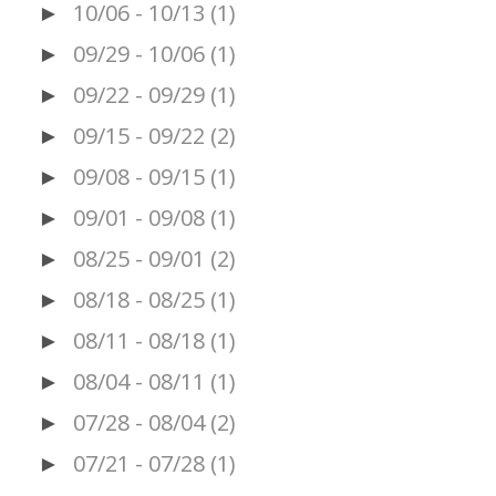
10/06 - 10/13
(1)
►
09/29 - 10/06
(1)
►
09/22 - 09/29
(1)
►
09/15 - 09/22
(2)
►
09/08 - 09/15
(1)
►
09/01 - 09/08
(1)
►
08/25 - 09/01
(2)
►
08/18 - 08/25
(1)
►
08/11 - 08/18
(1)
►
08/04 - 08/11
(1)
►
07/28 - 08/04
(2)
►
07/21 - 07/28
(1)
►