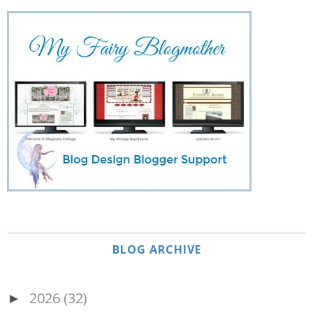
BLOG ARCHIVE
2026
(32)
►