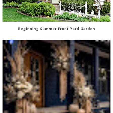
Beginning Summer Front Yard Garden