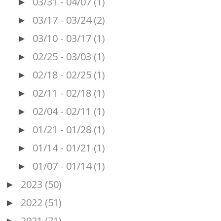
03/31 - 04/07
(1)
►
03/17 - 03/24
(2)
►
03/10 - 03/17
(1)
►
02/25 - 03/03
(1)
►
02/18 - 02/25
(1)
►
02/11 - 02/18
(1)
►
02/04 - 02/11
(1)
►
01/21 - 01/28
(1)
►
01/14 - 01/21
(1)
►
01/07 - 01/14
(1)
►
2023
(50)
►
2022
(51)
►
2021
(71)