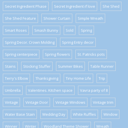
Secret Ingredient Phase
Secret Ingredient if love
She Shed
She Shed Feature
Shower Curtain
Simple Wreath
Smart Roses
Smash Bunny
Sold
Spring
Spring Decor. Crown Molding
Spring Entry decor
Spring centerpiece
Spring flowers
St. Patricks pots
Stains
Stocking Stuffer
Summer Bikes
Table Runner
Terry's Elbow
Thanksgiving
Tiny Home Life
Trip
Umbrella
Valentines. Kitchen space
Vavra party of 8
Vintage
Vintage Door
Vintage Windows
Vintage trim
Water Base Stain
Wedding Day
White Ruffles
Window
Winner
Winter
Woodland Theme Shower
Wreath