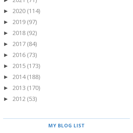
►
2020
(114)
►
2019
(97)
►
2018
(92)
►
2017
(84)
►
2016
(73)
►
2015
(173)
►
2014
(188)
►
2013
(170)
►
2012
(53)
►
MY BLOG LIST