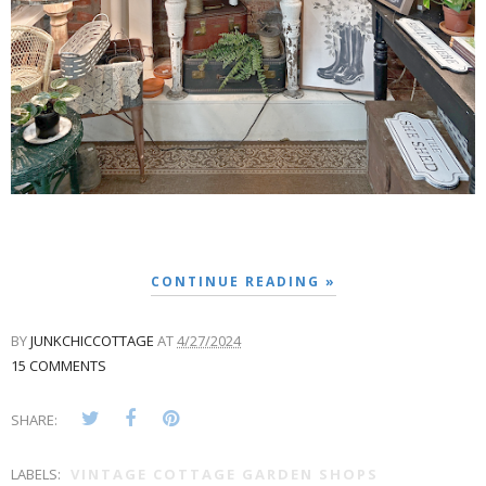
CONTINUE READING »
BY
JUNKCHICCOTTAGE
AT
4/27/2024
15 COMMENTS
SHARE:
LABELS:
VINTAGE COTTAGE GARDEN SHOPS