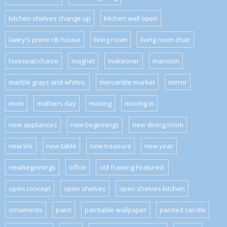
kitchen shelves change up
kitchen wall open
lawry's prime rib house
living room
living room chair
loveseat/chaise
magnet
makeover
mansion
marble grays and whites.
mercantile market
mirror
mom
mothers day
moving
moving in
new appliances
new beginnings
new dining room
new life
new table
new treasure
new year
newbeginnings
office
old framing Featured.
open concept
open shelves
open shelves kitchen
ornaments
paint
paintable wallpaper
painted candle