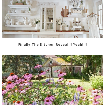
Finally The Kitchen Reveal!!! Yeah!!!!