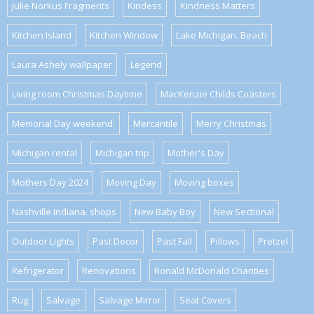
Julie Norkus Fragments
Kindess
Kindness Matters
Kitchen Island
Kitchen Window
Lake Michigan. Beach
Laura Ashely wallpaper
Legend
Living room Christmas Daytime
MacKenzie Childs Coasters
Memorial Day weekend.
Mercantile
Merry Christmas
Michigan rental
Michigan trip
Mother's Day
Mothers Day 2024
Moving Day
Moving boxes
Nashville Indiana. shops
New Baby Boy
New Sectional
Outdoor Lights
Past Decor
Past Fall
Pillows
Pretzel
Refrigerator
Renovations
Ronald McDonald Charities
Rug
Salvage
Salvage Mirror
Seat Covers