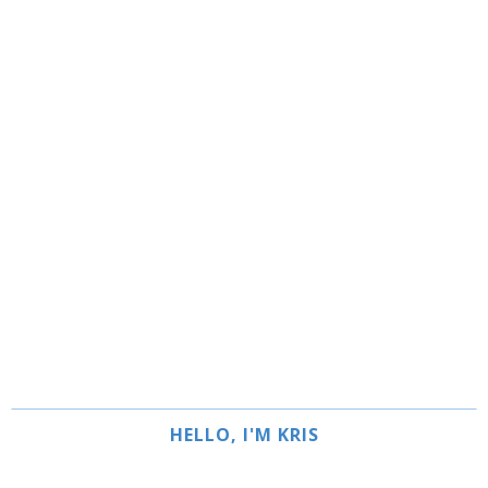
HELLO, I'M KRIS