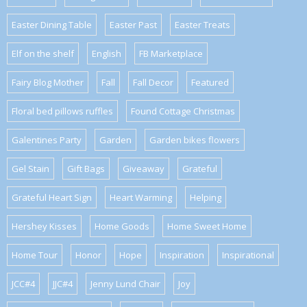
Easter Dining Table
Easter Past
Easter Treats
Elf on the shelf
English
FB Marketplace
Fairy Blog Mother
Fall
Fall Decor
Featured
Floral bed pillows ruffles
Found Cottage Christmas
Galentines Party
Garden
Garden bikes flowers
Gel Stain
Gift Bags
Giveaway
Grateful
Grateful Heart Sign
Heart Warming
Helping
Hershey Kisses
Home Goods
Home Sweet Home
Home Tour
Honor
Hope
Inspiration
Inspirational
JCC#4
JJC#4
Jenny Lund Chair
Joy