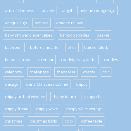
acts of kindness
advent
angel
antique cottage sign
antique sign
armoire
armoire re love
baby shower diaper cakes
bamboo shades
basket
bathroom
before and after
birds
butcher block
button carrots
calendar
candelabra grateful
candles
celebrate
challenges
chandelier
charity
chic
chicago
china Christmas cabinet
chippy
chippy arched window
chippy bench
chippy chair
chippy frame
chippy white
chippy white vintage
christmas
christmas birds
clock
coffee table