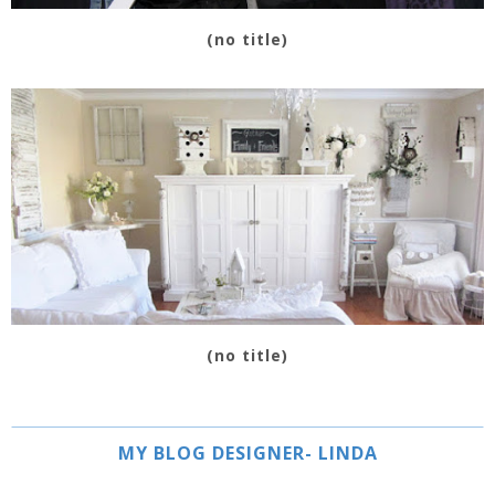
(no title)
(no title)
MY BLOG DESIGNER- LINDA