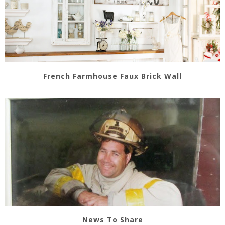
French Farmhouse Faux Brick Wall
News To Share