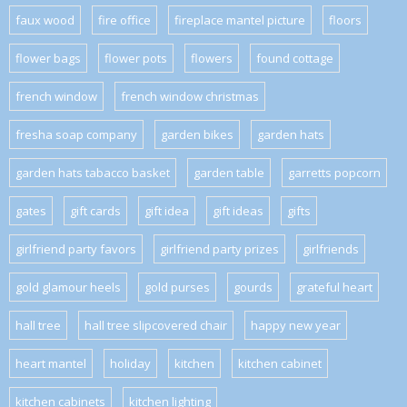
faux wood
fire office
fireplace mantel picture
floors
flower bags
flower pots
flowers
found cottage
french window
french window christmas
fresha soap company
garden bikes
garden hats
garden hats tabacco basket
garden table
garretts popcorn
gates
gift cards
gift idea
gift ideas
gifts
girlfriend party favors
girlfriend party prizes
girlfriends
gold glamour heels
gold purses
gourds
grateful heart
hall tree
hall tree slipcovered chair
happy new year
heart mantel
holiday
kitchen
kitchen cabinet
kitchen cabinets
kitchen lighting