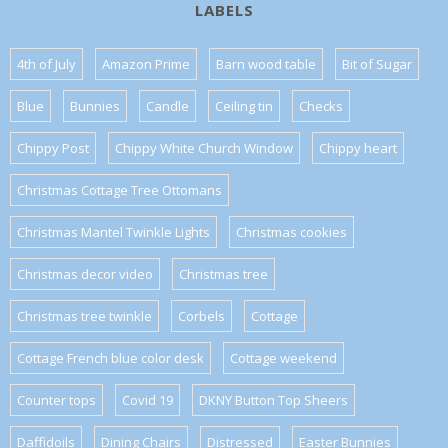
LABELS
4th of July
Amazon Prime
Barn wood table
Bit of Sugar
Blue
Bunnies
Candle
Ceiling tin
Checks
Chippy Post
Chippy White Church Window
Chippy heart
Christmas Cottage Tree Ottomans
Christmas Mantel Twinkle Lights
Christmas cookies
Christmas decor video
Christmas tree
Christmas tree twinkle
Corbels
Cottage
Cottage French blue color desk
Cottage weekend
Counter tops
Covid 19
DKNY Button Top Sheers
Daffidoils
Dining Chairs
Distressed
Easter Bunnies