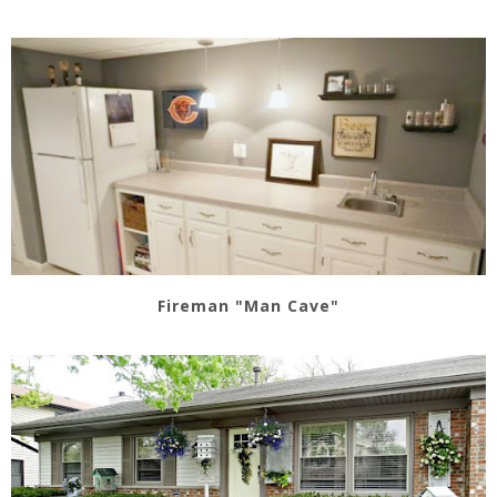
Fireman "Man Cave"