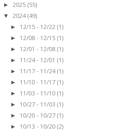
2025
(55)
►
2024
(49)
▼
12/15 - 12/22
(1)
►
12/08 - 12/15
(1)
►
12/01 - 12/08
(1)
►
11/24 - 12/01
(1)
►
11/17 - 11/24
(1)
►
11/10 - 11/17
(1)
►
11/03 - 11/10
(1)
►
10/27 - 11/03
(1)
►
10/20 - 10/27
(1)
►
10/13 - 10/20
(2)
►