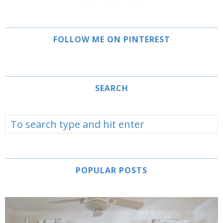
FOLLOW ME ON PINTEREST
SEARCH
POPULAR POSTS