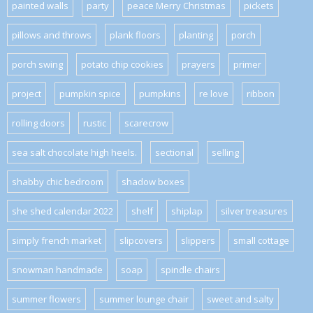
painted walls
party
peace Merry Christmas
pickets
pillows and throws
plank floors
planting
porch
porch swing
potato chip cookies
prayers
primer
project
pumpkin spice
pumpkins
re love
ribbon
rolling doors
rustic
scarecrow
sea salt chocolate high heels.
sectional
selling
shabby chic bedroom
shadow boxes
she shed calendar 2022
shelf
shiplap
silver treasures
simply french market
slipcovers
slippers
small cottage
snowman handmade
soap
spindle chairs
summer flowers
summer lounge chair
sweet and salty