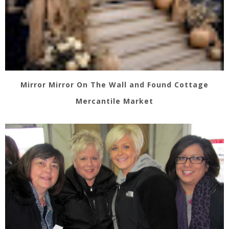
Mirror Mirror On The Wall and Found Cottage
Mercantile Market