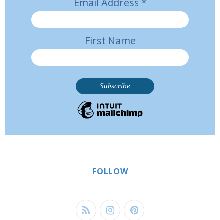
Email Address
*
First Name
FOLLOW