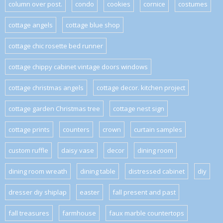
column over post.
condo
cookies
cornice
costumes
cottage angels
cottage blue shop
cottage chic rosette bed runner
cottage chippy cabinet vintage doors windows
cottage christmas angels
cottage decor. kitchen project
cottage garden Christmas tree
cottage nest sign
cottage prints
counters
crown
curtain samples
custom ruffle
daisy vase
decor
dining room
dining room wreath
dining table
distressed cabinet
diy
dresser diy shiplap
easter
fall present and past
fall treasures
farmhouse
faux marble countertops