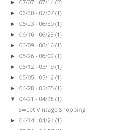
07/07 - 07/14
(2)
►
06/30 - 07/07
(1)
►
06/23 - 06/30
(1)
►
06/16 - 06/23
(1)
►
06/09 - 06/16
(1)
►
05/26 - 06/02
(1)
►
05/12 - 05/19
(1)
►
05/05 - 05/12
(1)
►
04/28 - 05/05
(1)
►
04/21 - 04/28
(1)
▼
Sweet Vintage Shopping
04/14 - 04/21
(1)
►