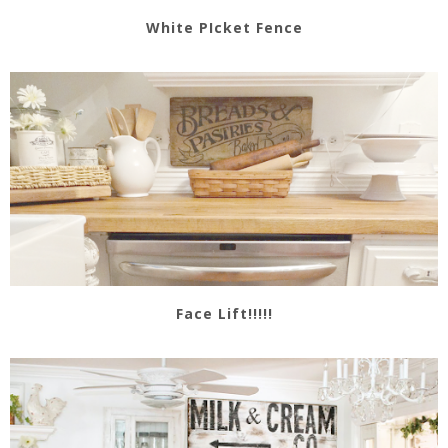
White PIcket Fence
Face Lift!!!!!