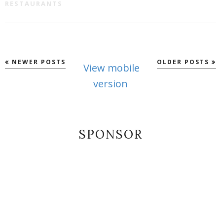
RESTAURANTS
NEWER POSTS
OLDER POSTS
View mobile
version
SPONSOR