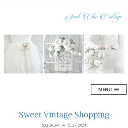
MENU
Sweet Vintage Shopping
SATURDAY, APRIL 27, 2024