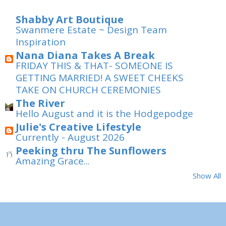
Shabby Art Boutique
Swanmere Estate ~ Design Team
Inspiration
Nana Diana Takes A Break
FRIDAY THIS & THAT- SOMEONE IS
GETTING MARRIED! A SWEET CHEEKS
TAKE ON CHURCH CEREMONIES
The River
Hello August and it is the Hodgepodge
Julie's Creative Lifestyle
Currently - August 2026
Peeking thru The Sunflowers
Amazing Grace...
Show All