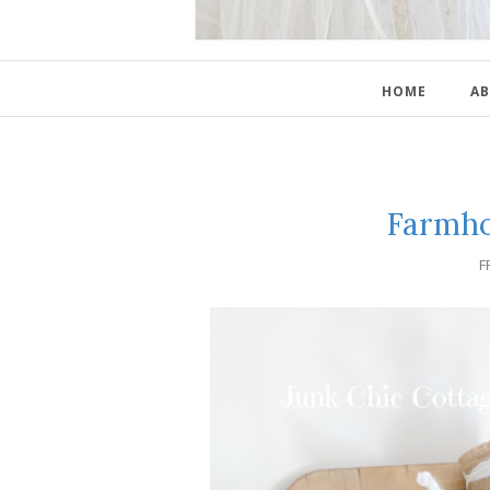
HOME
AB
Farmho
F