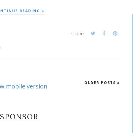
NTINUE READING »
SHARE:
D
OLDER POSTS
ew mobile version
SPONSOR