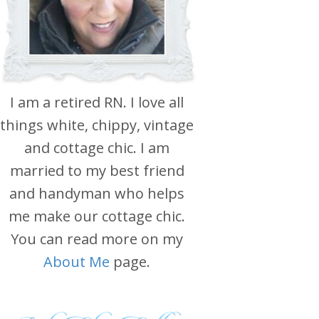
I am a retired RN. I love all
things white, chippy, vintage
and cottage chic. I am
married to my best friend
and handyman who helps
me make our cottage chic.
You can read more on my
About Me
page.