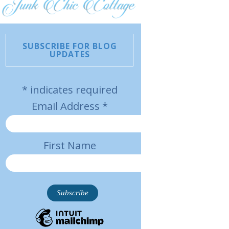
SUBSCRIBE FOR BLOG
UPDATES
*
indicates required
Email Address
*
First Name