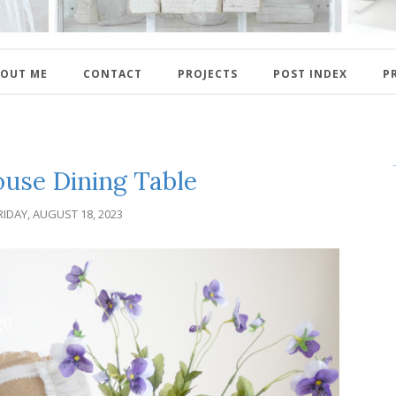
OUT ME
CONTACT
PROJECTS
POST INDEX
P
use Dining Table
RIDAY, AUGUST 18, 2023