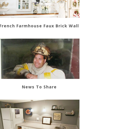
French Farmhouse Faux Brick Wall
News To Share