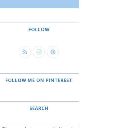
FOLLOW
FOLLOW ME ON PINTEREST
SEARCH