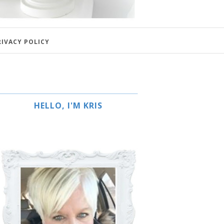
RIVACY POLICY
HELLO, I'M KRIS