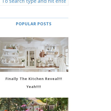
POPULAR POSTS
Finally The Kitchen Reveal!!!
Yeah!!!!