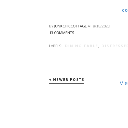
CO
BY
JUNKCHICCOTTAGE
AT
8/18/2023
13 COMMENTS
LABELS:
DINING TABLE
,
DISTRESSE
NEWER POSTS
Vi