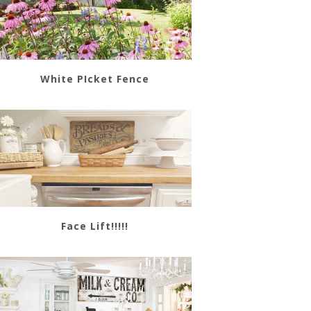
White PIcket Fence
Face Lift!!!!!