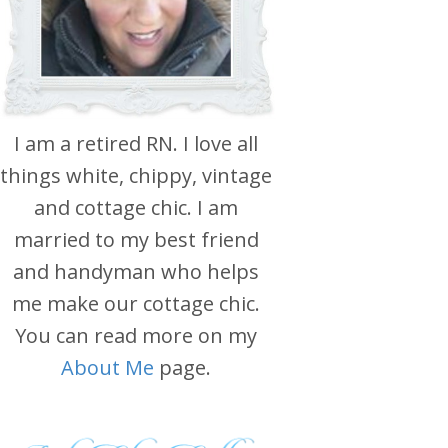
I am a retired RN. I love all
things white, chippy, vintage
and cottage chic. I am
married to my best friend
and handyman who helps
me make our cottage chic.
You can read more on my
About Me
page.