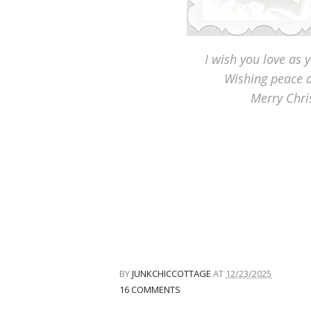
I wish you love as 
Wishing peace a
Merry Chr
BY
JUNKCHICCOTTAGE
AT
12/23/2025
16 COMMENTS