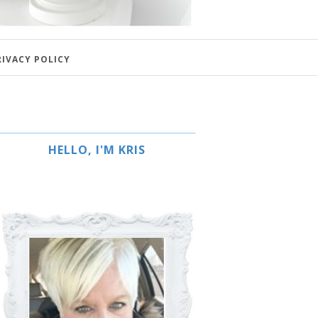
RIVACY POLICY
HELLO, I'M KRIS