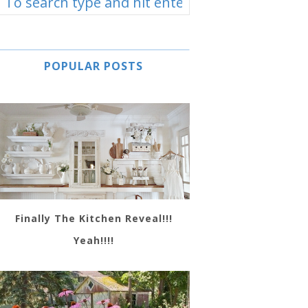
POPULAR POSTS
Finally The Kitchen Reveal!!!
Yeah!!!!