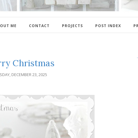
OUT ME
CONTACT
PROJECTS
POST INDEX
P
ry Christmas
SDAY, DECEMBER 23, 2025