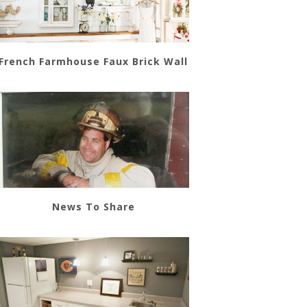
French Farmhouse Faux Brick Wall
News To Share