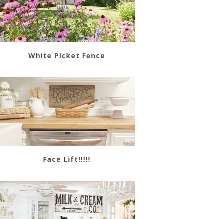
White PIcket Fence
Face Lift!!!!!