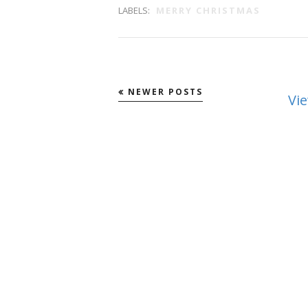
LABELS:
MERRY CHRISTMAS
NEWER POSTS
Vi