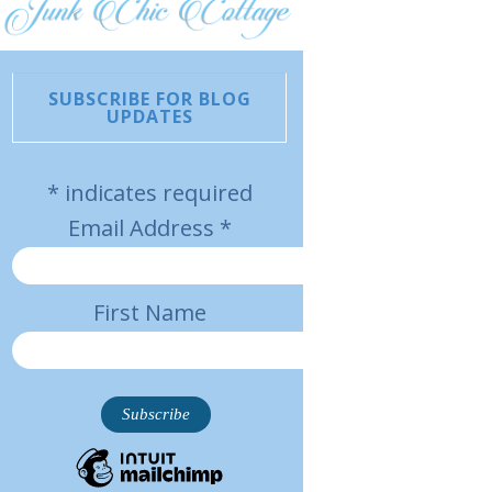
SUBSCRIBE FOR BLOG
UPDATES
*
indicates required
Email Address
*
First Name