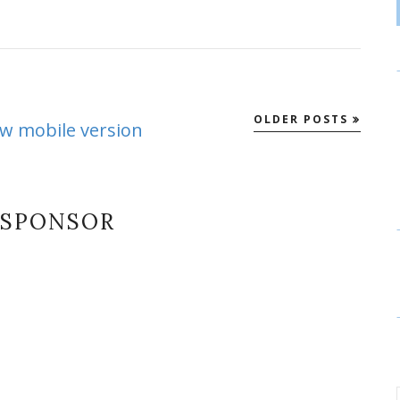
OLDER POSTS
ew mobile version
SPONSOR