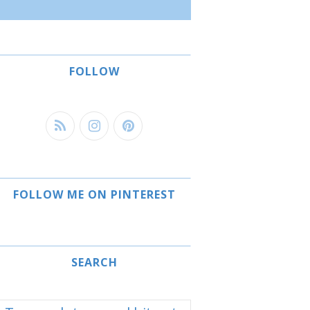
FOLLOW
FOLLOW ME ON PINTEREST
SEARCH