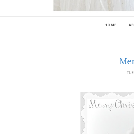
HOME
AB
Mer
TUE