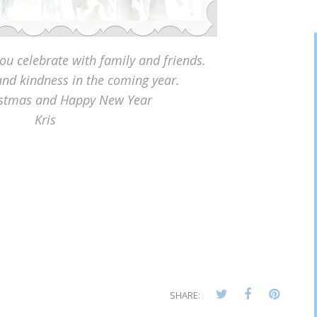
you celebrate with family and friends.
nd kindness in the coming year.
istmas and Happy New Year
Kris
SHARE: