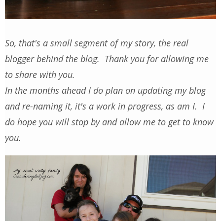
So, that's a small segment of my story, the real
blogger behind the blog. Thank you for allowing me
to share with you.
In the months ahead I do plan on updating my blog
and re-naming it, it's a work in progress, as am I. I
do hope you will stop by and allow me to get to know
you.