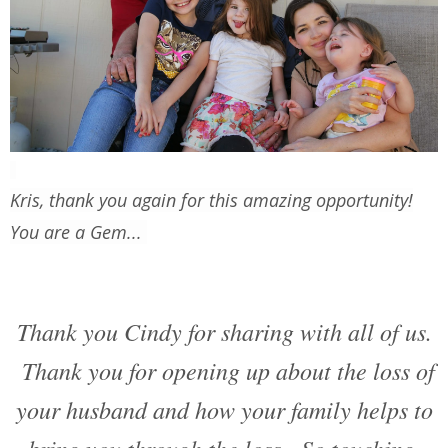
Kris, thank you again for this amazing opportunity!
You are a Gem...
Thank you Cindy for sharing with all of us.
Thank you for opening up about the loss of
your husband and how your family helps to