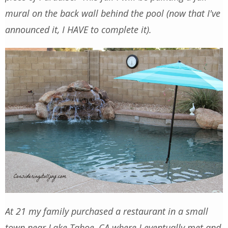
mural on the back wall behind the pool (now that I've
announced it, I HAVE to complete it).
At 21 my family purchased a restaurant in a small
town near Lake Tahoe, CA where I eventually met and