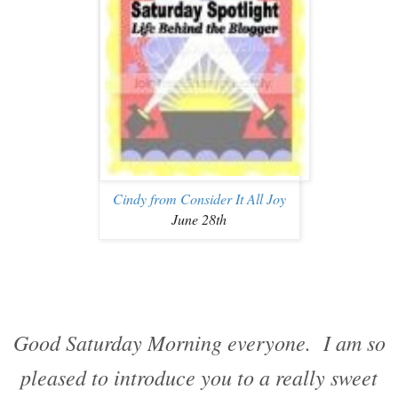
Cindy from Consider It All Joy
June 28th
Good Saturday Morning everyone. I am so
pleased to introduce you to a really sweet