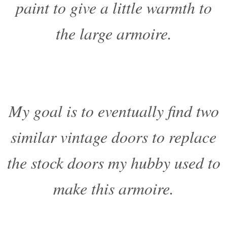
paint to give a little warmth to
the large armoire.
My goal is to eventually find two
similar vintage doors to replace
the stock doors my hubby used to
make this armoire.