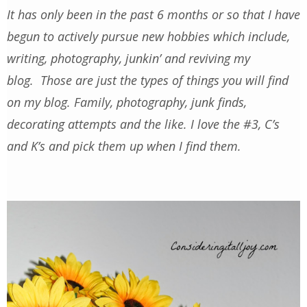
It has only been in the past 6 months or so that I have
begun to actively pursue new hobbies which include,
writing, photography, junkin’ and reviving my
blog. Those are just the types of things you will find
on my blog. Family, photography, junk finds,
decorating attempts and the like. I love the #3, C’s
and K’s and pick them up when I find them.