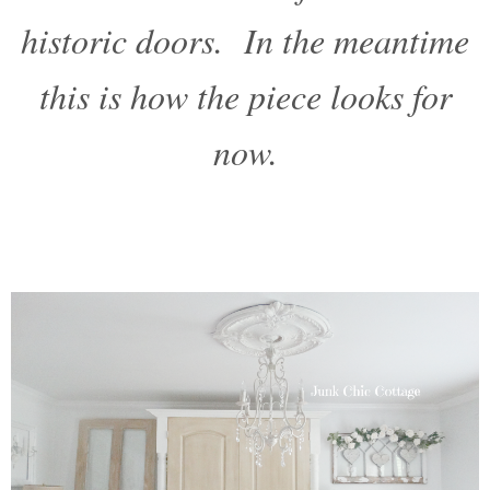
historic doors. In the meantime
this is how the piece looks for
now.