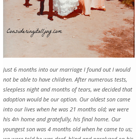
Just 6 months into our marriage I found out I would
not be able to have children. After numerous tests,
sleepless night and months of tears, we decided that
adoption would be our option. Our oldest son came
into our lives when he was 21 months old; we were
his 4
home and gratefully, his final home. Our
th
youngest son was 4 months old when he came to us;
we were told he was deaf, blind and paralyzed on his