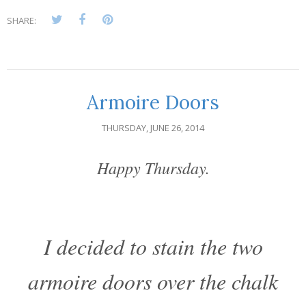
SHARE:
Armoire Doors
THURSDAY, JUNE 26, 2014
Happy Thursday.
I decided to stain the two
armoire doors over the chalk