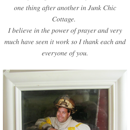
one thing after another in Junk Chic
Cottage.
I believe in the power of prayer and very
much have seen it work so I thank each and
everyone of you.