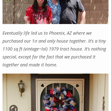
Eventually life led us to Phoenix, AZ where we
purchased our 1
and only house together. It’s a tiny
st
1100 sq ft (vintage~lol) 1979 tract house. It’s nothing
special, except for the fact that we purchased it
together and made it home.