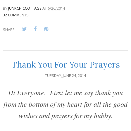
BY
JUNKCHICCOTTAGE
AT
6/26/2014
32 COMMENTS
SHARE:
Thank You For Your Prayers
TUESDAY, JUNE 24, 2014
Hi Everyone. First let me say thank you
from the bottom of my heart for all the good
wishes and prayers for my hubby.