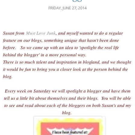
FRIDAY, JUNE 27, 2014
Susan from
Must Love Junk
, and myself wanted to do a regular
feature on our blogs, something unique that hasn't been done
before. So we came up with an idea to 'spotlight the real life
behind the blogger' in a more personal way.
There is so much talent and inspiration in blogland, and we thought
it would be fun to bring you a closer look at the person behind the
blog.
Every week on Saturday we will spotlight a blogger and have them
tell us a little bit about themselves and their blogs. You will be able
to see and read about each of the bloggers on both Susan's and my
blog.