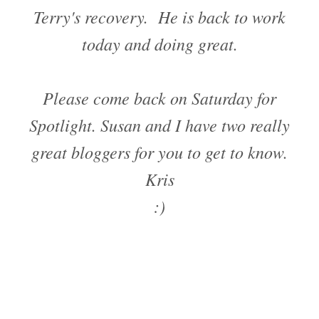
Terry's recovery. He is back to work
today and doing great.
Please come back on Saturday for
Spotlight. Susan and I have two really
great bloggers for you to get to know.
Kris
:)