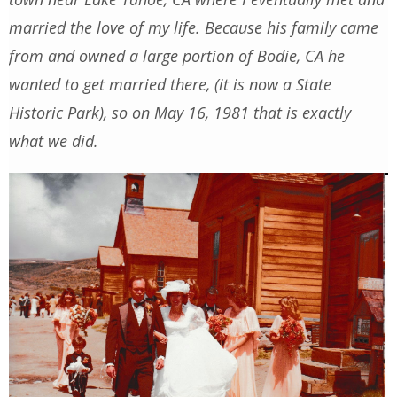
married the love of my life. Because his family came
from and owned a large portion of Bodie, CA he
wanted to get married there, (it is now a State
Historic Park), so on May 16, 1981 that is exactly
what we did.