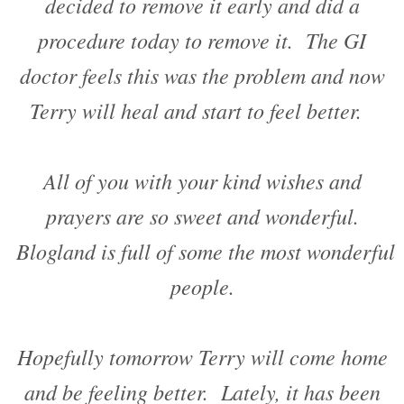
decided to remove it early and did a
procedure today to remove it. The GI
doctor feels this was the problem and now
Terry will heal and start to feel better.
All of you with your kind wishes and
prayers are so sweet and wonderful.
Blogland is full of some the most wonderful
people.
Hopefully tomorrow Terry will come home
and be feeling better. Lately, it has been