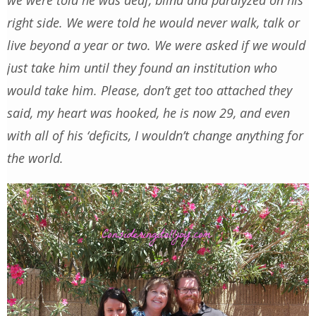
right side. We were told he would never walk, talk or
live beyond a year or two. We were asked if we would
just take him until they found an institution who
would take him. Please, don’t get too attached they
said, my heart was hooked, he is now 29, and even
with all of his ‘deficits, I wouldn’t change anything for
the world.