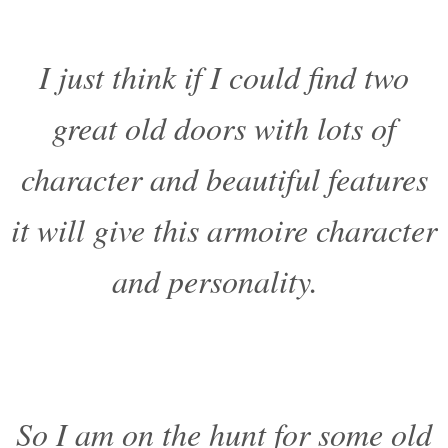
I just think if I could find two
great old doors with lots of
character and beautiful features
it will give this armoire character
and personality.
So I am on the hunt for some old