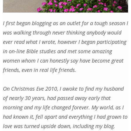
I first began blogging as an outlet for a tough season I
was walking through never thinking anybody would
ever read what I wrote, however I began participating
in on-line Bible studies and met some amazing
women whom I can honestly say have become great
friends, even in real life friends.
On Christmas Eve 2010, I awoke to find my husband
of nearly 30 years, had passed away early that
morning and my life changed forever. My world, as I
had known it, fell apart and everything I had grown to
love was turned upside down, including my blog.