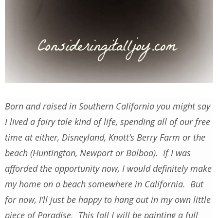
Born and raised in Southern California you might say
I lived a fairy tale kind of life, spending all of our free
time at either, Disneyland, Knott’s Berry Farm or the
beach (Huntington, Newport or Balboa). If I was
afforded the opportunity now, I would definitely make
my home on a beach somewhere in California. But
for now, I’ll just be happy to hang out in my own little
piece of Paradise. This fall I will be painting a full