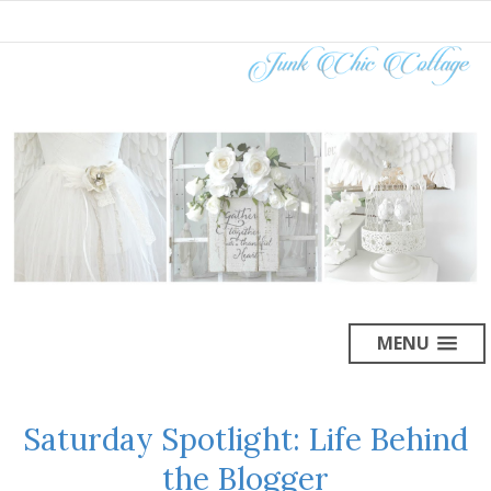
MENU
Saturday Spotlight: Life Behind
the Blogger