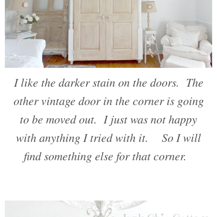
I like the darker stain on the doors. The
other vintage door in the corner is going
to be moved out. I just was not happy
with anything I tried with it. So I will
find something else for that corner.