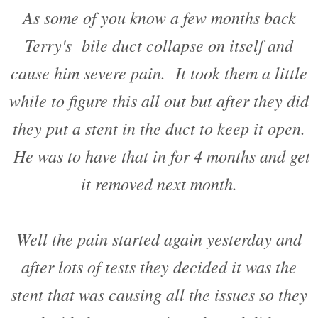
As some of you know a few months back
Terry's bile duct collapse on itself and
cause him severe pain. It took them a little
while to figure this all out but after they did
they put a stent in the duct to keep it open.
He was to have that in for 4 months and get
it removed next month.
Well the pain started again yesterday and
after lots of tests they decided it was the
stent that was causing all the issues so they