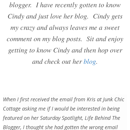
blogger. I have recently gotten to know
Cindy and just love her blog. Cindy gets
my crazy and always leaves me a sweet
comment on my blog posts. Sit and enjoy
getting to know Cindy and then hop over
and check out her
blog
.
When I first received the email from Kris at Junk Chic
Cottage asking me if I would be interested in being
featured on her Saturday Spotlight, Life Behind The
Blogger, I thought she had gotten the wrong email