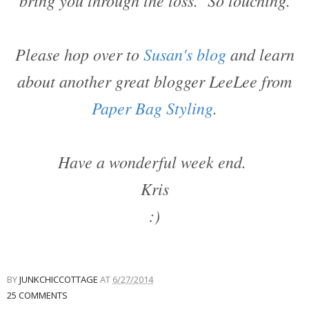
bring you through the loss. So touching.
Please hop over to
Susan's blog
and learn
about another great blogger LeeLee from
Paper Bag Styling
.
Have a wonderful week end.
Kris
:)
BY
JUNKCHICCOTTAGE
AT
6/27/2014
25 COMMENTS