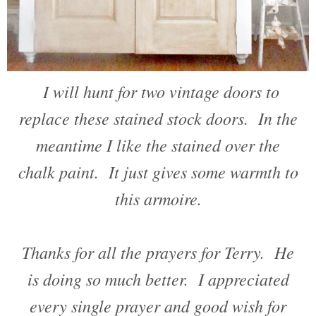
I will hunt for two vintage doors to
replace these stained stock doors. In the
meantime I like the stained over the
chalk paint. It just gives some warmth to
this armoire.
Thanks for all the prayers for Terry. He
is doing so much better. I appreciated
every single prayer and good wish for