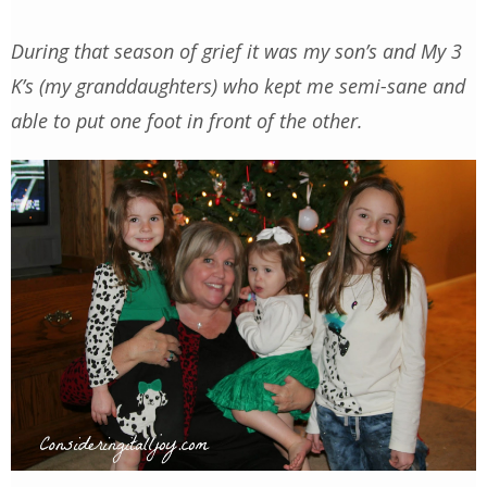
During that season of grief it was my son’s and My 3
K’s (my granddaughters) who kept me semi-sane and
able to put one foot in front of the other.