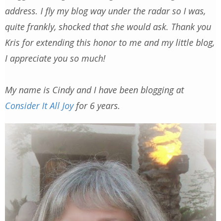
address. I fly my blog way under the radar so I was,
quite frankly, shocked that she would ask. Thank you
Kris for extending this honor to me and my little blog,
I appreciate you so much!
My name is Cindy and I have been blogging at
Consider It All Joy
for 6 years.