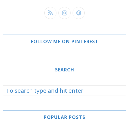
FOLLOW ME ON PINTEREST
SEARCH
POPULAR POSTS