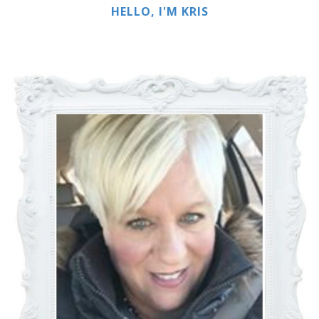
HELLO, I'M KRIS