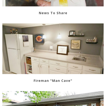
News To Share
Fireman "Man Cave"