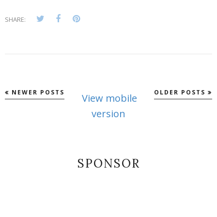
SHARE:
NEWER POSTS
OLDER POSTS
View mobile
version
SPONSOR