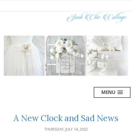
MENU
A New Clock and Sad News
THURSDAY, JULY 14, 2022