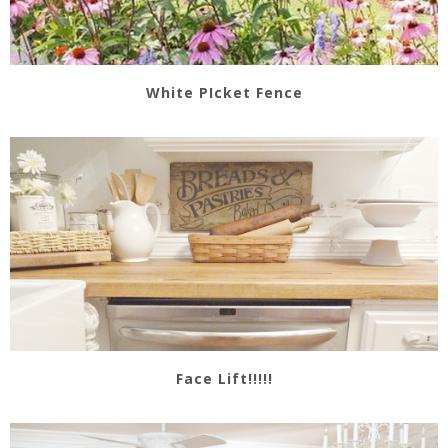
White PIcket Fence
Face Lift!!!!!