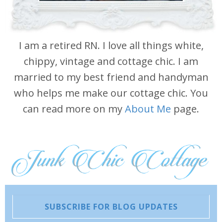
I am a retired RN. I love all things white,
chippy, vintage and cottage chic. I am
married to my best friend and handyman
who helps me make our cottage chic. You
can read more on my
About Me
page.
SUBSCRIBE FOR BLOG UPDATES