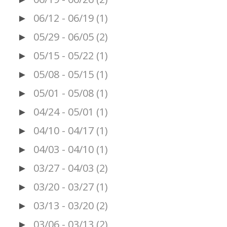
06/12 - 06/19
(1)
►
05/29 - 06/05
(2)
►
05/15 - 05/22
(1)
►
05/08 - 05/15
(1)
►
05/01 - 05/08
(1)
►
04/24 - 05/01
(1)
►
04/10 - 04/17
(1)
►
04/03 - 04/10
(1)
►
03/27 - 04/03
(2)
►
03/20 - 03/27
(1)
►
03/13 - 03/20
(2)
►
03/06 - 03/13
(2)
►