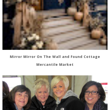
Mirror Mirror On The Wall and Found Cottage
Mercantile Market