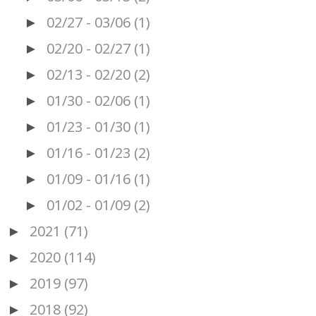
02/27 - 03/06
(1)
►
02/20 - 02/27
(1)
►
02/13 - 02/20
(2)
►
01/30 - 02/06
(1)
►
01/23 - 01/30
(1)
►
01/16 - 01/23
(2)
►
01/09 - 01/16
(1)
►
01/02 - 01/09
(2)
►
2021
(71)
►
2020
(114)
►
2019
(97)
►
2018
(92)
►