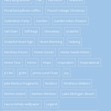
Fairy Blog Mother
Fall
Fall Decor
Featured
Floral bed pillows ruffles
Found Cottage Christmas
Galentines Party
Garden
Garden bikes flowers
Gel Stain
Gift Bags
Giveaway
Grateful
Grateful Heart Sign
Heart Warming
Helping
Hershey Kisses
Home Goods
Home Sweet Home
Home Tour
Honor
Hope
Inspiration
Inspirational
JCC#4
JJC#4
Jenny Lund Chair
Joy
Julie Norkus Fragments
Kindess
Kindness Matters
Kitchen Island
Kitchen Window
Lake Michigan. Beach
Laura Ashely wallpaper
Legend