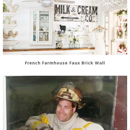
French Farmhouse Faux Brick Wall