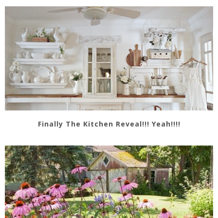
Finally The Kitchen Reveal!!! Yeah!!!!