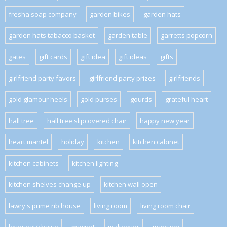
fresha soap company
garden bikes
garden hats
garden hats tabacco basket
garden table
garretts popcorn
gates
gift cards
gift idea
gift ideas
gifts
girlfriend party favors
girlfriend party prizes
girlfriends
gold glamour heels
gold purses
gourds
grateful heart
hall tree
hall tree slipcovered chair
happy new year
heart mantel
holiday
kitchen
kitchen cabinet
kitchen cabinets
kitchen lighting
kitchen shelves change up
kitchen wall open
lawry's prime rib house
living room
living room chair