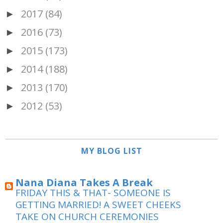
2017
(84)
►
2016
(73)
►
2015
(173)
►
2014
(188)
►
2013
(170)
►
2012
(53)
►
MY BLOG LIST
Nana Diana Takes A Break
FRIDAY THIS & THAT- SOMEONE IS
GETTING MARRIED! A SWEET CHEEKS
TAKE ON CHURCH CEREMONIES