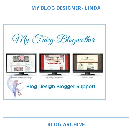
MY BLOG DESIGNER- LINDA
BLOG ARCHIVE