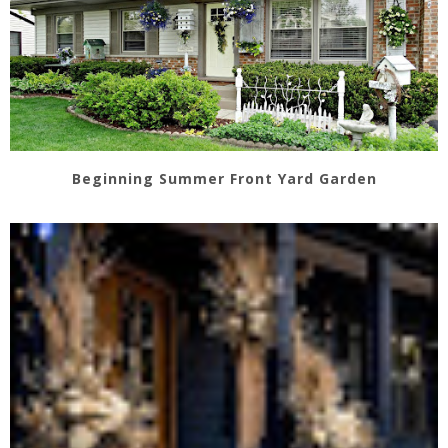
Beginning Summer Front Yard Garden