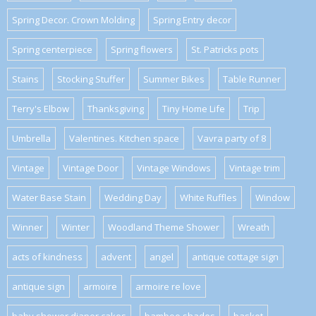
Spring Decor. Crown Molding
Spring Entry decor
Spring centerpiece
Spring flowers
St. Patricks pots
Stains
Stocking Stuffer
Summer Bikes
Table Runner
Terry's Elbow
Thanksgiving
Tiny Home Life
Trip
Umbrella
Valentines. Kitchen space
Vavra party of 8
Vintage
Vintage Door
Vintage Windows
Vintage trim
Water Base Stain
Wedding Day
White Ruffles
Window
Winner
Winter
Woodland Theme Shower
Wreath
acts of kindness
advent
angel
antique cottage sign
antique sign
armoire
armoire re love