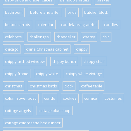
baby shower diaper cakes
bamboo shades
basket
bathroom
before and after
birds
butcher block
button carrots
calendar
candelabra grateful
candles
celebrate
challenges
chandelier
charity
chic
chicago
china Christmas cabinet
chippy
chippy arched window
chippy bench
chippy chair
chippy frame
chippy white
chippy white vintage
christmas
christmas birds
clock
coffee table
column over post.
condo
cookies
cornice
costumes
cottage angels
cottage blue shop
cottage chic rosette bed runner