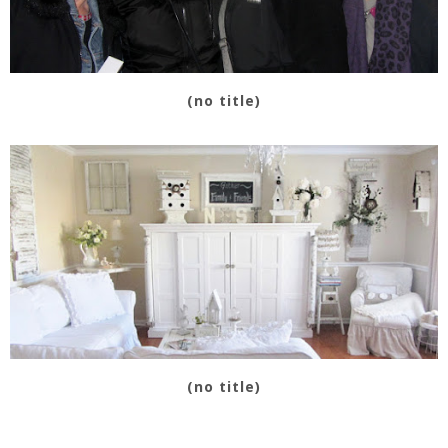
(no title)
(no title)