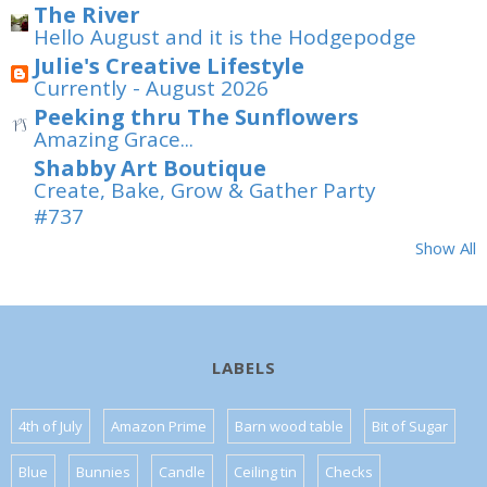
The River
Hello August and it is the Hodgepodge
Julie's Creative Lifestyle
Currently - August 2026
Peeking thru The Sunflowers
Amazing Grace...
Shabby Art Boutique
Create, Bake, Grow & Gather Party
#737
Show All
LABELS
4th of July
Amazon Prime
Barn wood table
Bit of Sugar
Blue
Bunnies
Candle
Ceiling tin
Checks