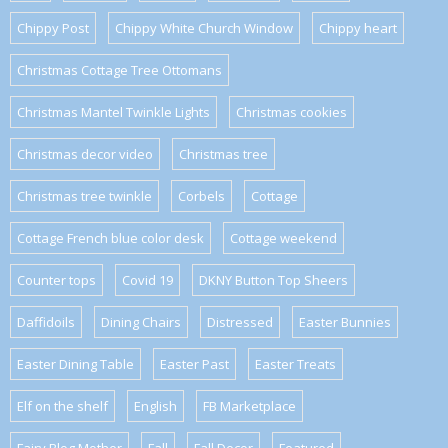
Chippy Post
Chippy White Church Window
Chippy heart
Christmas Cottage Tree Ottomans
Christmas Mantel Twinkle Lights
Christmas cookies
Christmas decor video
Christmas tree
Christmas tree twinkle
Corbels
Cottage
Cottage French blue color desk
Cottage weekend
Counter tops
Covid 19
DKNY Button Top Sheers
Daffidoils
Dining Chairs
Distressed
Easter Bunnies
Easter Dining Table
Easter Past
Easter Treats
Elf on the shelf
English
FB Marketplace