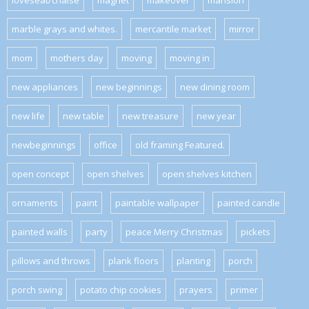
loveseat/chaise
magnet
makeover
mansion
marble grays and whites.
mercantile market
mirror
mom
mothers day
moving
moving in
new appliances
new beginnings
new dining room
new life
new table
new treasure
new year
newbeginnings
office
old framing Featured.
open concept
open shelves
open shelves kitchen
ornaments
paint
paintable wallpaper
painted candle
painted walls
party
peace Merry Christmas
pickets
pillows and throws
plank floors
planting
porch
porch swing
potato chip cookies
prayers
primer