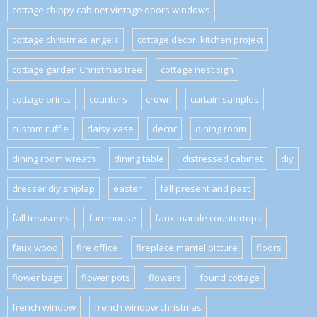
cottage chippy cabinet vintage doors windows
cottage christmas angels
cottage decor. kitchen project
cottage garden Christmas tree
cottage nest sign
cottage prints
counters
crown
curtain samples
custom ruffle
daisy vase
decor
dining room
dining room wreath
dining table
distressed cabinet
diy
dresser diy shiplap
easter
fall present and past
fall treasures
farmhouse
faux marble countertops
faux wood
fire office
fireplace mantel picture
floors
flower bags
flower pots
flowers
found cottage
french window
french window christmas