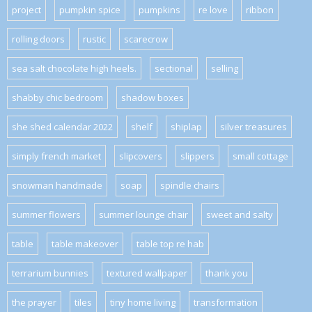
project
pumpkin spice
pumpkins
re love
ribbon
rolling doors
rustic
scarecrow
sea salt chocolate high heels.
sectional
selling
shabby chic bedroom
shadow boxes
she shed calendar 2022
shelf
shiplap
silver treasures
simply french market
slipcovers
slippers
small cottage
snowman handmade
soap
spindle chairs
summer flowers
summer lounge chair
sweet and salty
table
table makeover
table top re hab
terrarium bunnies
textured wallpaper
thank you
the prayer
tiles
tiny home living
transformation