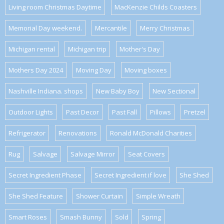
Living room Christmas Daytime
MacKenzie Childs Coasters
Memorial Day weekend.
Mercantile
Merry Christmas
Michigan rental
Michigan trip
Mother's Day
Mothers Day 2024
Moving Day
Moving boxes
Nashville Indiana. shops
New Baby Boy
New Sectional
Outdoor Lights
Past Decor
Past Fall
Pillows
Pretzel
Refrigerator
Renovations
Ronald McDonald Charities
Rug
Salvage
Salvage Mirror
Seat Covers
Secret Ingredient Phase
Secret Ingredient if love
She Shed
She Shed Feature
Shower Curtain
Simple Wreath
Smart Roses
Smash Bunny
Sold
Spring