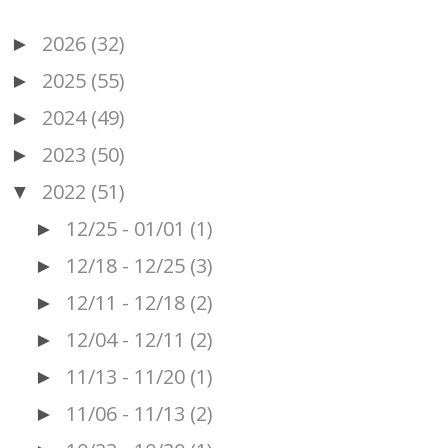
2026
(32)
►
2025
(55)
►
2024
(49)
►
2023
(50)
►
2022
(51)
▼
12/25 - 01/01
(1)
►
12/18 - 12/25
(3)
►
12/11 - 12/18
(2)
►
12/04 - 12/11
(2)
►
11/13 - 11/20
(1)
►
11/06 - 11/13
(2)
►