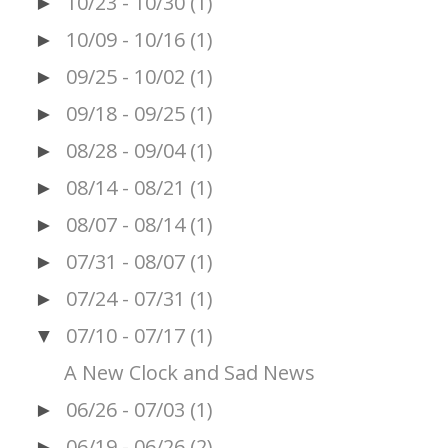
10/23 - 10/30
(1)
►
10/09 - 10/16
(1)
►
09/25 - 10/02
(1)
►
09/18 - 09/25
(1)
►
08/28 - 09/04
(1)
►
08/14 - 08/21
(1)
►
08/07 - 08/14
(1)
►
07/31 - 08/07
(1)
►
07/24 - 07/31
(1)
►
07/10 - 07/17
(1)
▼
A New Clock and Sad News
06/26 - 07/03
(1)
►
06/19 - 06/26
(2)
►