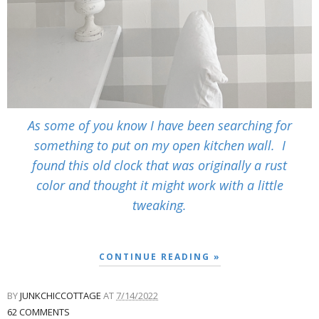
As some of you know I have been searching for
something to put on my open kitchen wall. I
found this old clock that was originally a rust
color and thought it might work with a little
tweaking.
CONTINUE READING »
BY
JUNKCHICCOTTAGE
AT
7/14/2022
62 COMMENTS