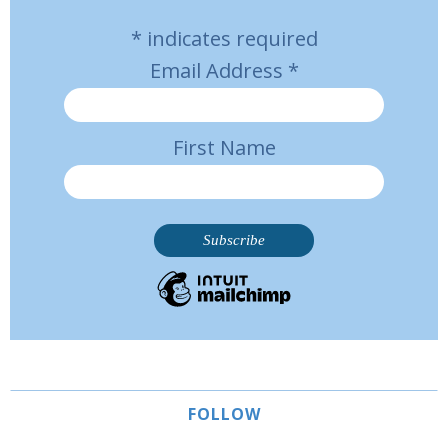
*
indicates required
Email Address
*
First Name
FOLLOW