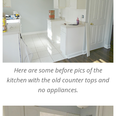
Here are some before pics of the
kitchen with the old counter tops and
no appliances.