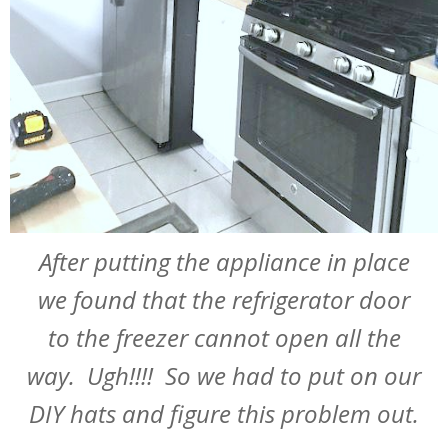
After putting the appliance in place
we found that the refrigerator door
to the freezer cannot open all the
way. Ugh!!!! So we had to put on our
DIY hats and figure this problem out.