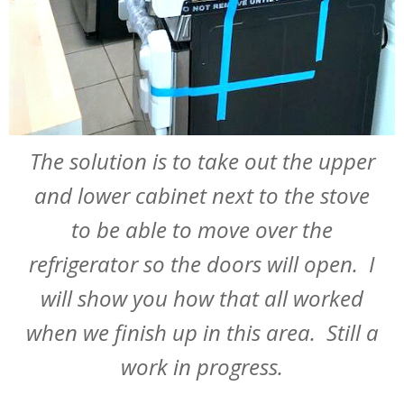
The solution is to take out the upper
and lower cabinet next to the stove
to be able to move over the
refrigerator so the doors will open. I
will show you how that all worked
when we finish up in this area. Still a
work in progress.