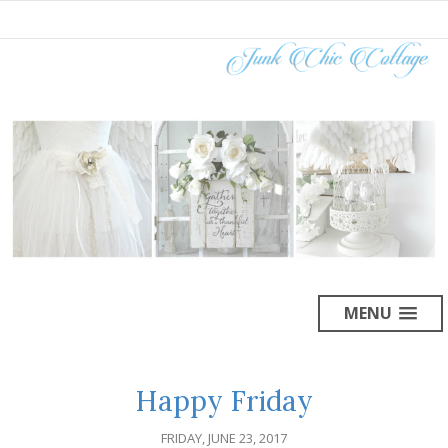
MENU
Happy Friday
FRIDAY, JUNE 23, 2017