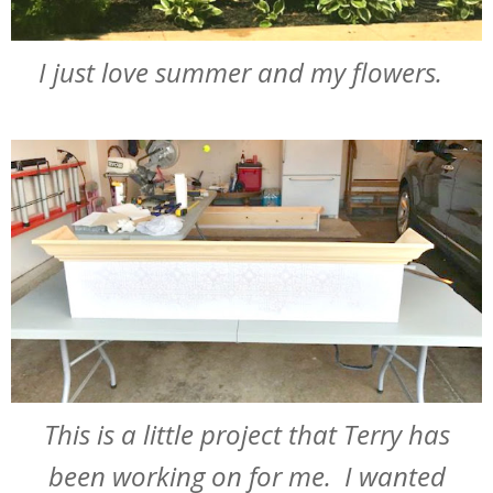
I just love summer and my flowers.
This is a little project that Terry has
been working on for me. I wanted