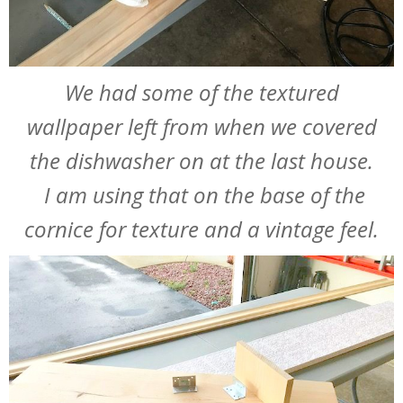
We had some of the textured
wallpaper left from when we covered
the dishwasher on at the last house.
I am using that on the base of the
cornice for texture and a vintage feel.