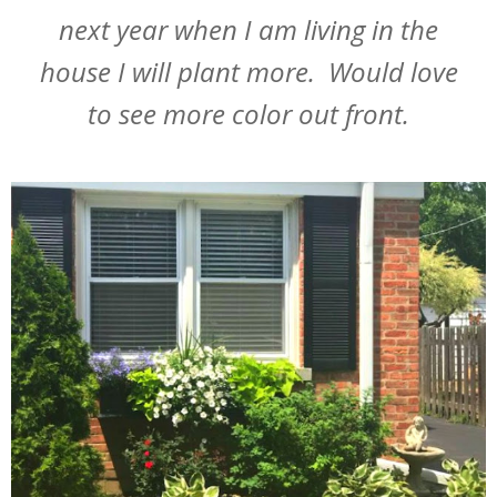
next year when I am living in the
house I will plant more. Would love
to see more color out front.