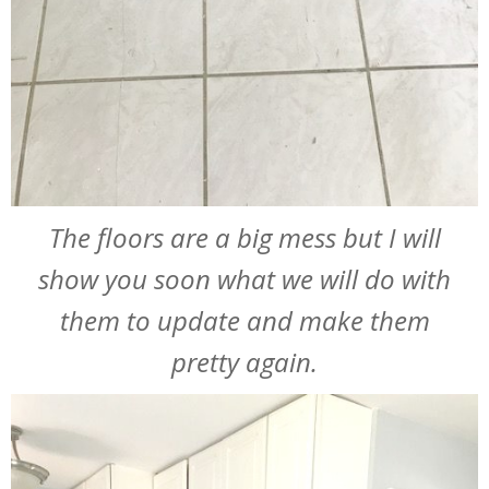
The floors are a big mess but I will
show you soon what we will do with
them to update and make them
pretty again.