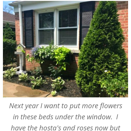
Next year I want to put more flowers
in these beds under the window. I
have the hosta's and roses now but