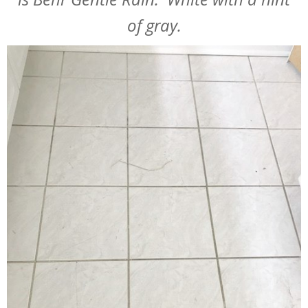
of gray.