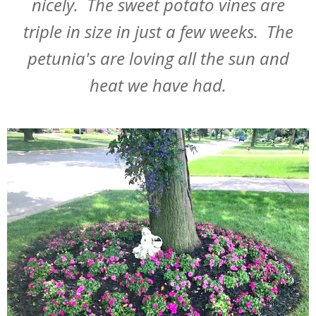
nicely. The sweet potato vines are
triple in size in just a few weeks. The
petunia's are loving all the sun and
heat we have had.