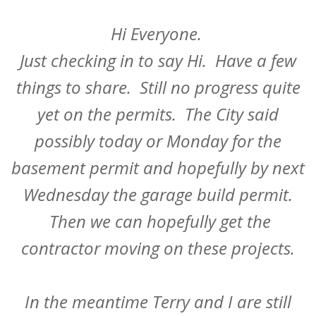
Hi Everyone.
Just checking in to say Hi. Have a few
things to share. Still no progress quite
yet on the permits. The City said
possibly today or Monday for the
basement permit and hopefully by next
Wednesday the garage build permit.
Then we can hopefully get the
contractor moving on these projects.
In the meantime Terry and I are still