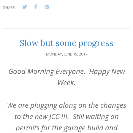
SHARE:
Slow but some progress
MONDAY, JUNE 19, 2017
Good Morning Everyone. Happy New
Week.
We are plugging along on the changes
to the new JCC III. Still waiting on
permits for the garage build and