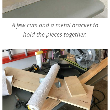
A few cuts and a metal bracket to
hold the pieces together.