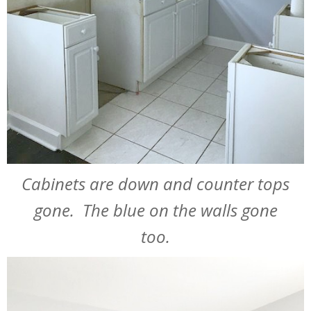
Cabinets are down and counter tops
gone. The blue on the walls gone
too.