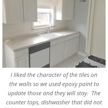
I liked the character of the tiles on
the walls so we used epoxy paint to
update those and they will stay. The
counter tops, dishwasher that did not