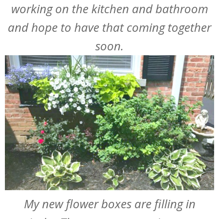
working on the kitchen and bathroom
and hope to have that coming together
soon.
My new flower boxes are filling in