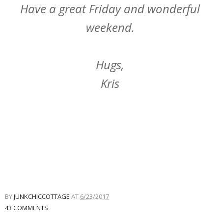
Have a great Friday and wonderful
weekend.
Hugs,
Kris
BY
JUNKCHICCOTTAGE
AT
6/23/2017
43 COMMENTS