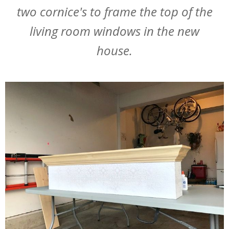
two cornice's to frame the top of the
living room windows in the new
house.