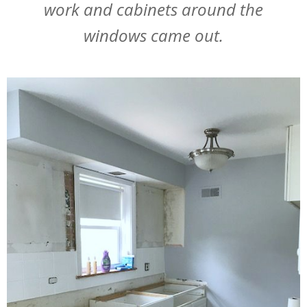
work and cabinets around the
windows came out.