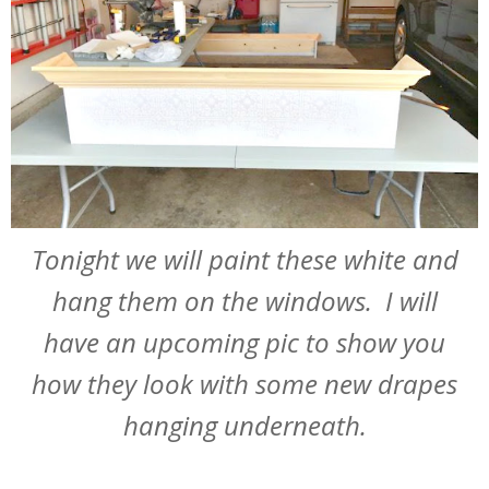
Tonight we will paint these white and
hang them on the windows. I will
have an upcoming pic to show you
how they look with some new drapes
hanging underneath.