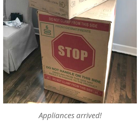
Appliances arrived!