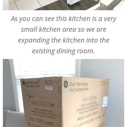
As you can see this kitchen is a very
small kitchen area so we are
expanding the kitchen into the
existing dining room.