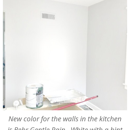
New color for the walls in the kitchen
is Behr Gentle Rain. White with a hint