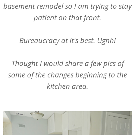
basement remodel so I am trying to stay
patient on that front.
Bureaucracy at it's best. Ughh!
Thought I would share a few pics of
some of the changes beginning to the
kitchen area.