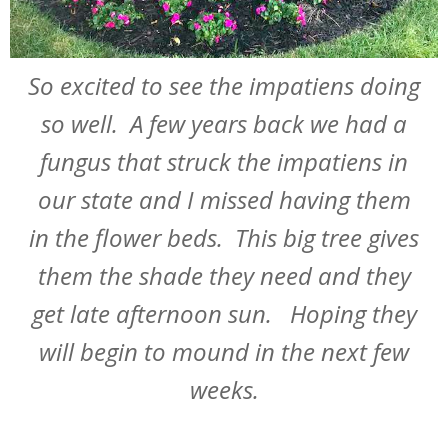
So excited to see the impatiens doing
so well. A few years back we had a
fungus that struck the impatiens in
our state and I missed having them
in the flower beds. This big tree gives
them the shade they need and they
get late afternoon sun. Hoping they
will begin to mound in the next few
weeks.