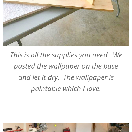
This is all the supplies you need. We
pasted the wallpaper on the base
and let it dry. The wallpaper is
paintable which I love.