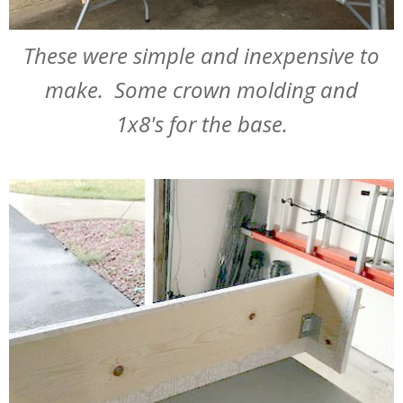
These were simple and inexpensive to
make. Some crown molding and
1x8's for the base.