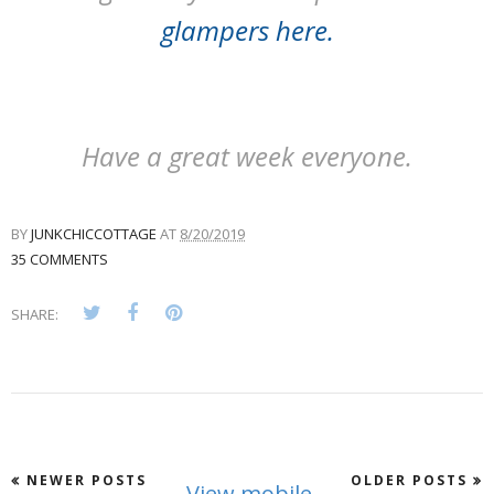
glampers here
.
Have a great week everyone.
BY
JUNKCHICCOTTAGE
AT
8/20/2019
35 COMMENTS
SHARE:
NEWER POSTS
OLDER POSTS
View mobile