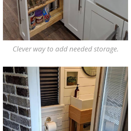
Clever way to add needed storage.