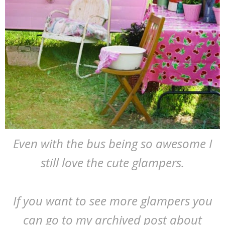
Even with the bus being so awesome I
still love the cute glampers.
If you want to see more glampers you
can go to my archived post about