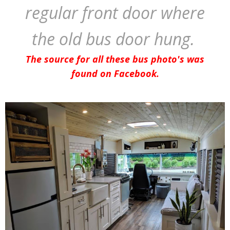
regular front door where
the old bus door hung.
The source for all these bus photo's was
found on Facebook.