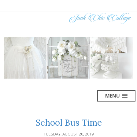
MENU
School Bus Time
TUESDAY, AUGUST 20, 2019