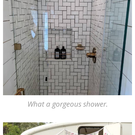
What a gorgeous shower.