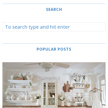
SEARCH
POPULAR POSTS