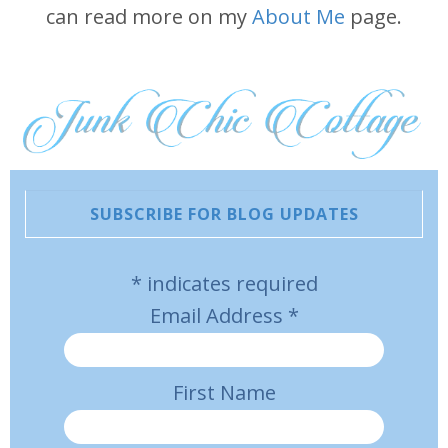
can read more on my
About Me
page.
SUBSCRIBE FOR BLOG UPDATES
*
indicates required
Email Address
*
First Name