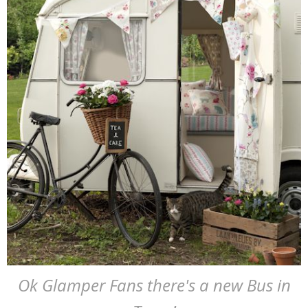
Ok Glamper Fans there's a new Bus in