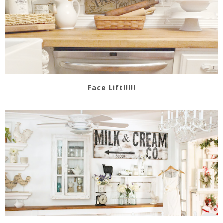
Face Lift!!!!!