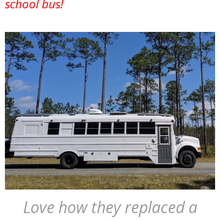
school bus!
Love how they replaced a