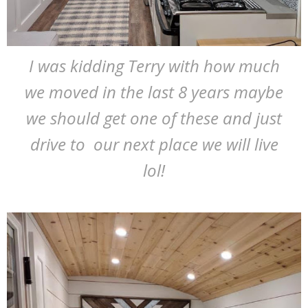
I was kidding Terry with how much
we moved in the last 8 years maybe
we should get one of these and just
drive to our next place we will live
lol!