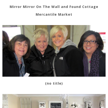
Mirror Mirror On The Wall and Found Cottage
Mercantile Market
(no title)