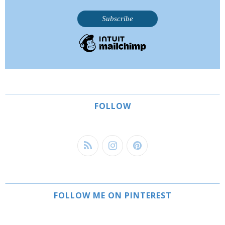
FOLLOW
FOLLOW ME ON PINTEREST