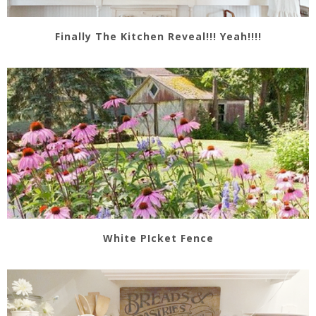
Finally The Kitchen Reveal!!! Yeah!!!!
White PIcket Fence