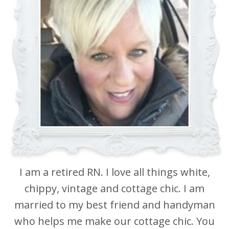
I am a retired RN. I love all things white,
chippy, vintage and cottage chic. I am
married to my best friend and handyman
who helps me make our cottage chic. You