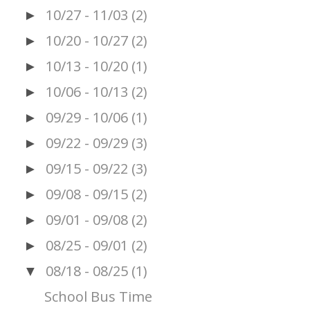
10/27 - 11/03
(2)
►
10/20 - 10/27
(2)
►
10/13 - 10/20
(1)
►
10/06 - 10/13
(2)
►
09/29 - 10/06
(1)
►
09/22 - 09/29
(3)
►
09/15 - 09/22
(3)
►
09/08 - 09/15
(2)
►
09/01 - 09/08
(2)
►
08/25 - 09/01
(2)
►
08/18 - 08/25
(1)
▼
School Bus Time