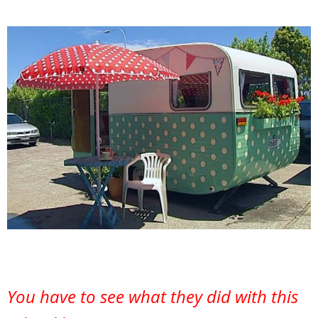
You have to see what they did with this