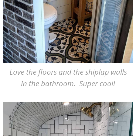
Love the floors and the shiplap walls
in the bathroom. Super cool!