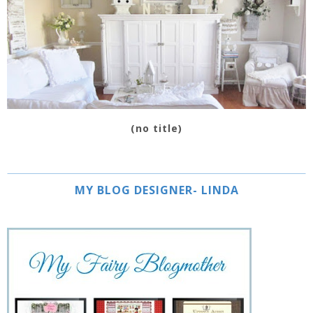
(no title)
MY BLOG DESIGNER- LINDA