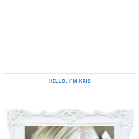
HELLO, I'M KRIS