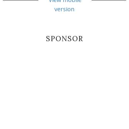
version
SPONSOR