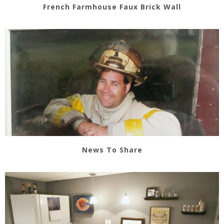
French Farmhouse Faux Brick Wall
News To Share