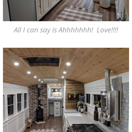
All I can say is Ahhhhhhh! Love!!!!