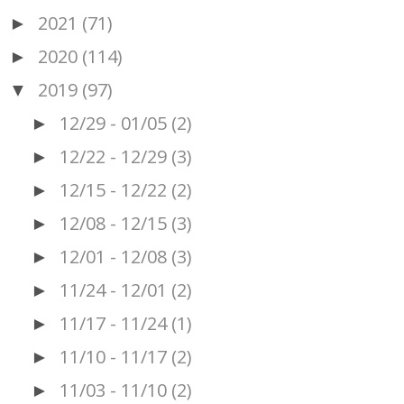
2021
(71)
►
2020
(114)
►
2019
(97)
▼
12/29 - 01/05
(2)
►
12/22 - 12/29
(3)
►
12/15 - 12/22
(2)
►
12/08 - 12/15
(3)
►
12/01 - 12/08
(3)
►
11/24 - 12/01
(2)
►
11/17 - 11/24
(1)
►
11/10 - 11/17
(2)
►
11/03 - 11/10
(2)
►