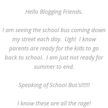
Hello Blogging Friends.
I am seeing the school bus coming down
my street each day. Ugh! I know
parents are ready for the kids to go
back to school. I am just not ready for
summer to end.
Speaking of School Bus's!!!!!!
I know these are all the rage!