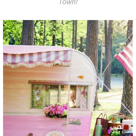
Town!