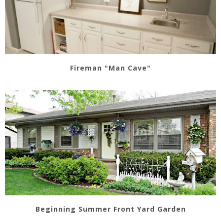
Fireman "Man Cave"
Beginning Summer Front Yard Garden