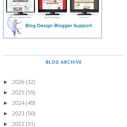
BLOG ARCHIVE
2026
(32)
►
2025
(55)
►
2024
(49)
►
2023
(50)
►
2022
(51)
►