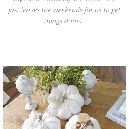
just leaves the weekends for us to get
things done.