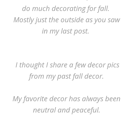
do much decorating for fall.
Mostly just the outside as you saw
in my last post.
I thought I share a few decor pics
from my past fall decor.
My favorite decor has always been
neutral and peaceful.