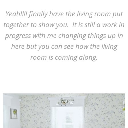
Yeah!!!! finally have the living room put
together to show you. It is still a work in
progress with me changing things up in
here but you can see how the living
room is coming along.