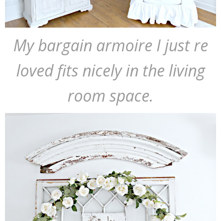
My bargain armoire I just re
loved fits nicely in the living
room space.