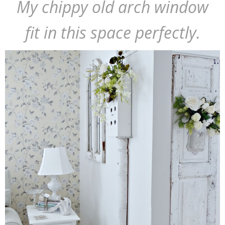
My chippy old arch window
fit in this space perfectly.