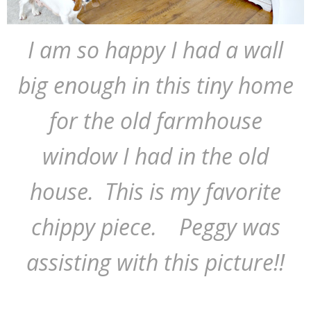
I am so happy I had a wall
big enough in this tiny home
for the old farmhouse
window I had in the old
house. This is my favorite
chippy piece. Peggy was
assisting with this picture!!