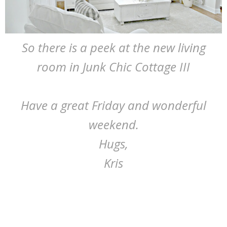
So there is a peek at the new living
room in Junk Chic Cottage III
Have a great Friday and wonderful
weekend.
Hugs,
Kris