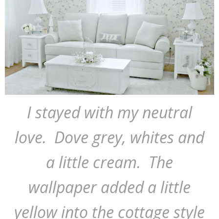
I stayed with my neutral
love. Dove grey, whites and
a little cream. The
wallpaper added a little
yellow into the cottage style