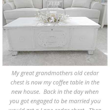
My great grandmothers old cedar
chest is now my coffee table in the
new house. Back in the day when
you got engaged to be married you