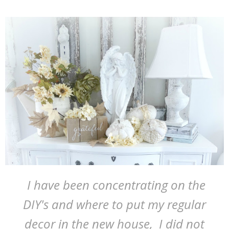
I have been concentrating on the
DIY's and where to put my regular
decor in the new house, I did not