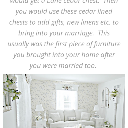
would get a Lane cedar chest. Then
you would use these cedar lined
chests to add gifts, new linens etc. to
bring into your marriage. This
usually was the first piece of furniture
you brought into your home after
you were married too.