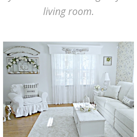
living room.