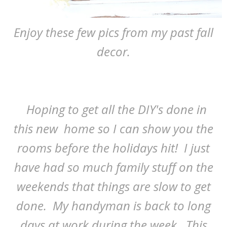
Enjoy these few pics from my past fall
decor.
Hoping to get all the DIY's done in
this new home so I can show you the
rooms before the holidays hit! I just
have had so much family stuff on the
weekends that things are slow to get
done. My handyman is back to long
days at work during the week. This