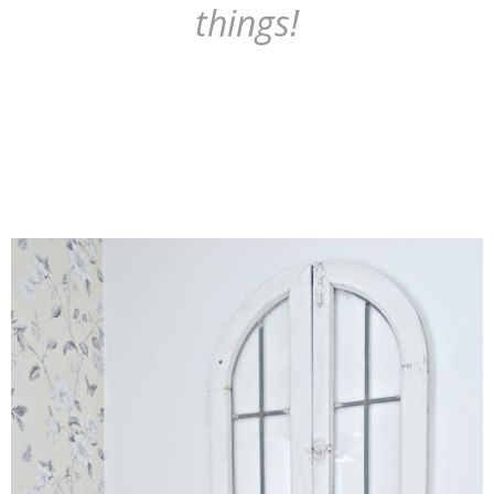
things!