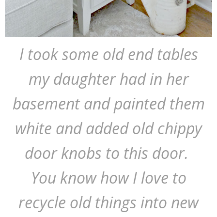
I took some old end tables
my daughter had in her
basement and painted them
white and added old chippy
door knobs to this door.
You know how I love to
recycle old things into new