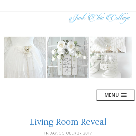
MENU
Living Room Reveal
FRIDAY, OCTOBER 27, 2017