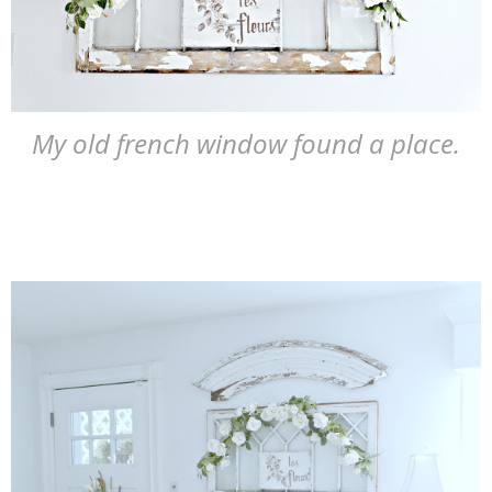
My old french window found a place.