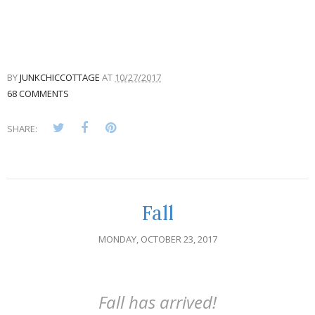
BY
JUNKCHICCOTTAGE
AT
10/27/2017
68 COMMENTS
SHARE:
Fall
MONDAY, OCTOBER 23, 2017
Fall has arrived!