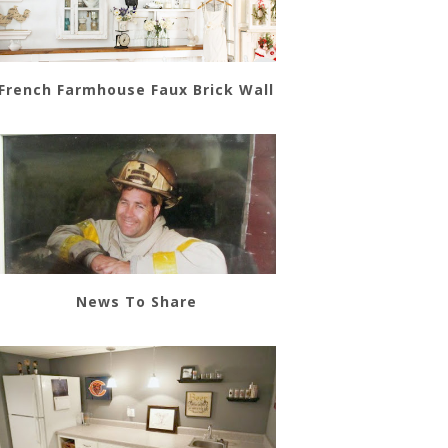
French Farmhouse Faux Brick Wall
News To Share