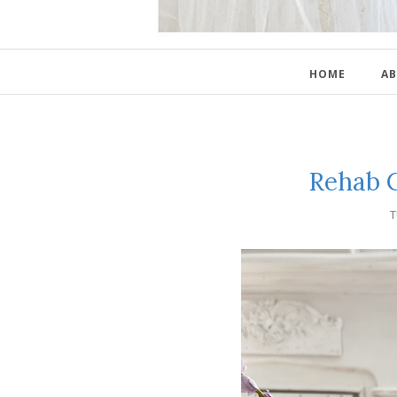
HOME
AB
Rehab C
T