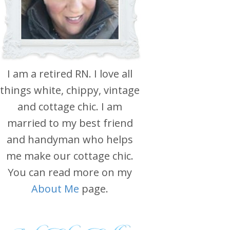
I am a retired RN. I love all
things white, chippy, vintage
and cottage chic. I am
married to my best friend
and handyman who helps
me make our cottage chic.
You can read more on my
About Me
page.