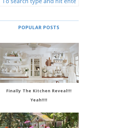
POPULAR POSTS
Finally The Kitchen Reveal!!!
Yeah!!!!