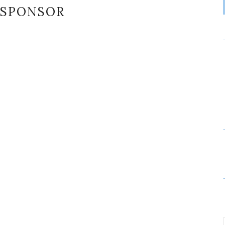
SPONSOR