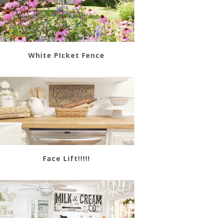
White PIcket Fence
Face Lift!!!!!