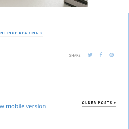
NTINUE READING »
SHARE:
OLDER POSTS
ew mobile version