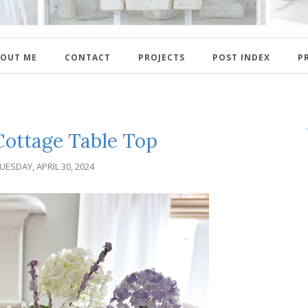
OUT ME
CONTACT
PROJECTS
POST INDEX
P
ottage Table Top
UESDAY, APRIL 30, 2024