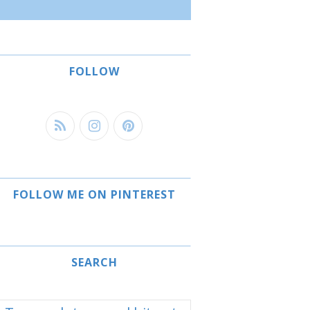
FOLLOW
FOLLOW ME ON PINTEREST
SEARCH