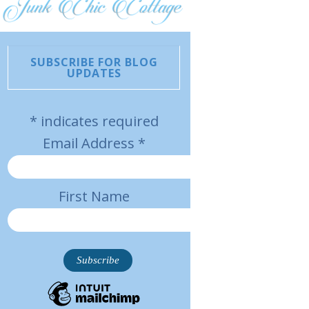
SUBSCRIBE FOR BLOG
UPDATES
*
indicates required
Email Address
*
First Name