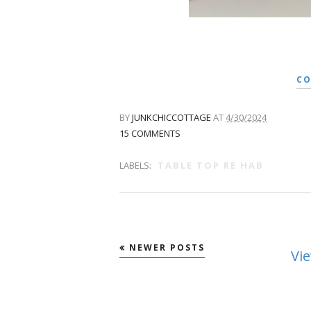
CO
BY
JUNKCHICCOTTAGE
AT
4/30/2024
15 COMMENTS
LABELS:
TABLE TOP RE HAB
NEWER POSTS
Vi