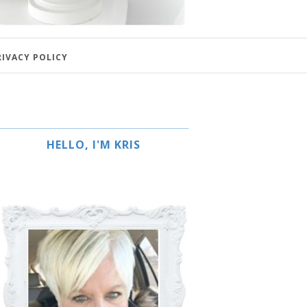
RIVACY POLICY
HELLO, I'M KRIS