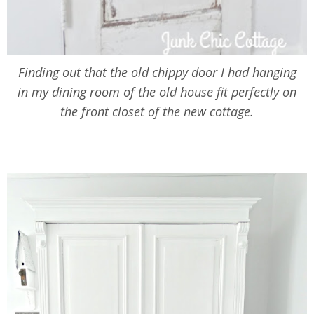
Finding out that the old chippy door I had hanging
in my dining room of the old house fit perfectly on
the front closet of the new cottage.