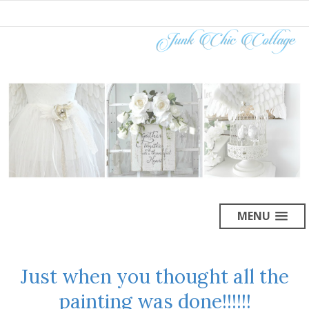
MENU
Just when you thought all the
painting was done!!!!!!