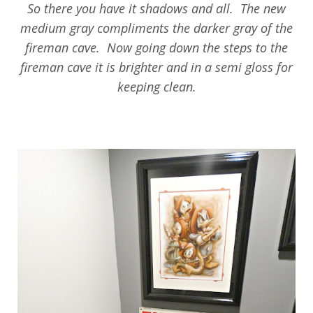
So there you have it shadows and all. The new
medium gray compliments the darker gray of the
fireman cave. Now going down the steps to the
fireman cave it is brighter and in a semi gloss for
keeping clean.