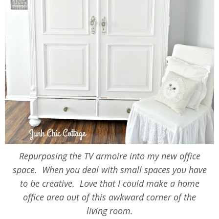
Repurposing the TV armoire into my new office
space. When you deal with small spaces you have
to be creative. Love that I could make a home
office area out of this awkward corner of the
living room.