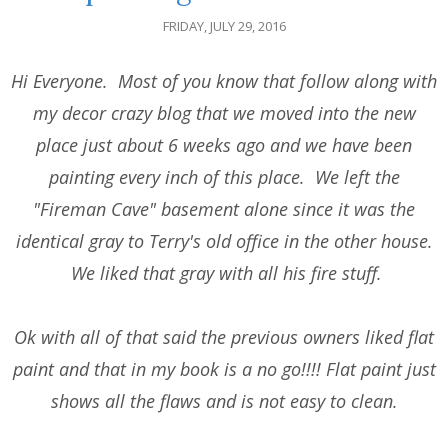
FRIDAY, JULY 29, 2016
Hi Everyone. Most of you know that follow along with
my decor crazy blog that we moved into the new
place just about 6 weeks ago and we have been
painting every inch of this place. We left the
"Fireman Cave" basement alone since it was the
identical gray to Terry's old office in the other house.
We liked that gray with all his fire stuff.
Ok with all of that said the previous owners liked flat
paint and that in my book is a no go!!!! Flat paint just
shows all the flaws and is not easy to clean.