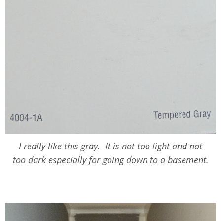
I really like this gray. It is not too light and not
too dark especially for going down to a basement.