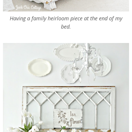
Having a family heirloom piece at the end of my
bed.