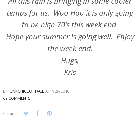
All this rain is bringing in some cooler
temps for us. Woo Hoo it is only going
to be high 70's this week end.
Hope your summer is going well. Enjoy
the week end.
Hugs,
Kris
BY
JUNKCHICCOTTAGE
AT
7/29/2016
69 COMMENTS
SHARE: