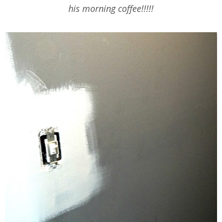
his morning coffee!!!!!