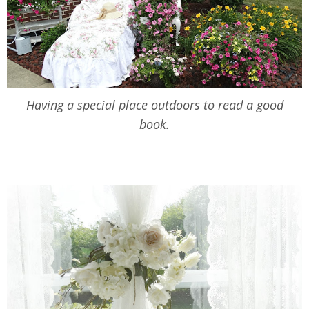
Having a special place outdoors to read a good
book.