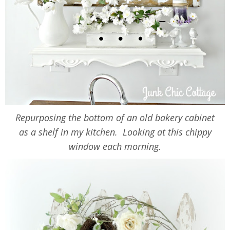
Repurposing the bottom of an old bakery cabinet
as a shelf in my kitchen. Looking at this chippy
window each morning.