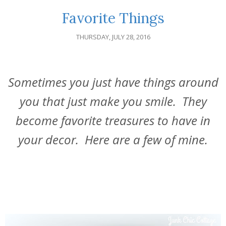
Favorite Things
THURSDAY, JULY 28, 2016
Sometimes you just have things around
you that just make you smile. They
become favorite treasures to have in
your decor. Here are a few of mine.