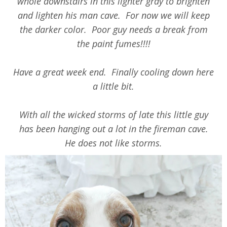
whole downstairs in this lighter gray to brighten
and lighten his man cave. For now we will keep
the darker color. Poor guy needs a break from
the paint fumes!!!!
Have a great week end. Finally cooling down here
a little bit.
With all the wicked storms of late this little guy
has been hanging out a lot in the fireman cave.
He does not like storms.