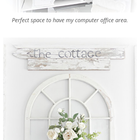
Perfect space to have my computer office area.