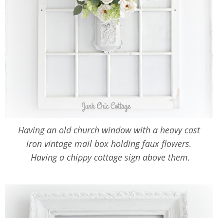
Having an old church window with a heavy cast
iron vintage mail box holding faux flowers.
Having a chippy cottage sign above them.