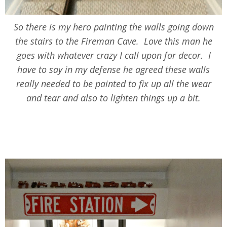
So there is my hero painting the walls going down
the stairs to the Fireman Cave. Love this man he
goes with whatever crazy I call upon for decor. I
have to say in my defense he agreed these walls
really needed to be painted to fix up all the wear
and tear and also to lighten things up a bit.