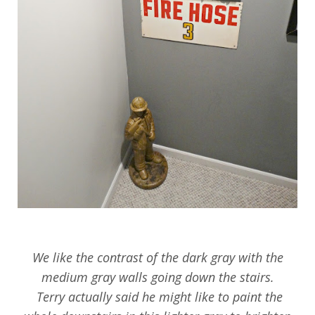
We like the contrast of the dark gray with the
medium gray walls going down the stairs.
Terry actually said he might like to paint the