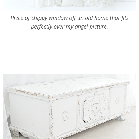
Piece of chippy window off an old home that fits
perfectly over my angel picture.