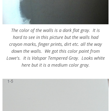
The color of the walls is a dark flat gray. It is
hard to see in this picture but the walls had
crayon marks, finger prints, dirt etc. all the way
down the walls. We got this color paint from
Lowe's. It is Valspar Tempered Gray. Looks white
here but it is a medium color gray.