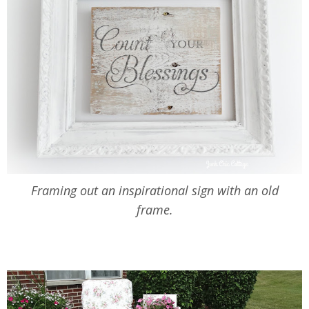
Framing out an inspirational sign with an old
frame.