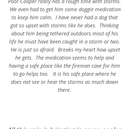
Poor Cooper really has a rough time with storms.
We even had to get him some doggie medication
to keep him calm. I have never had a dog that
got so upset with storms like he does. Thinking
about him being tethered outdoors most of his
life he must have been caught in a storm or two.
He is just so afraid. Breaks my heart how upset
he gets. The medication seems to help and
having a safe place like the fireman cave for him
to go helps too. It is his safe place where he
does not see or hear the storms as much down
there.