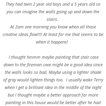
They had twin 2 year old boys and a 5 years old so
you can imagine the walls going up and down the
stairs.
At 2am one morning you know when all those
creative ideas flow!!!! At least for me that seems to be
when it happens!
I thought hmmm maybe painting that stair case
down to the fireman cave might be a good idea since
the walls looks so bad. Maybe using a lighter shade
of gray would lighten things too. I usually wake Terry
when I get a brilliant idea in the middle of the night
but I thought maybe a better approach for more
painting in this house would be better after he had