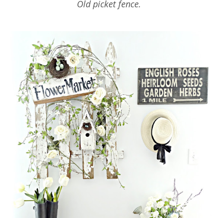
Old picket fence.