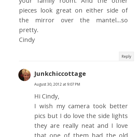
your family room. And the other
pieces look great on either side of
the mirror over the mantel...so
pretty.
Cindy
Reply
Junkchiccottage
August 30, 2012 at 9:07 PM
Hi Cindy,
I wish my camera took better
pics but I do love the side lights
they are really neat and I love
that one of them had the old