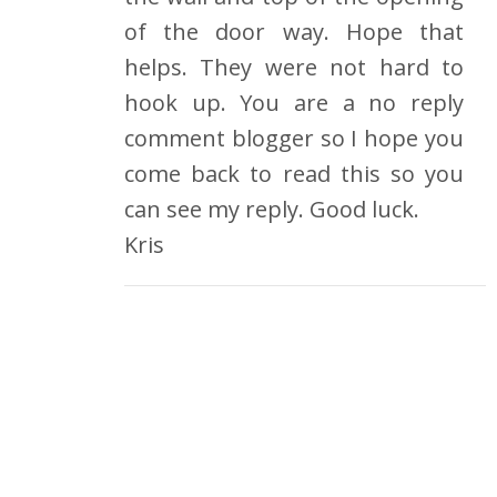
of the door way. Hope that
helps. They were not hard to
hook up. You are a no reply
comment blogger so I hope you
come back to read this so you
can see my reply. Good luck.
Kris