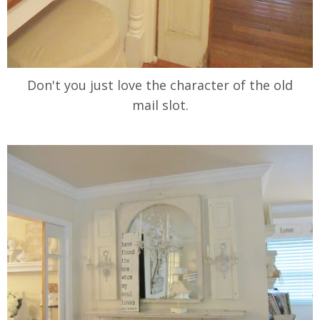
Don't you just love the character of the old
mail slot.