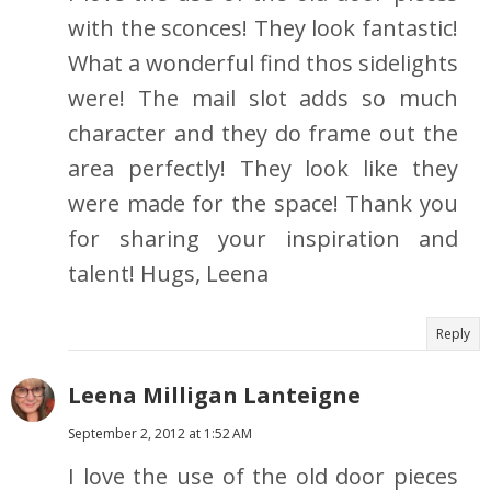
with the sconces! They look fantastic!
What a wonderful find thos sidelights
were! The mail slot adds so much
character and they do frame out the
area perfectly! They look like they
were made for the space! Thank you
for sharing your inspiration and
talent! Hugs, Leena
Reply
Leena Milligan Lanteigne
September 2, 2012 at 1:52 AM
I love the use of the old door pieces