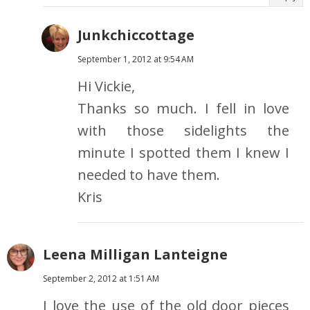
Junkchiccottage
September 1, 2012 at 9:54 AM
Hi Vickie,
Thanks so much. I fell in love
with those sidelights the
minute I spotted them I knew I
needed to have them.
Kris
Leena Milligan Lanteigne
September 2, 2012 at 1:51 AM
I love the use of the old door pieces