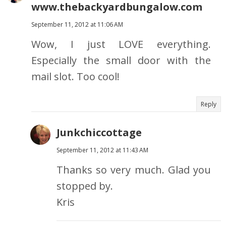
www.thebackyardbungalow.com
September 11, 2012 at 11:06 AM
Wow, I just LOVE everything.
Especially the small door with the
mail slot. Too cool!
Reply
Junkchiccottage
September 11, 2012 at 11:43 AM
Thanks so very much. Glad you
stopped by.
Kris