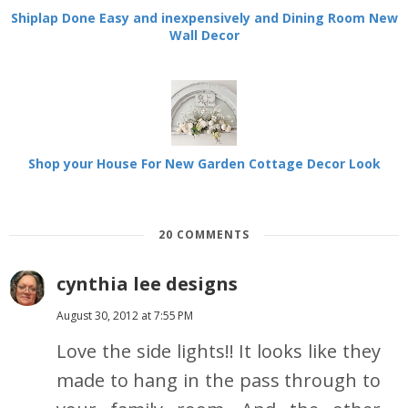
Shiplap Done Easy and inexpensively and Dining Room New
Wall Decor
Shop your House For New Garden Cottage Decor Look
20 COMMENTS
cynthia lee designs
August 30, 2012 at 7:55 PM
Love the side lights!! It looks like they
made to hang in the pass through to