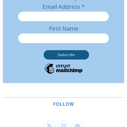
Email Address
*
First Name
FOLLOW