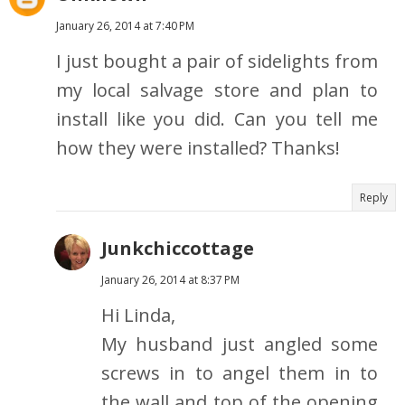
January 26, 2014 at 7:40 PM
I just bought a pair of sidelights from
my local salvage store and plan to
install like you did. Can you tell me
how they were installed? Thanks!
Reply
Junkchiccottage
January 26, 2014 at 8:37 PM
Hi Linda,
My husband just angled some
screws in to angel them in to
the wall and top of the opening