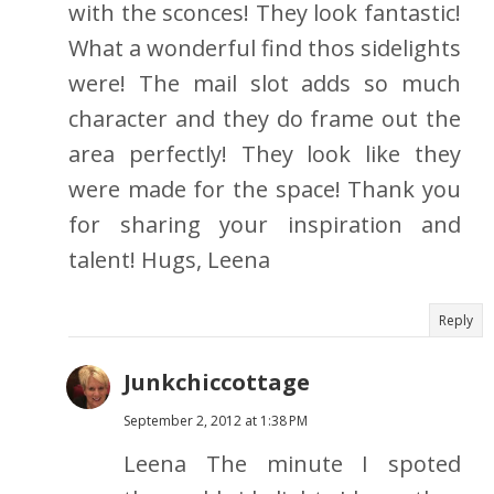
with the sconces! They look fantastic!
What a wonderful find thos sidelights
were! The mail slot adds so much
character and they do frame out the
area perfectly! They look like they
were made for the space! Thank you
for sharing your inspiration and
talent! Hugs, Leena
Reply
Junkchiccottage
September 2, 2012 at 1:38 PM
Leena The minute I spoted