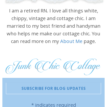
I am a retired RN. I love all things white,
chippy, vintage and cottage chic. I am
married to my best friend and handyman
who helps me make our cottage chic. You
can read more on my
About Me
page.
SUBSCRIBE FOR BLOG UPDATES
*
indicates required