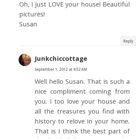
Oh, I just LOVE your house! Beautiful
pictures!
Susan
Reply
Junkchiccottage
September 1, 2012 at 9:52 AM
Well hello Susan. That is such a
nice compliment coming from
you. I too love your house and
all the treasures you find with
history to relove in your home.
That is I think the best part of