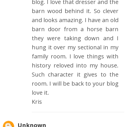
blog. I love that dresser and the
barn wood behind it. So clever
and looks amazing. I have an old
barn door from a horse barn
they were taking down and I
hung it over my sectional in my
family room. I love things with
history reloved into my house.
Such character it gives to the
room. I will be back to your blog
love it.
Kris
Unknown