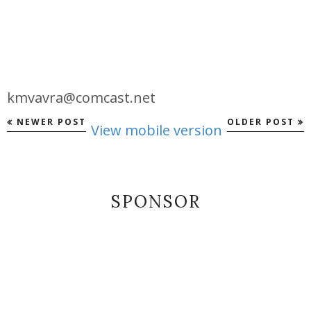
kmvavra@comcast.net
NEWER POST
OLDER POST
View mobile version
SPONSOR