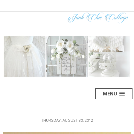
MENU
THURSDAY, AUGUST 30, 2012