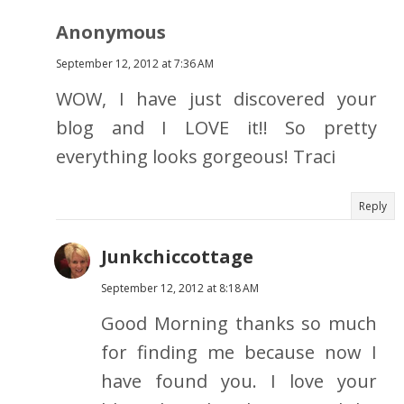
Anonymous
September 12, 2012 at 7:36 AM
WOW, I have just discovered your
blog and I LOVE it!! So pretty
everything looks gorgeous! Traci
Reply
Junkchiccottage
September 12, 2012 at 8:18 AM
Good Morning thanks so much
for finding me because now I
have found you. I love your