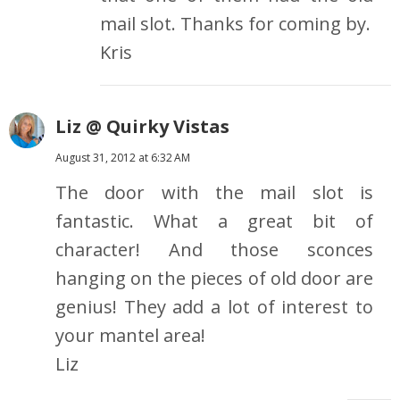
mail slot. Thanks for coming by.
Kris
Liz @ Quirky Vistas
August 31, 2012 at 6:32 AM
The door with the mail slot is
fantastic. What a great bit of
character! And those sconces
hanging on the pieces of old door are
genius! They add a lot of interest to
your mantel area!
Liz