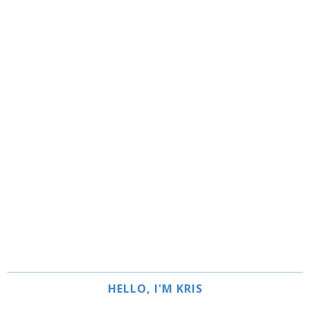
HELLO, I'M KRIS