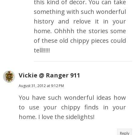
this kind of decor. You can take
something with such wonderful
history and relove it in your
home. Ohhhh the stories some
of these old chippy pieces could
tell!!!!!
Vickie @ Ranger 911
August 31, 2012 at 9:12 PM
You have such wonderful ideas how
to use your chippy finds in your
home. I love the sidelights!
Reply