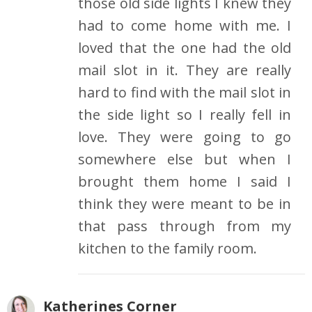
those old side lights I knew they
had to come home with me. I
loved that the one had the old
mail slot in it. They are really
hard to find with the mail slot in
the side light so I really fell in
love. They were going to go
somewhere else but when I
brought them home I said I
think they were meant to be in
that pass through from my
kitchen to the family room.
Katherines Corner