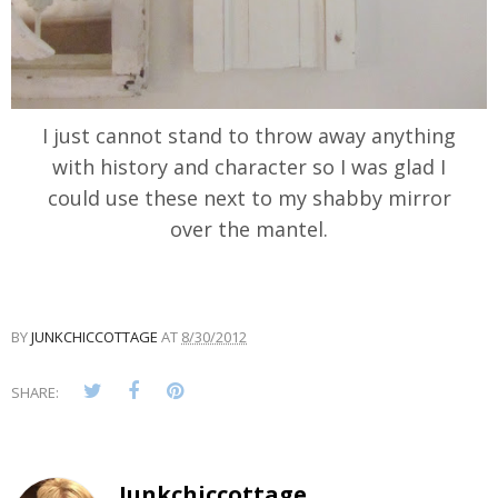
I just cannot stand to throw away anything
with history and character so I was glad I
could use these next to my shabby mirror
over the mantel.
BY
JUNKCHICCOTTAGE
AT
8/30/2012
SHARE:
Junkchiccottage