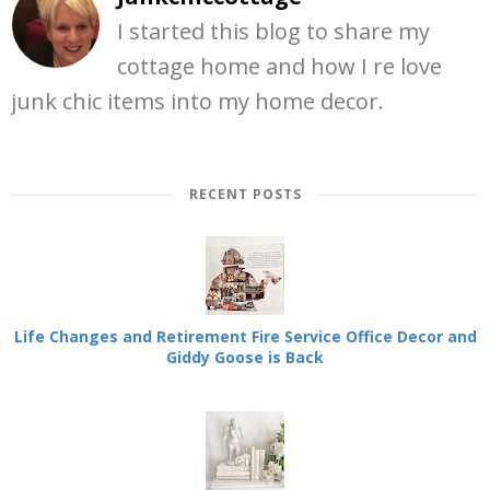
I started this blog to share my
cottage home and how I re love
junk chic items into my home decor.
RECENT POSTS
Life Changes and Retirement Fire Service Office Decor and
Giddy Goose is Back