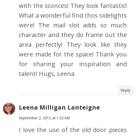
with the sconces! They look fantastic!
What a wonderful find thos sidelights
were! The mail slot adds so much
character and they do frame out the
area perfectly! They look like they
were made for the space! Thank you
for sharing your inspiration and
talent! Hugs, Leena
Reply
Leena Milligan Lanteigne
September 2, 2012 at 1:52 AM
I love the use of the old door pieces