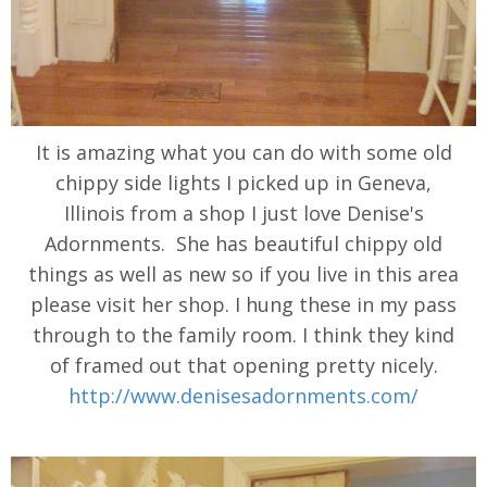
It is amazing what you can do with some old
chippy side lights I picked up in Geneva,
Illinois from a shop I just love Denise's
Adornments. She has beautiful chippy old
things as well as new so if you live in this area
please visit her shop. I hung these in my pass
through to the family room. I think they kind
of framed out that opening pretty nicely.
http://www.denisesadornments.com/