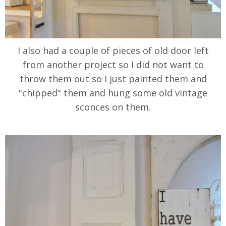
I also had a couple of pieces of old door left
from another project so I did not want to
throw them out so I just painted them and
"chipped" them and hung some old vintage
sconces on them.