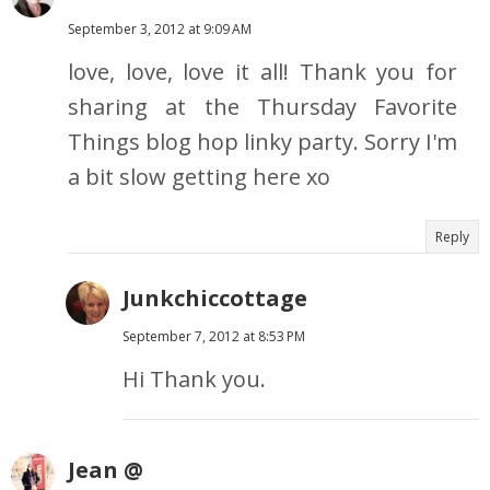
September 3, 2012 at 9:09 AM
love, love, love it all! Thank you for
sharing at the Thursday Favorite
Things blog hop linky party. Sorry I'm
a bit slow getting here xo
Reply
Junkchiccottage
September 7, 2012 at 8:53 PM
Hi Thank you.
Jean @