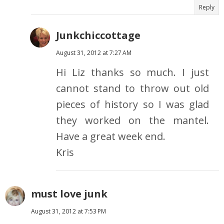
Reply
Junkchiccottage
August 31, 2012 at 7:27 AM
Hi Liz thanks so much. I just
cannot stand to throw out old
pieces of history so I was glad
they worked on the mantel.
Have a great week end.
Kris
must love junk
August 31, 2012 at 7:53 PM