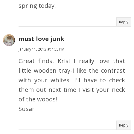
spring today.
Reply
must love junk
January 11, 2013 at 4:55 PM
Great finds, Kris! I really love that
little wooden tray-I like the contrast
with your whites. I'll have to check
them out next time I visit your neck
of the woods!
Susan
Reply