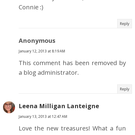
Connie :)
Reply
Anonymous
January 12, 2013 at 8:19 AM
This comment has been removed by
a blog administrator.
Reply
Leena Milligan Lanteigne
January 13, 2013 at 12:47 AM
Love the new treasures! What a fun