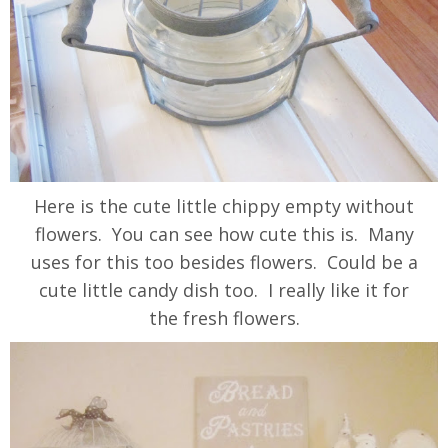
Here is the cute little chippy empty without
flowers. You can see how cute this is. Many
uses for this too besides flowers. Could be a
cute little candy dish too. I really like it for
the fresh flowers.