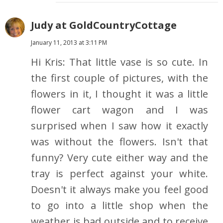
Judy at GoldCountryCottage
January 11, 2013 at 3:11 PM
Hi Kris: That little vase is so cute. In
the first couple of pictures, with the
flowers in it, I thought it was a little
flower cart wagon and I was
surprised when I saw how it exactly
was without the flowers. Isn't that
funny? Very cute either way and the
tray is perfect against your white.
Doesn't it always make you feel good
to go into a little shop when the
weather is bad outside and to receive