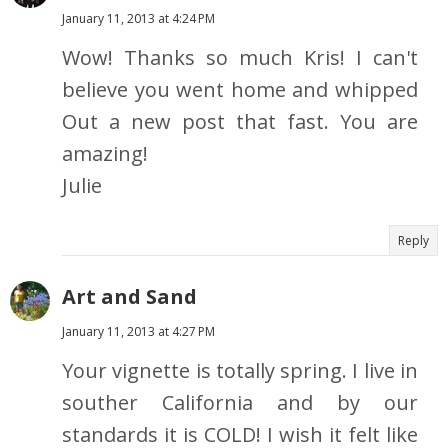
January 11, 2013 at 4:24 PM
Wow! Thanks so much Kris! I can't
believe you went home and whipped
Out a new post that fast. You are
amazing!
Julie
Reply
Art and Sand
January 11, 2013 at 4:27 PM
Your vignette is totally spring. I live in
souther California and by our
standards it is COLD! I wish it felt like