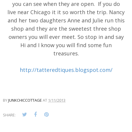
you can see when they are open. If you do
live near Chicago it it so worth the trip. Nancy
and her two daughters Anne and Julie run this
shop and they are the sweetest three shop
owners you will ever meet. So stop in and say
Hi and I know you will find some fun
treasures.
http://tatteredtiques.blogspot.com/
BY
JUNKCHICCOTTAGE
AT
1/11/2013
SHARE: