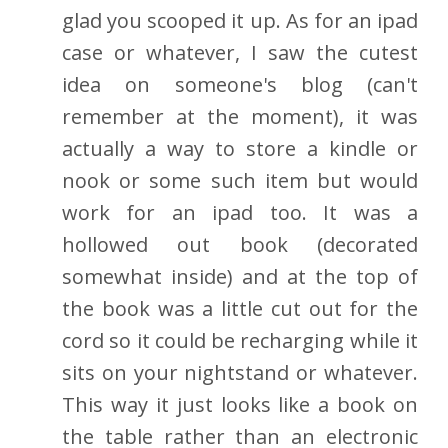
glad you scooped it up. As for an ipad
case or whatever, I saw the cutest
idea on someone's blog (can't
remember at the moment), it was
actually a way to store a kindle or
nook or some such item but would
work for an ipad too. It was a
hollowed out book (decorated
somewhat inside) and at the top of
the book was a little cut out for the
cord so it could be recharging while it
sits on your nightstand or whatever.
This way it just looks like a book on
the table rather than an electronic