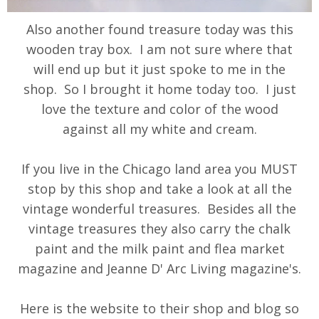
Also another found treasure today was this
wooden tray box. I am not sure where that
will end up but it just spoke to me in the
shop. So I brought it home today too. I just
love the texture and color of the wood
against all my white and cream.
If you live in the Chicago land area you MUST
stop by this shop and take a look at all the
vintage wonderful treasures. Besides all the
vintage treasures they also carry the chalk
paint and the milk paint and flea market
magazine and Jeanne D' Arc Living magazine's.
Here is the website to their shop and blog so