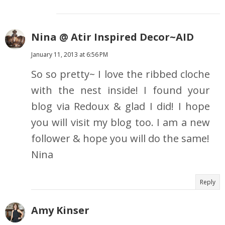
Nina @ Atir Inspired Decor~AID
January 11, 2013 at 6:56 PM
So so pretty~ I love the ribbed cloche
with the nest inside! I found your
blog via Redoux & glad I did! I hope
you will visit my blog too. I am a new
follower & hope you will do the same!
Nina
Reply
Amy Kinser