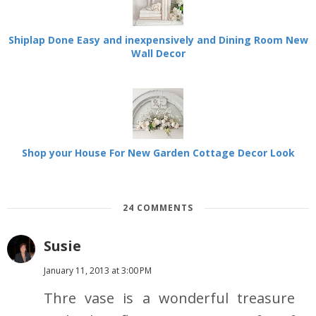
Shiplap Done Easy and inexpensively and Dining Room New
Wall Decor
Shop your House For New Garden Cottage Decor Look
24 COMMENTS
Susie
January 11, 2013 at 3:00 PM
Thre vase is a wonderful treasure