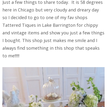
Just a few things to share today. It is 58 degrees
here in Chicago but very cloudy and dreary day
so I decided to go to one of my fav shops
Tattered Tiques in Lake Barrington for chippy
and vintage items and show you just a few things
I bought. This shop just makes me smile and I
always find something in this shop that speaks
to me!!!!!