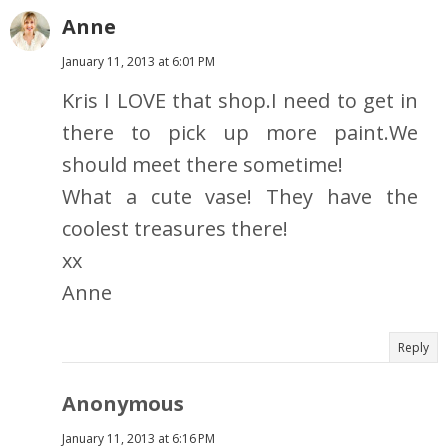
Anne
January 11, 2013 at 6:01 PM
Kris I LOVE that shop.I need to get in
there to pick up more paint.We
should meet there sometime!
What a cute vase! They have the
coolest treasures there!
xx
Anne
Reply
Anonymous
January 11, 2013 at 6:16 PM