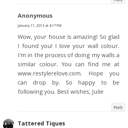
Anonymous
January 11, 2013 at 4:17 PM
Wow, your house is amazing! So glad
I found you! I love your wall colour.
I'm in the process of doing my walls a
similar colour. You can find me at
www.restylerelove.com. Hope you
can drop by. So happy to be
following you. Best wishes, Julie
Reply
Tattered Tiques