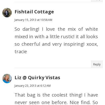
Fishtail Cottage
January 15, 2013 at 10:58 AM
So darling! I love the mix of white
mixed in with a little rustic! it all looks
so cheerful and very inspiring! xoox,
tracie
Reply
Liz @ Quirky Vistas
January 23, 2013 at 6:12 AM
That bag is the coolest thing! I have
never seen one before. Nice find. So