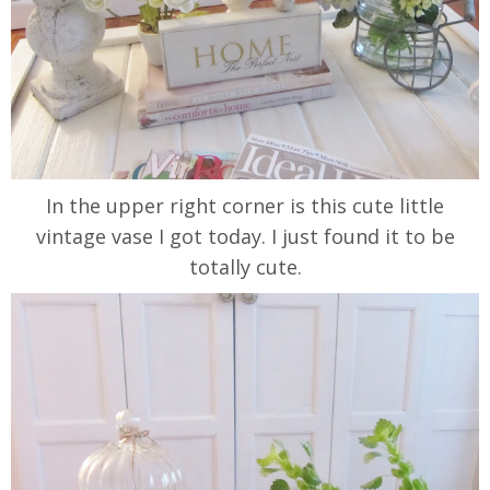
In the upper right corner is this cute little
vintage vase I got today. I just found it to be
totally cute.