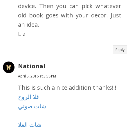
device. Then you can pick whatever
old book goes with your decor. Just
an idea.
Liz
Reply
National
April 5, 2016 at 3:58 PM
This is such a nice addition thanks!!!
غلا الروح
شات صوتي
شات الغلا