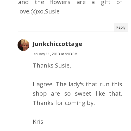
and the flowers are a gift of
love.:):)xo,Susie
Reply
Junkchiccottage
January 11, 2013 at 9:03 PM
Thanks Susie,
I agree. The lady's that run this
shop are so sweet like that.
Thanks for coming by.
Kris