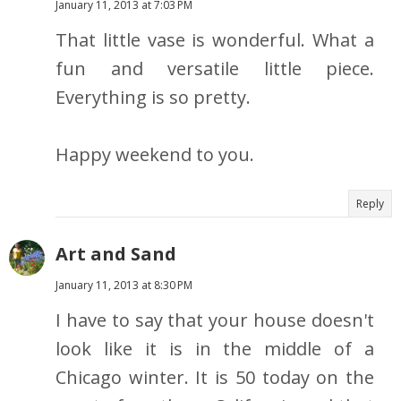
January 11, 2013 at 7:03 PM
That little vase is wonderful. What a
fun and versatile little piece.
Everything is so pretty.
Happy weekend to you.
Reply
Art and Sand
January 11, 2013 at 8:30 PM
I have to say that your house doesn't
look like it is in the middle of a
Chicago winter. It is 50 today on the