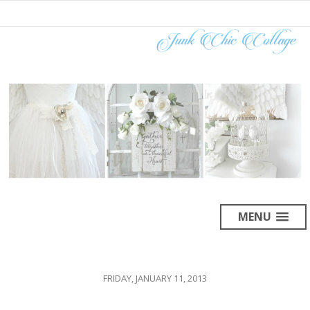
MENU
FRIDAY, JANUARY 11, 2013