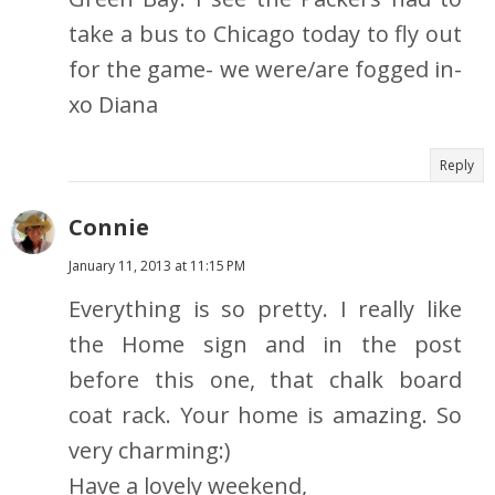
take a bus to Chicago today to fly out
for the game- we were/are fogged in-
xo Diana
Reply
Connie
January 11, 2013 at 11:15 PM
Everything is so pretty. I really like
the Home sign and in the post
before this one, that chalk board
coat rack. Your home is amazing. So
very charming:)
Have a lovely weekend,