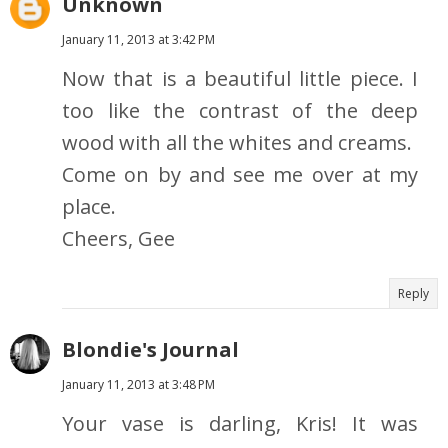
Unknown
January 11, 2013 at 3:42 PM
Now that is a beautiful little piece. I
too like the contrast of the deep
wood with all the whites and creams.
Come on by and see me over at my
place.
Cheers, Gee
Reply
Blondie's Journal
January 11, 2013 at 3:48 PM
Your vase is darling, Kris! It was