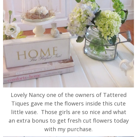
Lovely Nancy one of the owners of Tattered
Tiques gave me the flowers inside this cute
little vase. Those girls are so nice and what
an extra bonus to get fresh cut flowers today
with my purchase.