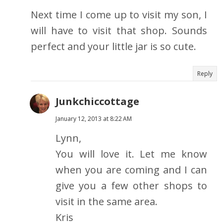
Next time I come up to visit my son, I
will have to visit that shop. Sounds
perfect and your little jar is so cute.
Reply
Junkchiccottage
January 12, 2013 at 8:22 AM
Lynn,
You will love it. Let me know
when you are coming and I can
give you a few other shops to
visit in the same area.
Kris