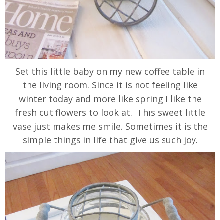
Set this little baby on my new coffee table in
the living room. Since it is not feeling like
winter today and more like spring I like the
fresh cut flowers to look at. This sweet little
vase just makes me smile. Sometimes it is the
simple things in life that give us such joy.