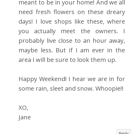
meant to be in your home! And we all
need fresh flowers on these dreary
days! I love shops like these, where
you actually meet the owners. I
probably live close to an hour away,
maybe less. But if I am ever in the
area I will be sure to look them up.
Happy Weekend! I hear we are in for
some rain, sleet and snow. Whoopie!!
XO,
Jane
Reply