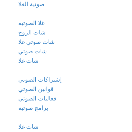
صوتية الغلا
غلا الصوتيه
شات الروح
شات صوتي غلا
شات صوتي
شات غلا
إشتراكات الصوتي
قوانين الصوتي
فعاليات الصوتي
برامج صوتيه
شات غلا