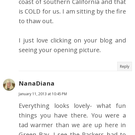
coast of southern California and that
is COLD for us. I am sitting by the fire
to thaw out.
I just love clicking on your blog and
seeing your opening picture.
Reply
NanaDiana
January 11, 2013 at 10:45 PM
Everything looks lovely- what fun
things you have there. You were a
tad warmer than we are up here in
Green Bay. I see the Packers had to