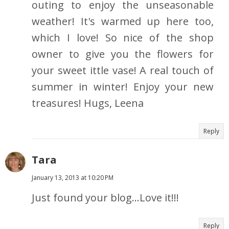
outing to enjoy the unseasonable
weather! It's warmed up here too,
which I love! So nice of the shop
owner to give you the flowers for
your sweet ittle vase! A real touch of
summer in winter! Enjoy your new
treasures! Hugs, Leena
Reply
Tara
January 13, 2013 at 10:20 PM
Just found your blog...Love it!!!
Reply