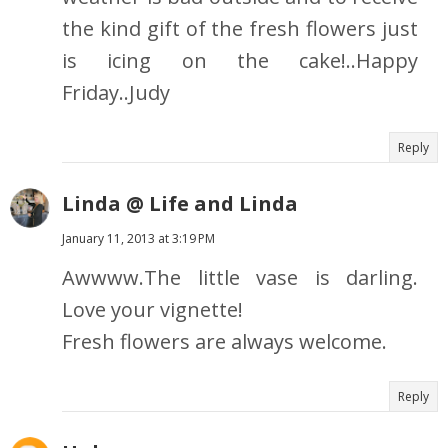
the kind gift of the fresh flowers just
is icing on the cake!..Happy
Friday..Judy
Reply
Linda @ Life and Linda
January 11, 2013 at 3:19 PM
Awwww.The little vase is darling.
Love your vignette!
Fresh flowers are always welcome.
Reply