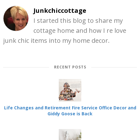
Junkchiccottage
I started this blog to share my
cottage home and how I re love
junk chic items into my home decor.
RECENT POSTS
Life Changes and Retirement Fire Service Office Decor and
Giddy Goose is Back