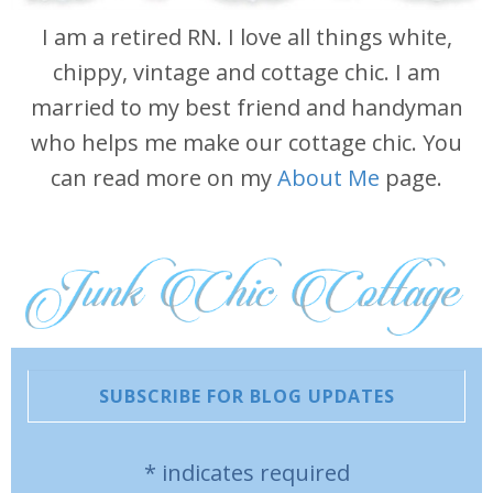
I am a retired RN. I love all things white,
chippy, vintage and cottage chic. I am
married to my best friend and handyman
who helps me make our cottage chic. You
can read more on my
About Me
page.
SUBSCRIBE FOR BLOG UPDATES
*
indicates required