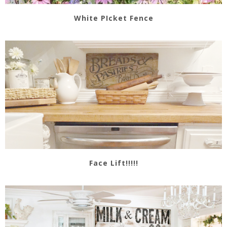
White PIcket Fence
Face Lift!!!!!