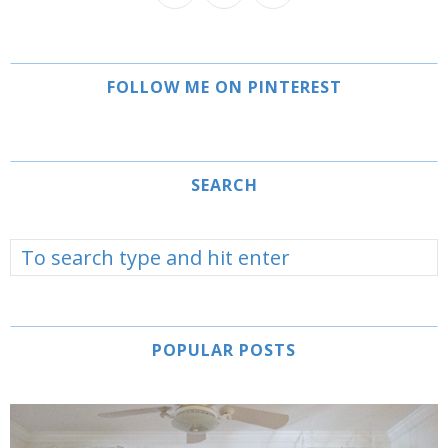
FOLLOW ME ON PINTEREST
SEARCH
POPULAR POSTS