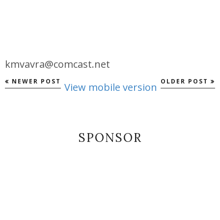
kmvavra@comcast.net
NEWER POST
OLDER POST
View mobile version
SPONSOR