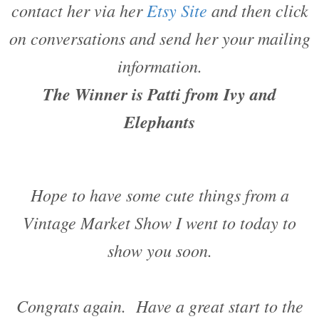
contact her via her
Etsy Site
and then click
on conversations and send her your mailing
information.
The Winner is Patti from Ivy and
Elephants
Hope to have some cute things from a
Vintage Market Show I went to today to
show you soon.
Congrats again. Have a great start to the