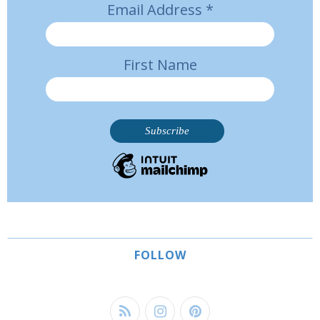
Email Address
*
First Name
FOLLOW