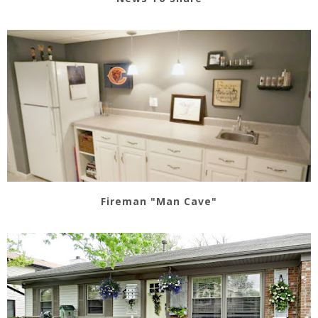
Fireman "Man Cave"