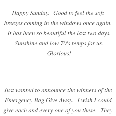
Happy Sunday. Good to feel the soft
breezes coming in the windows once again.
It has been so beautiful the last two days.
Sunshine and low 70's temps for us.
Glorious!
Just wanted to announce the winners of the
Emergency Bag Give Away. I wish I could
give each and every one of you these. They