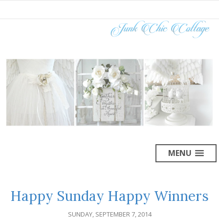
MENU
Happy Sunday Happy Winners
SUNDAY, SEPTEMBER 7, 2014