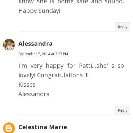
know she is home safe and sound.
Happy Sunday!
Reply
Alessandra
September 7, 2014 at 3:27 PM
I'm very happy for Patti...she' s so
lovely! Congratulations !!!
Kisses
Alessandra
Reply
Celestina Marie