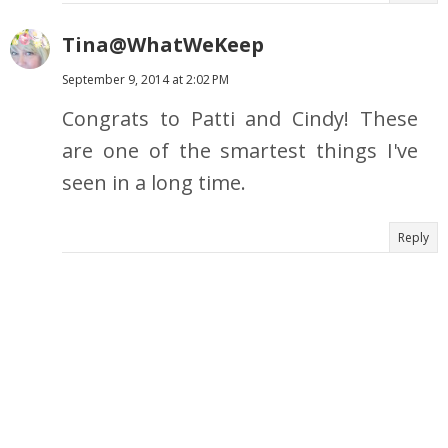
Tina@WhatWeKeep
September 9, 2014 at 2:02 PM
Congrats to Patti and Cindy! These
are one of the smartest things I've
seen in a long time.
Reply