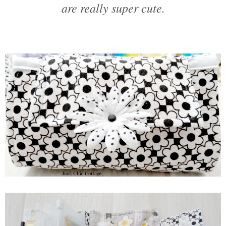
are really super cute.