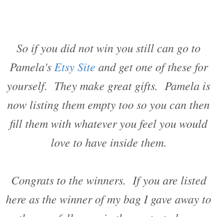
So if you did not win you still can go to
Pamela's
Etsy Site
and get one of these for
yourself. They make great gifts. Pamela is
now listing them empty too so you can then
fill them with whatever you feel you would
love to have inside them.
Congrats to the winners. If you are listed
here as the winner of my bag I gave away to