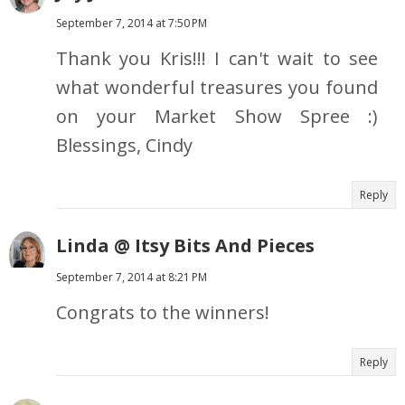
September 7, 2014 at 7:50 PM
Thank you Kris!!! I can't wait to see
what wonderful treasures you found
on your Market Show Spree :)
Blessings, Cindy
Reply
Linda @ Itsy Bits And Pieces
September 7, 2014 at 8:21 PM
Congrats to the winners!
Reply