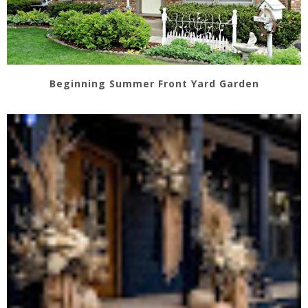
Beginning Summer Front Yard Garden