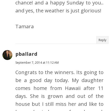
chance! and a happy Sunday to you..
and yes, the weather is just glorious!
Tamara
Reply
pballard
September 7, 2014 at 11:12 AM
Congrats to the winners. Its going to
be a good day today. My daughter
comes home from Hawaii after 11
days. She is grown and out of the
house but I still miss her and like to