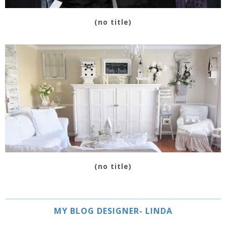
(no title)
(no title)
MY BLOG DESIGNER- LINDA