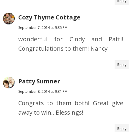
Reply
Cozy Thyme Cottage
September 7, 2014 at 9:35 PM
wonderful for Cindy and Patti!
Congratulations to them! Nancy
Reply
Patty Sumner
September 8, 2014 at 9:31 PM
Congrats to them both! Great give
away to win.. Blessings!
Reply