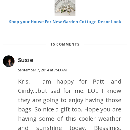
Shop your House For New Garden Cottage Decor Look
15 COMMENTS
Susie
September 7, 2014 at 7:43 AM
Kris, I am happy for Patti and
Cindy...but sad for me. LOL I know
they are going to enjoy having those
bags. So nice a gift too. Hope you are
having some of this cooler weather
and sunshine today. Blessings,