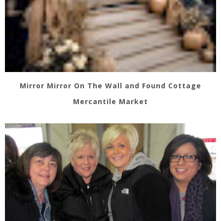
Mirror Mirror On The Wall and Found Cottage
Mercantile Market