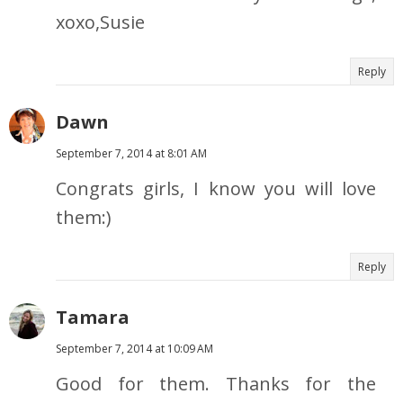
xoxo,Susie
Reply
Dawn
September 7, 2014 at 8:01 AM
Congrats girls, I know you will love
them:)
Reply
Tamara
September 7, 2014 at 10:09 AM
Good for them. Thanks for the