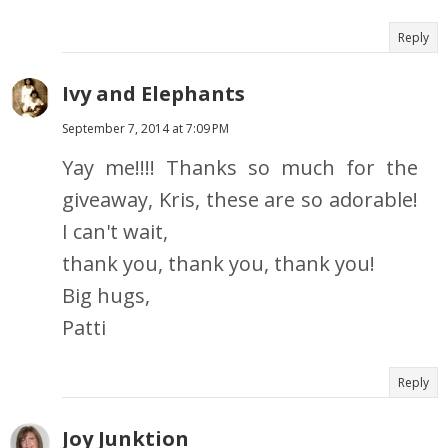
Reply
Ivy and Elephants
September 7, 2014 at 7:09 PM
Yay me!!!! Thanks so much for the
giveaway, Kris, these are so adorable!
I can't wait,
thank you, thank you, thank you!
Big hugs,
Patti
Reply
Joy Junktion