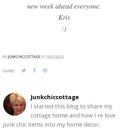
new week ahead everyone.
Kris
:)
BY
JUNKCHICCOTTAGE
AT
9/07/2014
SHARE:
Junkchiccottage
I started this blog to share my
cottage home and how I re love
junk chic items into my home decor.