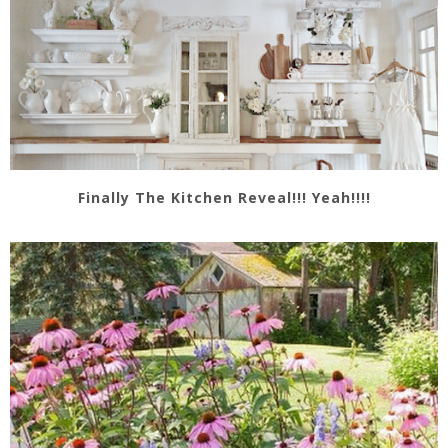
Finally The Kitchen Reveal!!! Yeah!!!!