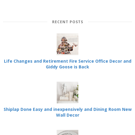
RECENT POSTS
Life Changes and Retirement Fire Service Office Decor and
Giddy Goose is Back
Shiplap Done Easy and inexpensively and Dining Room New
Wall Decor