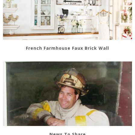
French Farmhouse Faux Brick Wall
News To Share