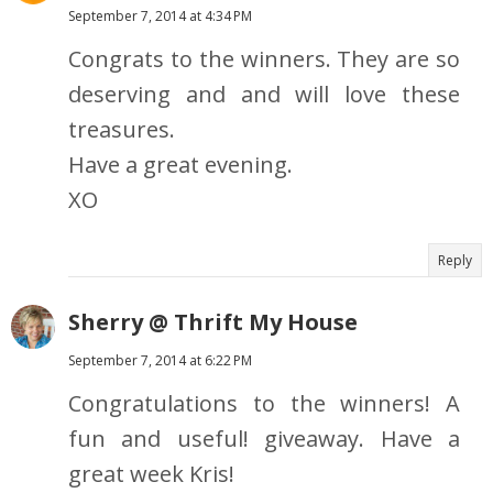
September 7, 2014 at 4:34 PM
Congrats to the winners. They are so
deserving and and will love these
treasures.
Have a great evening.
XO
Reply
Sherry @ Thrift My House
September 7, 2014 at 6:22 PM
Congratulations to the winners! A
fun and useful! giveaway. Have a
great week Kris!