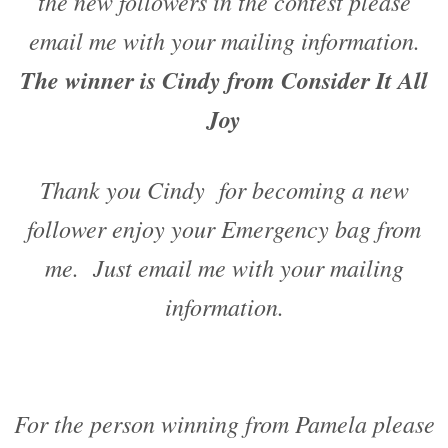
the new followers in the contest please
email me with your mailing information.
The winner is Cindy from Consider It All
Joy
Thank you Cindy for becoming a new
follower enjoy your Emergency bag from
me. Just email me with your mailing
information.
For the person winning from Pamela please