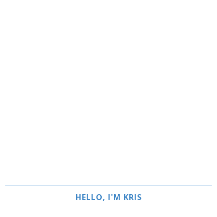
HELLO, I'M KRIS