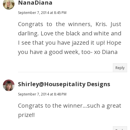
NanaDiana
September 7, 2014 at 8:45 PM
Congrats to the winners, Kris. Just
darling. Love the black and white and
I see that you have jazzed it up! Hope
you have a good week, too- xo Diana
Reply
Shirley@Housepitality Designs
September 7, 2014 at 8:48 PM
Congrats to the winner...such a great
prize!!