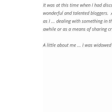
It was at this time when I had disc
wonderful and talented bloggers. 
as I ... dealing with something in 
awhile or as a means of sharing cre
A little about me ... I was widowed