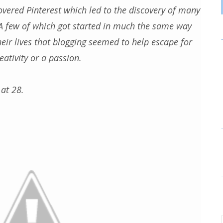
overed Pinterest which led to the discovery of many
A few of which got started in much the same way
their lives that blogging seemed to help escape for
ativity or a passion.
 at 28.