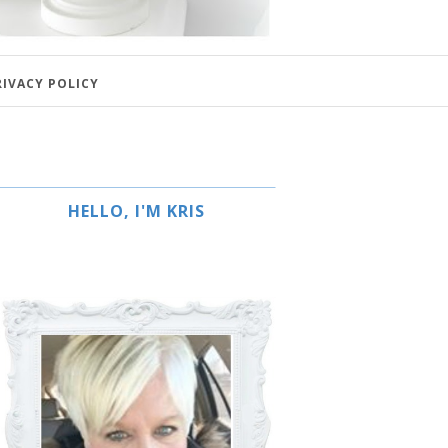
RIVACY POLICY
HELLO, I'M KRIS