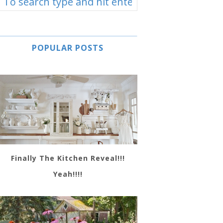
POPULAR POSTS
Finally The Kitchen Reveal!!!
Yeah!!!!