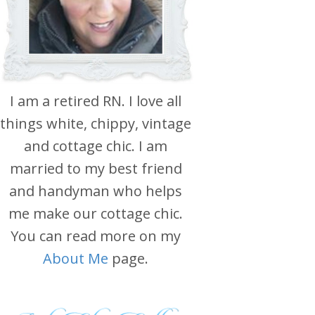
I am a retired RN. I love all
things white, chippy, vintage
and cottage chic. I am
married to my best friend
and handyman who helps
me make our cottage chic.
You can read more on my
About Me
page.