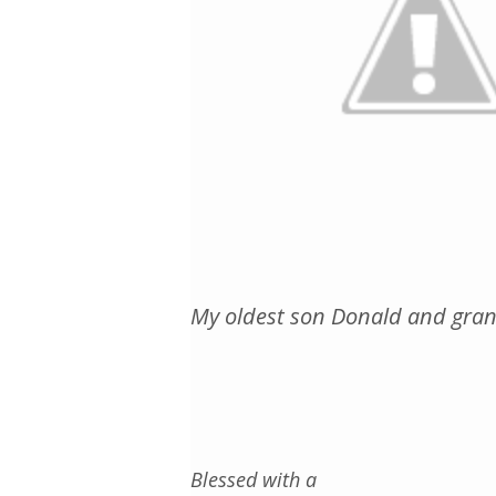
My oldest son Donald and gran
Blessed with a