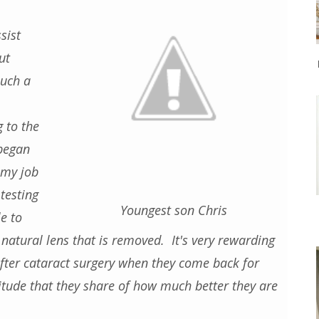
sist
ut
such a
g to the
 began
 my job
testing
Youngest son Chris
e to
e natural lens that is removed. It's very rewarding
fter cataract surgery when they come back for
titude that they share of how much better they are