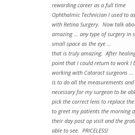
rewarding career as a full time
Ophthalmic Technician I used to as
with Retina Surgery. Now talk abo
amazing ... any type of surgery in 
small space as the eye ...
that is truly amazing. After healin
point that I could return to work I
working with Cataract surgeons ...
is to do all the measurements and 
necessary for my surgeon to be abl
pick the correct lens to replace th
to greet my patients the morning a
their day post op visit and the gra
able to see. PRICELESS!