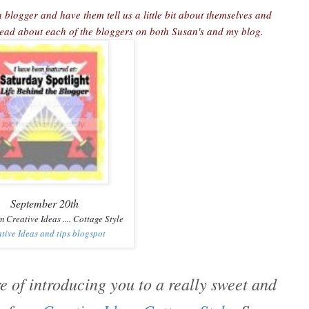
 blogger and have them tell us a little bit about themselves and
 read about each of the bloggers on both Susan's and my blog.
September 20th
m Creative Ideas .... Cottage Style
tive Ideas and tips blogspot
e of introducing you to a really sweet and