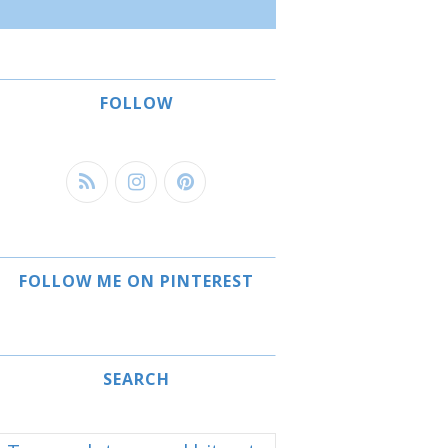
FOLLOW
FOLLOW ME ON PINTEREST
SEARCH