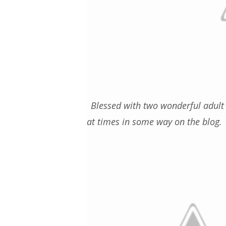
Blessed with two wonderful adult 
at times in some way on the blog. 