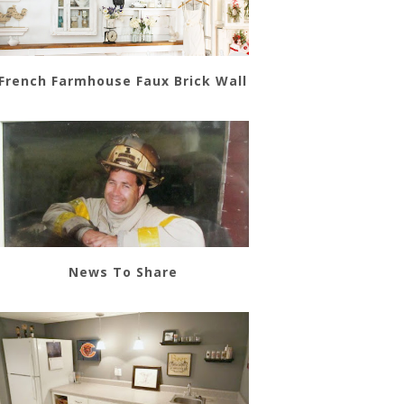
French Farmhouse Faux Brick Wall
News To Share