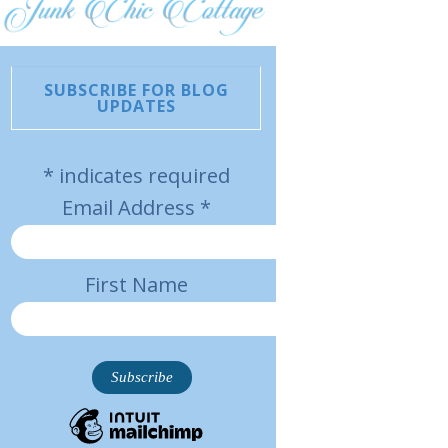
SUBSCRIBE FOR BLOG
UPDATES
*
indicates required
Email Address
*
First Name