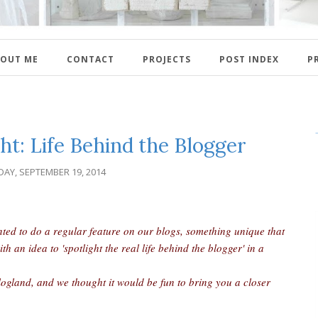
OUT ME
CONTACT
PROJECTS
POST INDEX
P
ht: Life Behind the Blogger
DAY, SEPTEMBER 19, 2014
nted to do a regular feature on our blogs, something unique that
an idea to 'spotlight the real life behind the blogger' in a
logland, and we thought it would be fun to bring you a closer