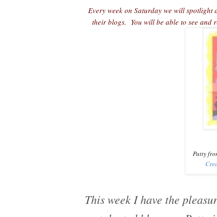
Every week on Saturday we will spotlight a
their blogs. You will be able to see and
Patty fro
Crea
This week I have the pleasur