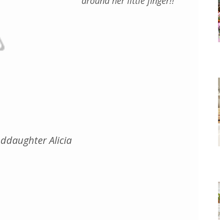
around her little finger!!
ddaughter Alicia