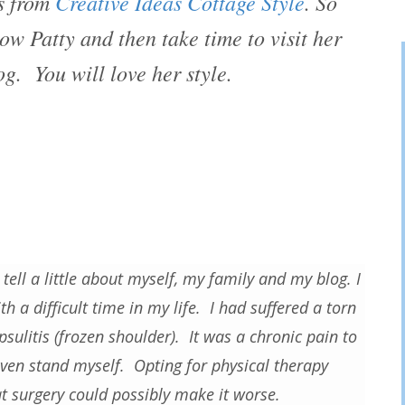
is from
Creative Ideas Cottage Style
. So
ow Patty and then take time to visit her
g. You will love her style.
 tell a little about myself, my family and my blog. I
h a difficult time in my life. I had suffered a torn
psulitis (frozen shoulder). It was a chronic pain to
 even stand myself. Opting for physical therapy
at surgery could possibly make it worse.