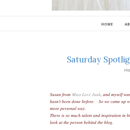
HOME
AB
Saturday Spotlig
FRI
Susan from
Must Love Junk
, and myself wa
hasn't been done before. So we came up with 
more personal way.
There is so much talent and inspiration in b
look at the person behind the blog.