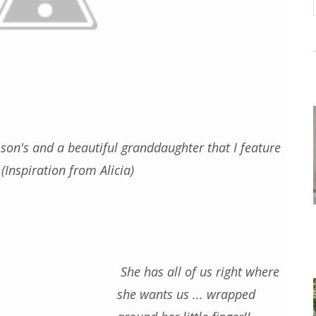
son's and a beautiful granddaughter that I feature
(Inspiration from Alicia)
She has all of us right where
she wants us ... wrapped