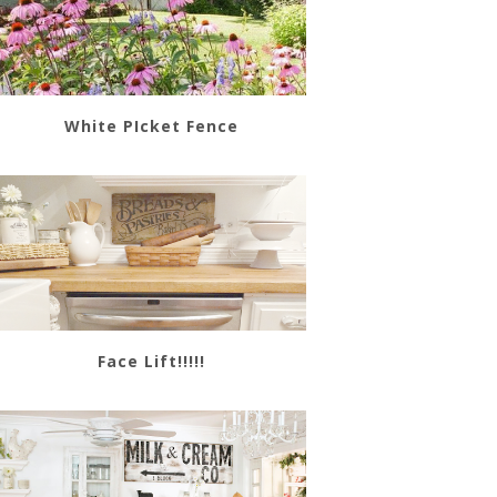
White PIcket Fence
Face Lift!!!!!