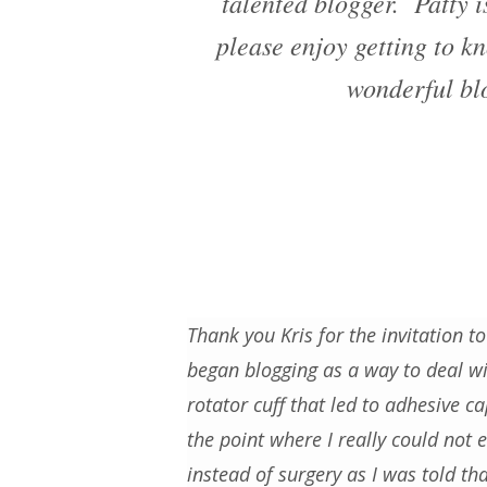
talented blogger. Patty 
please enjoy getting to kn
wonderful blo
Thank you Kris for the invitation to
began blogging as a way to deal wit
rotator cuff that led to adhesive ca
the point where I really could not
instead of surgery as I was told th