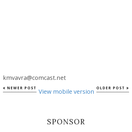
kmvavra@comcast.net
NEWER POST
OLDER POST
View mobile version
SPONSOR