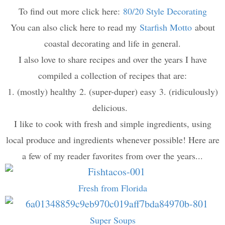
To find out more click here:
80/20 Style Decorating
You can also click here to read my
Starfish Motto
about
coastal decorating and life in general.
I also love to share recipes and over the years I have
compiled a collection of recipes that are:
1. (mostly) healthy 2. (super-duper) easy 3. (ridiculously)
delicious.
I like to cook with fresh and simple ingredients, using
local produce and ingredients whenever possible! Here are
a few of my reader favorites from over the years...
Fresh from Florida
Super Soups