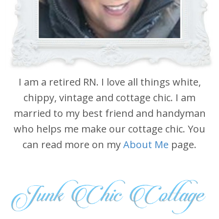
I am a retired RN. I love all things white,
chippy, vintage and cottage chic. I am
married to my best friend and handyman
who helps me make our cottage chic. You
can read more on my
About Me
page.