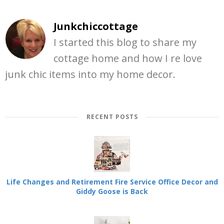
Junkchiccottage
I started this blog to share my
cottage home and how I re love
junk chic items into my home decor.
RECENT POSTS
Life Changes and Retirement Fire Service Office Decor and
Giddy Goose is Back