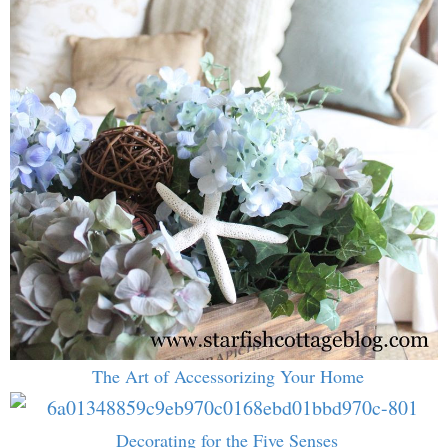
The Art of Accessorizing Your Home
Decorating for the Five Senses