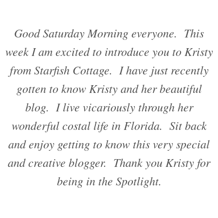
Good Saturday Morning everyone. This
week I am excited to introduce you to Kristy
from Starfish Cottage. I have just recently
gotten to know Kristy and her beautiful
blog. I live vicariously through her
wonderful costal life in Florida. Sit back
and enjoy getting to know this very special
and creative blogger. Thank you Kristy for
being in the Spotlight.