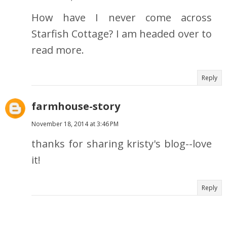
How have I never come across
Starfish Cottage? I am headed over to
read more.
Reply
farmhouse-story
November 18, 2014 at 3:46 PM
thanks for sharing kristy's blog--love
it!
Reply