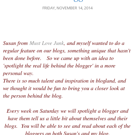
FRIDAY, NOVEMBER 14, 2014
Susan from
Must Love Junk
, and myself wanted to do a
regular feature on our blogs, something unique that hasn't
been done before. So we came up with an idea to
'spotlight the real life behind the blogger' in a more
personal way.
There is so much talent and inspiration in blogland, and
we thought it would be fun to bring you a closer look at
the person behind the blog.
Every week on Saturday we will spotlight a blogger and
have them tell us a little bit about themselves and their
blogs. You will be able to see and read about each of the
bloggers on both Susan's and my blog.