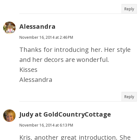
Reply
Alessandra
November 16, 2014 at 2:46 PM
Thanks for introducing her. Her style
and her decors are wonderful.
Kisses
Alessandra
Reply
Judy at GoldCountryCottage
November 16, 2014 at 6:13 PM
Kris, another great introduction. She