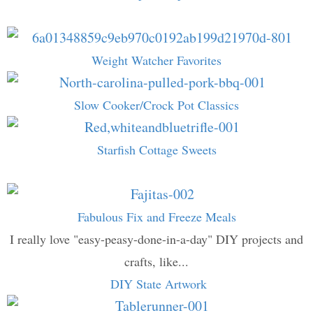
Weight Watcher Favorites
Slow Cooker/Crock Pot Classics
Starfish Cottage Sweets
Fabulous Fix and Freeze Meals
I really love "easy-peasy-done-in-a-day" DIY projects and
crafts, like...
DIY State Artwork