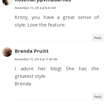
November 15, 2014 at 8:41 AM
Kristy, you have a great sense of
style. Love the feature.
Reply
Brenda Pruitt
November 15, 2014 at 11:41 AM
I adore her blog! She has the
greatest style.
Brenda
Reply