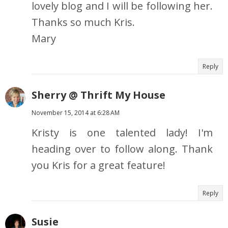
lovely blog and I will be following her.
Thanks so much Kris.
Mary
Reply
Sherry @ Thrift My House
November 15, 2014 at 6:28 AM
Kristy is one talented lady! I'm
heading over to follow along. Thank
you Kris for a great feature!
Reply
Susie