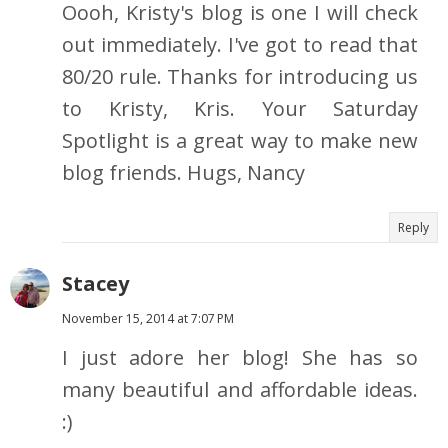
Oooh, Kristy's blog is one I will check
out immediately. I've got to read that
80/20 rule. Thanks for introducing us
to Kristy, Kris. Your Saturday
Spotlight is a great way to make new
blog friends. Hugs, Nancy
Reply
Stacey
November 15, 2014 at 7:07 PM
I just adore her blog! She has so
many beautiful and affordable ideas.
:)