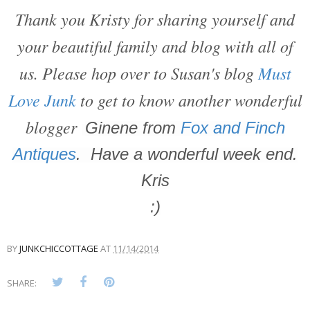
Thank you Kristy for sharing yourself and
your beautiful family and blog with all of
us. Please hop over to Susan's blog
Must
Love Junk
to get to know another wonderful
blogger
Ginene from
Fox and Finch
Antiques
. Have a wonderful week end.
Kris
:)
BY
JUNKCHICCOTTAGE
AT
11/14/2014
SHARE: