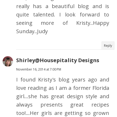
really has a beautiful blog and is
quite talented. I look forward to
seeing more of Kristy..Happy
Sunday..Judy
Reply
Shirley@Housepitality Designs
November 16, 2014 at 7:00 PM
I found Kristy's blog years ago and
love reading as I am a former Florida
girl...she has great design style and
always presents great recipes
too!...Her girls are getting so grown