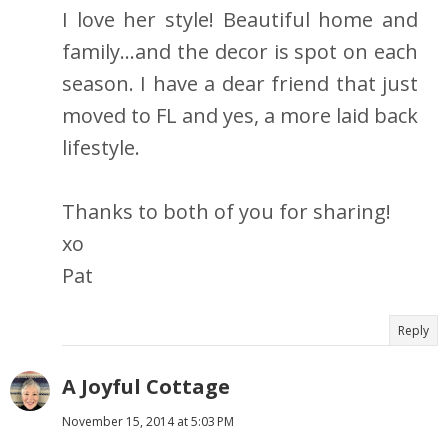
I love her style! Beautiful home and
family...and the decor is spot on each
season. I have a dear friend that just
moved to FL and yes, a more laid back
lifestyle.
Thanks to both of you for sharing!
xo
Pat
Reply
A Joyful Cottage
November 15, 2014 at 5:03 PM