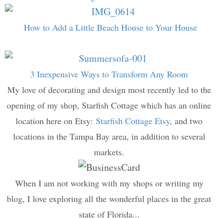
How to Add a Little Beach House to Your House
3 Inexpensive Ways to Transform Any Room
My love of decorating and design most recently led to the
opening of my shop, Starfish Cottage which has an online
location here on Etsy:
Starfish Cottage Etsy
, and two
locations in the Tampa Bay area, in addition to several
markets.
When I am not working with my shops or writing my
blog, I love exploring all the wonderful places in the great
state of Florida...