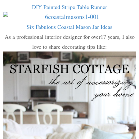
DIY Painted Stripe Table Runner
Six Fabulous Coastal Mason Jar Ideas
As a professional interior designer for over17 years, I also
love to share decorating tips like: