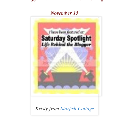
November 15
Kristy from
Starfish Cottage