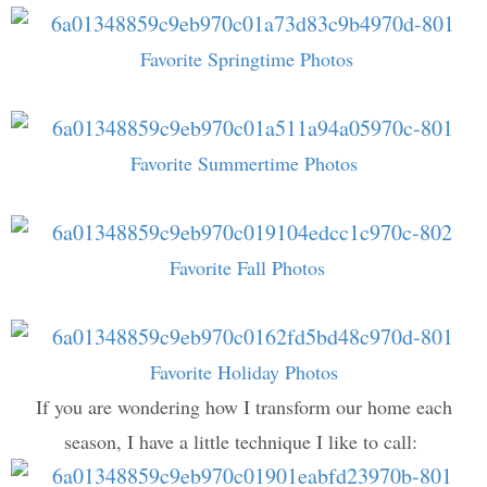
Favorite Springtime Photos
Favorite Summertime Photos
Favorite Fall Photos
Favorite Holiday Photos
If you are wondering how I transform our home each
season, I have a little technique I like to call: