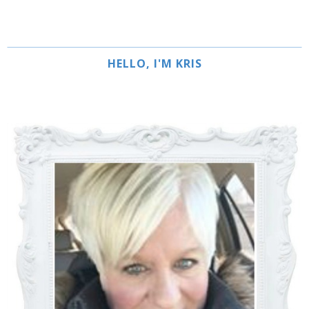
HELLO, I'M KRIS