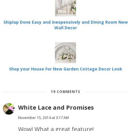
Shiplap Done Easy and inexpensively and Dining Room New
Wall Decor
Shop your House For New Garden Cottage Decor Look
19 COMMENTS
White Lace and Promises
November 15, 2014 at 3:17 AM
Wow! What a great feature!