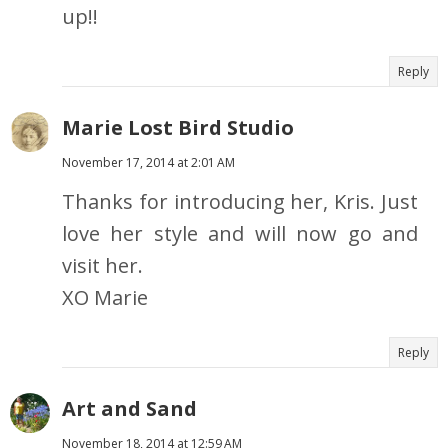
up!!
Reply
Marie Lost Bird Studio
November 17, 2014 at 2:01 AM
Thanks for introducing her, Kris. Just
love her style and will now go and
visit her.
XO Marie
Reply
Art and Sand
November 18, 2014 at 12:59 AM