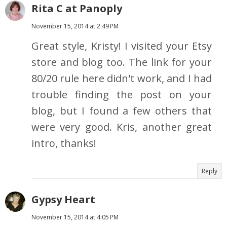
Rita C at Panoply
November 15, 2014 at 2:49 PM
Great style, Kristy! I visited your Etsy
store and blog too. The link for your
80/20 rule here didn't work, and I had
trouble finding the post on your
blog, but I found a few others that
were very good. Kris, another great
intro, thanks!
Reply
Gypsy Heart
November 15, 2014 at 4:05 PM