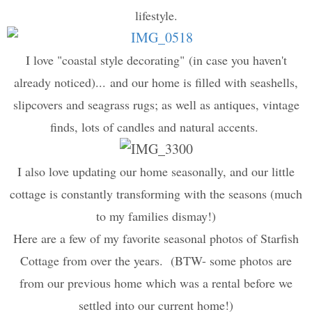
lifestyle.
I love "
coastal style decorating"
(in case you haven't
already noticed)... and our home is filled with seashells,
slipcovers and seagrass rugs; as well as antiques, vintage
finds, lots of candles and natural accents.
I also love updating our home seasonally, and our little
cottage is constantly transforming with the seasons (much
to my families dismay!)
Here are a few of my favorite seasonal photos of Starfish
Cottage from over the years. (BTW- some photos are
from our previous home which was a rental before we
settled into our current home!)