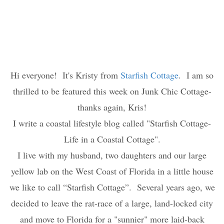
Hi everyone! It's Kristy from
Starfish Cottage
. I am so
thrilled to be featured this week on Junk Chic Cottage-
thanks again, Kris!
I write a coastal lifestyle blog called "Starfish Cottage-
Life in a Coastal Cottage".
I live with my husband, two daughters and our large
yellow lab on the West Coast of Florida in a little house
we like to call “Starfish Cottage”. Several years ago, we
decided to leave the rat-race of a large, land-locked city
and move to Florida for a "sunnier" more laid-back