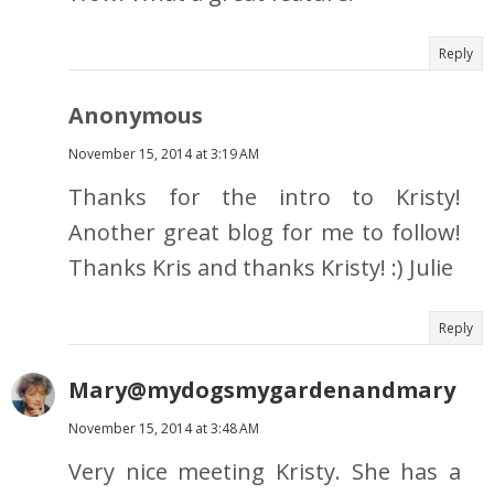
Reply
Anonymous
November 15, 2014 at 3:19 AM
Thanks for the intro to Kristy!
Another great blog for me to follow!
Thanks Kris and thanks Kristy! :) Julie
Reply
Mary@mydogsmygardenandmary
November 15, 2014 at 3:48 AM
Very nice meeting Kristy. She has a