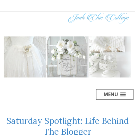
MENU
Saturday Spotlight: Life Behind
The Blogger