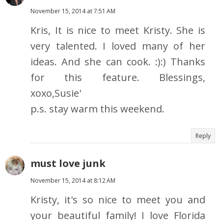
November 15, 2014 at 7:51 AM
Kris, It is nice to meet Kristy. She is
very talented. I loved many of her
ideas. And she can cook. :):) Thanks
for this feature. Blessings,
xoxo,Susie'
p.s. stay warm this weekend.
Reply
must love junk
November 15, 2014 at 8:12 AM
Kristy, it's so nice to meet you and
your beautiful family! I love Florida