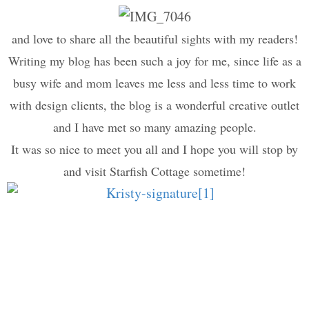
and love to share all the beautiful sights with my readers!
Writing my blog has been such a joy for me, since life as a
busy wife and mom leaves me less and less time to work
with design clients, the blog is a wonderful creative outlet
and I have met so many amazing people.
It was so nice to meet you all and I hope you will stop by
and visit Starfish Cottage sometime!