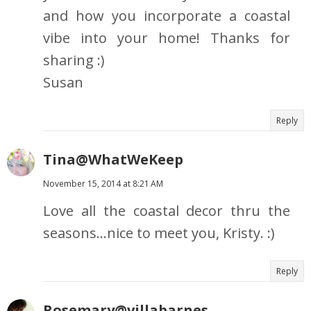
and how you incorporate a coastal
vibe into your home! Thanks for
sharing :)
Susan
Reply
Tina@WhatWeKeep
November 15, 2014 at 8:21 AM
Love all the coastal decor thru the
seasons...nice to meet you, Kristy. :)
Reply
Rosemary@villabarnes