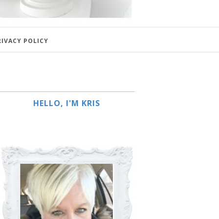
RIVACY POLICY
HELLO, I'M KRIS