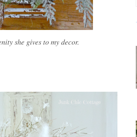
enity she gives to my decor.