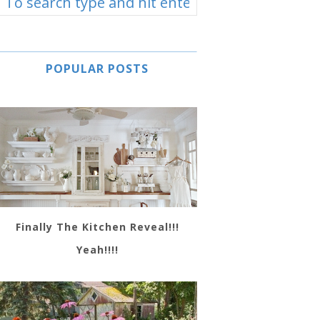
POPULAR POSTS
Finally The Kitchen Reveal!!!
Yeah!!!!