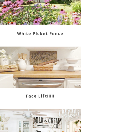
White PIcket Fence
Face Lift!!!!!