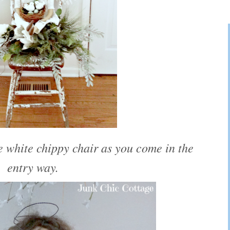
 white chippy chair as you come in the
entry way.