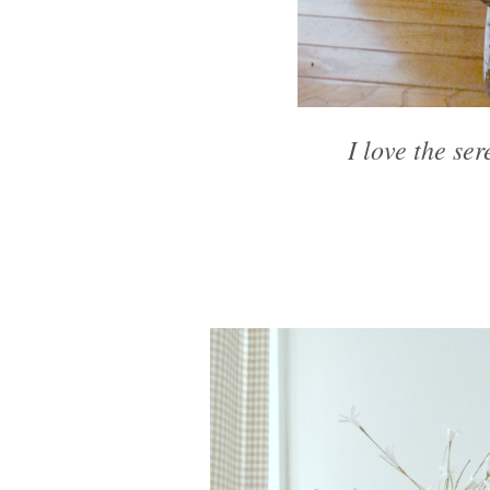
I love the ser