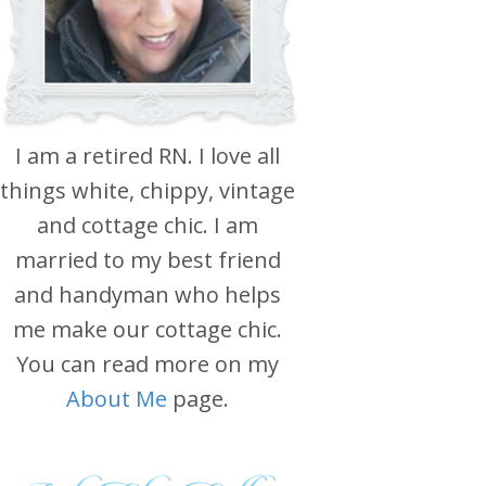
I am a retired RN. I love all
things white, chippy, vintage
and cottage chic. I am
married to my best friend
and handyman who helps
me make our cottage chic.
You can read more on my
About Me
page.