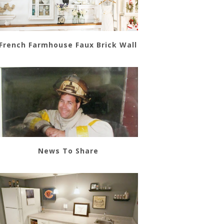
French Farmhouse Faux Brick Wall
News To Share