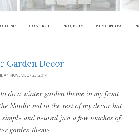
OUT ME
CONTACT
PROJECTS
POST INDEX
P
r Garden Decor
DAY, NOVEMBER 23, 2014
o do a winter garden theme in my front
he Nordic red to the rest of my decor but
t simple and neutral just a few touches of
ter garden theme.