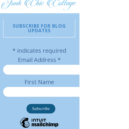
SUBSCRIBE FOR BLOG
UPDATES
*
indicates required
Email Address
*
First Name