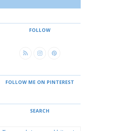
FOLLOW
FOLLOW ME ON PINTEREST
SEARCH