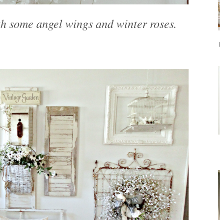
h some angel wings and winter roses.