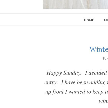
HOME
AB
Winte
SUN
Happy Sunday. I decided t
entry. I have been adding t
up front I wanted to keep i
win