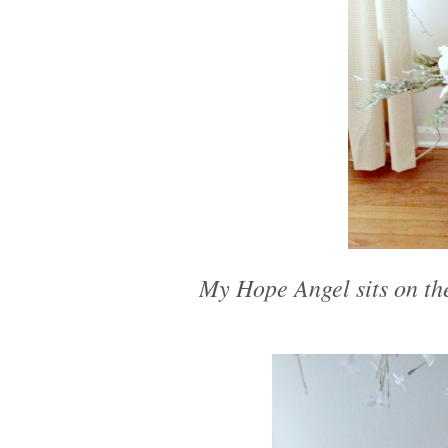
My Hope Angel sits on the