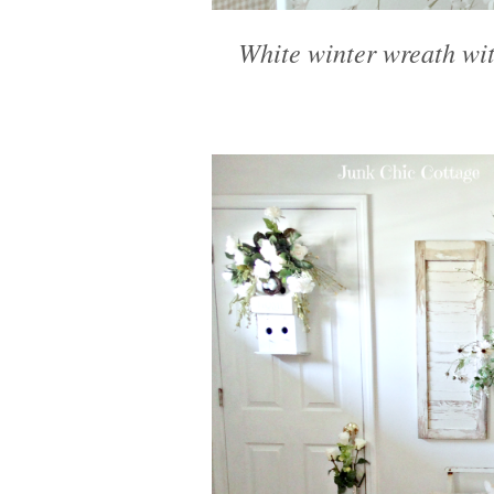
White winter wreath wit