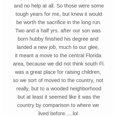
and no
help at all. So those were some
tough
years for me, but knew it would
be
worth the sacrifice in the long run.
Two
and
a half yrs. after our son was
born hubby
finished his degree and
landed a new
job, much to our glee,
it meant
a move to the central Florida
area,
because we did not think south Fl.
was a great place for raising children,
so we sort of moved to the country,
not
really, but to a wooded
neighborhood
but at least it seemed
like it was the
country by
comparison
to where we
lived before.....
lol