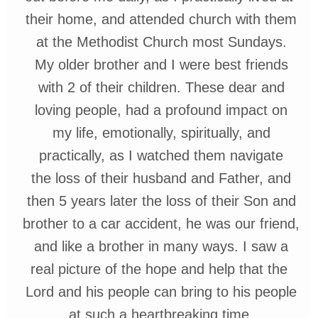
their
home,
and
attended
church
with
them
at the
Methodist
Church most
Sundays.
My
older
brother
and I were
best friends
with 2
of
their
children.
These dear and
loving
people,
had a
profound
impact on
my life,
emotionally,
spiritually, and
practically,
as I watched them navigate
the loss of
their husband and Father,
and
then
5 years later the loss of their
Son and
brother to a car accident, he
was our friend,
and
like a brother in many ways. I saw a
real picture of the hope and help that the
Lord and his people
can
bring
to his people
at such a
heartbreaking time.