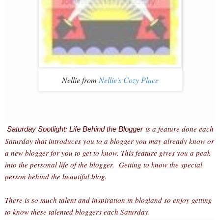
Nellie from
Nellie's Cozy Place
is a feature done each
Saturday Spotlight: Life Behind the Blogger
Saturday that introduces you to a blogger you may already know or
a new blogger for you to get to know. This feature gives you a peak
into the personal life of the blogger. Getting to know the special
person behind the beautiful blog.
There is so much talent and inspiration in blogland so enjoy getting
to know these talented bloggers each Saturday.