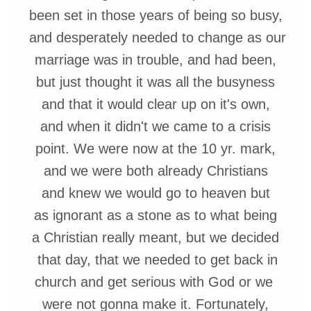
been set in
those
years of being
so busy,
and
desperately
needed
to change as
our
marriage was
in
trouble, and
h
ad been,
but just thought
it was
all the
busyness
and that it would clear up on it's own,
and when it didn't we
came to a
crisis
point. We were now at the 10 yr. mark,
and we were both already
Christians
and knew we would go to heaven but
as ignorant as a stone as to what being
a Christian
really meant, but we
decided
that
day, that we needed to get back in
church and get serious with God or
we
were not gonna make it.
Fortunately,