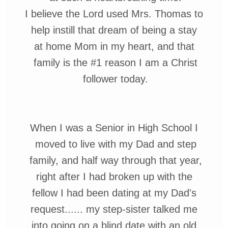
I believe the Lord used Mrs. Thomas to
help instill that dream of being a stay
at home Mom in my heart, and that
family is the
#1
reason I am a C
hrist
follower today.
When I was a Senior in High School
I
moved to live with my Dad and
step
family, and half way through
that year,
right after I had broken up with the
fellow I had been dating
at my Dad's
request......
my step-sister talked me
into going on
a
blind date with an
old