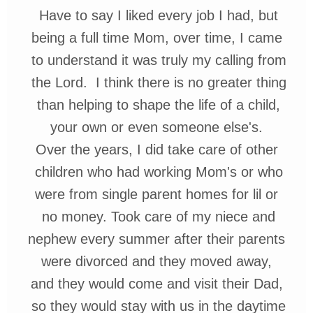
Have
to say I liked every job I had, but
being a full time Mom, over time,
I
came
to
understand it was truly
my calling
from
the
Lord. I think there is
no greater
thing
than helping to
shape
the life of
a child,
y
our own or even someone
else's
.
Over the years, I did take care of
other
children who had working
Mom's or who
were
from single parent
homes for
lil
or
no
money. Took
care of my niece and
nephew every
summer after their
parents
were
divorced and they moved away,
and they would come and visit
their Dad,
so they would stay
with us in the daytime