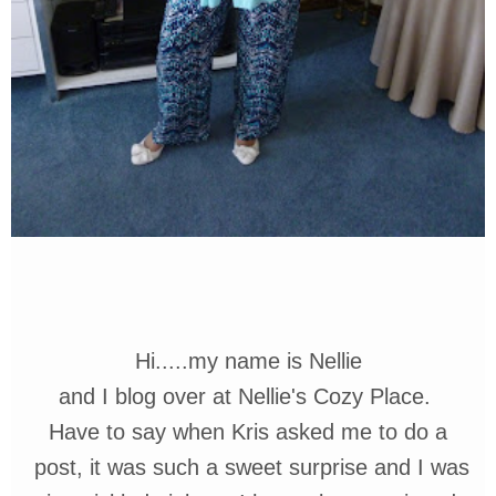
Hi.....my name is Nellie
and I blog
over at
Nellie's Cozy Place.
Have to say when Kris asked me
to do a
post,
it was such a sweet
surprise and I was