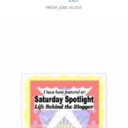
FRIDAY, JUNE 19, 2015