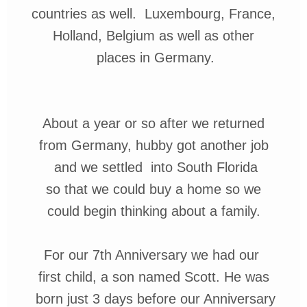
countries
as well. Luxembourg, France,
Holland, Belgium as well as other
places
in Germany.
About a year or so after we returned
from Germany, hubby got another
job
and we settled
into South Florida
so that we could buy a home so we
could begin thinking about a family.
For our 7th Anniversary
we had our
first
child, a son named
Scott.
He was
born just 3 days before
our Anniversary