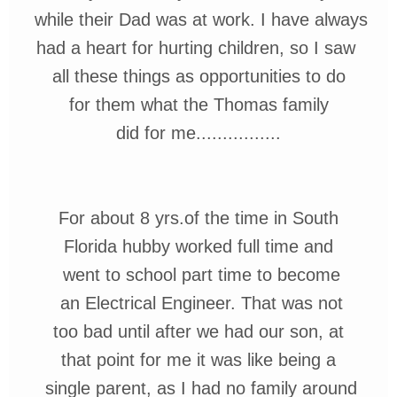
while
their Dad was at work. I have always
had a heart for hurting children, so I saw
all
these things as opportunities to do
for them what the Thomas family
did for me................
For about 8 yrs.of the time in South
Florida hubby worked full
time and
went
to school part time to
become
an Electrical Engineer. That was not
too bad until after we had our son,
at
that point for
me it was
like being a
single
parent,
as I had no family
around