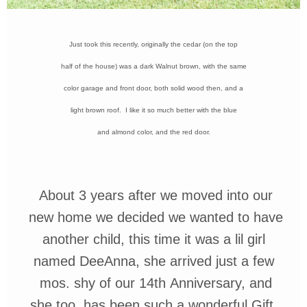
Just took this recently, originally the cedar (on the
top
half of the house) was a dark
Walnut brown, with the same
color garage and
front door, both solid wood then, and a
light brown roof. I like it so much better with the
blue
and almond color, and the red door.
About 3 years after we moved into
our
new home we decided we wanted
to have
another child, this time it was
a
lil
girl
named
DeeAnna
, she arrived
just a
few
mos.
shy of our
14th
Anniversary, and
she too, has been such a wonderful Gift.