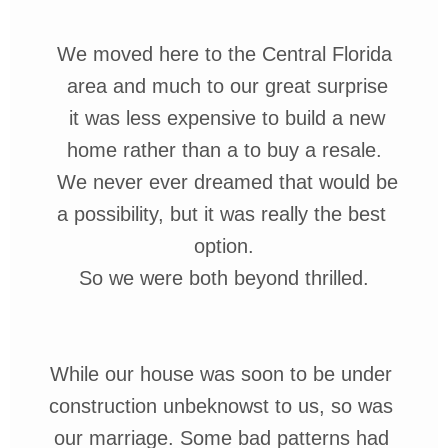
We moved here to the Central Florida
area
and much to our
great surprise
it was less expensive
to
build a new
home rather than a
to buy a resale.
We never ever
dreamed that would be
a possibility,
but it was really the best
option.
So we were both beyond thrilled.
While our house was soon
to be under
con
struction
unbeknowst
to us, so was
our marriage.
Some
bad patterns
had