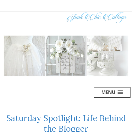
MENU
Saturday Spotlight: Life Behind
the Blogger