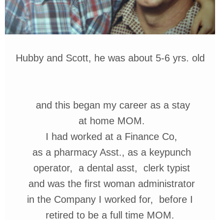
Hubby and Scott, he was about 5-6 yrs. old
and this began my career as
a stay
at home MOM.
I had worked at a
Finance Co,
as a pharmacy Asst.,
as
a
keypunch
operator, a dental
asst,
clerk typist
and
was the first woman
administrator
in the Company I worked for,
before
I
retired to be a full time MOM.