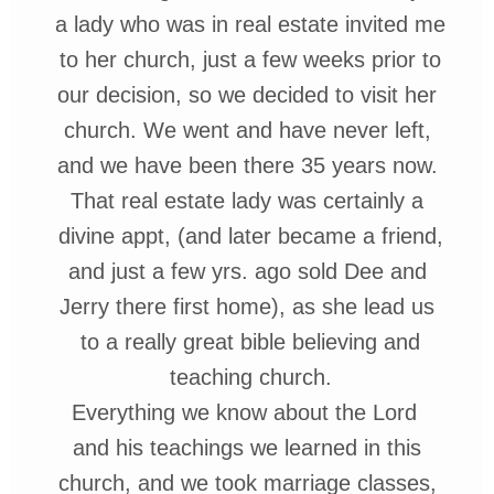
a lady who was in real
estate
invited me
to her church, just a few
weeks
prior to
our
decision
, so we decided to visit her
church. We went and have never left,
and
we have been there 35 years now.
That
real estate lady was certainly
a
divine
appt
, (and later became a friend,
and just a few yrs. ago sold Dee and
Jerry there first home),
as she lead us
to a really
great
bible
believing and
teaching church.
Everything we know about the Lord
and his teachings we learned in this
church, and we took marriage classes,