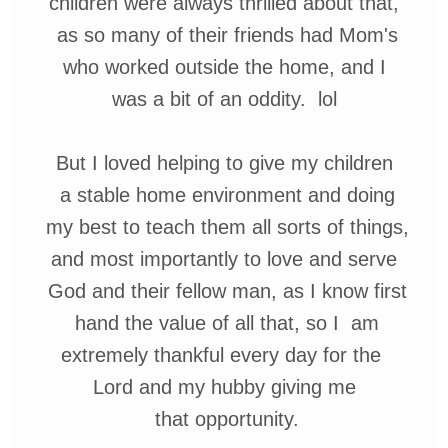
children were always thrilled about that,
as
so many of their friends had Mom's
who
worked outside the home, and I
was
a bit
of an oddity.
lol
But I loved helping
to give my children
a
stable
home
environment
and
doing
my best to
teach
them all sorts of things,
and most importantly to love and
serve
God and
their
fellow man, as I know
first
hand the value of all that, so I am
extremely
thankful
e
very day
for the
Lord
and
my hubby giving me
that opportunity.