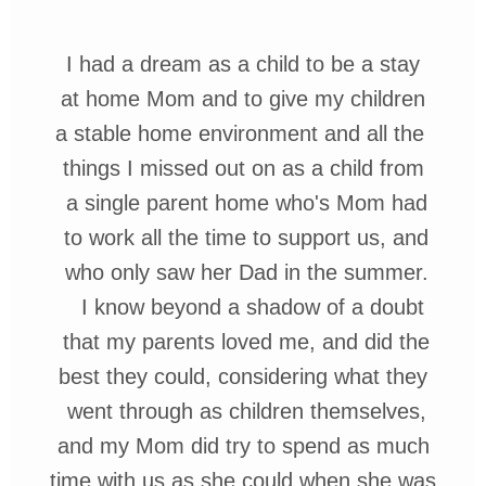
I had a dream as a child to be a stay
at home Mom
and to give my children
a stable home environment and all
the
things I missed out on as a child
from
a single parent home who's Mom
had
to work all the time to support us,
and
who
only
saw her
Dad in the
summer.
I know
beyond a shadow of a doubt
that my
parents loved me, and did the
best they could, considering what they
went through as children themselves,
and my Mom did try to spend as much
time with us as she could when she was