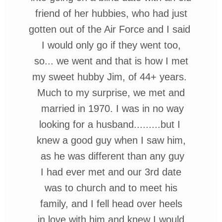
friend of her
hubbies, who had just
gotten out of the Air Force and I said
I
would only go if
they went too,
so... we went and that is how I met
my sweet hubby Jim, of 44+ years.
Much to my surprise, we met
and
married in 1970. I was in no way
looking for a husband.........but
I
knew
a good guy when I saw
him,
as he was different than any guy
I had ever met and our 3rd date
was to church and to meet his
family, and I fell head over heels
in love with him and knew I would