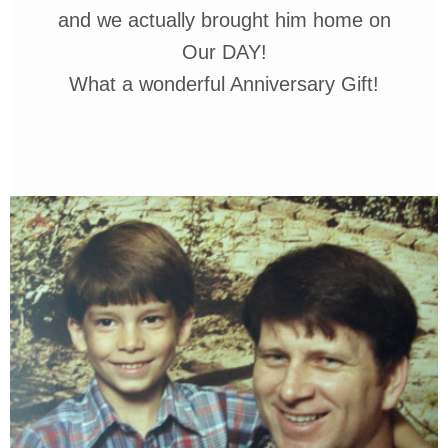
and we actually
brought him home on
Our DAY!
What a wonderful Anniversary
Gift!