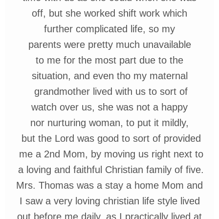
off, but she worked shift work which
further complicated life, so my
parents
were pretty
much
unavailable
to
me
for
the most
part
due
to the
situation,
and even tho
my
maternal
grandmother
lived with us to sort of
watch over us,
she
was not a
happy
nor nurturing woman,
to put it
mildly,
but
the
Lord
was good to sort of
provided
me
a 2nd
Mom,
by
moving
us
right next
to
a
loving
and faithful
Christian
family of five.
Mrs. Thomas was a stay a home Mom
and
I
saw
a very
loving
christian
life
style
lived
out
before
me
daily, as I
practically
lived
at