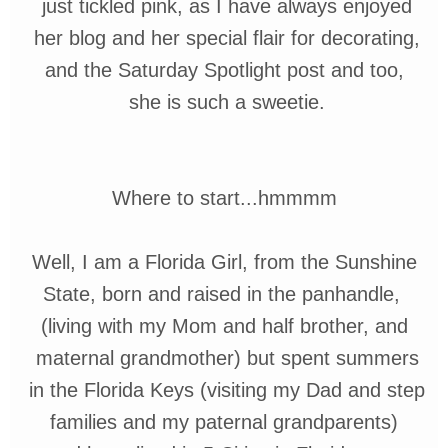
just
tickled
pink, as I have always enjoyed
her
blog and her special flair for decorating,
and the Saturday Spotlight post and too,
she is such a sweetie.
Where to start...
hmmmm
Well, I am a Florida Girl, from the Sunshine
State, born and raised in
the
panhandle,
(living with my Mom and half
brother, and
maternal grandmother
)
but
spent summers
in the
Florida
Keys
(visiting
my Dad and step
families
and my
paternal
grandparents)