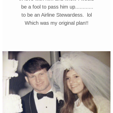
be a fool
to pass him up............
to
be
an Airline Stewardess.
lol
Which was my original plan!!