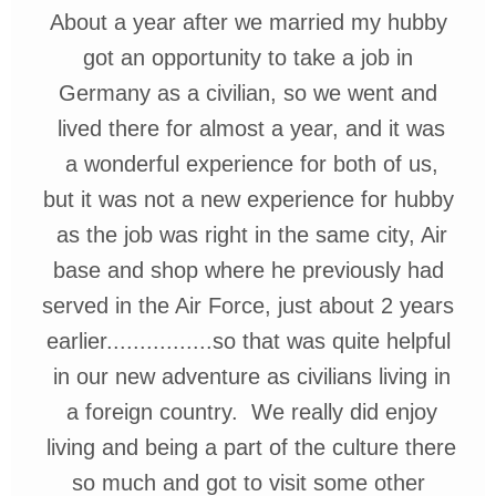
About a year after we married my
hubby
got an opportunity to take
a job in
Germany
as a civilian, so
we went and
lived there for almost
a year, and it was
a wonderful
experience for both of us,
but it
was not a new experience for
hubby
as the job was right in the
same city, Air
base
and shop
where he previously
had
served
in the Air Force, just about 2
years
earlier................so that
was quite helpful
in our new ad
venture as civilians living in
a
foreign country. We really did
enjoy
living
and being a part of
the
culture
there
so much and
got to visit some other