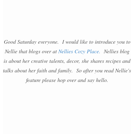
Good Saturday everyone. I would like to introduce you to
Nellie that blogs over at
Nellies Cozy Place.
Nellies blog
is about her creative talents, decor, she shares recipes and
talks about her faith and family. So after you read Nellie's
feature please hop over and say hello.