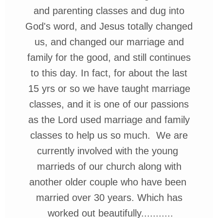
and parenting classes and dug into
God's word, and Jesus totally
changed
us, and changed our marriage and
family for the good, and still
continues
to this day. In fact, for about the
last
15 yrs
or so we have taught marriage
classes, and it is one of our
passions
as the Lord used marriage and family
classes to help us so much. We
are
currently
involved with the
young
marrieds of
our church along
with
another older
couple who have
been
married
over 30 years. Which
has
worked
out beautifully...........