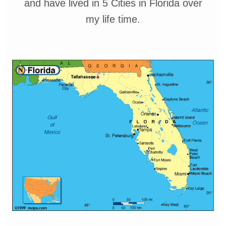
and have lived in 5 Cities
in Florida over
my
life time.