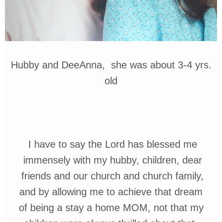
Hubby and DeeAnna, she was about 3-4 yrs.
old
I
have to say
the
Lord has blessed me
immensely with my hubby, children,
dear
friends and our
church and church family,
and by
allowing me to
achieve
that
dream
of
being a stay a home
MOM, not that my