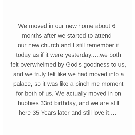
We moved in our new home about 6
months after we started to attend
our
new church
and I still remember it
today
as if it were
yesterday.....we both
felt
overwhelmed
by God's goodness to us,
and we truly
felt
like we had moved into
a
palace, so
it
was like a pinch me
moment
for both
of us. We actually moved in on
hubbies 33rd birthday, and we are
still
here 35 Years later and still love it....