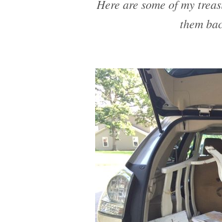
Here are some of my treas
them bac