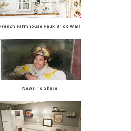
French Farmhouse Faux Brick Wall
News To Share