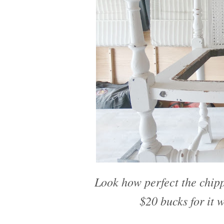
Look how perfect the chippy
$20 bucks for it 