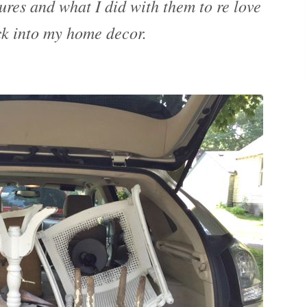
ures and what I did with them to re love
k into my home decor.