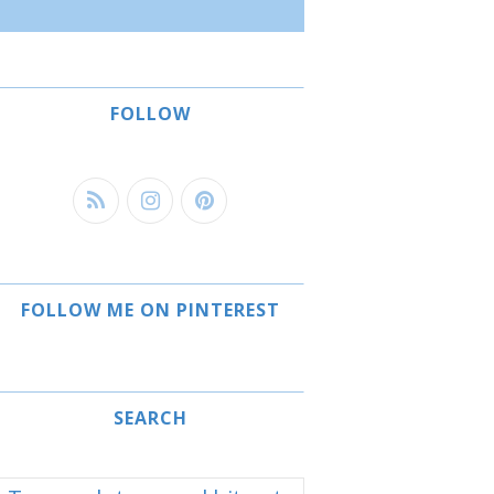
FOLLOW
FOLLOW ME ON PINTEREST
SEARCH