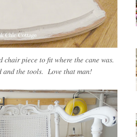
chair piece to fit where the cane was.
 and the tools. Love that man!