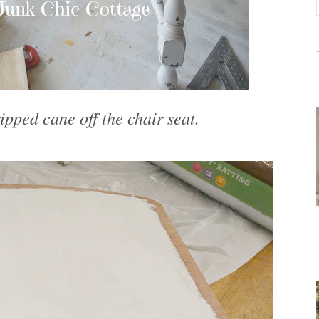
ipped cane off the chair seat.