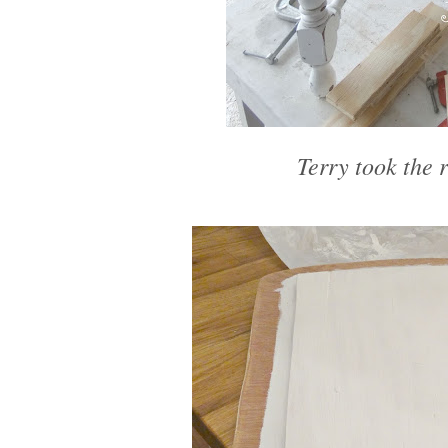
Terry took the r