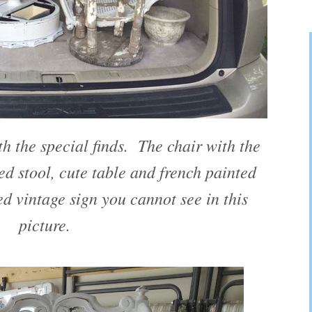
h the special finds. The chair with the
ed stool, cute table and french painted
ed vintage sign you cannot see in this
picture.