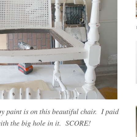
 paint is on this beautiful chair. I paid
with the big hole in it. SCORE!