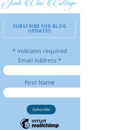
SUBSCRIBE FOR BLOG
UPDATES
*
indicates required
Email Address
*
First Name