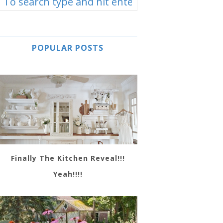
POPULAR POSTS
Finally The Kitchen Reveal!!!
Yeah!!!!