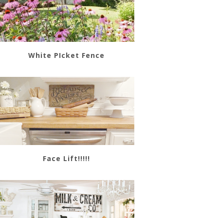
White PIcket Fence
Face Lift!!!!!