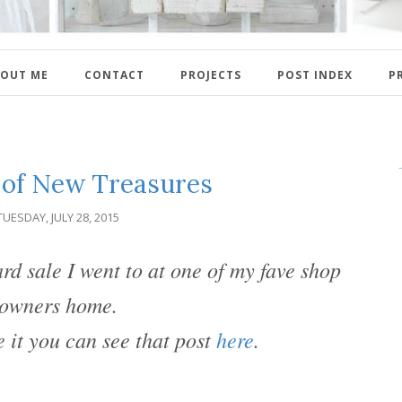
OUT ME
CONTACT
PROJECTS
POST INDEX
P
 of New Treasures
TUESDAY, JULY 28, 2015
rd sale I went to at one of my fave shop
owners home.
e it you can see that post
here
.