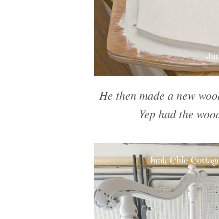
He then made a new wood 
Yep had the wood