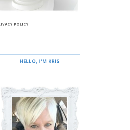
RIVACY POLICY
HELLO, I'M KRIS