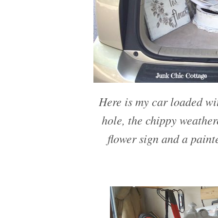
Here is my car loaded wit
hole, the chippy weather
flower sign and a paint