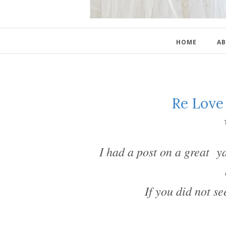
HOME
AB
Re Love
I had a post on a great ya
If you did not se