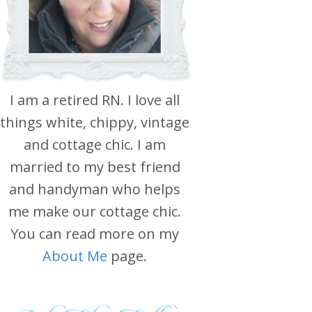
I am a retired RN. I love all
things white, chippy, vintage
and cottage chic. I am
married to my best friend
and handyman who helps
me make our cottage chic.
You can read more on my
About Me
page.