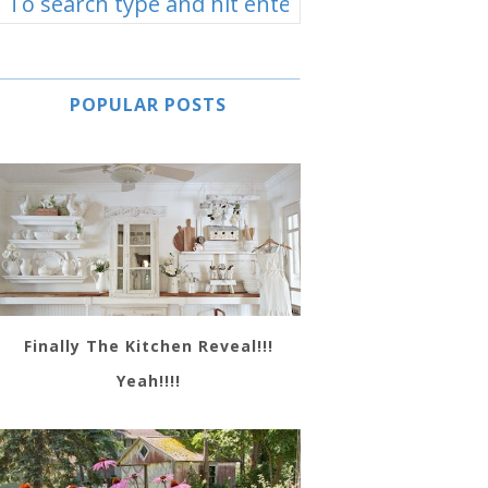
POPULAR POSTS
Finally The Kitchen Reveal!!!
Yeah!!!!