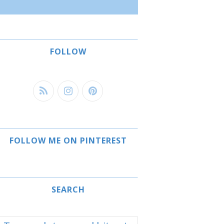
FOLLOW
FOLLOW ME ON PINTEREST
SEARCH