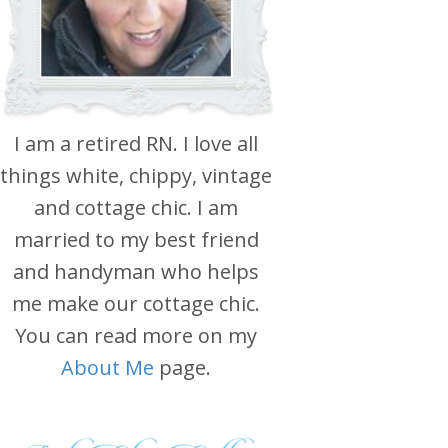
I am a retired RN. I love all
things white, chippy, vintage
and cottage chic. I am
married to my best friend
and handyman who helps
me make our cottage chic.
You can read more on my
About Me
page.