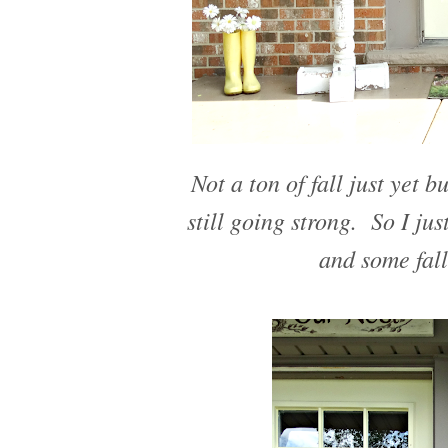
Not a ton of fall just yet b
still going strong. So I j
and some fall