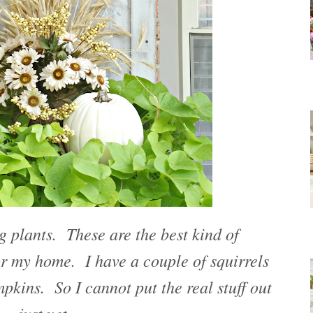
ng plants. These are the best kind of
r my home. I have a couple of squirrels
mpkins. So I cannot put the real stuff out
just yet.