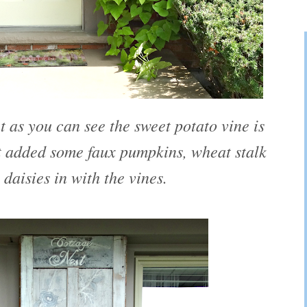
ut as you can see the sweet potato vine is
ust added some faux pumpkins, wheat stalk
 daisies in with the vines.