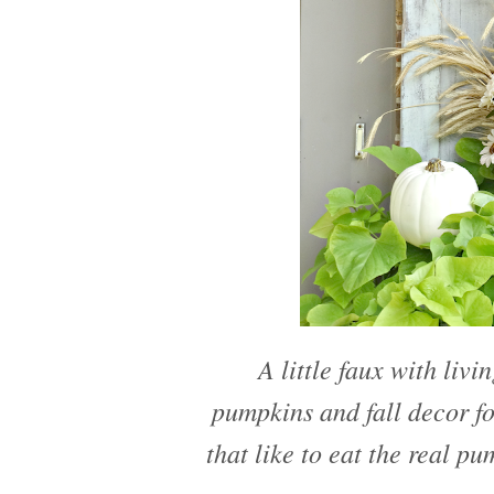
A little faux with livi
pumpkins and fall decor fo
that like to eat the real pu