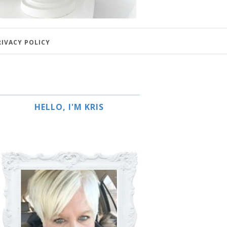
RIVACY POLICY
HELLO, I'M KRIS