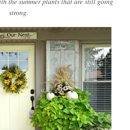
ith the summer plants that are still going
strong.