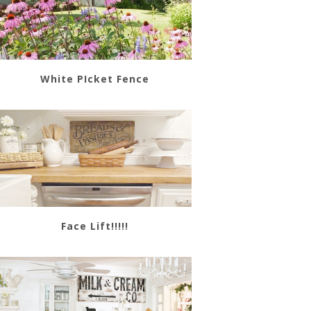
White PIcket Fence
Face Lift!!!!!