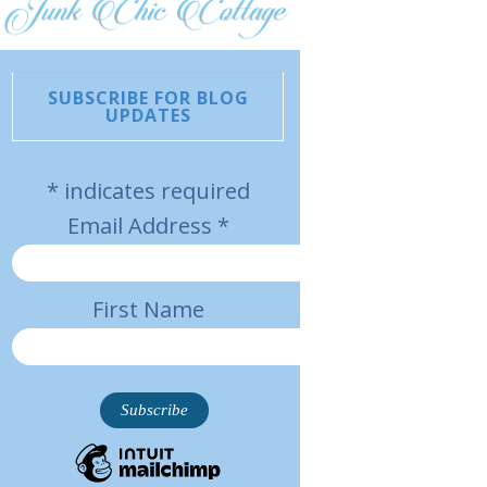
SUBSCRIBE FOR BLOG
UPDATES
*
indicates required
Email Address
*
First Name