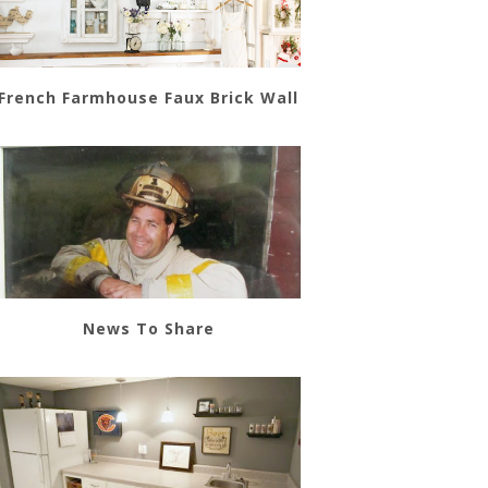
French Farmhouse Faux Brick Wall
News To Share