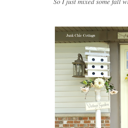
So I just mixed some fall w