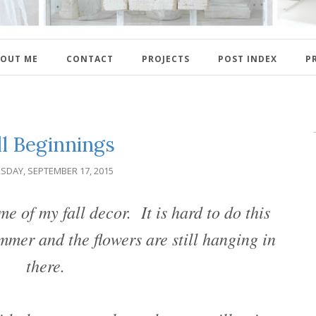
OUT ME
CONTACT
PROJECTS
POST INDEX
P
ll Beginnings
SDAY, SEPTEMBER 17, 2015
e of my fall decor. It is hard to do this
mmer and the flowers are still hanging in
there.