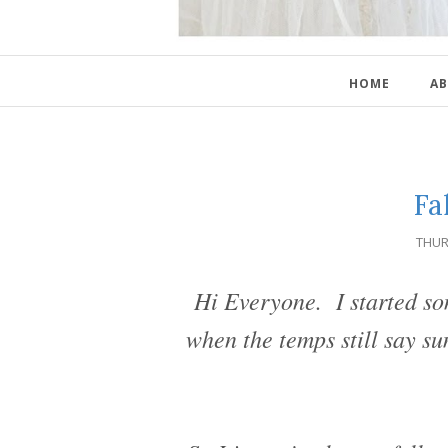
HOME
AB
Fa
THUR
Hi Everyone. I started som
when the temps still say su