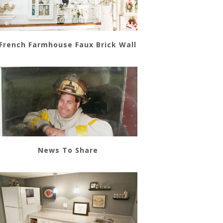
French Farmhouse Faux Brick Wall
News To Share