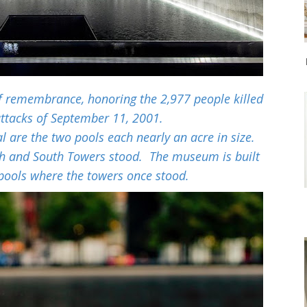
f remembrance, honoring the 2,977 people killed
 attacks of September 11, 2001.
l are the two pools each nearly an acre in size.
th and South Towers stood. The museum is built
pools where the towers once stood.