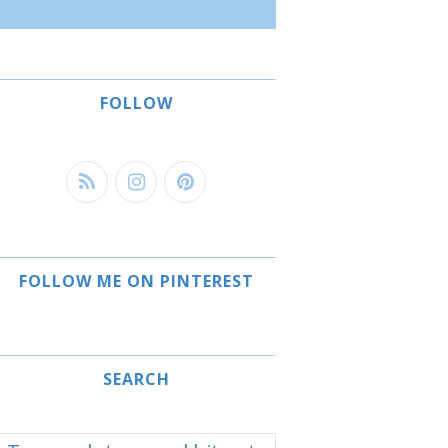
FOLLOW
FOLLOW ME ON PINTEREST
SEARCH