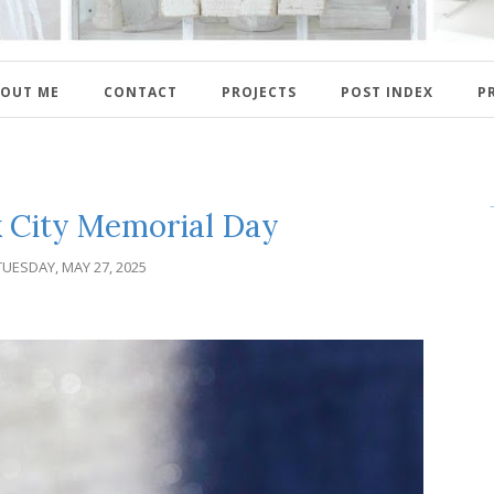
OUT ME
CONTACT
PROJECTS
POST INDEX
P
 City Memorial Day
TUESDAY, MAY 27, 2025