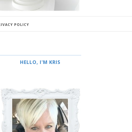
RIVACY POLICY
HELLO, I'M KRIS