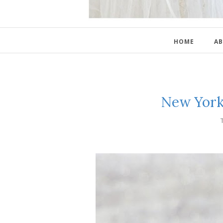
HOME
AB
New York