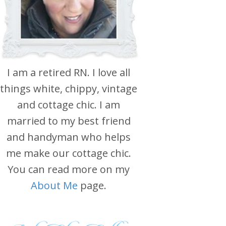
I am a retired RN. I love all
things white, chippy, vintage
and cottage chic. I am
married to my best friend
and handyman who helps
me make our cottage chic.
You can read more on my
About Me
page.