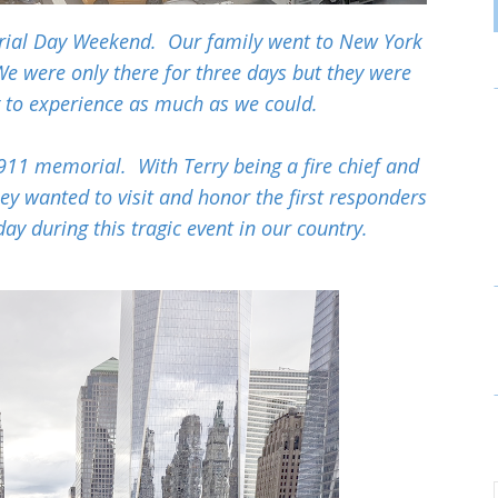
rial Day Weekend. Our family went to New York
 We were only there for three days but they were
g to experience as much as we could.
911 memorial. With Terry being a fire chief and
hey wanted to visit and honor the first responders
 day during this tragic event in our country.