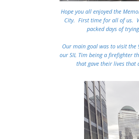
Hope you all enjoyed the Memo
City. First time for all of us.
packed days of tryin
Our main goal was to visit the 
our SIL Tim being a firefighter t
that gave their lives that