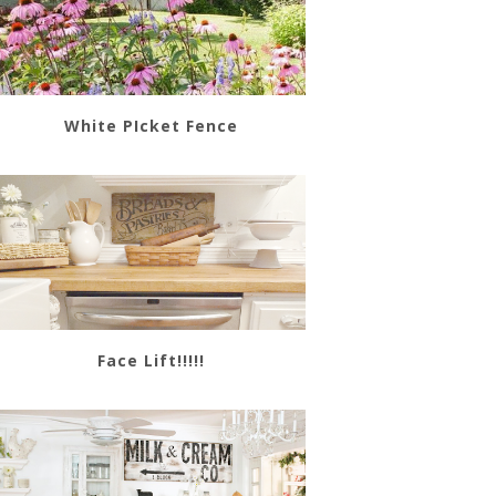
White PIcket Fence
Face Lift!!!!!