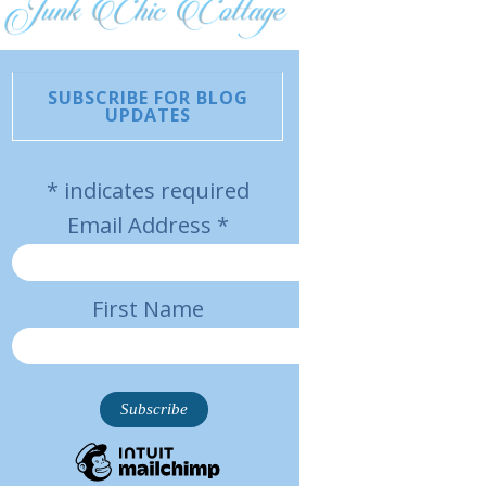
SUBSCRIBE FOR BLOG
UPDATES
*
indicates required
Email Address
*
First Name