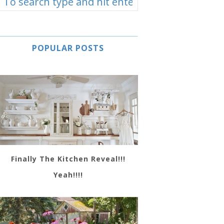
POPULAR POSTS
Finally The Kitchen Reveal!!!
Yeah!!!!