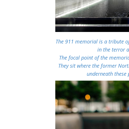
The 911 memorial is a tribute o
in the terror
The focal point of the memoria
They sit where the former Nor
underneath these 