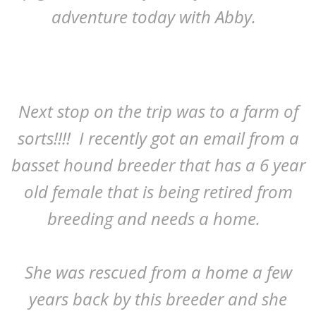
adventure today with Abby.
Next stop on the trip was to a farm of
sorts!!!! I recently got an email from a
basset hound breeder that has a 6 year
old female that is being retired from
breeding and needs a home.
She was rescued from a home a few
years back by this breeder and she