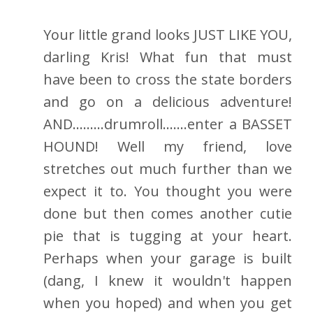
Your little grand looks JUST LIKE YOU,
darling Kris! What fun that must
have been to cross the state borders
and go on a delicious adventure!
AND.........drumroll.......enter a BASSET
HOUND! Well my friend, love
stretches out much further than we
expect it to. You thought you were
done but then comes another cutie
pie that is tugging at your heart.
Perhaps when your garage is built
(dang, I knew it wouldn't happen
when you hoped) and when you get