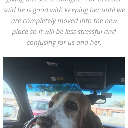
said he is good with keeping her until we
are completely moved into the new
place so it will be less stressful and
confusing for us and her.