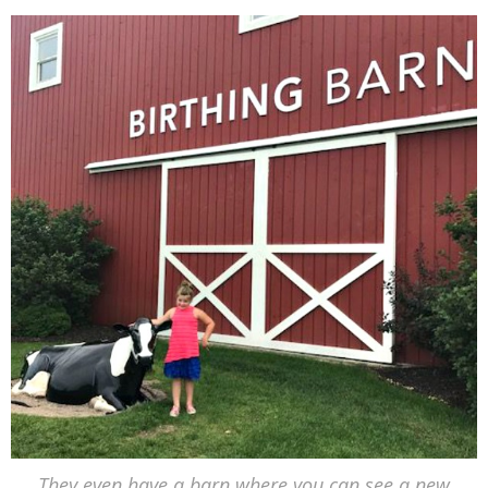
They even have a barn where you can see a new