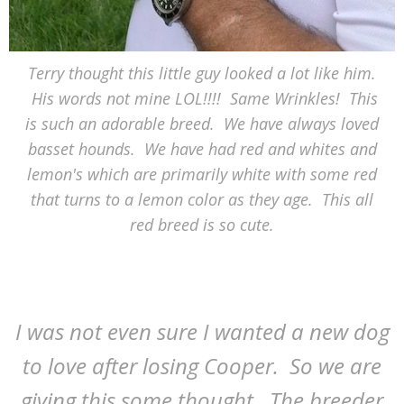
Terry thought this little guy looked a lot like him.
His words not mine LOL!!!! Same Wrinkles! This
is such an adorable breed. We have always loved
basset hounds. We have had red and whites and
lemon's which are primarily white with some red
that turns to a lemon color as they age. This all
red breed is so cute.
I was not even sure I wanted a new dog
to love after losing Cooper. So we are
giving this some thought. The breeder