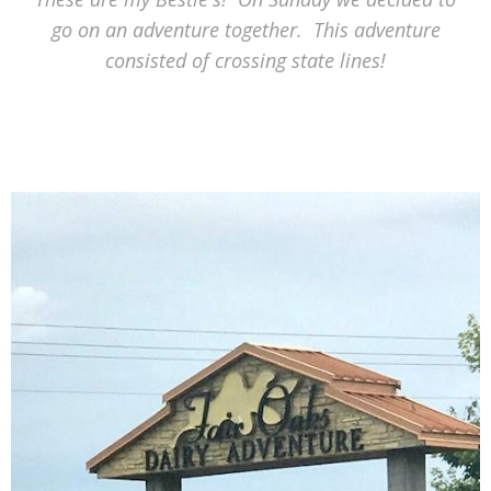
go on an adventure together. This adventure
consisted of crossing state lines!