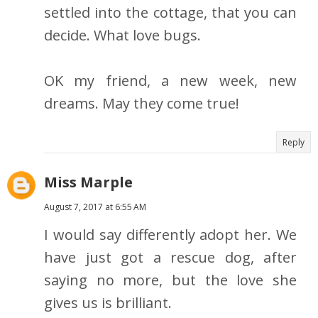
settled into the cottage, that you can
decide. What love bugs.
OK my friend, a new week, new
dreams. May they come true!
Reply
Miss Marple
August 7, 2017 at 6:55 AM
I would say differently adopt her. We
have just got a rescue dog, after
saying no more, but the love she
gives us is brilliant.