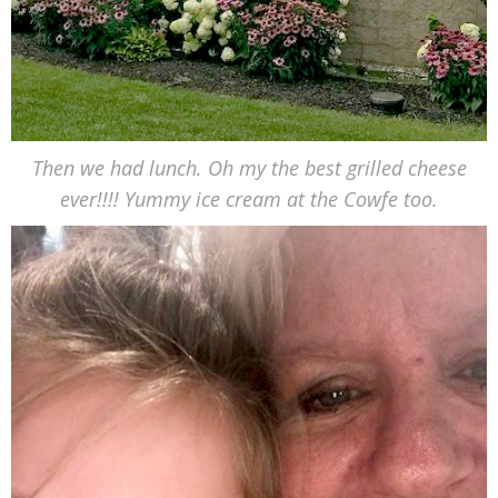
Then we had lunch. Oh my the best grilled cheese
ever!!!! Yummy ice cream at the Cowfe too.