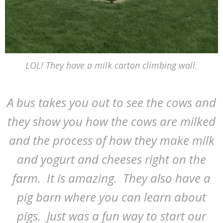
LOL! They have a milk carton climbing wall.
A bus takes you out to see the cows and
they show you how the cows are milked
and the process of how they make milk
and yogurt and cheeses right on the
farm. It is amazing. They also have a
pig barn where you can learn about
pigs. Just was a fun way to start our