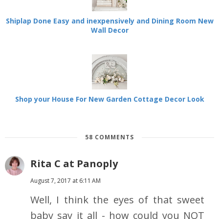
Shiplap Done Easy and inexpensively and Dining Room New
Wall Decor
Shop your House For New Garden Cottage Decor Look
58 COMMENTS
Rita C at Panoply
August 7, 2017 at 6:11 AM
Well, I think the eyes of that sweet
baby say it all - how could you NOT