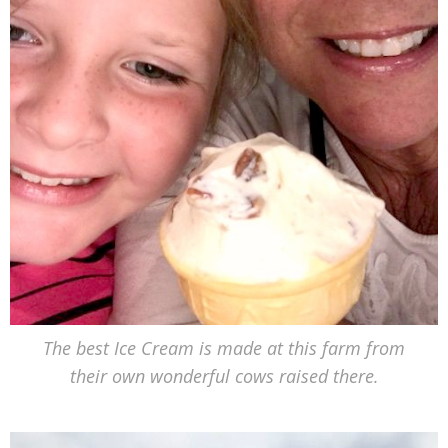
The best Ice Cream is made at this farm from
their own wonderful cows raised there.