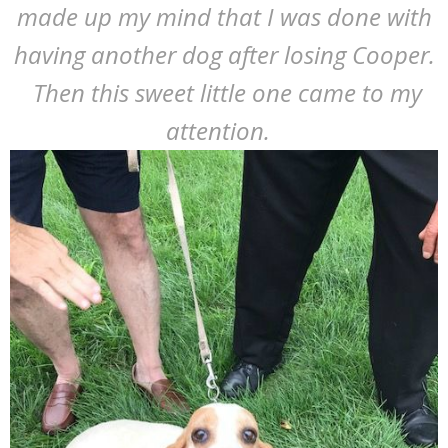
made up my mind that I was done with
having another dog after losing Cooper.
Then this sweet little one came to my
attention.