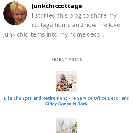
Junkchiccottage
I started this blog to share my
cottage home and how I re love
junk chic items into my home decor.
RECENT POSTS
Life Changes and Retirement Fire Service Office Decor and
Giddy Goose is Back