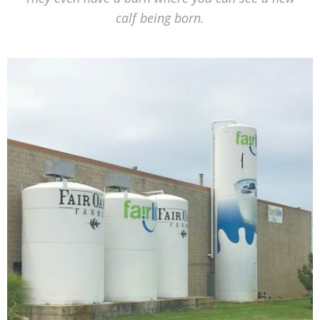
calf being born.