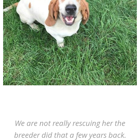
We are not really rescuing her the
breeder did that a few years back.