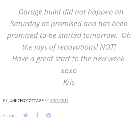
Garage build did not happen on
Saturday as promised and has been
promised to be started tomorrow. Oh
the joys of renovations! NOT!
Have a great start to the new week.
xoxo
Kris
BY
JUNKCHICCOTTAGE
AT
8/07/2017
SHARE: