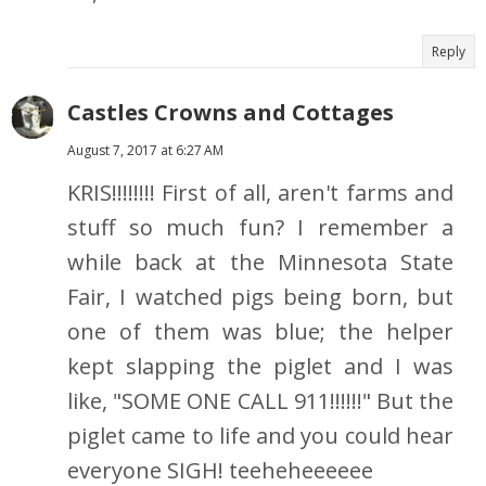
Reply
Castles Crowns and Cottages
August 7, 2017 at 6:27 AM
KRIS!!!!!!!! First of all, aren't farms and
stuff so much fun? I remember a
while back at the Minnesota State
Fair, I watched pigs being born, but
one of them was blue; the helper
kept slapping the piglet and I was
like, "SOME ONE CALL 911!!!!!!" But the
piglet came to life and you could hear
everyone SIGH! teeheheeeeee