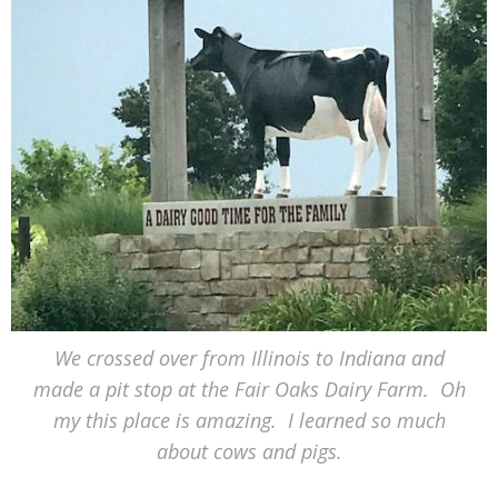
We crossed over from Illinois to Indiana and
made a pit stop at the Fair Oaks Dairy Farm. Oh
my this place is amazing. I learned so much
about cows and pigs.