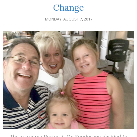
Change
MONDAY, AUGUST 7, 2017
These are my Bestie's! On Sunday we decided to