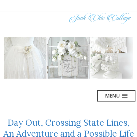
MENU
Day Out, Crossing State Lines,
An Adventure and a Possible Life