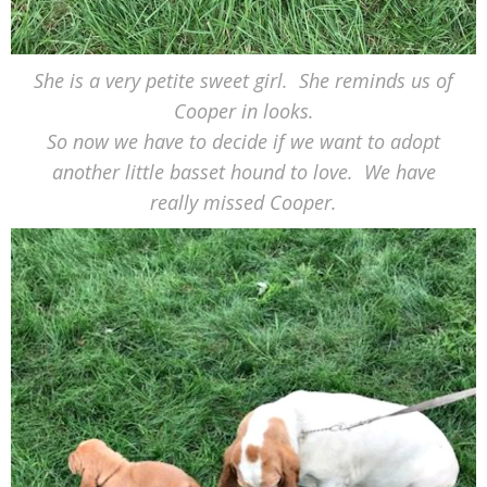
She is a very petite sweet girl. She reminds us of
Cooper in looks.
So now we have to decide if we want to adopt
another little basset hound to love. We have
really missed Cooper.