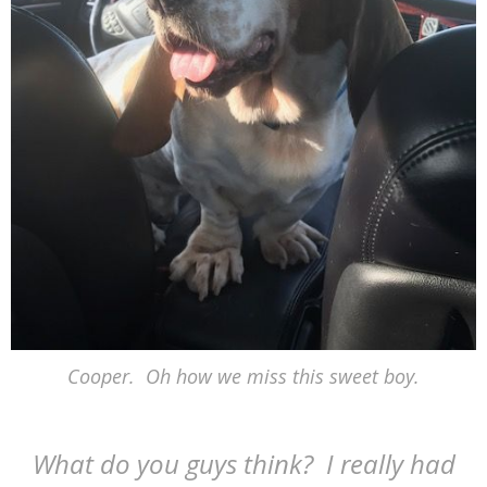
Cooper. Oh how we miss this sweet boy.
What do you guys think? I really had