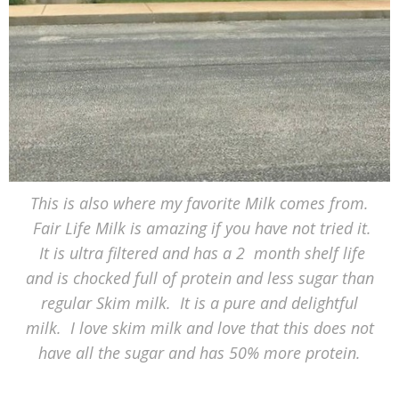
This is also where my favorite Milk comes from.
Fair Life Milk is amazing if you have not tried it.
It is ultra filtered and has a 2 month shelf life
and is chocked full of protein and less sugar than
regular Skim milk. It is a pure and delightful
milk. I love skim milk and love that this does not
have all the sugar and has 50% more protein.