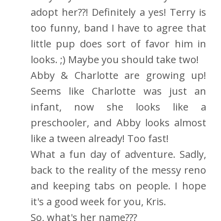
adopt her??! Definitely a yes! Terry is
too funny, band I have to agree that
little pup does sort of favor him in
looks. ;) Maybe you should take two!
Abby & Charlotte are growing up!
Seems like Charlotte was just an
infant, now she looks like a
preschooler, and Abby looks almost
like a tween already! Too fast!
What a fun day of adventure. Sadly,
back to the reality of the messy reno
and keeping tabs on people. I hope
it's a good week for you, Kris.
So, what's her name???