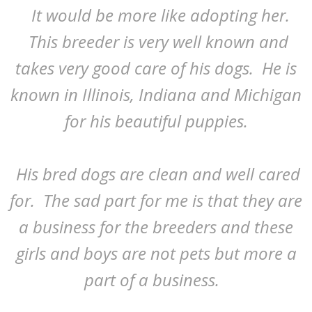
It would be more like adopting her.
This breeder is very well known and
takes very good care of his dogs. He is
known in Illinois, Indiana and Michigan
for his beautiful puppies.
His bred dogs are clean and well cared
for. The sad part for me is that they are
a business for the breeders and these
girls and boys are not pets but more a
part of a business.