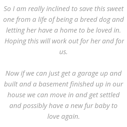
So I am really inclined to save this sweet
one from a life of being a breed dog and
letting her have a home to be loved in.
Hoping this will work out for her and for
us.
Now if we can just get a garage up and
built and a basement finished up in our
house we can move in and get settled
and possibly have a new fur baby to
love again.