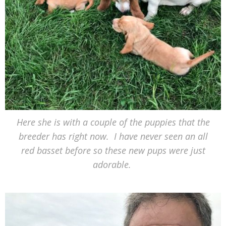
Here she is with a couple of the puppies that the
breeder has right now. I have never seen an all
red basset before so these new pups were just
adorable.