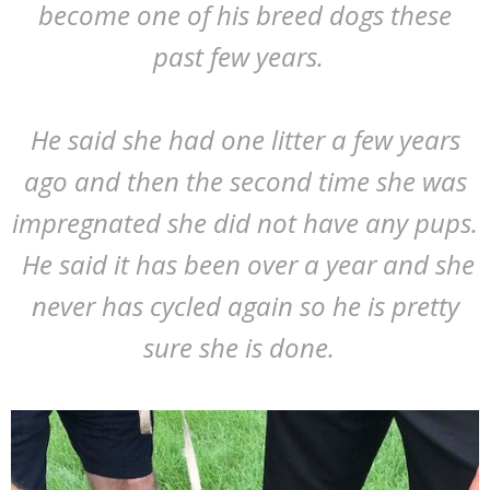
become one of his breed dogs these
past few years.
He said she had one litter a few years
ago and then the second time she was
impregnated she did not have any pups.
He said it has been over a year and she
never has cycled again so he is pretty
sure she is done.