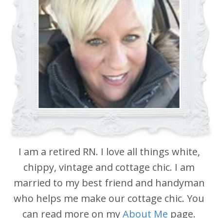
I am a retired RN. I love all things white,
chippy, vintage and cottage chic. I am
married to my best friend and handyman
who helps me make our cottage chic. You
can read more on my
About Me
page.