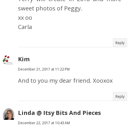
sweet photos of Peggy.
xx oo
Carla
Reply
Kim
December 21, 2017 at 11:22 PM
And to you my dear friend. Xooxox
Reply
Linda @ Itsy Bits And Pieces
December 22, 2017 at 10:43 AM