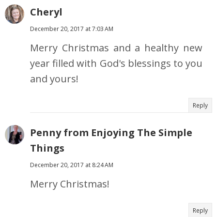
Cheryl
December 20, 2017 at 7:03 AM
Merry Christmas and a healthy new
year filled with God's blessings to you
and yours!
Reply
Penny from Enjoying The Simple
Things
December 20, 2017 at 8:24 AM
Merry Christmas!
Reply