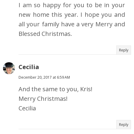
I am so happy for you to be in your
new home this year. I hope you and
all your family have a very Merry and
Blessed Christmas.
Reply
Cecilia
December 20, 2017 at 6:59 AM
And the same to you, Kris!
Merry Christmas!
Cecilia
Reply