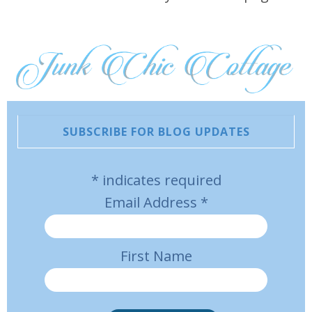
SUBSCRIBE FOR BLOG UPDATES
*
indicates required
Email Address
*
First Name