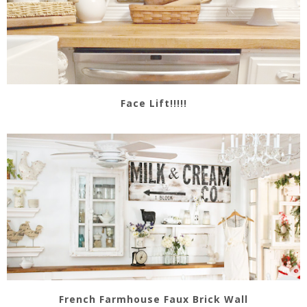
Face Lift!!!!!
French Farmhouse Faux Brick Wall