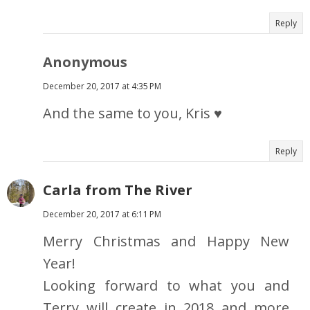
Reply
Anonymous
December 20, 2017 at 4:35 PM
And the same to you, Kris ♥
Reply
Carla from The River
December 20, 2017 at 6:11 PM
Merry Christmas and Happy New
Year!
Looking forward to what you and
Terry will create in 2018 and more