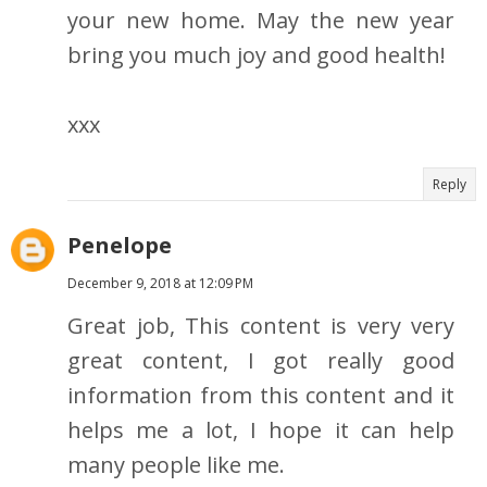
your new home. May the new year
bring you much joy and good health!
xxx
Reply
Penelope
December 9, 2018 at 12:09 PM
Great job, This content is very very
great content, I got really good
information from this content and it
helps me a lot, I hope it can help
many people like me.