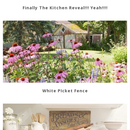
Finally The Kitchen Reveal!!! Yeah!!!!
White PIcket Fence