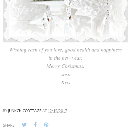
Wishing each of you love, good health and happiness
in the new year.
Merry Christmas.
xoxo
Kris
BY
JUNKCHICCOTTAGE
AT
12/19/2017
SHARE: