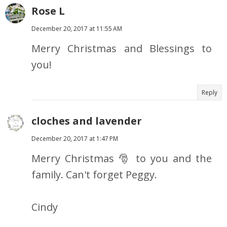
Rose L
December 20, 2017 at 11:55 AM
Merry Christmas and Blessings to
you!
Reply
cloches and lavender
December 20, 2017 at 1:47 PM
Merry Christmas 🎅 to you and the
family. Can't forget Peggy.
Cindy