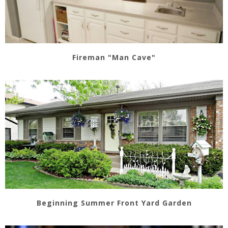
Fireman "Man Cave"
Beginning Summer Front Yard Garden