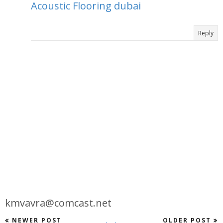
Acoustic Flooring dubai
Reply
kmvavra@comcast.net
NEWER POST
OLDER POST