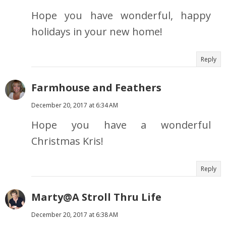
Hope you have wonderful, happy
holidays in your new home!
Reply
Farmhouse and Feathers
December 20, 2017 at 6:34 AM
Hope you have a wonderful
Christmas Kris!
Reply
Marty@A Stroll Thru Life
December 20, 2017 at 6:38 AM