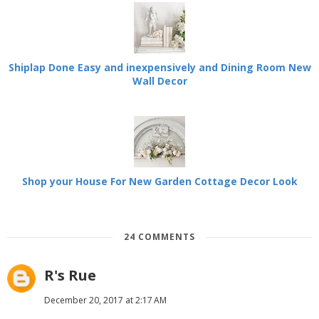
Shiplap Done Easy and inexpensively and Dining Room New
Wall Decor
Shop your House For New Garden Cottage Decor Look
24 COMMENTS
R's Rue
December 20, 2017 at 2:17 AM