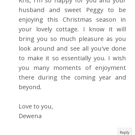
Kris, I'm so happy for you and your
husband and sweet Peggy to be
enjoying this Christmas season in
your lovely cottage. I know it will
bring you so much pleasure as you
look around and see all you've done
to make it so essentially you. I wish
you many moments of enjoyment
there during the coming year and
beyond.
Love to you,
Dewena
Reply