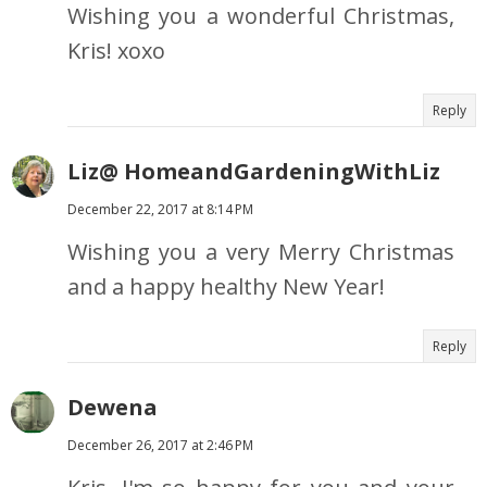
Wishing you a wonderful Christmas,
Kris! xoxo
Reply
Liz@ HomeandGardeningWithLiz
December 22, 2017 at 8:14 PM
Wishing you a very Merry Christmas
and a happy healthy New Year!
Reply
Dewena
December 26, 2017 at 2:46 PM