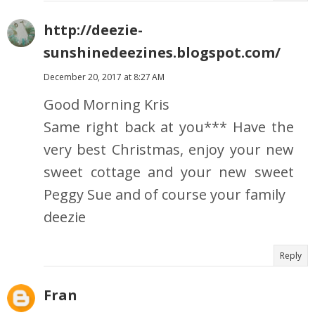
http://deezie-
sunshinedeezines.blogspot.com/
December 20, 2017 at 8:27 AM
Good Morning Kris
Same right back at you*** Have the
very best Christmas, enjoy your new
sweet cottage and your new sweet
Peggy Sue and of course your family
deezie
Reply
Fran