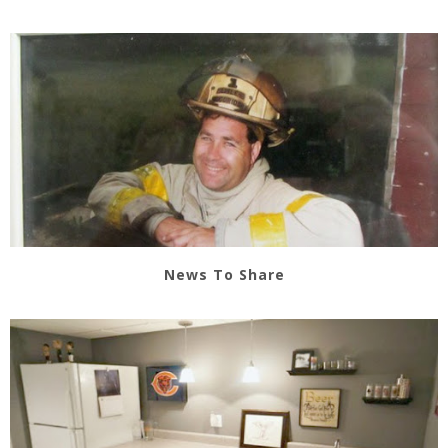
News To Share