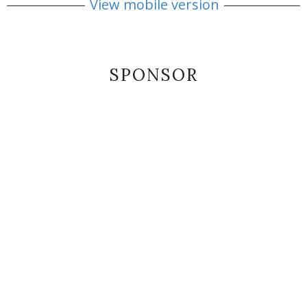
View mobile version
SPONSOR