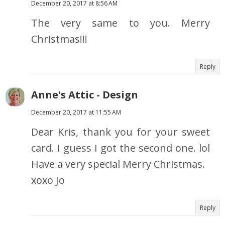
December 20, 2017 at 8:56 AM
The very same to you. Merry
Christmas!!!
Reply
Anne's Attic - Design
December 20, 2017 at 11:55 AM
Dear Kris, thank you for your sweet
card. I guess I got the second one. lol
Have a very special Merry Christmas.
xoxo Jo
Reply