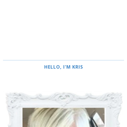
HELLO, I'M KRIS