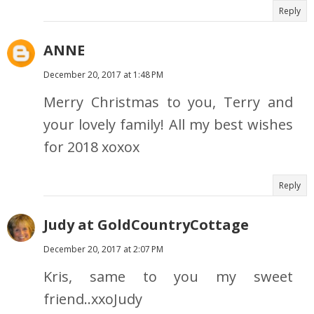
Reply
ANNE
December 20, 2017 at 1:48 PM
Merry Christmas to you, Terry and
your lovely family! All my best wishes
for 2018 xoxox
Reply
Judy at GoldCountryCottage
December 20, 2017 at 2:07 PM
Kris, same to you my sweet
friend..xxoJudy