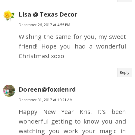
Lisa @ Texas Decor
December 26, 2017 at 4:55 PM
Wishing the same for you, my sweet
friend! Hope you had a wonderful
Christmas! xoxo
Reply
Doreen@foxdenrd
December 31, 2017 at 10:21 AM
Happy New Year Kris! It's been
wonderful getting to know you and
watching you work your magic in