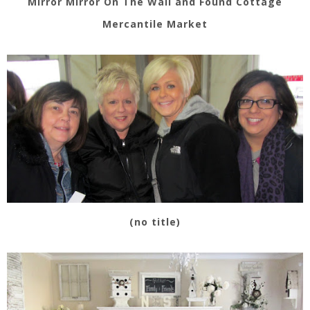
Mirror Mirror On The Wall and Found Cottage
Mercantile Market
(no title)