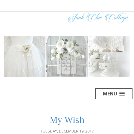
MENU
My Wish
TUESDAY, DECEMBER 19, 2017