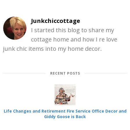
Junkchiccottage
I started this blog to share my
cottage home and how I re love
junk chic items into my home decor.
RECENT POSTS
Life Changes and Retirement Fire Service Office Decor and
Giddy Goose is Back