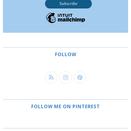
FOLLOW
FOLLOW ME ON PINTEREST