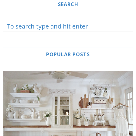
SEARCH
POPULAR POSTS