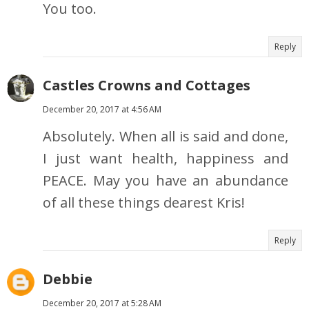
You too.
Reply
Castles Crowns and Cottages
December 20, 2017 at 4:56 AM
Absolutely. When all is said and done,
I just want health, happiness and
PEACE. May you have an abundance
of all these things dearest Kris!
Reply
Debbie
December 20, 2017 at 5:28 AM