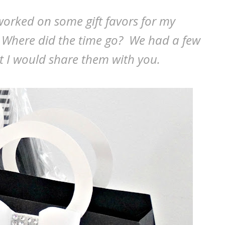
orked on some gift favors for my
 Where did the time go? We had a few
ht I would share them with you.