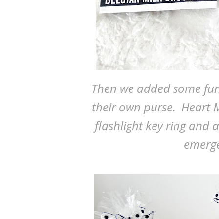
Then we added some fun t
their own purse. Heart M
flashlight key ring and 
emerge