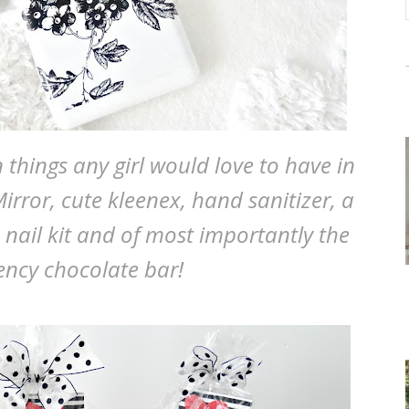
hings any girl would love to have in
irror, cute kleenex, hand sanitizer, a
a nail kit and of most importantly the
ncy chocolate bar!