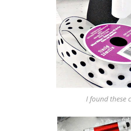
I found these c