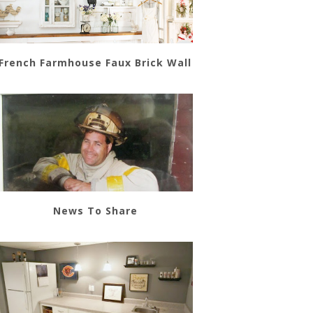
French Farmhouse Faux Brick Wall
News To Share