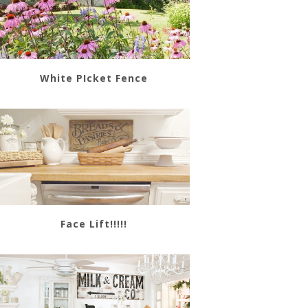
White PIcket Fence
Face Lift!!!!!