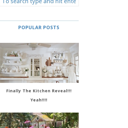
POPULAR POSTS
Finally The Kitchen Reveal!!!
Yeah!!!!