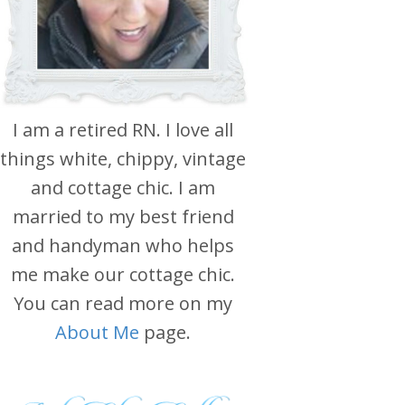
I am a retired RN. I love all
things white, chippy, vintage
and cottage chic. I am
married to my best friend
and handyman who helps
me make our cottage chic.
You can read more on my
About Me
page.