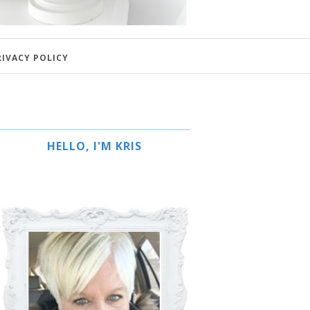
RIVACY POLICY
HELLO, I'M KRIS