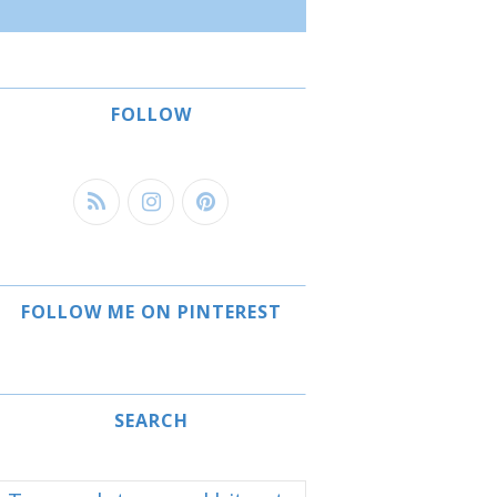
FOLLOW
FOLLOW ME ON PINTEREST
SEARCH