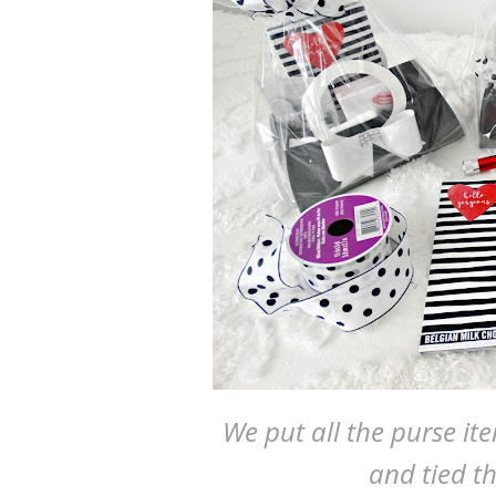
We put all the purse it
and tied t