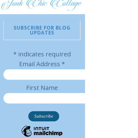
SUBSCRIBE FOR BLOG
UPDATES
*
indicates required
Email Address
*
First Name