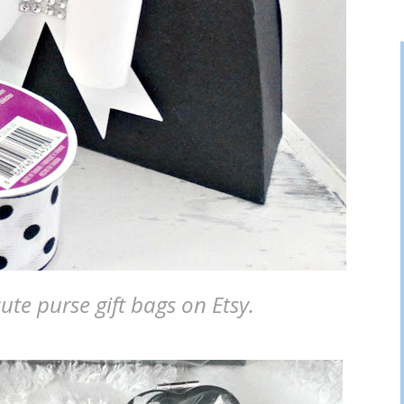
ute purse gift bags on Etsy.