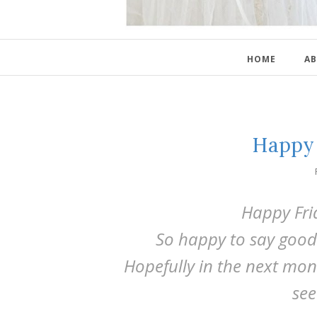
HOME
AB
Happy 
Happy Fri
So happy to say good
Hopefully in the next mon
see