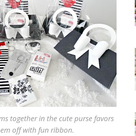
ems together in the cute purse favors
hem off with fun ribbon.