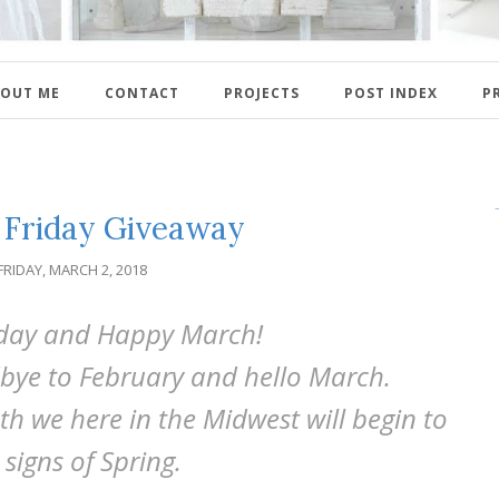
OUT ME
CONTACT
PROJECTS
POST INDEX
P
Friday Giveaway
FRIDAY, MARCH 2, 2018
day and Happy March!
bye to February and hello March.
th we here in the Midwest will begin to
 signs of Spring.