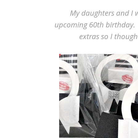
My daughters and I w
upcoming 60th birthday.
extras so I thoug