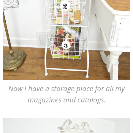
Now I have a storage place for all my
magazines and catalogs.