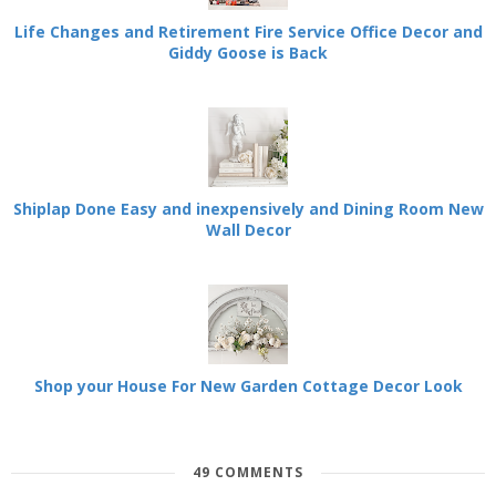
Life Changes and Retirement Fire Service Office Decor and
Giddy Goose is Back
Shiplap Done Easy and inexpensively and Dining Room New
Wall Decor
Shop your House For New Garden Cottage Decor Look
49 COMMENTS