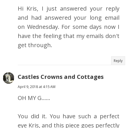
Hi Kris, I just answered your reply
and had answered your long email
on Wednesday. For some days now I
have the feeling that my emails don't
get through.
Reply
Castles Crowns and Cottages
April 9, 2018 at 4:15 AM
OH MY G......
You did it. You have such a perfect
eye Kris, and this piece goes perfectly