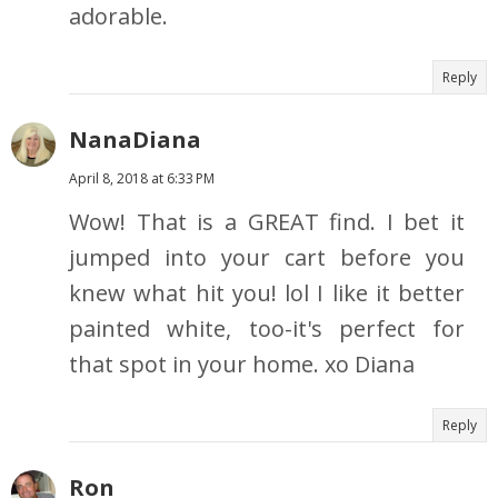
adorable.
Reply
NanaDiana
April 8, 2018 at 6:33 PM
Wow! That is a GREAT find. I bet it
jumped into your cart before you
knew what hit you! lol I like it better
painted white, too-it's perfect for
that spot in your home. xo Diana
Reply
Ron