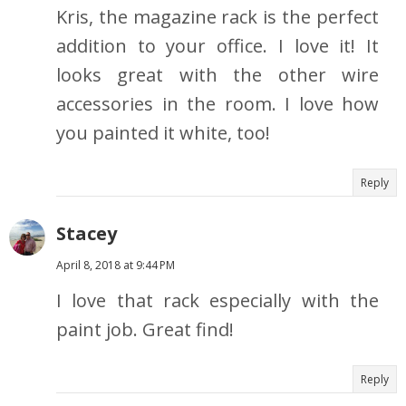
Kris, the magazine rack is the perfect
addition to your office. I love it! It
looks great with the other wire
accessories in the room. I love how
you painted it white, too!
Reply
Stacey
April 8, 2018 at 9:44 PM
I love that rack especially with the
paint job. Great find!
Reply