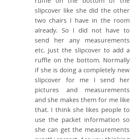
ruffle on the bottom of the
slipcover like she did the other
two chairs I have in the room
already. So I did not have to
send her any measurements
etc. just the slipcover to add a
ruffle on the bottom. Normally
if she is doing a completely new
slipcover for me I send her
pictures and measurements
and she makes them for me like
that. I think she likes people to
use the packet information so
she can get the measurements