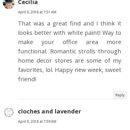
Cecilia
April 9, 2018 at 7:51 AM
That was a great find and I think it
looks better with white paint! Way to
make your office area more
functional. Romantic strolls through
home decor stores are some of my
favorites, lol. Happy new week, sweet
friend!
Reply
cloches and lavender
April 9, 2018 at 7:59 AM