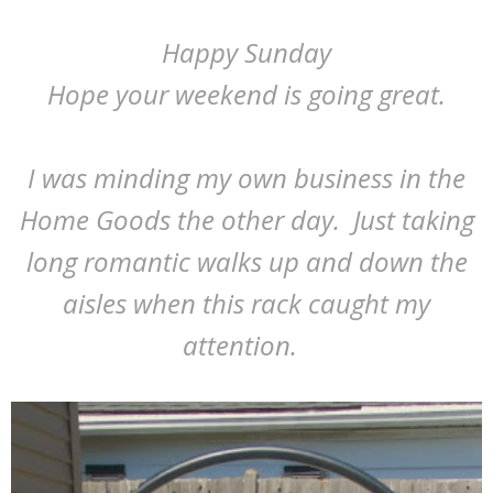
Happy Sunday
Hope your weekend is going great.
I was minding my own business in the
Home Goods the other day. Just taking
long romantic walks up and down the
aisles when this rack caught my
attention.