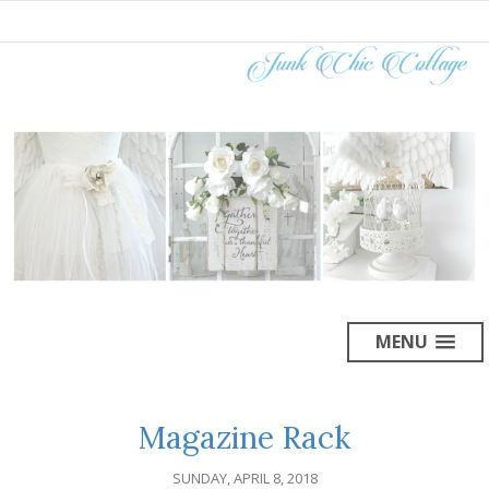
MENU
Magazine Rack
SUNDAY, APRIL 8, 2018