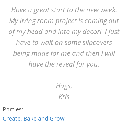
Have a great start to the new week.
My living room project is coming out
of my head and into my decor! I just
have to wait on some slipcovers
being made for me and then I will
have the reveal for you.
Hugs,
Kris
Parties:
Create, Bake and Grow