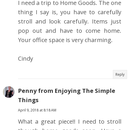
I need a trip to Home Goods. The one
thing I say is, you have to carefully
stroll and look carefully. Items just
pop out and have to come home.
Your office space is very charming.
Cindy
Reply
Penny from Enjoying The Simple
Things
April 9, 2018 at 8:18 AM
What a great piece!! I need to stroll