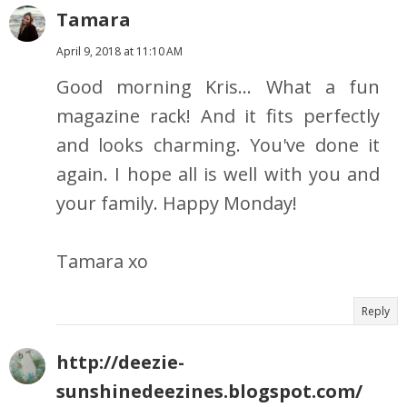
Tamara
April 9, 2018 at 11:10 AM
Good morning Kris... What a fun
magazine rack! And it fits perfectly
and looks charming. You've done it
again. I hope all is well with you and
your family. Happy Monday!
Tamara xo
Reply
http://deezie-
sunshinedeezines.blogspot.com/