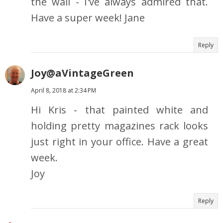
the wall - I've always admired that.
Have a super week! Jane
Reply
Joy@aVintageGreen
April 8, 2018 at 2:34 PM
Hi Kris - that painted white and
holding pretty magazines rack looks
just right in your office. Have a great
week.
Joy
Reply