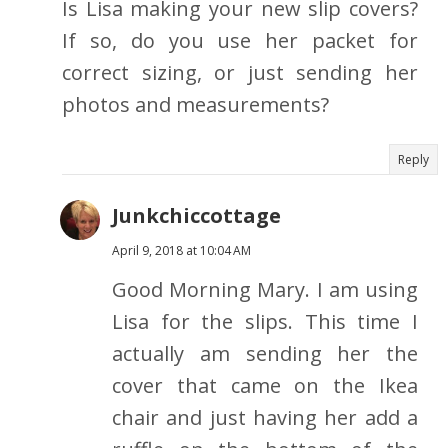
Is Lisa making your new slip covers?
If so, do you use her packet for
correct sizing, or just sending her
photos and measurements?
Reply
Junkchiccottage
April 9, 2018 at 10:04 AM
Good Morning Mary. I am using
Lisa for the slips. This time I
actually am sending her the
cover that came on the Ikea
chair and just having her add a