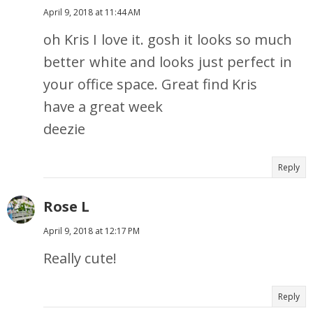
April 9, 2018 at 11:44 AM
oh Kris I love it. gosh it looks so much
better white and looks just perfect in
your office space. Great find Kris
have a great week
deezie
Reply
Rose L
April 9, 2018 at 12:17 PM
Really cute!
Reply