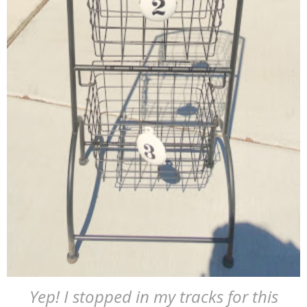
Yep! I stopped in my tracks for this