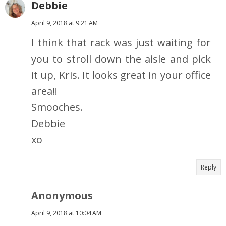
Debbie
April 9, 2018 at 9:21 AM
I think that rack was just waiting for
you to stroll down the aisle and pick
it up, Kris. It looks great in your office
area!!
Smooches.
Debbie
xo
Reply
Anonymous
April 9, 2018 at 10:04 AM