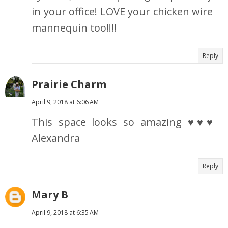
in your office! LOVE your chicken wire
mannequin too!!!!
Reply
Prairie Charm
April 9, 2018 at 6:06 AM
This space looks so amazing ♥♥♥
Alexandra
Reply
Mary B
April 9, 2018 at 6:35 AM