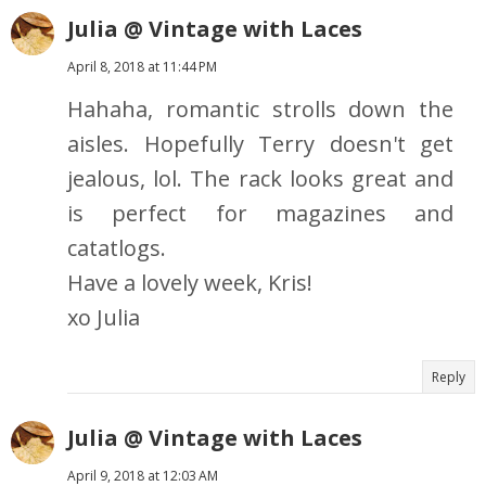
Julia @ Vintage with Laces
April 8, 2018 at 11:44 PM
Hahaha, romantic strolls down the
aisles. Hopefully Terry doesn't get
jealous, lol. The rack looks great and
is perfect for magazines and
catatlogs.
Have a lovely week, Kris!
xo Julia
Reply
Julia @ Vintage with Laces
April 9, 2018 at 12:03 AM