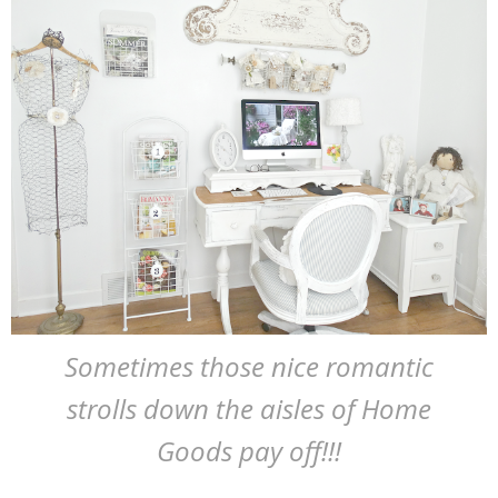
Sometimes those nice romantic
strolls down the aisles of Home
Goods pay off!!!