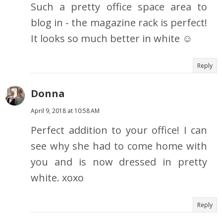
Such a pretty office space area to
blog in - the magazine rack is perfect!
It looks so much better in white ☺
Reply
Donna
April 9, 2018 at 10:58 AM
Perfect addition to your office! I can
see why she had to come home with
you and is now dressed in pretty
white. xoxo
Reply