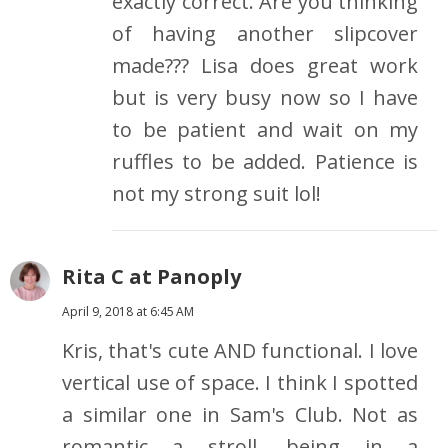
exactly correct. Are you thinking
of having another slipcover
made??? Lisa does great work
but is very busy now so I have
to be patient and wait on my
ruffles to be added. Patience is
not my strong suit lol!
Rita C at Panoply
April 9, 2018 at 6:45 AM
Kris, that's cute AND functional. I love
vertical use of space. I think I spotted
a similar one in Sam's Club. Not as
romantic a stroll, being in a