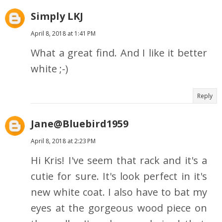
Simply LKJ
April 8, 2018 at 1:41 PM
What a great find. And I like it better
white ;-)
Reply
Jane@Bluebird1959
April 8, 2018 at 2:23 PM
Hi Kris! I've seem that rack and it's a
cutie for sure. It's look perfect in it's
new white coat. I also have to bat my
eyes at the gorgeous wood piece on