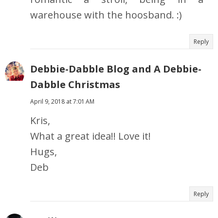
warehouse with the hoosband. :)
Reply
Debbie-Dabble Blog and A Debbie-
Dabble Christmas
April 9, 2018 at 7:01 AM
Kris,
What a great idea!! Love it!
Hugs,
Deb
Reply