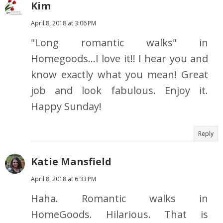
Kim
April 8, 2018 at 3:06 PM
"Long romantic walks" in
Homegoods...I love it!! I hear you and
know exactly what you mean! Great
job and look fabulous. Enjoy it.
Happy Sunday!
Reply
Katie Mansfield
April 8, 2018 at 6:33 PM
Haha. Romantic walks in
HomeGoods. Hilarious. That is