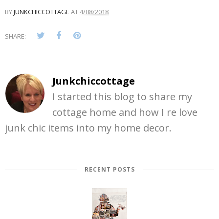
BY
JUNKCHICCOTTAGE
AT
4/08/2018
SHARE:
Junkchiccottage
I started this blog to share my
cottage home and how I re love
junk chic items into my home decor.
RECENT POSTS