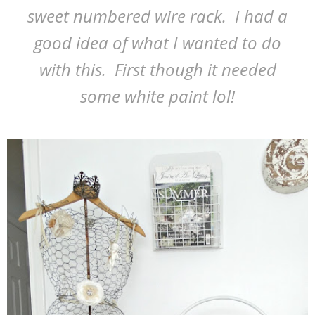
sweet numbered wire rack. I had a
good idea of what I wanted to do
with this. First though it needed
some white paint lol!