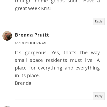
though home goods soon. Have a
great week Kris!
Reply
Brenda Pruitt
April 9, 2018 at 8:32 AM
It's gorgeous! Yes, that's the way
small space residents must live: A
place for everything and everything
in its place.
Brenda
Reply