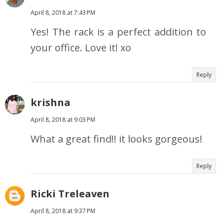
April 8, 2018 at 7:43 PM
Yes! The rack is a perfect addition to
your office. Love it! xo
Reply
krishna
April 8, 2018 at 9:03 PM
What a great find!! it looks gorgeous!
Reply
Ricki Treleaven
April 8, 2018 at 9:37 PM