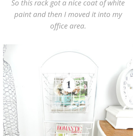
So this rack got a nice coat of white
paint and then I moved it into my
office area.