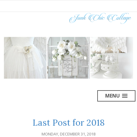
MENU
Last Post for 2018
MONDAY, DECEMBER 31, 2018