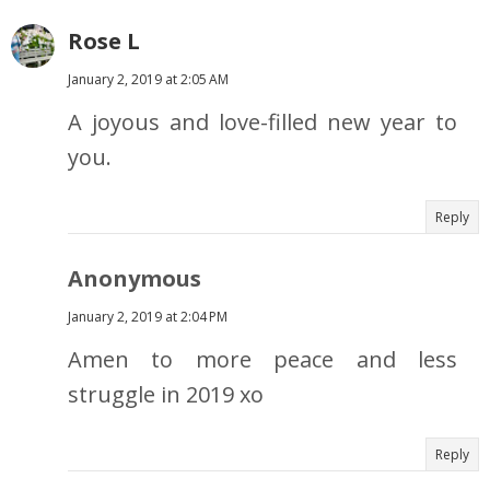
Rose L
January 2, 2019 at 2:05 AM
A joyous and love-filled new year to
you.
Reply
Anonymous
January 2, 2019 at 2:04 PM
Amen to more peace and less
struggle in 2019 xo
Reply