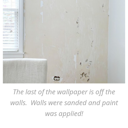
The last of the wallpaper is off the
walls. Walls were sanded and paint
was applied!