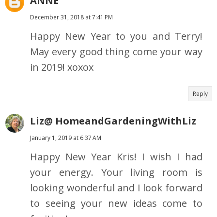
ANNE
December 31, 2018 at 7:41 PM
Happy New Year to you and Terry!
May every good thing come your way
in 2019! xoxox
Reply
Liz@ HomeandGardeningWithLiz
January 1, 2019 at 6:37 AM
Happy New Year Kris! I wish I had
your energy. Your living room is
looking wonderful and I look forward
to seeing your new ideas come to