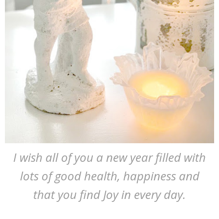
I wish all of you a new year filled with
lots of good health, happiness and
that you find Joy in every day.