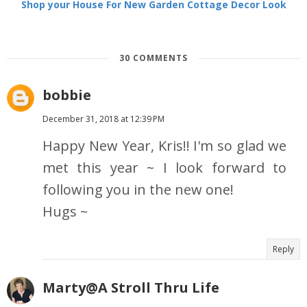
Shop your House For New Garden Cottage Decor Look
30 COMMENTS
bobbie
December 31, 2018 at 12:39 PM
Happy New Year, Kris!! I'm so glad we
met this year ~ I look forward to
following you in the new one!
Hugs ~
Reply
Marty@A Stroll Thru Life