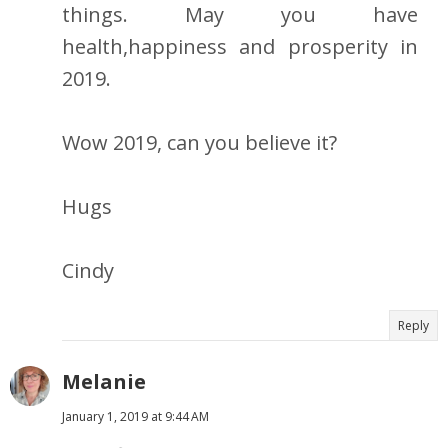
things. May you have
health,happiness and prosperity in
2019.
Wow 2019, can you believe it?
Hugs
Cindy
Reply
Melanie
January 1, 2019 at 9:44 AM