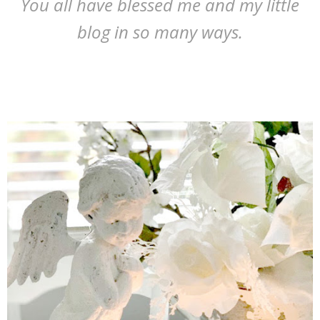
You all have blessed me and my little
blog in so many ways.