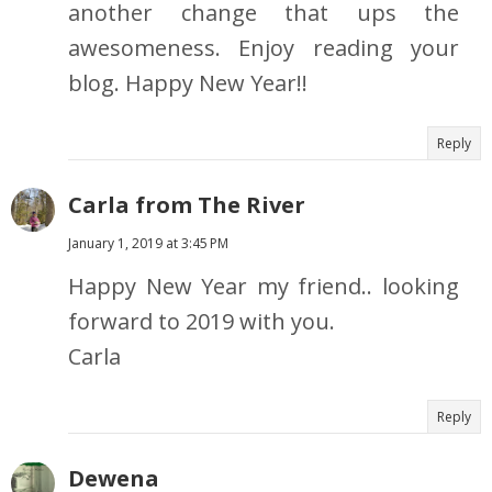
another change that ups the
awesomeness. Enjoy reading your
blog. Happy New Year!!
Reply
Carla from The River
January 1, 2019 at 3:45 PM
Happy New Year my friend.. looking
forward to 2019 with you.
Carla
Reply
Dewena