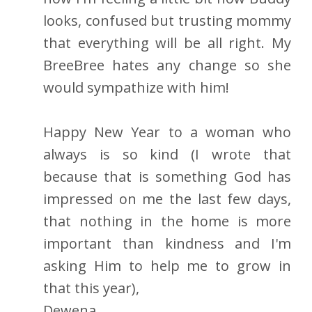
looks, confused but trusting mommy
that everything will be all right. My
BreeBree hates any change so she
would sympathize with him!
Happy New Year to a woman who
always is so kind (I wrote that
because that is something God has
impressed on me the last few days,
that nothing in the home is more
important than kindness and I'm
asking Him to help me to grow in
that this year),
Dewena