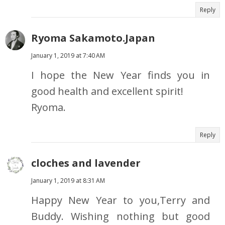
Reply
Ryoma Sakamoto.Japan
January 1, 2019 at 7:40 AM
I hope the New Year finds you in
good health and excellent spirit!
Ryoma.
Reply
cloches and lavender
January 1, 2019 at 8:31 AM
Happy New Year to you,Terry and
Buddy. Wishing nothing but good