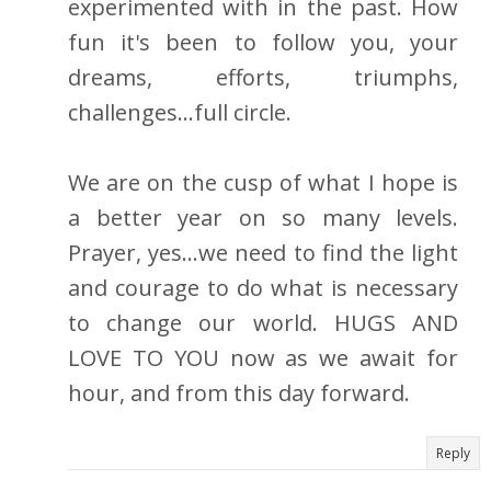
experimented with in the past. How
fun it's been to follow you, your
dreams, efforts, triumphs,
challenges...full circle.
We are on the cusp of what I hope is
a better year on so many levels.
Prayer, yes...we need to find the light
and courage to do what is necessary
to change our world. HUGS AND
LOVE TO YOU now as we await for
hour, and from this day forward.
Reply