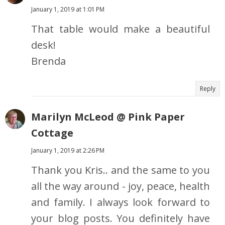
January 1, 2019 at 1:01 PM
That table would make a beautiful
desk!
Brenda
Reply
Marilyn McLeod @ Pink Paper
Cottage
January 1, 2019 at 2:26 PM
Thank you Kris.. and the same to you
all the way around - joy, peace, health
and family. I always look forward to
your blog posts. You definitely have