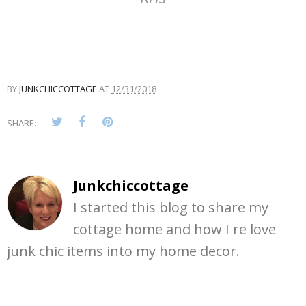
BY
JUNKCHICCOTTAGE
AT
12/31/2018
SHARE:
Junkchiccottage
I started this blog to share my
cottage home and how I re love
junk chic items into my home decor.