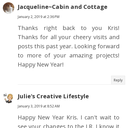
Jacqueline~Cabin and Cottage
January 2, 2019 at 2:36 PM
Thanks right back to you Kris!
Thanks for all your cheery visits and
posts this past year. Looking forward
to more of your amazing projects!
Happy New Year!
Reply
Julie's Creative Lifestyle
January 3, 2019 at 8:52 AM
Happy New Year Kris. I can't wait to
see your changes to the LR. I know it