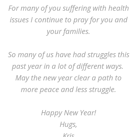
For many of you suffering with health
issues I continue to pray for you and
your families.
So many of us have had struggles this
past year in a lot of different ways.
May the new year clear a path to
more peace and less struggle.
Happy New Year!
Hugs,
Kris