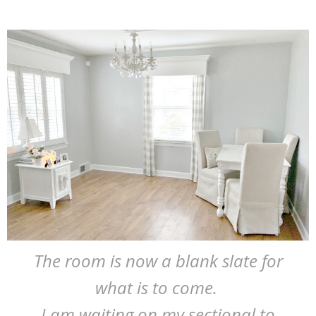
The room is now a blank slate for
what is to come.
I am waiting on my sectional to