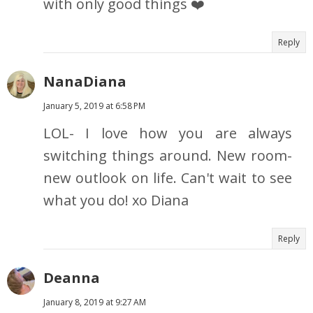
with only good things ❤️
Reply
NanaDiana
January 5, 2019 at 6:58 PM
LOL- I love how you are always
switching things around. New room-
new outlook on life. Can't wait to see
what you do! xo Diana
Reply
Deanna
January 8, 2019 at 9:27 AM