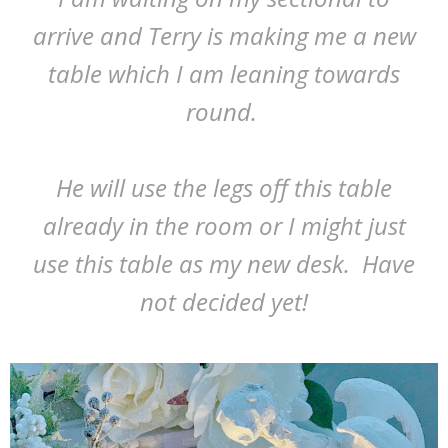
arrive and Terry is making me a new
table which I am leaning towards
round.
He will use the legs off this table
already in the room or I might just
use this table as my new desk. Have
not decided yet!