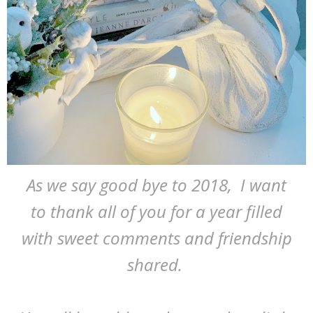
As we say good bye to 2018, I want
to thank all of you for a year filled
with sweet comments and friendship
shared.