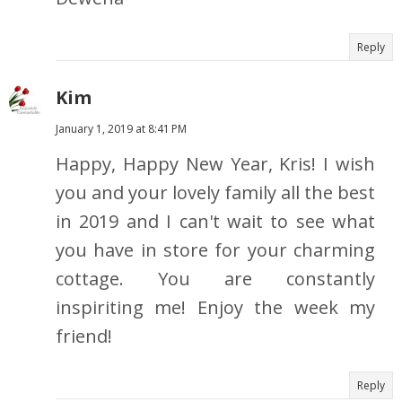
Reply
Kim
January 1, 2019 at 8:41 PM
Happy, Happy New Year, Kris! I wish
you and your lovely family all the best
in 2019 and I can't wait to see what
you have in store for your charming
cottage. You are constantly
inspiriting me! Enjoy the week my
friend!
Reply