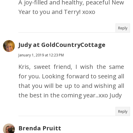
A joy-filled and healthy, peaceful New
Year to you and Terry! xoxo
Reply
Judy at GoldCountryCottage
January 1, 2019 at 12:23 PM
Kris, sweet friend, I wish the same
for you. Looking forward to seeing all
that you will be up to and wishing all
the best in the coming year..xxo Judy
Reply
Brenda Pruitt