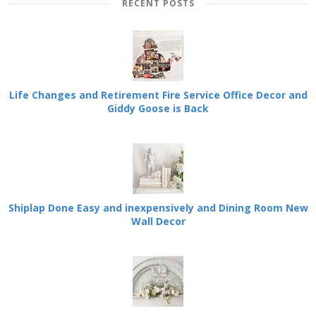
RECENT POSTS
Life Changes and Retirement Fire Service Office Decor and
Giddy Goose is Back
Shiplap Done Easy and inexpensively and Dining Room New
Wall Decor