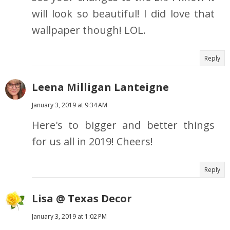
will look so beautiful! I did love that
wallpaper though! LOL.
Reply
Leena Milligan Lanteigne
January 3, 2019 at 9:34 AM
Here's to bigger and better things
for us all in 2019! Cheers!
Reply
Lisa @ Texas Decor
January 3, 2019 at 1:02 PM