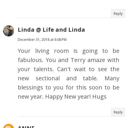
Reply
Linda @ Life and Linda
December 31, 2018 at 6:08 PM
Your living room is going to be
fabulous. You and Terry amaze with
your talents. Can't wait to see the
new sectional and table. Many
blessings to you for this soon to be
new year. Happy New year! Hugs
Reply