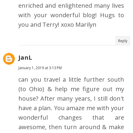
enriched and enlightened many lives
with your wonderful blog! Hugs to
you and Terry! xoxo Marilyn
Reply
JanL
January 1, 2019 at 3:13 PM
can you travel a little further south
(to Ohio) & help me figure out my
house? After many years, I still don't
have a plan. You amaze me with your
wonderful changes that are
awesome, then turn around & make