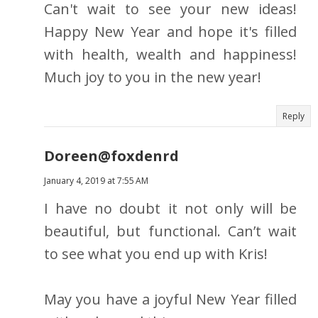
Can't wait to see your new ideas!
Happy New Year and hope it's filled
with health, wealth and happiness!
Much joy to you in the new year!
Reply
Doreen@foxdenrd
January 4, 2019 at 7:55 AM
I have no doubt it not only will be
beautiful, but functional. Can’t wait
to see what you end up with Kris!
May you have a joyful New Year filled