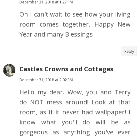
December 31, 2018 at 1:27 PM
Oh I can't wait to see how your living
room comes together. Happy New
Year and many Blessings
Reply
Castles Crowns and Cottages
December 31, 2018 at 2:02 PM
Hello my dear. Wow, you and Terry
do NOT mess around! Look at that
room, as if it never had wallpaper! I
know what you'll do will be as
gorgeous as anything you've ever