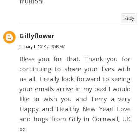
fruition!
Reply
Gillyflower
January 1, 2019 at 6:49 AM
Bless you for that. Thank you for
continuing to share your lives with
us all. I really look forward to seeing
your emails arrive in my box! I would
like to wish you and Terry a very
Happy and Healthy New Year! Love
and hugs from Gilly in Cornwall, UK
xx