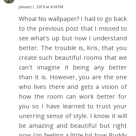
January 1, 2019 at 4:38 PM
Whoa! No wallpaper? I had to go back
to the previous post that I missed to
see what's up but now I understand
better. The trouble is, Kris, that you
create such beautiful rooms that we
can't imagine it being any better
than it is. However, you are the one
who lives there and gets a vision of
how the room can work better for
you so I have learned to trust your
unerring sense of style. I know it will
be amazing and beautiful but right
now I'm feeling a little bit how Buddy