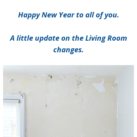
Happy New Year to all of you.
A little update on the Living Room
changes.