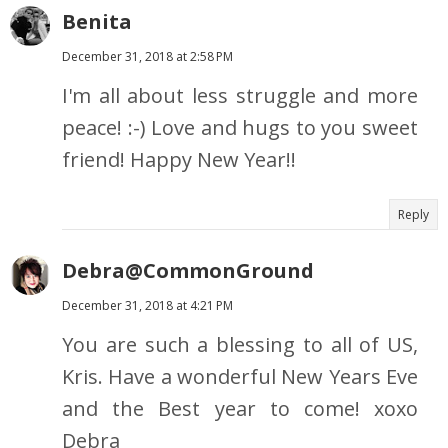
Benita
December 31, 2018 at 2:58 PM
I'm all about less struggle and more
peace! :-) Love and hugs to you sweet
friend! Happy New Year!!
Reply
Debra@CommonGround
December 31, 2018 at 4:21 PM
You are such a blessing to all of US,
Kris. Have a wonderful New Years Eve
and the Best year to come! xoxo
Debra