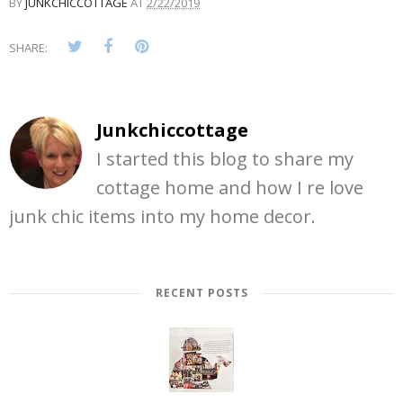
BY
JUNKCHICCOTTAGE
AT
2/22/2019
SHARE:
Junkchiccottage
I started this blog to share my
cottage home and how I re love
junk chic items into my home decor.
RECENT POSTS