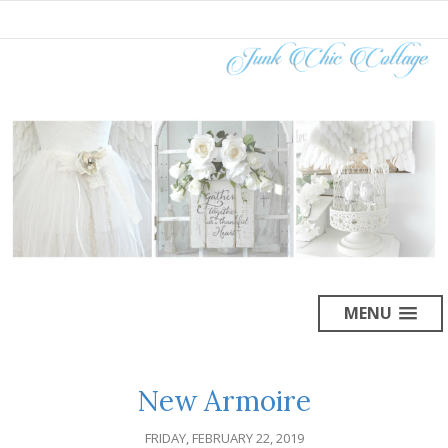
MENU
New Armoire
FRIDAY, FEBRUARY 22, 2019