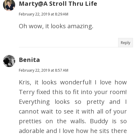
Marty@A Stroll Thru Life
February 22, 2019 at 8:29 AM
Oh wow, it looks amazing.
Reply
Benita
February 22, 2019 at 8:57 AM
Kris, it looks wonderful! I love how
Terry fixed this to fit into your room!
Everything looks so pretty and I
cannot wait to see it with all of your
pretties on the walls. Buddy is so
adorable and I love how he sits there