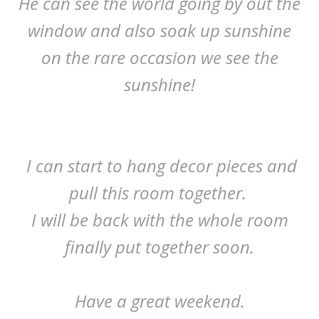
He can see the world going by out the
window and also soak up sunshine
on the rare occasion we see the
sunshine!
I can start to hang decor pieces and
pull this room together.
I will be back with the whole room
finally put together soon.
Have a great weekend.