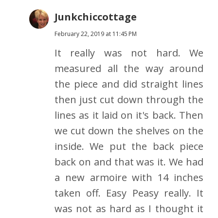
Junkchiccottage
February 22, 2019 at 11:45 PM
It really was not hard. We
measured all the way around
the piece and did straight lines
then just cut down through the
lines as it laid on it's back. Then
we cut down the shelves on the
inside. We put the back piece
back on and that was it. We had
a new armoire with 14 inches
taken off. Easy Peasy really. It
was not as hard as I thought it