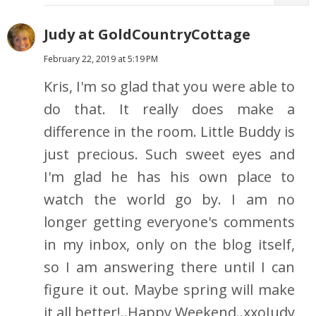
Judy at GoldCountryCottage
February 22, 2019 at 5:19 PM
Kris, I'm so glad that you were able to
do that. It really does make a
difference in the room. Little Buddy is
just precious. Such sweet eyes and
I'm glad he has his own place to
watch the world go by. I am no
longer getting everyone's comments
in my inbox, only on the blog itself,
so I am answering there until I can
figure it out. Maybe spring will make
it all better!..Happy Weekend..xxoJudy