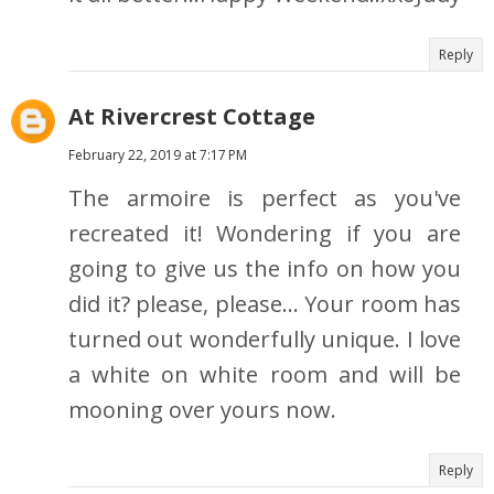
Reply
At Rivercrest Cottage
February 22, 2019 at 7:17 PM
The armoire is perfect as you've
recreated it! Wondering if you are
going to give us the info on how you
did it? please, please... Your room has
turned out wonderfully unique. I love
a white on white room and will be
mooning over yours now.
Reply