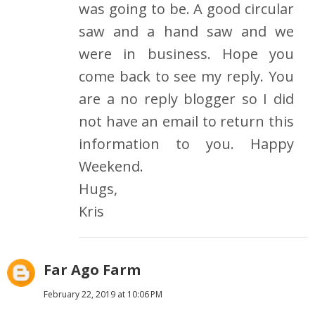
was going to be. A good circular
saw and a hand saw and we
were in business. Hope you
come back to see my reply. You
are a no reply blogger so I did
not have an email to return this
information to you. Happy
Weekend.
Hugs,
Kris
Far Ago Farm
February 22, 2019 at 10:06 PM