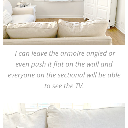
I can leave the armoire angled or
even push it flat on the wall and
everyone on the sectional will be able
to see the TV.