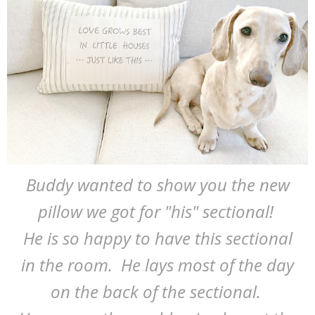
Buddy wanted to show you the new
pillow we got for "his" sectional!
He is so happy to have this sectional
in the room. He lays most of the day
on the back of the sectional.