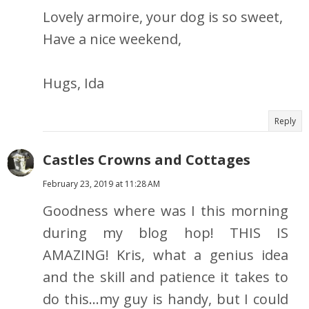
Lovely armoire, your dog is so sweet,
Have a nice weekend,
Hugs, Ida
Reply
Castles Crowns and Cottages
February 23, 2019 at 11:28 AM
Goodness where was I this morning
during my blog hop! THIS IS
AMAZING! Kris, what a genius idea
and the skill and patience it takes to
do this...my guy is handy, but I could