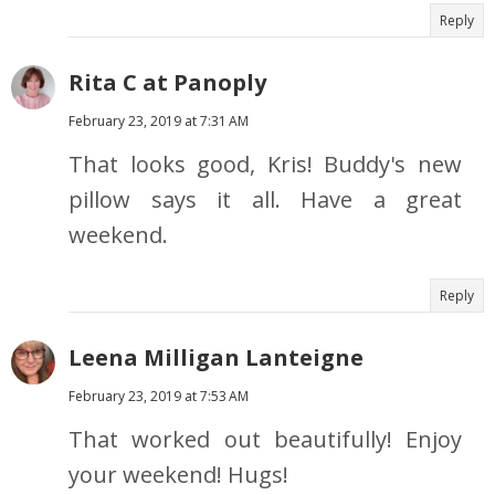
Reply
Rita C at Panoply
February 23, 2019 at 7:31 AM
That looks good, Kris! Buddy's new
pillow says it all. Have a great
weekend.
Reply
Leena Milligan Lanteigne
February 23, 2019 at 7:53 AM
That worked out beautifully! Enjoy
your weekend! Hugs!