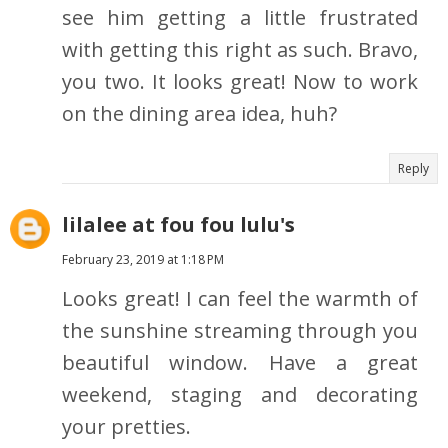
see him getting a little frustrated
with getting this right as such. Bravo,
you two. It looks great! Now to work
on the dining area idea, huh?
Reply
lilalee at fou fou lulu's
February 23, 2019 at 1:18 PM
Looks great! I can feel the warmth of
the sunshine streaming through you
beautiful window. Have a great
weekend, staging and decorating
your pretties.