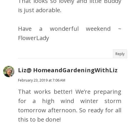
That looks so lovely and little Buddy
is just adorable.
Have a wonderful weekend ~
FlowerLady
Reply
Liz@ HomeandGardeningWithLiz
February 23, 2019 at 7:06 AM
That works better! We’re preparing
for a high wind winter storm
tomorrow afternoon. So ready for all
this to be done!