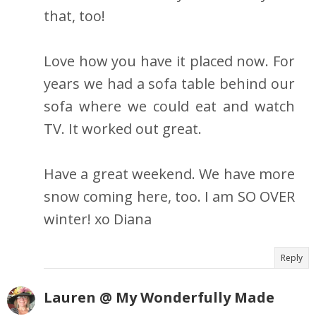
that, too!
Love how you have it placed now. For
years we had a sofa table behind our
sofa where we could eat and watch
TV. It worked out great.
Have a great weekend. We have more
snow coming here, too. I am SO OVER
winter! xo Diana
Reply
Lauren @ My Wonderfully Made