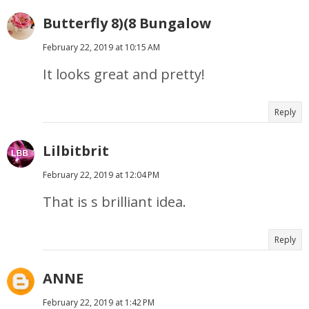
Butterfly 8)(8 Bungalow
February 22, 2019 at 10:15 AM
It looks great and pretty!
Reply
Lilbitbrit
February 22, 2019 at 12:04 PM
That is s brilliant idea.
Reply
ANNE
February 22, 2019 at 1:42 PM