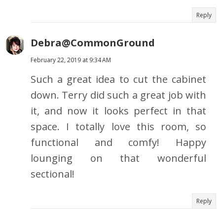
Reply
Debra@CommonGround
February 22, 2019 at 9:34 AM
Such a great idea to cut the cabinet
down. Terry did such a great job with
it, and now it looks perfect in that
space. I totally love this room, so
functional and comfy! Happy
lounging on that wonderful
sectional!
Reply