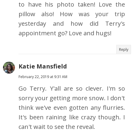
to have his photo taken! Love the
pillow also! How was your trip
yesterday and how did Terry's
appointment go? Love and hugs!
Reply
Katie Mansfield
February 22, 2019 at 9:31 AM
Go Terry. Y'all are so clever. I'm so
sorry your getting more snow. I don't
think we've even gotten any flurries.
It's been raining like crazy though. I
can't wait to see the reveal.