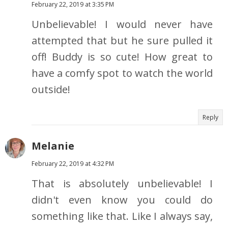
February 22, 2019 at 3:35 PM
Unbelievable! I would never have
attempted that but he sure pulled it
off! Buddy is so cute! How great to
have a comfy spot to watch the world
outside!
Reply
Melanie
February 22, 2019 at 4:32 PM
That is absolutely unbelievable! I
didn't even know you could do
something like that. Like I always say,