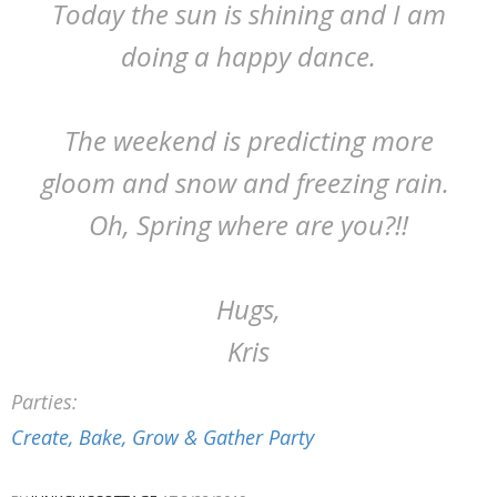
Today the sun is shining and I am
doing a happy dance.
The weekend is predicting more
gloom and snow and freezing rain.
Oh, Spring where are you?!!
Hugs,
Kris
Parties:
Create, Bake, Grow & Gather Party