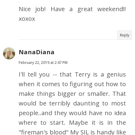
Nice job! Have a great weekend!!
xoxox
Reply
NanaDiana
February 22, 2019 at 2:47 PM
I'll tell you -- that Terry is a genius
when it comes to figuring out how to
make things bigger or smaller. That
would be terribly daunting to most
people..and they would have no idea
where to start. Maybe it is in the
"fireman's blood" My SIL is handy like