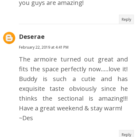
you guys are amazing!
Reply
Deserae
February 22, 2019 at 4:41 PM
The armoire turned out great and
fits the space perfectly now.....love it!
Buddy is such a cutie and has
exquisite taste obviously since he
thinks the sectional is amazing!!!
Have a great weekend & stay warm!
~Des
Reply