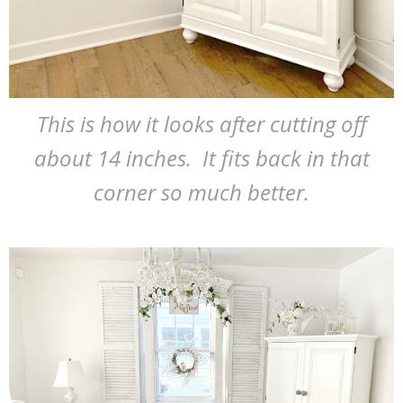
This is how it looks after cutting off
about 14 inches. It fits back in that
corner so much better.