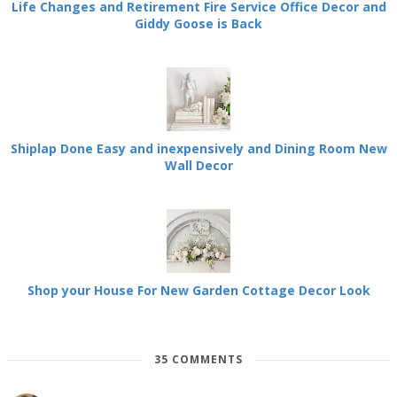
Life Changes and Retirement Fire Service Office Decor and
Giddy Goose is Back
Shiplap Done Easy and inexpensively and Dining Room New
Wall Decor
Shop your House For New Garden Cottage Decor Look
35 COMMENTS