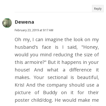
Reply
Dewena
February 23, 2019 at 9:17 AM
Oh my, I can imagine the look on my
husband's face is I said, "Honey,
would you mind reducing the size of
this armoire?" But it happens in your
house! And what a difference it
makes. Your sectional is beautiful,
Kris! And the company should use a
picture of Buddy on it for their
poster child/dog. He would make me