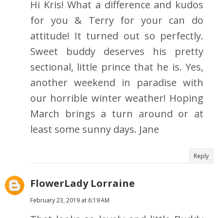
Hi Kris! What a difference and kudos
for you & Terry for your can do
attitude! It turned out so perfectly.
Sweet buddy deserves his pretty
sectional, little prince that he is. Yes,
another weekend in paradise with
our horrible winter weather! Hoping
March brings a turn around or at
least some sunny days. Jane
Reply
FlowerLady Lorraine
February 23, 2019 at 6:19 AM