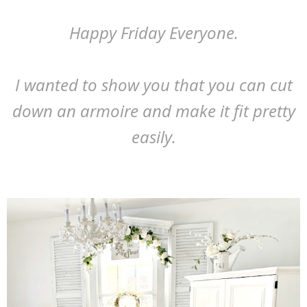
Happy Friday Everyone.
I wanted to show you that you can cut
down an armoire and make it fit pretty
easily.