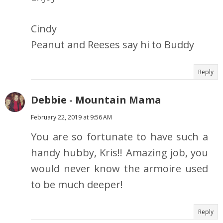
Cindy
Peanut and Reeses say hi to Buddy
Reply
Debbie - Mountain Mama
February 22, 2019 at 9:56 AM
You are so fortunate to have such a
handy hubby, Kris!! Amazing job, you
would never know the armoire used
to be much deeper!
Reply