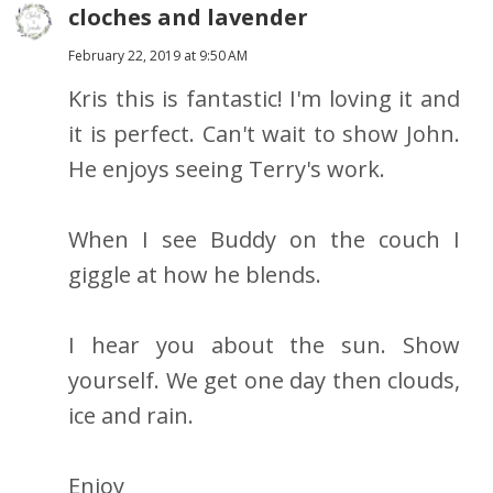
cloches and lavender
February 22, 2019 at 9:50 AM
Kris this is fantastic! I'm loving it and
it is perfect. Can't wait to show John.
He enjoys seeing Terry's work.
When I see Buddy on the couch I
giggle at how he blends.
I hear you about the sun. Show
yourself. We get one day then clouds,
ice and rain.
Enjoy