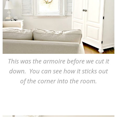
This was the armoire before we cut it
down. You can see how it sticks out
of the corner into the room.