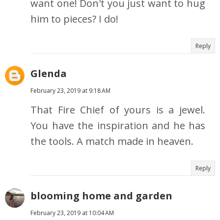
want one! Don't you just want to hug
him to pieces? I do!
Reply
Glenda
February 23, 2019 at 9:18 AM
That Fire Chief of yours is a jewel.
You have the inspiration and he has
the tools. A match made in heaven.
Reply
blooming home and garden
February 23, 2019 at 10:04 AM