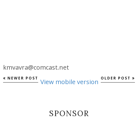
kmvavra@comcast.net
NEWER POST
OLDER POST
View mobile version
SPONSOR