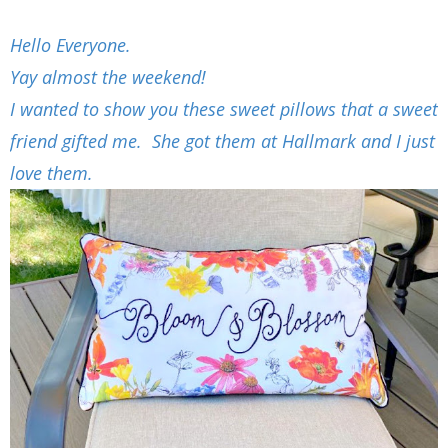
Hello Everyone.
Yay almost the weekend!
I wanted to show you these sweet pillows that a sweet
friend gifted me. She got them at Hallmark and I just
love them.