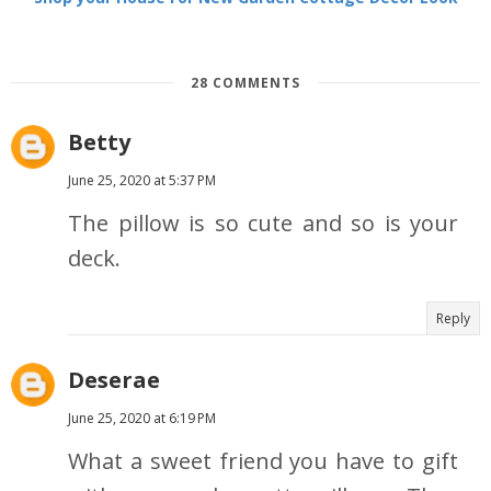
28 COMMENTS
Betty
June 25, 2020 at 5:37 PM
The pillow is so cute and so is your
deck.
Reply
Deserae
June 25, 2020 at 6:19 PM
What a sweet friend you have to gift