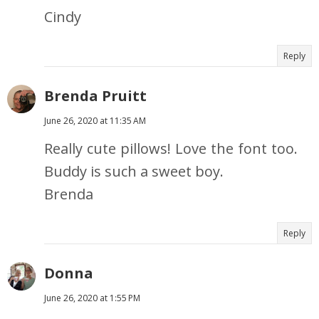
Cindy
Reply
Brenda Pruitt
June 26, 2020 at 11:35 AM
Really cute pillows! Love the font too.
Buddy is such a sweet boy.
Brenda
Reply
Donna
June 26, 2020 at 1:55 PM