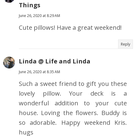
Things
June 26, 2020 at 8:29 AM
Cute pillows! Have a great weekend!
Reply
Linda @ Life and Linda
June 26, 2020 at 8:35 AM
Such a sweet friend to gift you these
lovely pillow. Your deck is a
wonderful addition to your cute
house. Loving the flowers. Buddy is
so adorable. Happy weekend Kris.
hugs