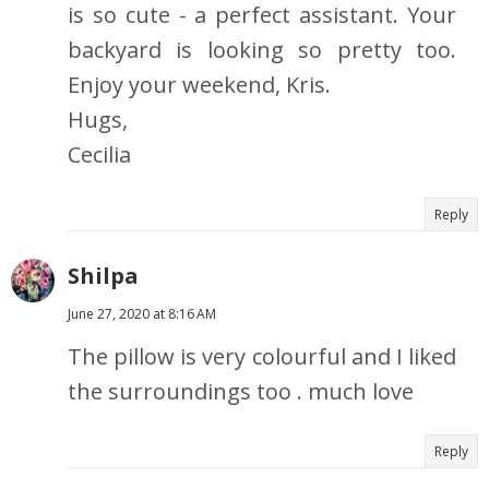
is so cute - a perfect assistant. Your
backyard is looking so pretty too.
Enjoy your weekend, Kris.
Hugs,
Cecilia
Reply
Shilpa
June 27, 2020 at 8:16 AM
The pillow is very colourful and I liked
the surroundings too . much love
Reply