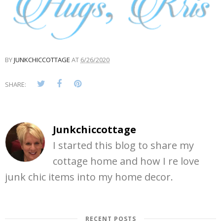
BY
JUNKCHICCOTTAGE
AT
6/26/2020
SHARE:
Junkchiccottage
I started this blog to share my
cottage home and how I re love
junk chic items into my home decor.
RECENT POSTS