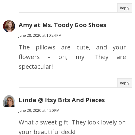
Reply
Amy at Ms. Toody Goo Shoes
June 28, 2020 at 10:24 PM
The pillows are cute, and your
flowers - oh, my! They are
spectacular!
Reply
Linda @ Itsy Bits And Pieces
June 29, 2020 at 4:20 PM
What a sweet gift! They look lovely on
your beautiful deck!