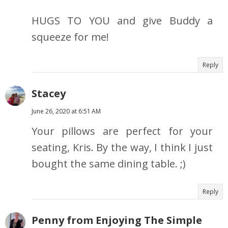
HUGS TO YOU and give Buddy a
squeeze for me!
Reply
Stacey
June 26, 2020 at 6:51 AM
Your pillows are perfect for your
seating, Kris. By the way, I think I just
bought the same dining table. ;)
Reply
Penny from Enjoying The Simple