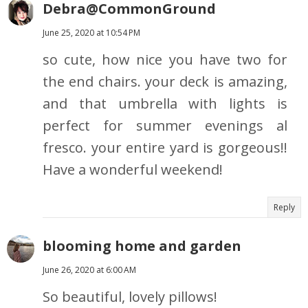
Debra@CommonGround
June 25, 2020 at 10:54 PM
so cute, how nice you have two for
the end chairs. your deck is amazing,
and that umbrella with lights is
perfect for summer evenings al
fresco. your entire yard is gorgeous!!
Have a wonderful weekend!
Reply
blooming home and garden
June 26, 2020 at 6:00 AM
So beautiful, lovely pillows!