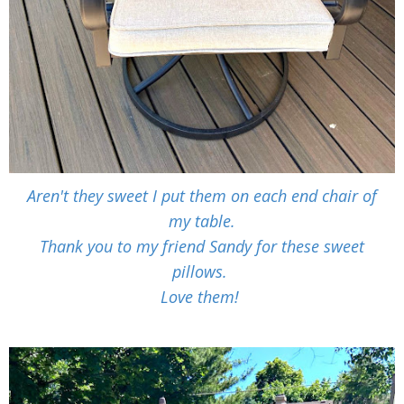
Aren't they sweet I put them on each end chair of
my table.
Thank you to my friend Sandy for these sweet
pillows.
Love them!