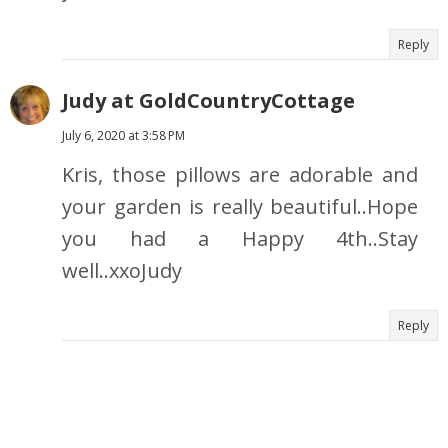
Reply
Judy at GoldCountryCottage
July 6, 2020 at 3:58 PM
Kris, those pillows are adorable and
your garden is really beautiful..Hope
you had a Happy 4th..Stay
well..xxoJudy
Reply