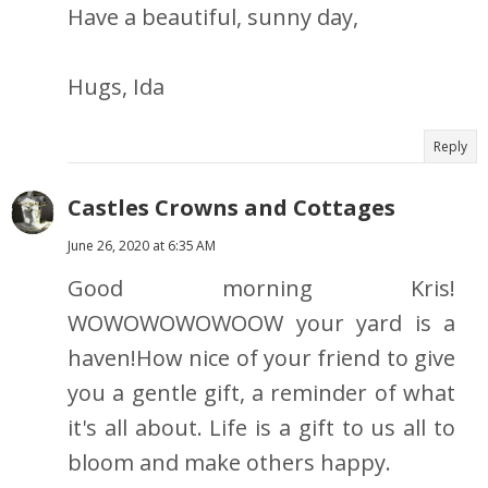
Have a beautiful, sunny day,
Hugs, Ida
Reply
Castles Crowns and Cottages
June 26, 2020 at 6:35 AM
Good morning Kris!
WOWOWOWOWOOW your yard is a
haven!How nice of your friend to give
you a gentle gift, a reminder of what
it's all about. Life is a gift to us all to
bloom and make others happy.