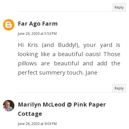
Reply
Far Ago Farm
June 26, 2020 at 5:53 PM
Hi Kris (and Buddy!), your yard is
looking like a beautiful oasis! Those
pillows are beautiful and add the
perfect summery touch. Jane
Reply
Marilyn McLeod @ Pink Paper
Cottage
June 26, 2020 at 9:03 PM