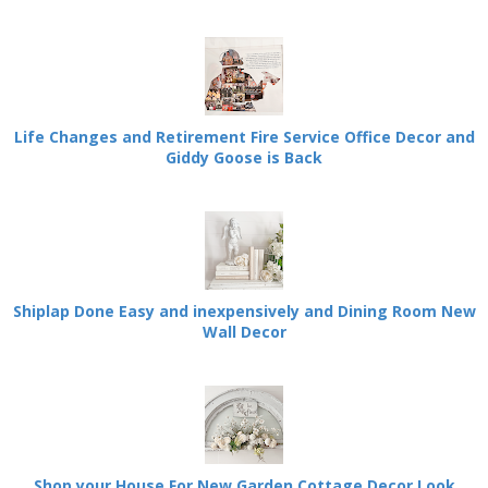
Life Changes and Retirement Fire Service Office Decor and
Giddy Goose is Back
Shiplap Done Easy and inexpensively and Dining Room New
Wall Decor
Shop your House For New Garden Cottage Decor Look