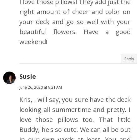
I love those pillows! They add just the
right amount of cheer and color on
your deck and go so well with your
beautiful flowers. Have a good
weekend!
Reply
Susie
June 26, 2020 at 9:21 AM
Kris, I will say, you sure have the deck
looking all summertime and pretty. I
love those pillows too. That little
Buddy, he's so cute. We can all be out
in our own yards at least. You and