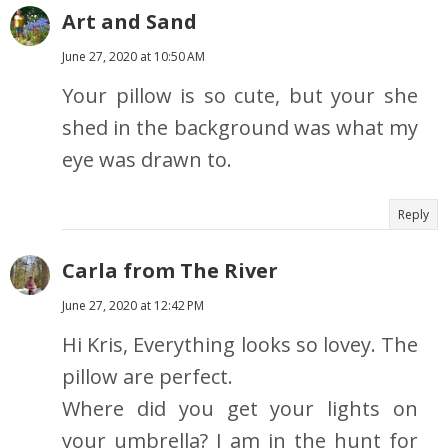
Art and Sand
June 27, 2020 at 10:50 AM
Your pillow is so cute, but your she
shed in the background was what my
eye was drawn to.
Reply
Carla from The River
June 27, 2020 at 12:42 PM
Hi Kris, Everything looks so lovey. The
pillow are perfect.
Where did you get your lights on
your umbrella? I am in the hunt for