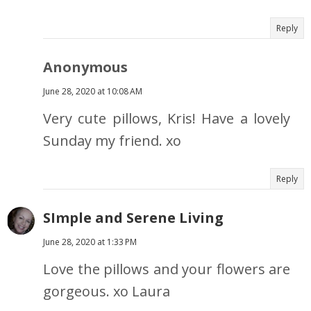
Reply
Anonymous
June 28, 2020 at 10:08 AM
Very cute pillows, Kris! Have a lovely
Sunday my friend. xo
Reply
SImple and Serene Living
June 28, 2020 at 1:33 PM
Love the pillows and your flowers are
gorgeous. xo Laura