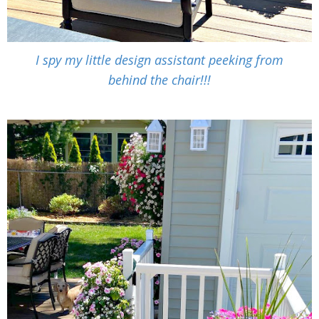
I spy my little design assistant peeking from
behind the chair!!!