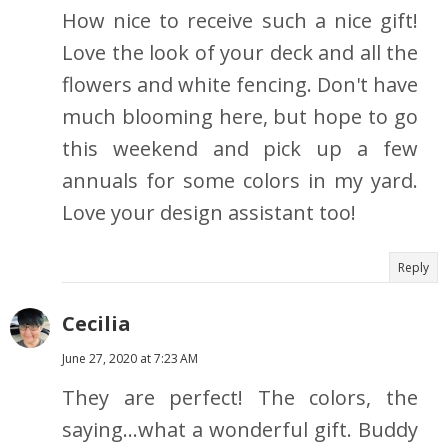
How nice to receive such a nice gift!
Love the look of your deck and all the
flowers and white fencing. Don't have
much blooming here, but hope to go
this weekend and pick up a few
annuals for some colors in my yard.
Love your design assistant too!
Reply
Cecilia
June 27, 2020 at 7:23 AM
They are perfect! The colors, the
saying...what a wonderful gift. Buddy