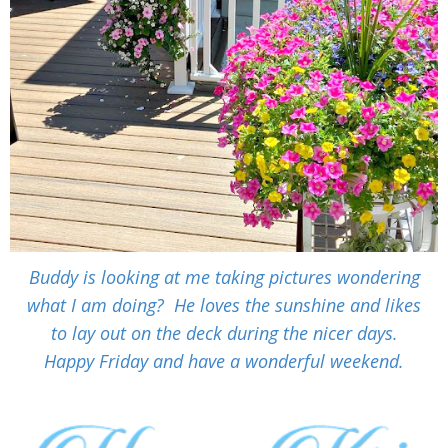
Buddy is looking at me taking pictures wondering
what I am doing? He loves the sunshine and likes
to lay out on the deck during the nicer days.
Happy Friday and have a wonderful weekend.