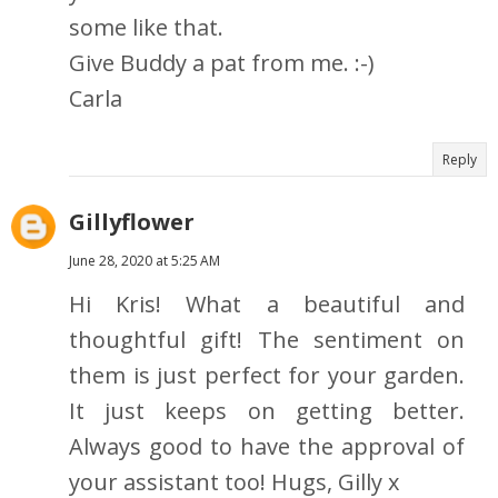
some like that.
Give Buddy a pat from me. :-)
Carla
Reply
Gillyflower
June 28, 2020 at 5:25 AM
Hi Kris! What a beautiful and
thoughtful gift! The sentiment on
them is just perfect for your garden.
It just keeps on getting better.
Always good to have the approval of
your assistant too! Hugs, Gilly x