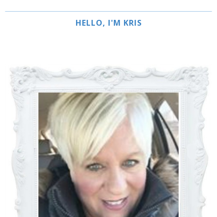
HELLO, I'M KRIS