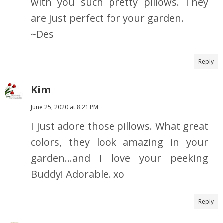
with you such pretty pillows. They
are just perfect for your garden.
~Des
Reply
Kim
June 25, 2020 at 8:21 PM
I just adore those pillows. What great
colors, they look amazing in your
garden...and I love your peeking
Buddy! Adorable. xo
Reply