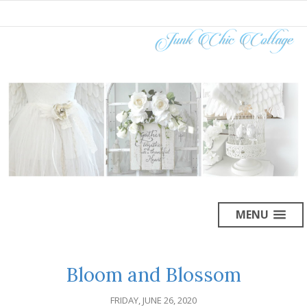
MENU
Bloom and Blossom
FRIDAY, JUNE 26, 2020