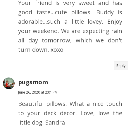
Your friend is very sweet and has
good taste...cute pillows! Buddy is
adorable...such a little lovey. Enjoy
your weekend. We are expecting rain
all day tomorrow, which we don't
turn down. xoxo
Reply
pugsmom
June 26, 2020 at 2:01 PM
Beautiful pillows. What a nice touch
to your deck decor. Love, love the
little dog. Sandra