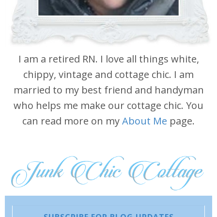
I am a retired RN. I love all things white,
chippy, vintage and cottage chic. I am
married to my best friend and handyman
who helps me make our cottage chic. You
can read more on my
About Me
page.
SUBSCRIBE FOR BLOG UPDATES