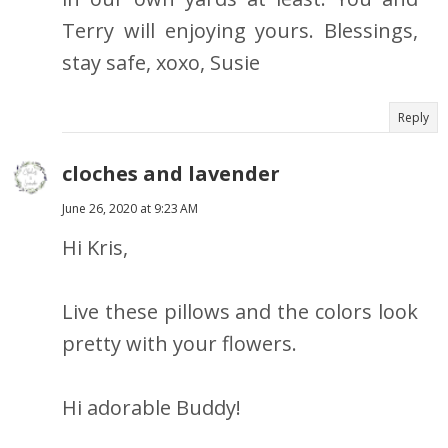
Terry will enjoying yours. Blessings,
stay safe, xoxo, Susie
Reply
cloches and lavender
June 26, 2020 at 9:23 AM
Hi Kris,
Live these pillows and the colors look
pretty with your flowers.
Hi adorable Buddy!