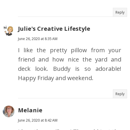
Reply
Julie's Creative Lifestyle
June 26, 2020 at 8:35 AM
I like the pretty pillow from your
friend and how nice the yard and
deck look. Buddy is so adorable!
Happy Friday and weekend.
Reply
Melanie
June 26, 2020 at 8:42 AM