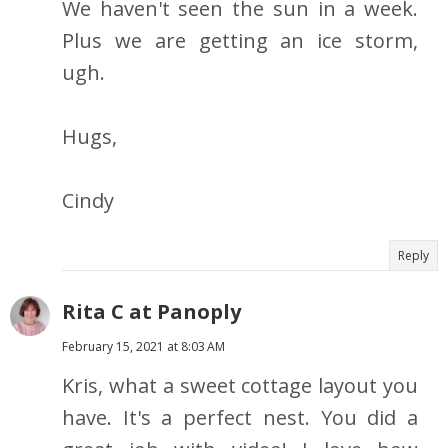
We haven't seen the sun in a week.
Plus we are getting an ice storm,
ugh.
Hugs,
Cindy
Reply
Rita C at Panoply
February 15, 2021 at 8:03 AM
Kris, what a sweet cottage layout you
have. It's a perfect nest. You did a