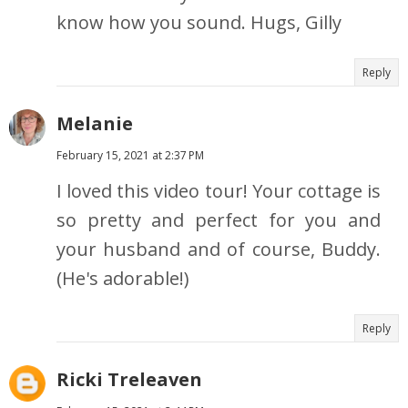
know how you sound. Hugs, Gilly
Reply
Melanie
February 15, 2021 at 2:37 PM
I loved this video tour! Your cottage is
so pretty and perfect for you and
your husband and of course, Buddy.
(He's adorable!)
Reply
Ricki Treleaven