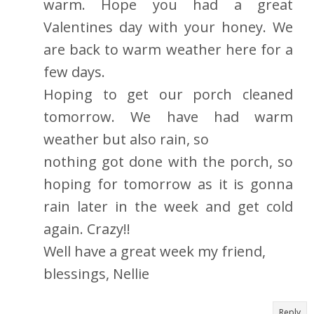
warm. Hope you had a great
Valentines day with your honey. We
are back to warm weather here for a
few days.
Hoping to get our porch cleaned
tomorrow. We have had warm
weather but also rain, so
nothing got done with the porch, so
hoping for tomorrow as it is gonna
rain later in the week and get cold
again. Crazy!!
Well have a great week my friend,
blessings, Nellie
Reply