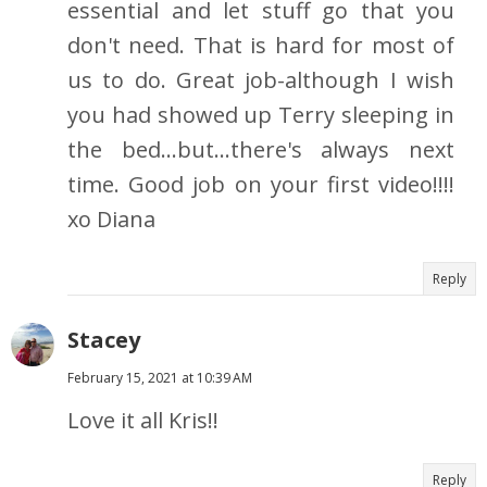
essential and let stuff go that you
don't need. That is hard for most of
us to do. Great job-although I wish
you had showed up Terry sleeping in
the bed...but...there's always next
time. Good job on your first video!!!!
xo Diana
Reply
Stacey
February 15, 2021 at 10:39 AM
Love it all Kris!!
Reply