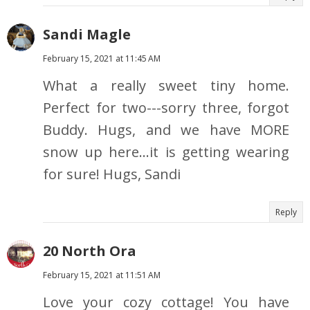
Sandi Magle
February 15, 2021 at 11:45 AM
What a really sweet tiny home.
Perfect for two---sorry three, forgot
Buddy. Hugs, and we have MORE
snow up here...it is getting wearing
for sure! Hugs, Sandi
Reply
20 North Ora
February 15, 2021 at 11:51 AM
Love your cozy cottage! You have