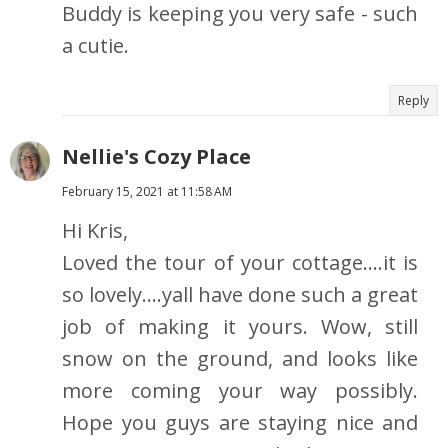
Buddy is keeping you very safe - such
a cutie.
Reply
Nellie's Cozy Place
February 15, 2021 at 11:58 AM
Hi Kris,
Loved the tour of your cottage....it is
so lovely....yall have done such a great
job of making it yours. Wow, still
snow on the ground, and looks like
more coming your way possibly.
Hope you guys are staying nice and