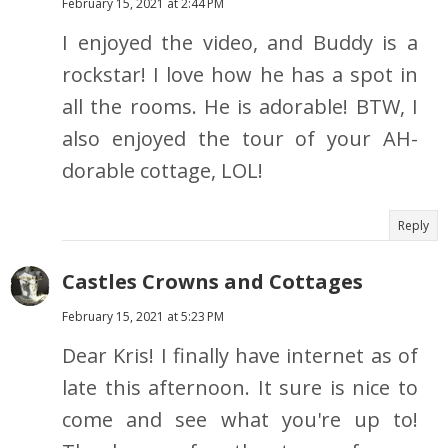
February 15, 2021 at 2:44 PM
I enjoyed the video, and Buddy is a
rockstar! I love how he has a spot in
all the rooms. He is adorable! BTW, I
also enjoyed the tour of your AH-
dorable cottage, LOL!
Reply
Castles Crowns and Cottages
February 15, 2021 at 5:23 PM
Dear Kris! I finally have internet as of
late this afternoon. It sure is nice to
come and see what you're up to!