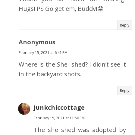
Hugs! PS Go get em, Buddy!😁
Reply
Anonymous
February 15, 2021 at 6:41 PM
Where is the She- shed? I didn’t see it
in the backyard shots.
Reply
Junkchiccottage
February 15, 2021 at 11:50 PM
The she shed was adopted by