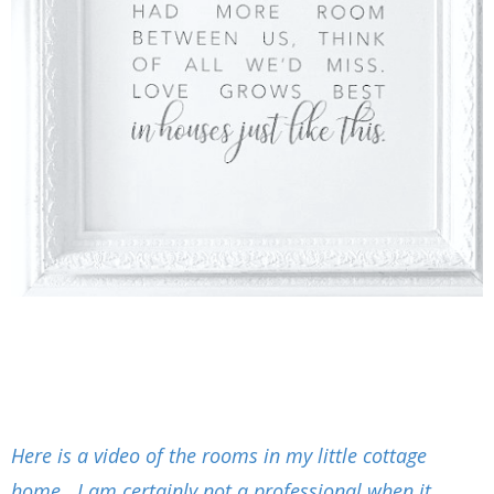
Here is a video of the rooms in my little cottage
home. I am certainly not a professional when it