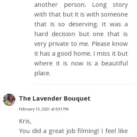
another person. Long story
with that but it is with someone
that is so deserving. It was a
hard decision but one that is
very private to me. Please know
it has a good home. I miss it but
where it is now is a beautiful
place.
The Lavender Bouquet
February 15, 2021 at 6:51 PM
Kris,
You did a great job filming! I feel like