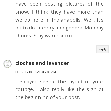
have been posting pictures of the
snow. I think they have more than
we do here in Indianapolis. Well, it's
off to do laundry and general Monday
chores. Stay warm! xoxo
Reply
cloches and lavender
February 15, 2021 at 7:51 AM
I enjoyed seeing the layout of your
cottage. I also really like the sign at
the beginning of your post.