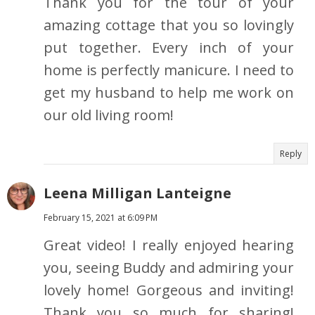
Thank you for the tour of your
amazing cottage that you so lovingly
put together. Every inch of your
home is perfectly manicure. I need to
get my husband to help me work on
our old living room!
Reply
Leena Milligan Lanteigne
February 15, 2021 at 6:09 PM
Great video! I really enjoyed hearing
you, seeing Buddy and admiring your
lovely home! Gorgeous and inviting!
Thank you so much for sharing!