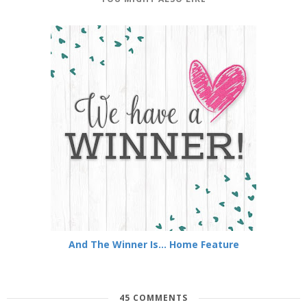
And The Winner Is... Home Feature
45 COMMENTS