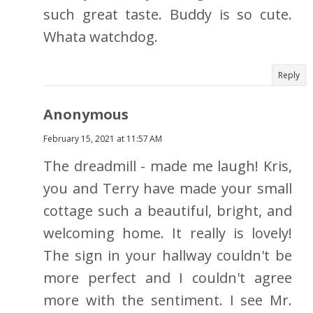
such great taste. Buddy is so cute.
Whata watchdog.
Reply
Anonymous
February 15, 2021 at 11:57 AM
The dreadmill - made me laugh! Kris,
you and Terry have made your small
cottage such a beautiful, bright, and
welcoming home. It really is lovely!
The sign in your hallway couldn't be
more perfect and I couldn't agree
more with the sentiment. I see Mr.