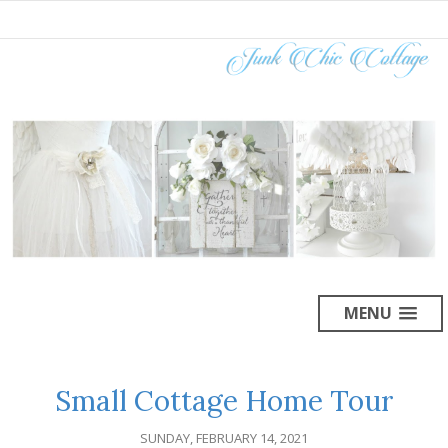
MENU
Small Cottage Home Tour
SUNDAY, FEBRUARY 14, 2021