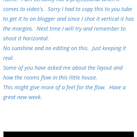
comes to video's. Sorry I had to copy this to you tube
to get it to on blogger and since I shot it vertical it has
the margins. Next time I will try and remember to
shoot it horizontal.
No sunshine and no editing on this. Just keeping it
real.
Some of you have asked me about the layout and
how the rooms flow in this little house.
This might give more of a feel for the flow. Have a
great new week.