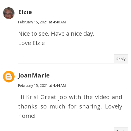
Elzie
February 15, 2021 at 4:40 AM
Nice to see. Have a nice day.
Love Elzie
Reply
JoanMarie
February 15, 2021 at 4:44 AM
Hi Kris! Great job with the video and
thanks so much for sharing. Lovely
home!