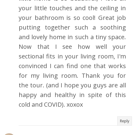
your little touches and the ceiling in
your bathroom is so cool! Great job
putting together such a soothing
and lovely home in such a tiny space.
Now that I see how well your
sectional fits in your living room, I'm
convinced I can find one that works
for my living room. Thank you for
the tour. (and I hope you guys are all
happy and healthy in spite of this
cold and COVID). xoxox
Reply