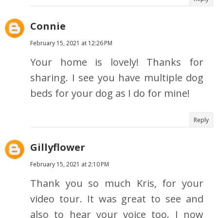
Connie
February 15, 2021 at 12:26 PM
Your home is lovely! Thanks for
sharing. I see you have multiple dog
beds for your dog as I do for mine!
Reply
Gillyflower
February 15, 2021 at 2:10 PM
Thank you so much Kris, for your
video tour. It was great to see and
also to hear your voice too. I now