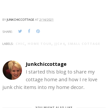
BY
JUNKCHICCOTTAGE
AT
2/14/2021
SHARE:
LABELS:
CHIC
,
HOME TOUR
,
JJC#4
,
SMALL COTTAGE
Junkchiccottage
I started this blog to share my
cottage home and how I re love
junk chic items into my home decor.
YOU MIGHT ALSO LIKE