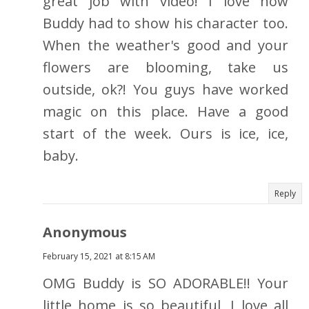
great job with video! I love how
Buddy had to show his character too.
When the weather's good and your
flowers are blooming, take us
outside, ok?! You guys have worked
magic on this place. Have a good
start of the week. Ours is ice, ice,
baby.
Reply
Anonymous
February 15, 2021 at 8:15 AM
OMG Buddy is SO ADORABLE!! Your
little home is so beautiful, I love all