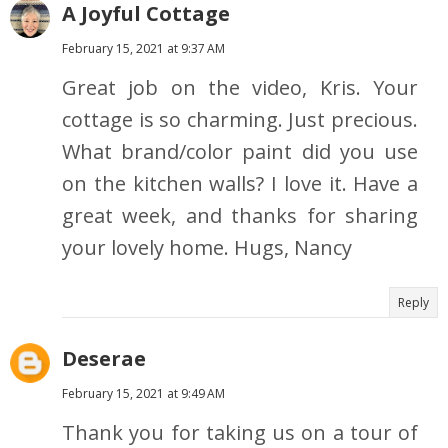
A Joyful Cottage
February 15, 2021 at 9:37 AM
Great job on the video, Kris. Your
cottage is so charming. Just precious.
What brand/color paint did you use
on the kitchen walls? I love it. Have a
great week, and thanks for sharing
your lovely home. Hugs, Nancy
Reply
Deserae
February 15, 2021 at 9:49 AM
Thank you for taking us on a tour of