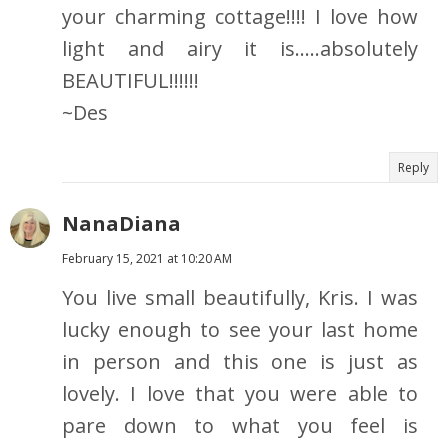
your charming cottage!!!! I love how
light and airy it is.....absolutely
BEAUTIFUL!!!!!!
~Des
Reply
NanaDiana
February 15, 2021 at 10:20 AM
You live small beautifully, Kris. I was
lucky enough to see your last home
in person and this one is just as
lovely. I love that you were able to
pare down to what you feel is