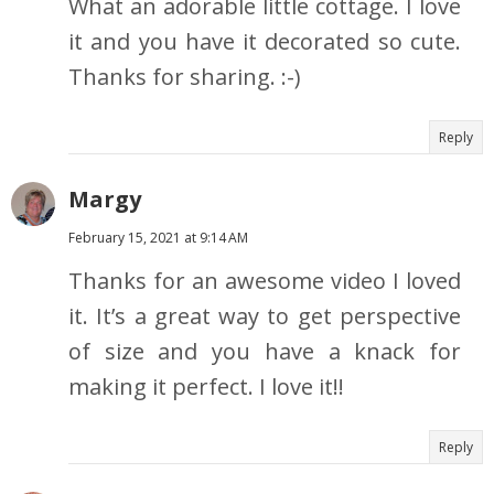
What an adorable little cottage. I love
it and you have it decorated so cute.
Thanks for sharing. :-)
Reply
Margy
February 15, 2021 at 9:14 AM
Thanks for an awesome video I loved
it. It’s a great way to get perspective
of size and you have a knack for
making it perfect. I love it!!
Reply