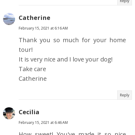
Reply
Catherine
February 15, 2021 at 6:16 AM
Thank you so much for your home
tour!
It is very nice and I love your dog!
Take care
Catherine
Reply
Cecilia
February 15, 2021 at 6:46 AM
How sweet! You've made it so nice