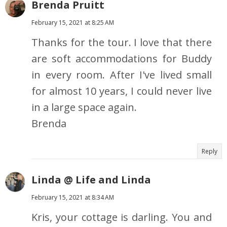
Brenda Pruitt
February 15, 2021 at 8:25 AM
Thanks for the tour. I love that there
are soft accommodations for Buddy
in every room. After I've lived small
for almost 10 years, I could never live
in a large space again.
Brenda
Reply
Linda @ Life and Linda
February 15, 2021 at 8:34 AM
Kris, your cottage is darling. You and