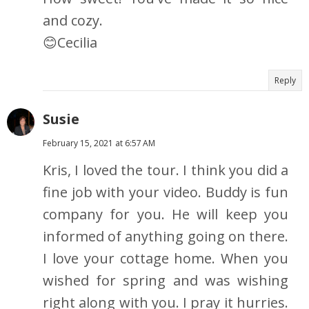
and cozy.
😊Cecilia
Reply
Susie
February 15, 2021 at 6:57 AM
Kris, I loved the tour. I think you did a
fine job with your video. Buddy is fun
company for you. He will keep you
informed of anything going on there.
I love your cottage home. When you
wished for spring and was wishing
right along with you. I pray it hurries.