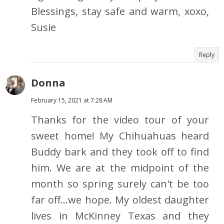
Blessings, stay safe and warm, xoxo,
Susie
Reply
Donna
February 15, 2021 at 7:28 AM
Thanks for the video tour of your
sweet home! My Chihuahuas heard
Buddy bark and they took off to find
him. We are at the midpoint of the
month so spring surely can't be too
far off...we hope. My oldest daughter
lives in McKinney Texas and they