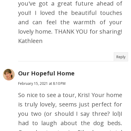
you've got a great future ahead of
you!! I loved the beautiful touches
and can feel the warmth of your
lovely home. THANK YOU for sharing!
Kathleen
Reply
Our Hopeful Home
February 15, 2021 at 8:10 PM
So nice to see a tour, Kris! Your home
is truly lovely, seems just perfect for
you two (or should I say three? lol)I
had to laugh about the dog beds.