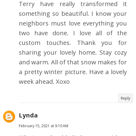
Terry have really transformed it
something so beautiful. I know your
neighbors must love everything you
two have done. I love all of the
custom touches. Thank you for
sharing your lovely home. Stay cozy
and warm. All of that snow makes for
a pretty winter picture. Have a lovely
week ahead. Xoxo
Reply
Lynda
February 15, 2021 at 9:10 AM