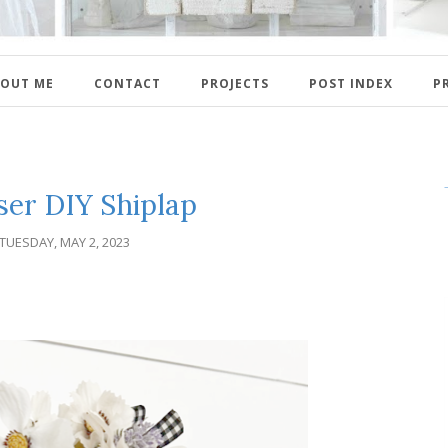
OUT ME
CONTACT
PROJECTS
POST INDEX
P
ser DIY Shiplap
TUESDAY, MAY 2, 2023