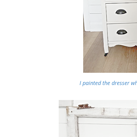
I painted the dresser wh