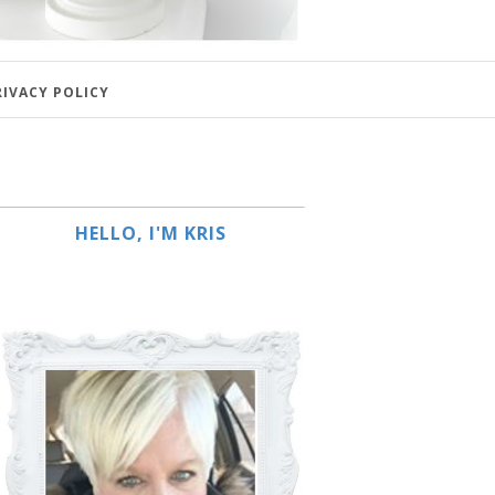
RIVACY POLICY
HELLO, I'M KRIS