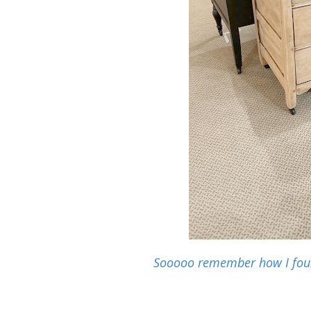
Sooooo remember how I found