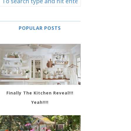
POPULAR POSTS
Finally The Kitchen Reveal!!!
Yeah!!!!