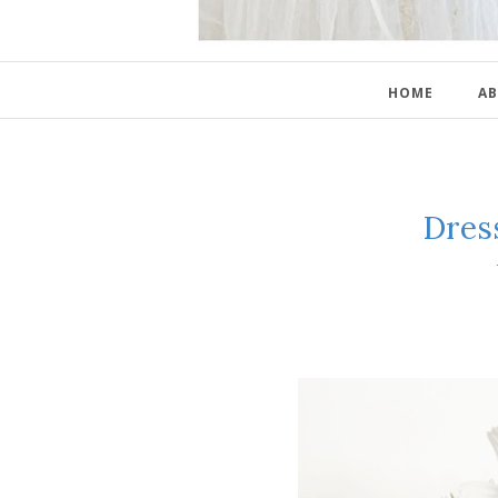
HOME
AB
Dres