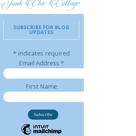
SUBSCRIBE FOR BLOG
UPDATES
*
indicates required
Email Address
*
First Name