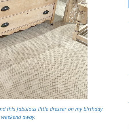
 this fabulous little dresser on my birthday
weekend away.