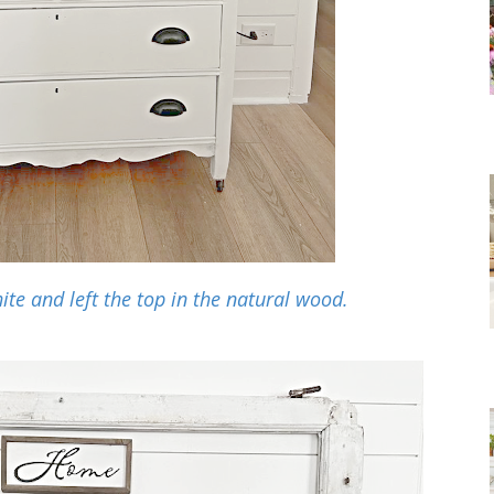
ite and left the top in the natural wood.