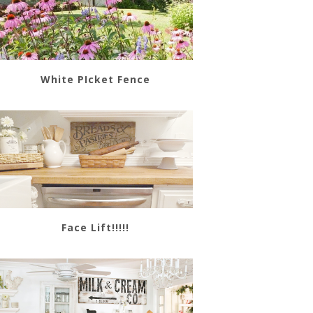
White PIcket Fence
Face Lift!!!!!