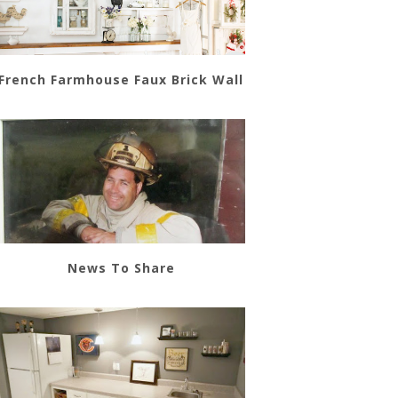
French Farmhouse Faux Brick Wall
News To Share