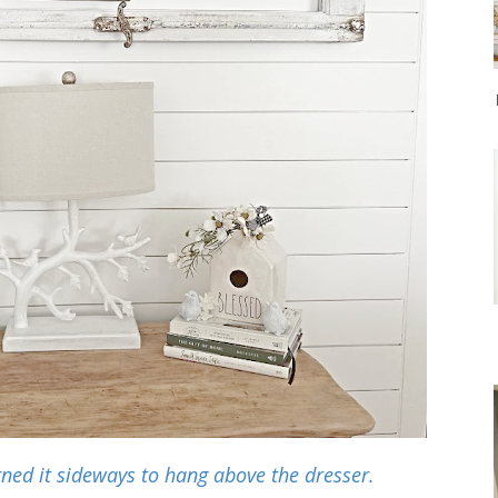
rned it sideways to hang above the dresser.