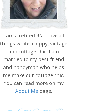
I am a retired RN. I love all
things white, chippy, vintage
and cottage chic. I am
married to my best friend
and handyman who helps
me make our cottage chic.
You can read more on my
About Me
page.