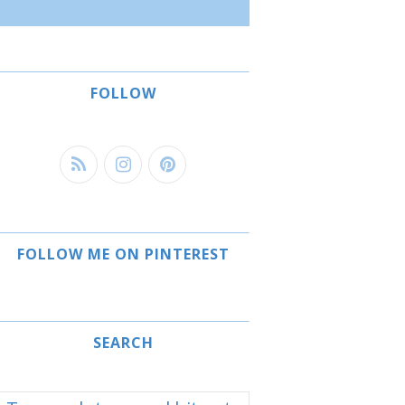
FOLLOW
FOLLOW ME ON PINTEREST
SEARCH