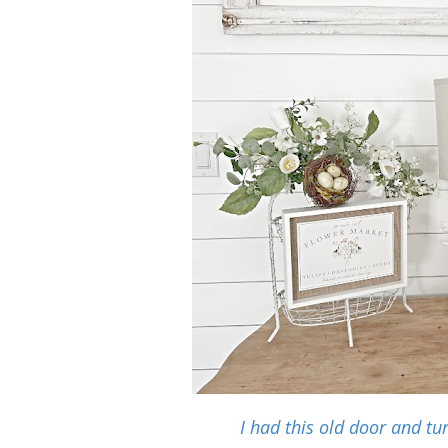
I had this old door and tu