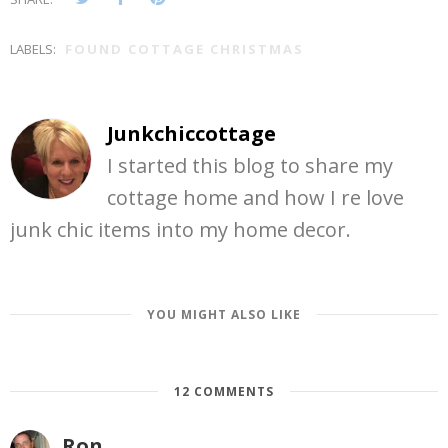
LABELS:
FOUND COTTAGE CHRISTMAS
Junkchiccottage
I started this blog to share my
cottage home and how I re love
junk chic items into my home decor.
YOU MIGHT ALSO LIKE
12 COMMENTS
Ron