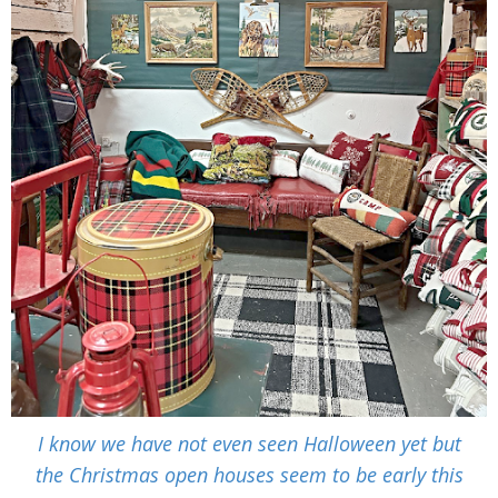
I know we have not even seen Halloween yet but
the Christmas open houses seem to be early this