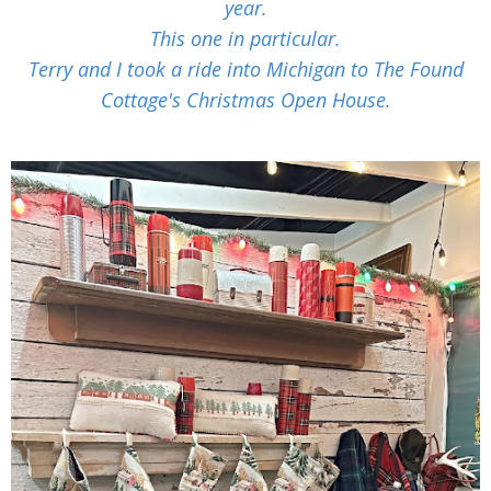
year.
This one in particular.
Terry and I took a ride into Michigan to The Found
Cottage's Christmas Open House.