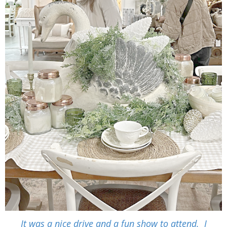
It was a nice drive and a fun show to attend. I