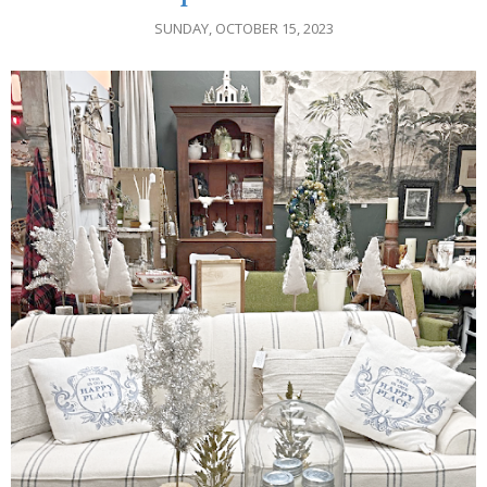
SUNDAY, OCTOBER 15, 2023