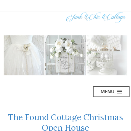
MENU
The Found Cottage Christmas
Open House