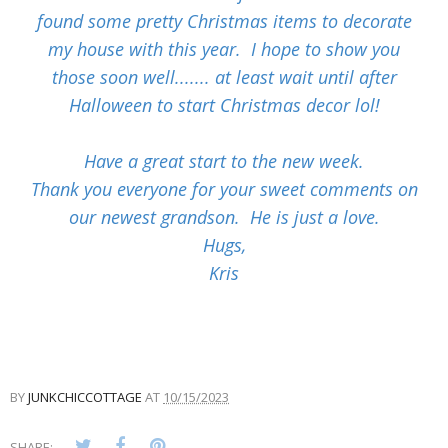
found some pretty Christmas items to decorate
my house with this year. I hope to show you
those soon well....... at least wait until after
Halloween to start Christmas decor lol!
Have a great start to the new week.
Thank you everyone for your sweet comments on
our newest grandson. He is just a love.
Hugs,
Kris
BY
JUNKCHICCOTTAGE
AT
10/15/2023
SHARE: