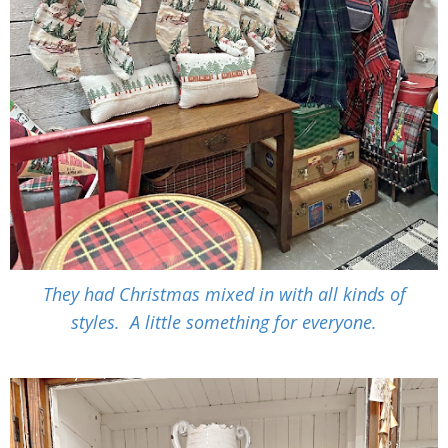
They had Christmas mixed in with all kinds of
styles. A little something for everyone.