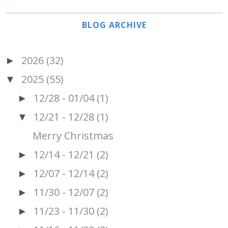
BLOG ARCHIVE
2026
(32)
►
2025
(55)
▼
12/28 - 01/04
(1)
►
12/21 - 12/28
(1)
▼
Merry Christmas
12/14 - 12/21
(2)
►
12/07 - 12/14
(2)
►
11/30 - 12/07
(2)
►
11/23 - 11/30
(2)
►