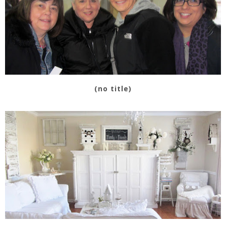
(no title)