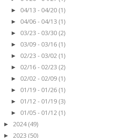
04/13 - 04/20
(1)
►
04/06 - 04/13
(1)
►
03/23 - 03/30
(2)
►
03/09 - 03/16
(1)
►
02/23 - 03/02
(1)
►
02/16 - 02/23
(2)
►
02/02 - 02/09
(1)
►
01/19 - 01/26
(1)
►
01/12 - 01/19
(3)
►
01/05 - 01/12
(1)
►
2024
(49)
►
2023
(50)
►