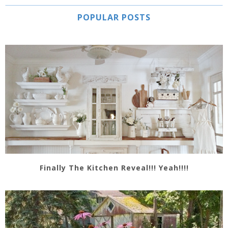
POPULAR POSTS
Finally The Kitchen Reveal!!! Yeah!!!!