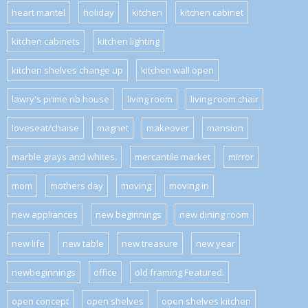
heart mantel
holiday
kitchen
kitchen cabinet
kitchen cabinets
kitchen lighting
kitchen shelves change up
kitchen wall open
lawry's prime rib house
living room
living room chair
loveseat/chaise
magnet
makeover
mansion
marble grays and whites.
mercantile market
mirror
mom
mothers day
moving
moving in
new appliances
new beginnings
new dining room
new life
new table
new treasure
new year
newbeginnings
office
old framing Featured.
open concept
open shelves
open shelves kitchen