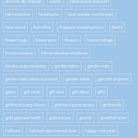
dresser diy shiplap
easter
fall present and past
fall treasures
farmhouse
faux marble countertops
faux wood
fire office
fireplace mantel picture
floors
flower bags
flower pots
flowers
found cottage
french window
french window christmas
fresha soap company
garden bikes
garden hats
garden hats tabacco basket
garden table
garretts popcorn
gates
gift cards
gift idea
gift ideas
gifts
girlfriend party favors
girlfriend party prizes
girlfriends
gold glamour heels
gold purses
gourds
grateful heart
hall tree
hall tree slipcovered chair
happy new year