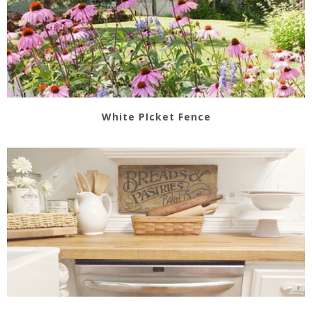
White PIcket Fence