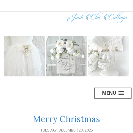
MENU
Merry Christmas
TUESDAY, DECEMBER 23, 2025