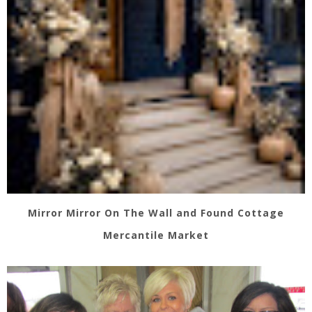
Mirror Mirror On The Wall and Found Cottage
Mercantile Market