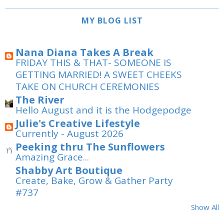
MY BLOG LIST
Nana Diana Takes A Break
FRIDAY THIS & THAT- SOMEONE IS
GETTING MARRIED! A SWEET CHEEKS
TAKE ON CHURCH CEREMONIES
The River
Hello August and it is the Hodgepodge
Julie's Creative Lifestyle
Currently - August 2026
Peeking thru The Sunflowers
Amazing Grace...
Shabby Art Boutique
Create, Bake, Grow & Gather Party
#737
Show All