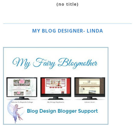
(no title)
MY BLOG DESIGNER- LINDA