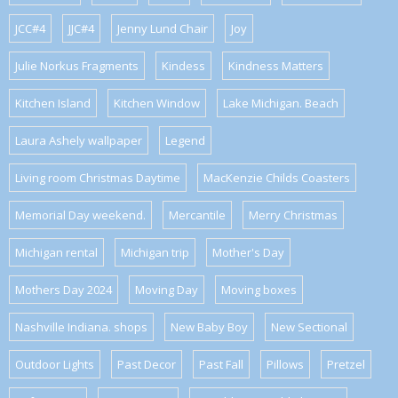
JCC#4
JJC#4
Jenny Lund Chair
Joy
Julie Norkus Fragments
Kindess
Kindness Matters
Kitchen Island
Kitchen Window
Lake Michigan. Beach
Laura Ashely wallpaper
Legend
Living room Christmas Daytime
MacKenzie Childs Coasters
Memorial Day weekend.
Mercantile
Merry Christmas
Michigan rental
Michigan trip
Mother's Day
Mothers Day 2024
Moving Day
Moving boxes
Nashville Indiana. shops
New Baby Boy
New Sectional
Outdoor Lights
Past Decor
Past Fall
Pillows
Pretzel