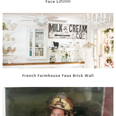
Face Lift!!!!!
French Farmhouse Faux Brick Wall