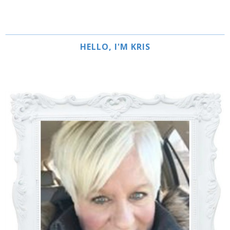
HELLO, I'M KRIS