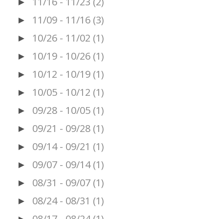
11/16 - 11/23
(2)
►
11/09 - 11/16
(3)
►
10/26 - 11/02
(1)
►
10/19 - 10/26
(1)
►
10/12 - 10/19
(1)
►
10/05 - 10/12
(1)
►
09/28 - 10/05
(1)
►
09/21 - 09/28
(1)
►
09/14 - 09/21
(1)
►
09/07 - 09/14
(1)
►
08/31 - 09/07
(1)
►
08/24 - 08/31
(1)
►
08/17 - 08/24
(1)