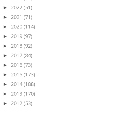
2022
(51)
►
2021
(71)
►
2020
(114)
►
2019
(97)
►
2018
(92)
►
2017
(84)
►
2016
(73)
►
2015
(173)
►
2014
(188)
►
2013
(170)
►
2012
(53)
►