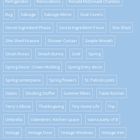
Refrigerator
Renovations
Ronald McDonald Charities
Rug
Salvage
Salvage Mirror
Seat Covers
Secret Ingredient Phase
Secret Ingredient if love
She Shed
She Shed Feature
Shower Curtain
Simple Wreath
Smart Roses
Smash Bunny
Sold
Spring
Spring Decor. Crown Molding
Spring Entry decor
Spring centerpiece
Spring flowers
St. Patricks pots
Stains
Stocking Stuffer
Summer Bikes
Table Runner
Terry's Elbow
Thanksgiving
Tiny Home Life
Trip
Umbrella
Valentines. Kitchen space
Vavra party of 8
Vintage
Vintage Door
Vintage Windows
Vintage trim