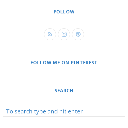
FOLLOW
FOLLOW ME ON PINTEREST
SEARCH