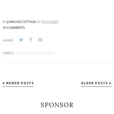
BY
JUNKCHICCOTTAGE
AT
12/23/2025
16 COMMENTS
SHARE:
LABELS:
MERRY CHRISTMAS
NEWER POSTS
OLDER POSTS
SPONSOR