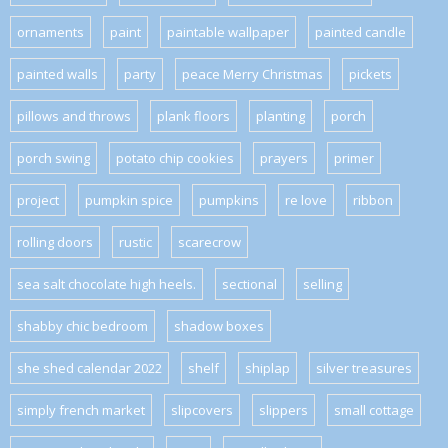
ornaments
paint
paintable wallpaper
painted candle
painted walls
party
peace Merry Christmas
pickets
pillows and throws
plank floors
planting
porch
porch swing
potato chip cookies
prayers
primer
project
pumpkin spice
pumpkins
re love
ribbon
rolling doors
rustic
scarecrow
sea salt chocolate high heels.
sectional
selling
shabby chic bedroom
shadow boxes
she shed calendar 2022
shelf
shiplap
silver treasures
simply french market
slipcovers
slippers
small cottage