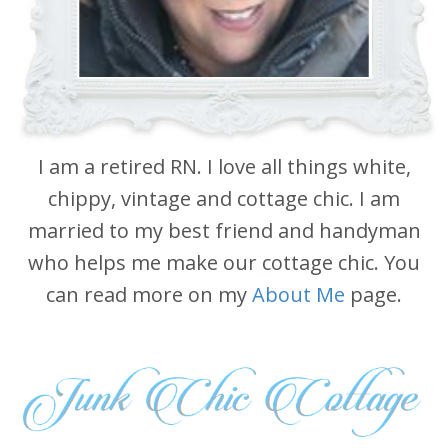
I am a retired RN. I love all things white,
chippy, vintage and cottage chic. I am
married to my best friend and handyman
who helps me make our cottage chic. You
can read more on my
About Me
page.