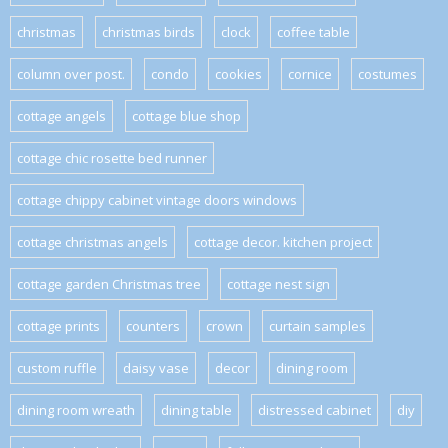
christmas
christmas birds
clock
coffee table
column over post.
condo
cookies
cornice
costumes
cottage angels
cottage blue shop
cottage chic rosette bed runner
cottage chippy cabinet vintage doors windows
cottage christmas angels
cottage decor. kitchen project
cottage garden Christmas tree
cottage nest sign
cottage prints
counters
crown
curtain samples
custom ruffle
daisy vase
decor
dining room
dining room wreath
dining table
distressed cabinet
diy