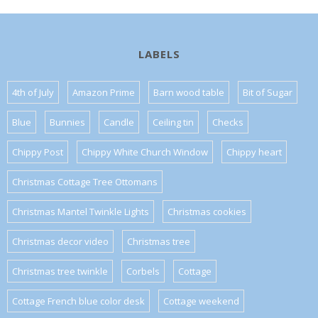
LABELS
4th of July
Amazon Prime
Barn wood table
Bit of Sugar
Blue
Bunnies
Candle
Ceiling tin
Checks
Chippy Post
Chippy White Church Window
Chippy heart
Christmas Cottage Tree Ottomans
Christmas Mantel Twinkle Lights
Christmas cookies
Christmas decor video
Christmas tree
Christmas tree twinkle
Corbels
Cottage
Cottage French blue color desk
Cottage weekend