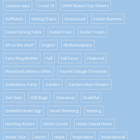
Counter tops
Covid 19
DKNY Button Top Sheers
Daffidoils
Dining Chairs
Distressed
Easter Bunnies
Easter Dining Table
Easter Past
Easter Treats
Elf on the shelf
English
FB Marketplace
Fairy Blog Mother
Fall
Fall Decor
Featured
Floral bed pillows ruffles
Found Cottage Christmas
Galentines Party
Garden
Garden bikes flowers
Gel Stain
Gift Bags
Giveaway
Grateful
Grateful Heart Sign
Heart Warming
Helping
Hershey Kisses
Home Goods
Home Sweet Home
Home Tour
Honor
Hope
Inspiration
Inspirational