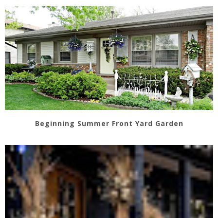
Beginning Summer Front Yard Garden