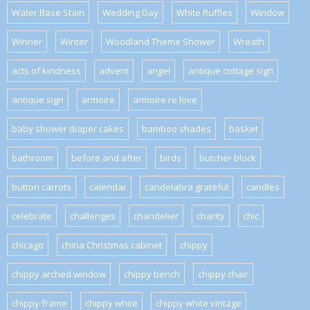
Water Base Stain
Wedding Day
White Ruffles
Window
Winner
Winter
Woodland Theme Shower
Wreath
acts of kindness
advent
angel
antique cottage sign
antique sign
armoire
armoire re love
baby shower diaper cakes
bamboo shades
basket
bathroom
before and after
birds
butcher block
button carrots
calendar
candelabra grateful
candles
celebrate
challenges
chandelier
charity
chic
chicago
china Christmas cabinet
chippy
chippy arched window
chippy bench
chippy chair
chippy frame
chippy white
chippy white vintage