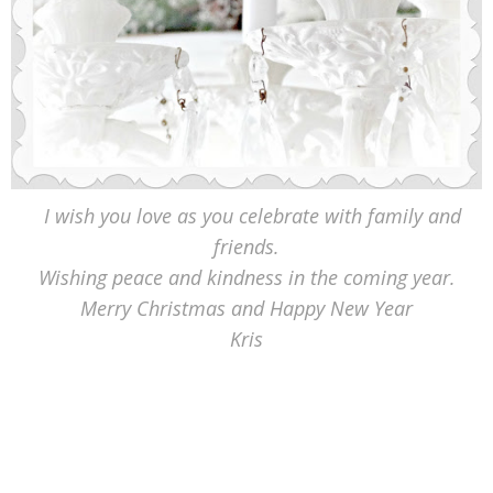
I wish you love as you celebrate with family and
friends.
Wishing peace and kindness in the coming year.
Merry Christmas and Happy New Year
Kris