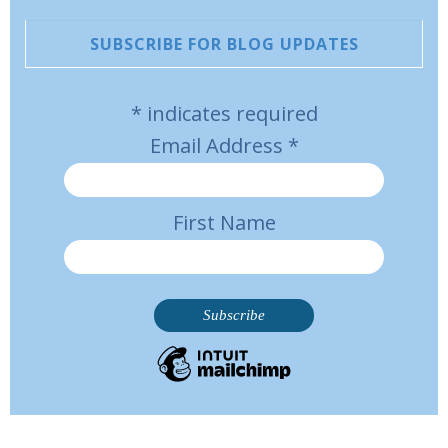
SUBSCRIBE FOR BLOG UPDATES
*
indicates required
Email Address
*
First Name