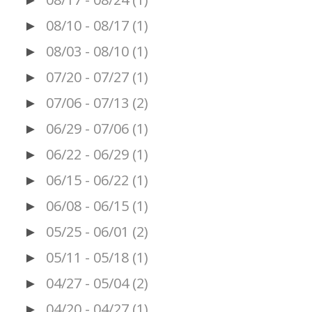
►
08/10 - 08/17
(1)
►
08/03 - 08/10
(1)
►
07/20 - 07/27
(1)
►
07/06 - 07/13
(2)
►
06/29 - 07/06
(1)
►
06/22 - 06/29
(1)
►
06/15 - 06/22
(1)
►
06/08 - 06/15
(1)
►
05/25 - 06/01
(2)
►
05/11 - 05/18
(1)
►
04/27 - 05/04
(2)
►
04/20 - 04/27
(1)
►