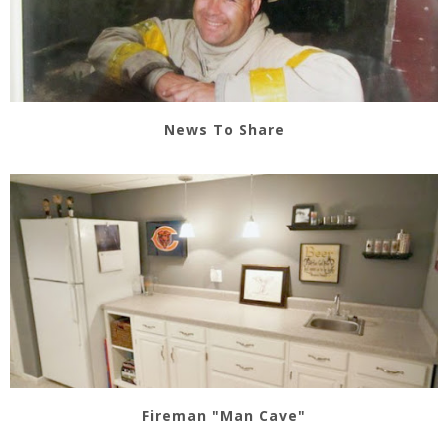
News To Share
Fireman "Man Cave"