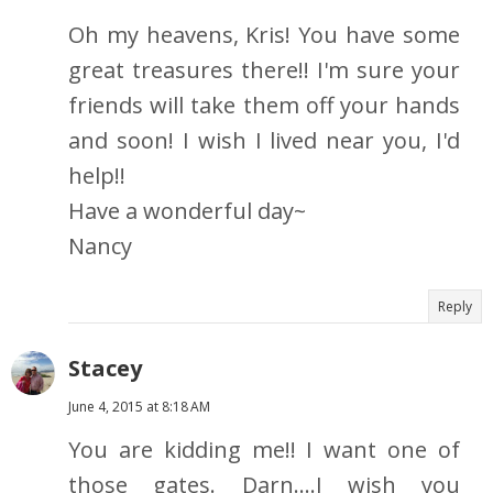
Oh my heavens, Kris! You have some
great treasures there!! I'm sure your
friends will take them off your hands
and soon! I wish I lived near you, I'd
help!!
Have a wonderful day~
Nancy
Reply
Stacey
June 4, 2015 at 8:18 AM
You are kidding me!! I want one of
those gates. Darn....I wish you