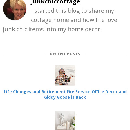
Junkchiccottage
I started this blog to share my
cottage home and how I re love
junk chic items into my home decor.
RECENT POSTS
Life Changes and Retirement Fire Service Office Decor and
Giddy Goose is Back