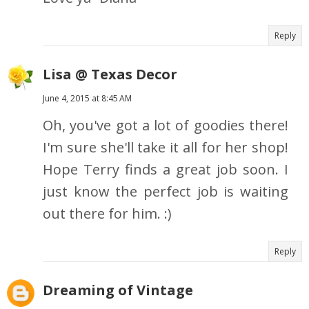
Reply
Lisa @ Texas Decor
June 4, 2015 at 8:45 AM
Oh, you've got a lot of goodies there!
I'm sure she'll take it all for her shop!
Hope Terry finds a great job soon. I
just know the perfect job is waiting
out there for him. :)
Reply
Dreaming of Vintage