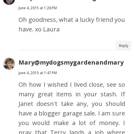
June 4, 2015 at 1:26 PM
Oh goodness, what a lucky friend you
have. xo Laura
Reply
Mary@mydogsmygardenandmary
June 4, 2015 at 1:47 PM
Oh how I wished I lived close, see so
many great items in your stash. If
Janet doesn't take any, you should
have a blogger garage sale. I am sure
you would make a lot of money. I
pray that Terry lands a job where