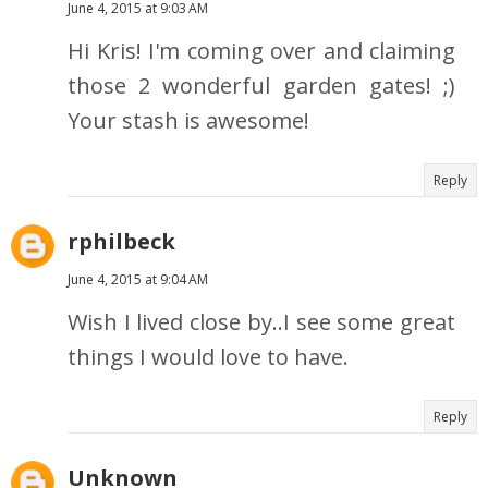
June 4, 2015 at 9:03 AM
Hi Kris! I'm coming over and claiming
those 2 wonderful garden gates! ;)
Your stash is awesome!
Reply
rphilbeck
June 4, 2015 at 9:04 AM
Wish I lived close by..I see some great
things I would love to have.
Reply
Unknown