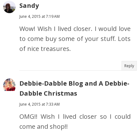
Sandy
June 4, 2015 at 7:19 AM
Wow! Wish I lived closer. I would love
to come buy some of your stuff. Lots
of nice treasures.
Reply
Debbie-Dabble Blog and A Debbie-
Dabble Christmas
June 4, 2015 at 7:33 AM
OMG!! Wish I lived closer so I could
come and shop!!