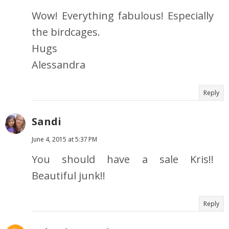
Wow! Everything fabulous! Especially
the birdcages.
Hugs
Alessandra
Reply
Sandi
June 4, 2015 at 5:37 PM
You should have a sale Kris!!
Beautiful junk!!
Reply