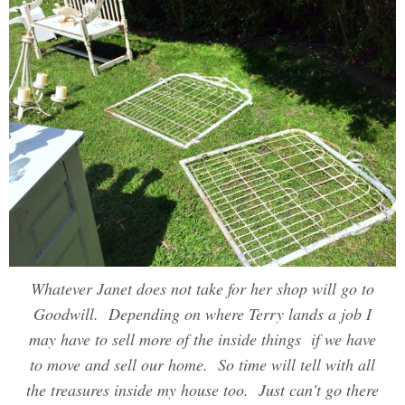
Whatever Janet does not take for her shop will go to
Goodwill. Depending on where Terry lands a job I
may have to sell more of the inside things if we have
to move and sell our home. So time will tell with all
the treasures inside my house too. Just can't go there