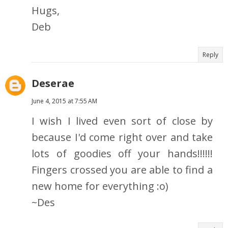
Hugs,
Deb
Reply
Deserae
June 4, 2015 at 7:55 AM
I wish I lived even sort of close by
because I'd come right over and take
lots of goodies off your hands!!!!!!
Fingers crossed you are able to find a
new home for everything :o)
~Des