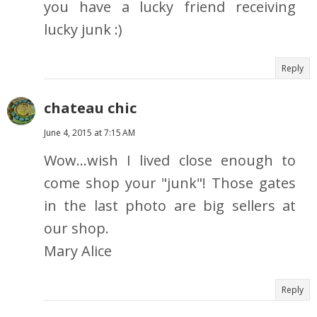
you have a lucky friend receiving
lucky junk :)
Reply
chateau chic
June 4, 2015 at 7:15 AM
Wow...wish I lived close enough to
come shop your "junk"! Those gates
in the last photo are big sellers at
our shop.
Mary Alice
Reply