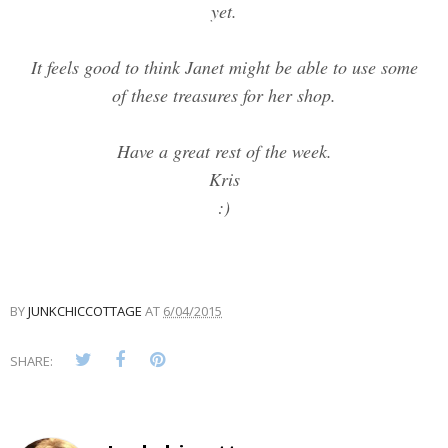
yet.
It feels good to think Janet might be able to use some
of these treasures for her shop.
Have a great rest of the week.
Kris
:)
BY
JUNKCHICCOTTAGE
AT
6/04/2015
SHARE: