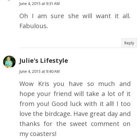
June 4, 2015 at 9:31 AM
Oh I am sure she will want it all.
Fabulous.
Reply
Julie's Lifestyle
June 4, 2015 at 9:40 AM
Wow Kris you have so much and
hope your friend will take a lot of it
from you! Good luck with it all! I too
love the birdcage. Have great day and
thanks for the sweet comment on
my coasters!