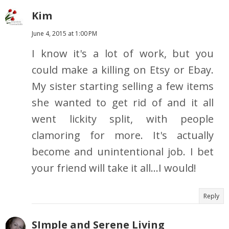
Kim
June 4, 2015 at 1:00 PM
I know it's a lot of work, but you
could make a killing on Etsy or Ebay.
My sister starting selling a few items
she wanted to get rid of and it all
went lickity split, with people
clamoring for more. It's actually
become and unintentional job. I bet
your friend will take it all...I would!
Reply
SImple and Serene Living