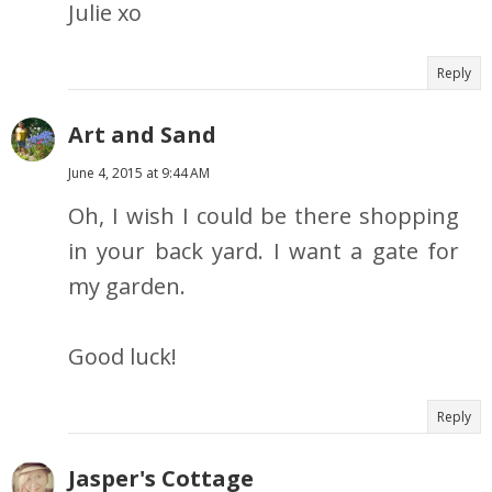
Julie xo
Reply
Art and Sand
June 4, 2015 at 9:44 AM
Oh, I wish I could be there shopping
in your back yard. I want a gate for
my garden.
Good luck!
Reply
Jasper's Cottage