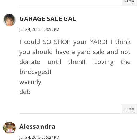
Reply
GARAGE SALE GAL
June 4, 2015 at 3:59 PM
I could SO SHOP your YARD! I think
you should have a yard sale and not
donate until then!!! Loving the
birdcages!!!
warmly,
deb
Reply
Alessandra
June 4, 2015 at 5:24 PM