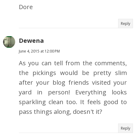
Dore
Reply
Dewena
June 4, 2015 at 12:00 PM
As you can tell from the comments,
the pickings would be pretty slim
after your blog friends visited your
yard in person! Everything looks
sparkling clean too. It feels good to
pass things along, doesn't it?
Reply