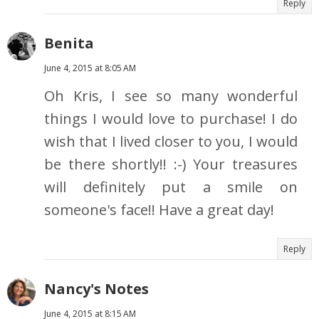
Reply
Benita
June 4, 2015 at 8:05 AM
Oh Kris, I see so many wonderful
things I would love to purchase! I do
wish that I lived closer to you, I would
be there shortly!! :-) Your treasures
will definitely put a smile on
someone's face!! Have a great day!
Reply
Nancy's Notes
June 4, 2015 at 8:15 AM