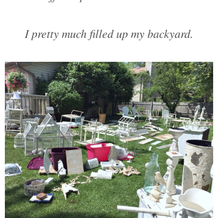
I pretty much filled up my backyard.