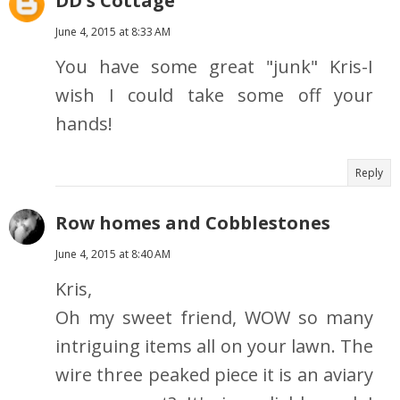
DD's Cottage
June 4, 2015 at 8:33 AM
You have some great "junk" Kris-I
wish I could take some off your
hands!
Reply
Row homes and Cobblestones
June 4, 2015 at 8:40 AM
Kris,
Oh my sweet friend, WOW so many
intriguing items all on your lawn. The
wire three peaked piece it is an aviary