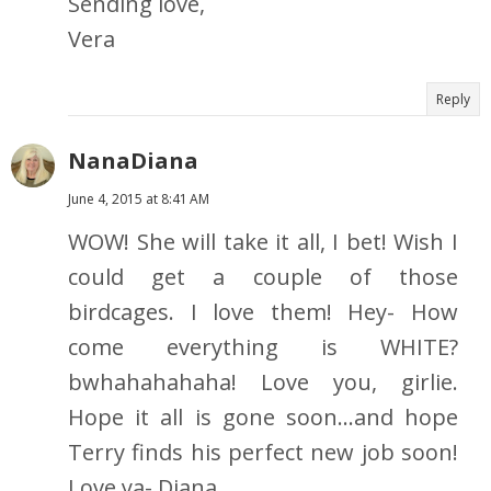
Sending love,
Vera
Reply
NanaDiana
June 4, 2015 at 8:41 AM
WOW! She will take it all, I bet! Wish I
could get a couple of those
birdcages. I love them! Hey- How
come everything is WHITE?
bwhahahahaha! Love you, girlie.
Hope it all is gone soon...and hope
Terry finds his perfect new job soon!
Love ya- Diana