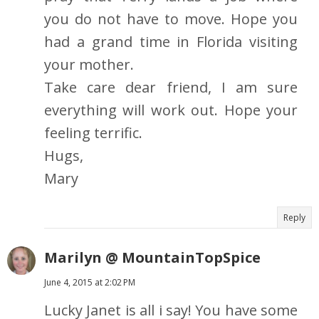
you do not have to move. Hope you
had a grand time in Florida visiting
your mother.
Take care dear friend, I am sure
everything will work out. Hope your
feeling terrific.
Hugs,
Mary
Reply
Marilyn @ MountainTopSpice
June 4, 2015 at 2:02 PM
Lucky Janet is all i say! You have some