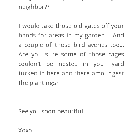
neighbor??
I would take those old gates off your
hands for areas in my garden.... And
a couple of those bird averies too...
Are you sure some of those cages
couldn't be nested in your yard
tucked in here and there amoungest
the plantings?
See you soon beautiful.
Xoxo