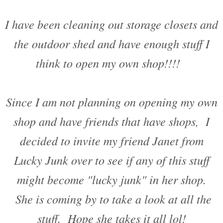
I have been cleaning out storage closets and
the outdoor shed and have enough stuff I
think to open my own shop!!!!
Since I am not planning on opening my own
shop and have friends that have shops, I
decided to invite my friend Janet from
Lucky Junk over to see if any of this stuff
might become "lucky junk" in her shop.
She is coming by to take a look at all the
stuff. Hope she takes it all lol!