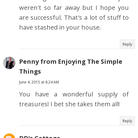
weren't so far away but I hope you
are successful. That's a lot of stuff to
have stashed in your house.
Reply
Penny from Enjoying The Simple
Things
June 4, 2015 at 8:24 AM
You have a wonderful supply of
treasures! I bet she takes them all!
Reply