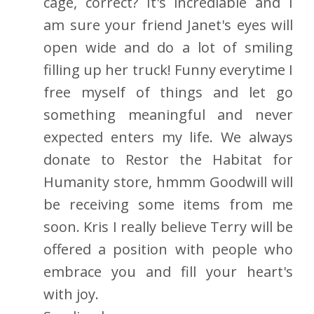
cage, correct? It's incrediable and I
am sure your friend Janet's eyes will
open wide and do a lot of smiling
filling up her truck! Funny everytime I
free myself of things and let go
something meaningful and never
expected enters my life. We always
donate to Restor the Habitat for
Humanity store, hmmm Goodwill will
be receiving some items from me
soon. Kris I really believe Terry will be
offered a position with people who
embrace you and fill your heart's
with joy.