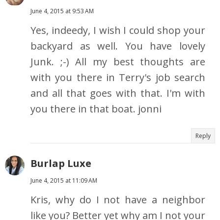
June 4, 2015 at 9:53 AM
Yes, indeedy, I wish I could shop your
backyard as well. You have lovely
Junk. ;-) All my best thoughts are
with you there in Terry's job search
and all that goes with that. I'm with
you there in that boat. jonni
Reply
Burlap Luxe
June 4, 2015 at 11:09 AM
Kris, why do I not have a neighbor
like you? Better yet why am I not your