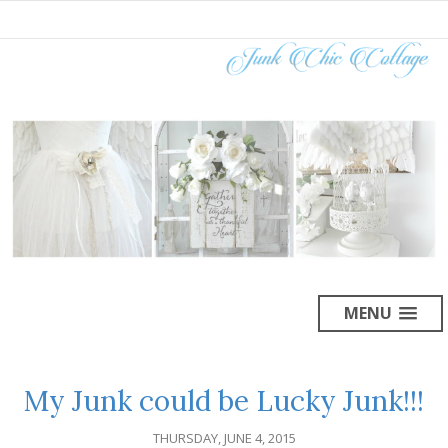
MENU
My Junk could be Lucky Junk!!!
THURSDAY, JUNE 4, 2015