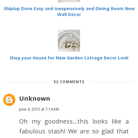
Shiplap Done Easy and inexpensively and Dining Room New
Wall Decor
Shop your House For New Garden Cottage Decor Look
52 COMMENTS
Unknown
June 4, 2015 at 7:14 AM
Oh my goodness...this looks like a
fabulous stash! We are so glad that