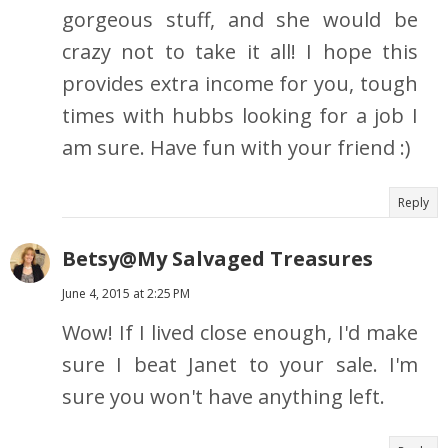
gorgeous stuff, and she would be
crazy not to take it all! I hope this
provides extra income for you, tough
times with hubbs looking for a job I
am sure. Have fun with your friend :)
Reply
Betsy@My Salvaged Treasures
June 4, 2015 at 2:25 PM
Wow! If I lived close enough, I'd make
sure I beat Janet to your sale. I'm
sure you won't have anything left.