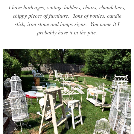
I have birdcages, vintage ladders, chairs, chandeliers,
chippy pieces of furniture. Tons of bottles, candle
stick, iron stone and lamps signs. You name it I
probably have it in the pile.