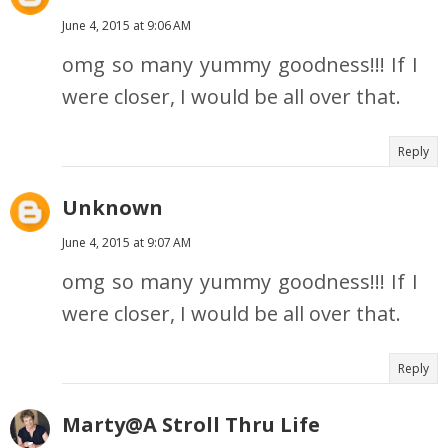
June 4, 2015 at 9:06 AM
omg so many yummy goodness!!! If I
were closer, I would be all over that.
Reply
Unknown
June 4, 2015 at 9:07 AM
omg so many yummy goodness!!! If I
were closer, I would be all over that.
Reply
Marty@A Stroll Thru Life