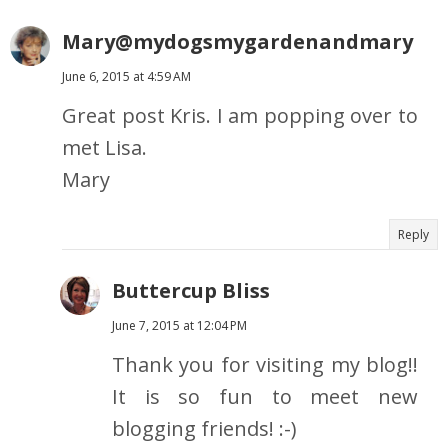
Mary@mydogsmygardenandmary
June 6, 2015 at 4:59 AM
Great post Kris. I am popping over to
met Lisa.
Mary
Reply
Buttercup Bliss
June 7, 2015 at 12:04 PM
Thank you for visiting my blog!!
It is so fun to meet new
blogging friends! :-)