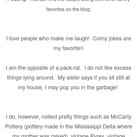
favorites on the blog.
I love people who make me laugh!
Corny jokes are
my favorite!!
I am the opposite of a pack-rat.
I do not like excess
things lying around.
My sister says if you sit still at
my house, I may pop you in the garbage!
I do, however, collect pretty things such as McCarty
Pottery (pottery made in the Mississippi Delta where
my mother was raised), vintage Pyrex, vintage