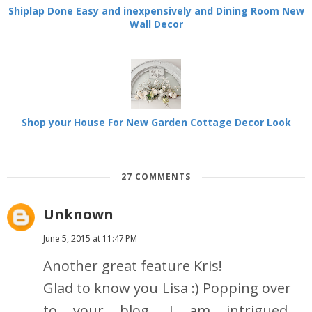
Shiplap Done Easy and inexpensively and Dining Room New
Wall Decor
Shop your House For New Garden Cottage Decor Look
27 COMMENTS
Unknown
June 5, 2015 at 11:47 PM
Another great feature Kris!
Glad to know you Lisa :) Popping over
to your blog. I am intrigued.