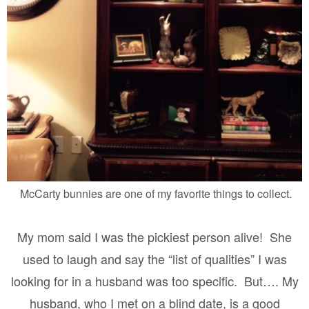
McCarty bunnies are one of my favorite things to collect.
My mom said I was the pickiest person alive!
She
used to laugh and say the “list of qualities” I was
looking for in a husband was too specific.
But…. My
husband, who I met on a blind date, is a good