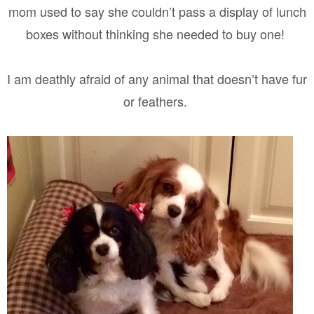
mom used to say she couldn’t pass a display of lunch
boxes without thinking she needed to buy one!
I am deathly afraid of any animal that doesn’t have fur
or feathers.