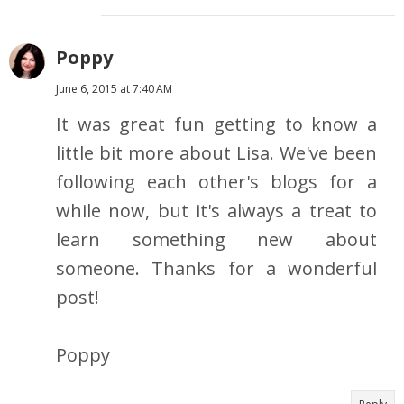
Poppy
June 6, 2015 at 7:40 AM
It was great fun getting to know a
little bit more about Lisa. We've been
following each other's blogs for a
while now, but it's always a treat to
learn something new about
someone. Thanks for a wonderful
post!
Poppy