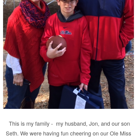
This is my family - my husband, Jon, and our son
Seth. We were having fun cheering on our Ole Miss