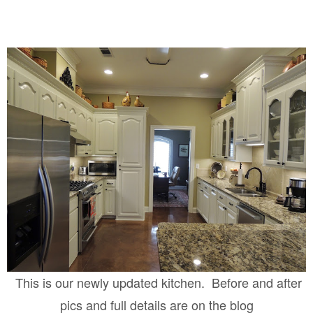
This is our newly updated kitchen. Before and after
pics and full details are on the blog