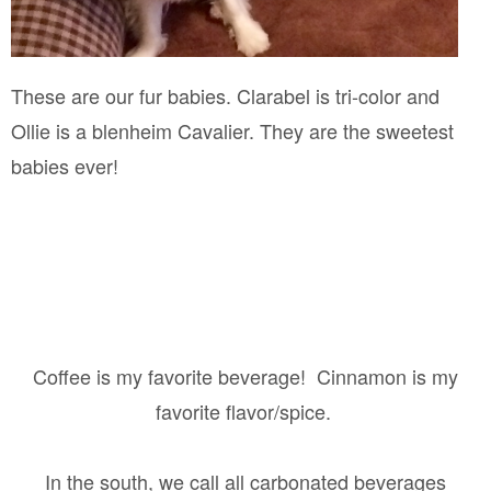
These are our fur babies. Clarabel is tri-color and
Ollie is a blenheim Cavalier. They are the sweetest
babies ever!
Coffee is my favorite beverage!
Cinnamon is my
favorite flavor/spice.
In the south, we call all carbonated beverages