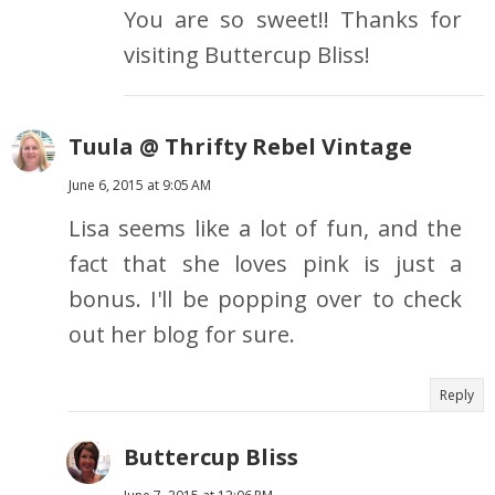
You are so sweet!! Thanks for
visiting Buttercup Bliss!
Tuula @ Thrifty Rebel Vintage
June 6, 2015 at 9:05 AM
Lisa seems like a lot of fun, and the
fact that she loves pink is just a
bonus. I'll be popping over to check
out her blog for sure.
Reply
Buttercup Bliss