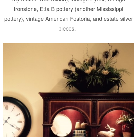
Ironstone, Etta B pottery (another Mississippi
pottery), vintage American Fostoria, and estate silver
pieces.