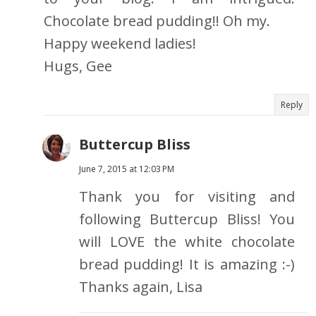
Chocolate bread pudding!! Oh my.
Happy weekend ladies!
Hugs, Gee
Reply
Buttercup Bliss
June 7, 2015 at 12:03 PM
Thank you for visiting and
following Buttercup Bliss! You
will LOVE the white chocolate
bread pudding! It is amazing :-)
Thanks again, Lisa