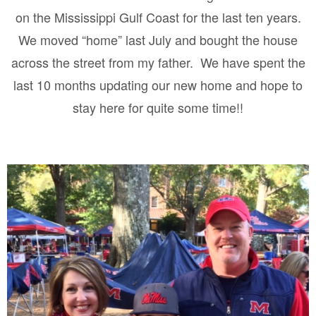
on the Mississippi Gulf Coast for the last ten years.
We moved “home” last July and bought the house
across the street from my father.
We have spent the
last 10 months updating our new home and hope to
stay here for quite some time!!