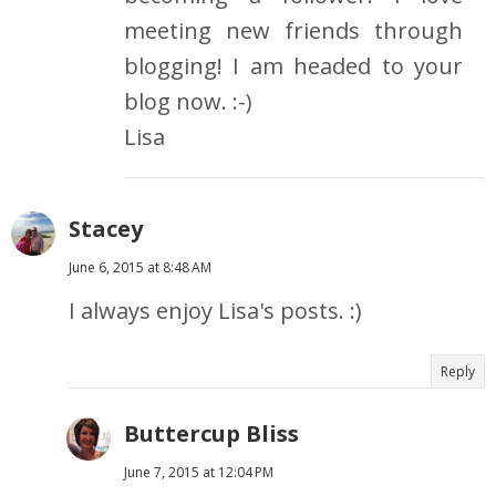
meeting new friends through
blogging! I am headed to your
blog now. :-)
Lisa
Stacey
June 6, 2015 at 8:48 AM
I always enjoy Lisa's posts. :)
Reply
Buttercup Bliss
June 7, 2015 at 12:04 PM