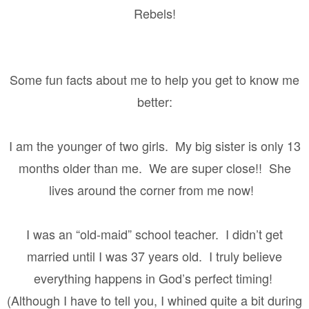
Rebels!
Some fun facts about me to help you get to know me
better:
I am the younger of two girls.
My big sister is only 13
months older than me.
We are super close!!
She
lives around the corner from me now!
I was an “old-maid” school teacher.
I didn’t get
married until I was 37 years old.
I truly believe
everything happens in God’s perfect timing!
(Although I have to tell you, I whined quite a bit during