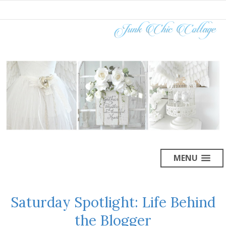
MENU
Saturday Spotlight: Life Behind
the Blogger