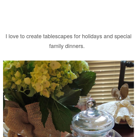
I love to create tablescapes for holidays and special
family dinners.