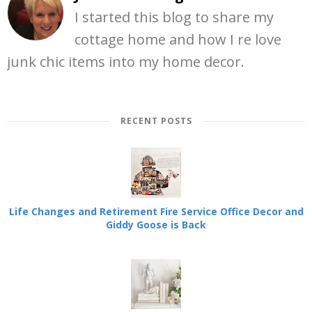
I started this blog to share my
cottage home and how I re love
junk chic items into my home decor.
RECENT POSTS
Life Changes and Retirement Fire Service Office Decor and
Giddy Goose is Back