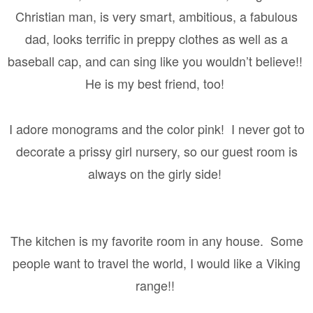
Christian man, is very smart, ambitious, a fabulous
dad, looks terrific in preppy clothes as well as a
baseball cap, and can sing like you wouldn’t believe!!
He is my best friend, too!
I adore monograms and the color pink!
I never got to
decorate a prissy girl nursery, so our guest room is
always on the girly side!
The kitchen is my favorite room in any house.
Some
people want to travel the world, I would like a Viking
range!!