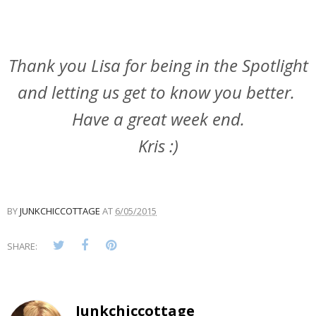
Thank you Lisa for being in the Spotlight
and letting us get to know you better.
Have a great week end.
Kris :)
BY
JUNKCHICCOTTAGE
AT
6/05/2015
SHARE:
Junkchiccottage