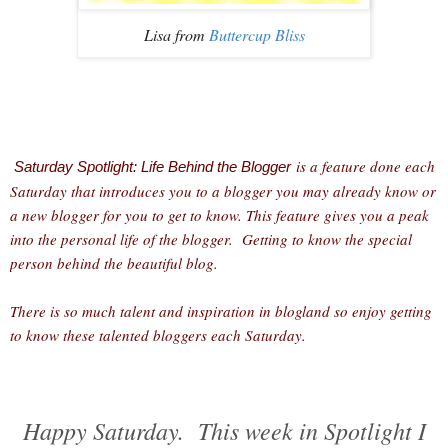
Lisa from
Buttercup Bliss
is a feature done each
Saturday Spotlight: Life Behind the Blogger
Saturday that introduces you to a blogger you may already know or
a new blogger for you to get to know. This feature gives you a peak
into the personal life of the blogger. Getting to know the special
person behind the beautiful blog.
There is so much talent and inspiration in blogland so enjoy getting
to know these talented bloggers each Saturday.
Happy Saturday. This week in Spotlight I