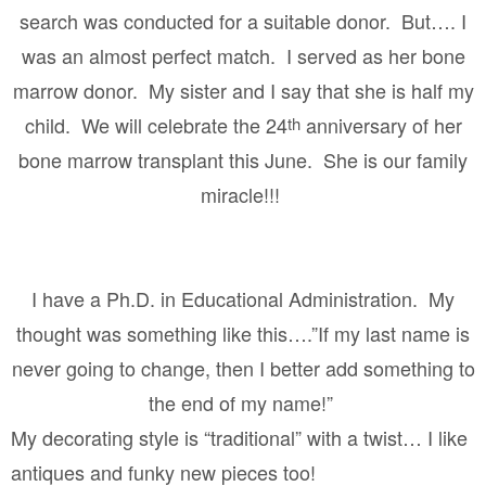
search was conducted for a suitable donor.
But…. I
was an almost perfect match.
I served as her bone
marrow donor.
My sister and I say that she is half my
child.
We will celebrate the 24
anniversary of her
th
bone marrow transplant this June.
She is our family
miracle!!!
I have a Ph.D. in Educational Administration.
My
thought was something like this….”If my last name is
never going to change, then I better add something to
the end of my name!”
My decorating style is “traditional” with a twist… I like
antiques and funky new pieces too!