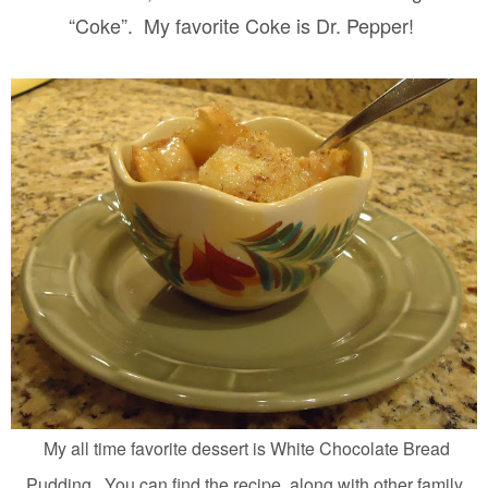
“Coke”.
My favorite Coke is Dr. Pepper!
My all time favorite dessert is White Chocolate Bread
Pudding. You can find the recipe, along with other family