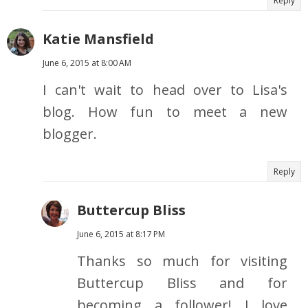
Reply
Katie Mansfield
June 6, 2015 at 8:00 AM
I can't wait to head over to Lisa's
blog. How fun to meet a new
blogger.
Reply
Buttercup Bliss
June 6, 2015 at 8:17 PM
Thanks so much for visiting
Buttercup Bliss and for
becoming a follower! I love