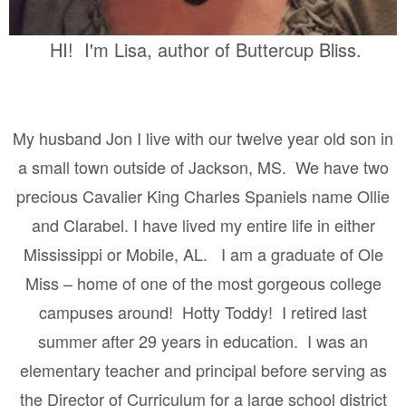
HI! I'm Lisa, author of Buttercup Bliss.
My husband Jon I live with our twelve year old son in
a small town outside of Jackson, MS.
We have two
precious Cavalier King Charles Spaniels name Ollie
and Clarabel. I have lived my entire life in either
Mississippi or Mobile, AL.
I am a graduate of Ole
Miss – home of one of the most gorgeous college
campuses around!
Hotty Toddy!
I retired last
summer after 29 years in education.
I was an
elementary teacher and principal before serving as
the Director of Curriculum for a large school district