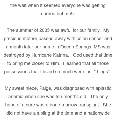
the wait when it seemed everyone was getting
married but me!)
The summer of 2005 was awful for our family.
My
precious mother passed away with colon cancer and
a month later our home in Ocean Springs, MS was
destroyed by Hurricane Katrina.
God used that time
to bring me closer to Him.
I learned that all those
possessions that I loved so much were just “things”.
My sweet niece, Paige, was diagnosed with aplastic
anemia when she was ten months old.
The only
hope of a cure was a bone-marrow transplant.
She
did not have a sibling at the time and a nationwide