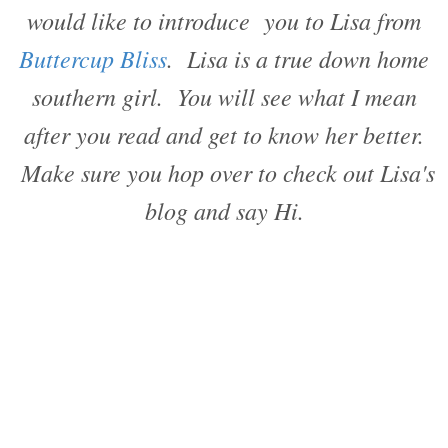
would like to introduce you to Lisa from
Buttercup Bliss
. Lisa is a true down home
southern girl. You will see what I mean
after you read and get to know her better.
Make sure you hop over to check out Lisa's
blog and say Hi.