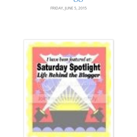
FRIDAY, JUNE 5, 2015