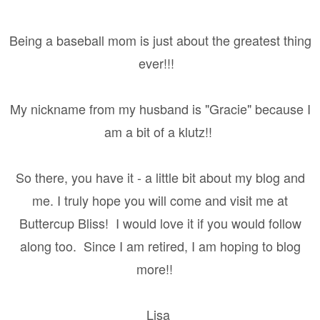
Being a baseball mom is just about the greatest thing
ever!!!
My nickname from my husband is "Gracie" because I
am a bit of a klutz!!
So there, you have it - a little bit about my blog and
me. I truly hope you will come and visit me at
Buttercup Bliss! I would love it if you would follow
along too. Since I am retired, I am hoping to blog
more!!
Lisa