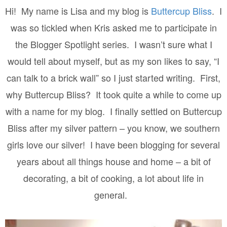
Hi!
My name is Lisa and my blog is
Buttercup Bliss
.
I
was so tickled when Kris asked me to participate in
the Blogger Spotlight series.
I wasn’t sure what I
would tell about myself, but as my son likes to say, “I
can talk to a brick wall” so I just started writing.
First,
why Buttercup Bliss?
It took quite a while to come up
with a name for my blog.
I finally settled on Buttercup
Bliss after my silver pattern – you know, we southern
girls love our silver!
I have been blogging for several
years about all things house and home – a bit of
decorating, a bit of cooking, a lot about life in
general.