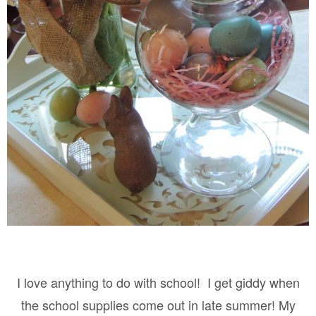
I love anything to do with school!
I get giddy when
the school supplies come out in late summer! My