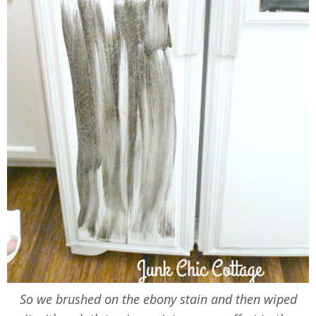
So we brushed on the ebony stain and then wiped