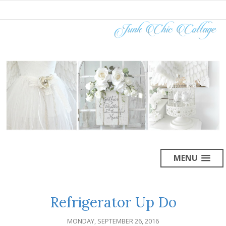
MENU
Refrigerator Up Do
MONDAY, SEPTEMBER 26, 2016