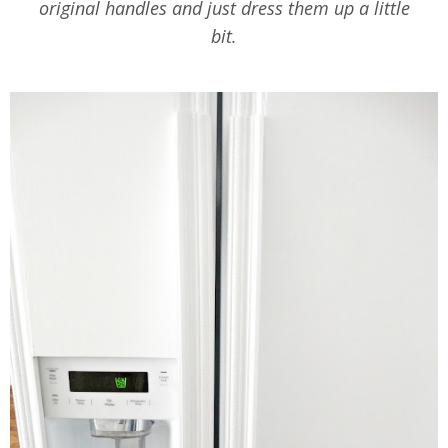
original handles and just dress them up a little
bit.