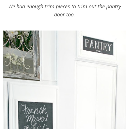
We had enough trim pieces to trim out the pantry
door too.