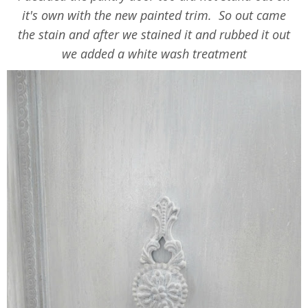
it's own with the new painted trim. So out came
the stain and after we stained it and rubbed it out
we added a white wash treatment