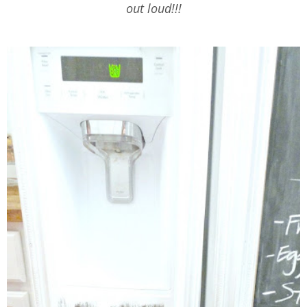
out loud!!!