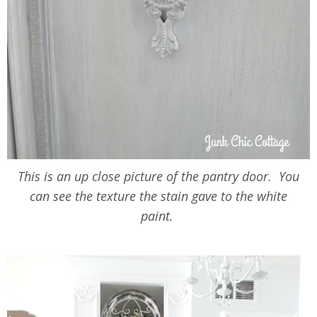
This is an up close picture of the pantry door. You
can see the texture the stain gave to the white
paint.