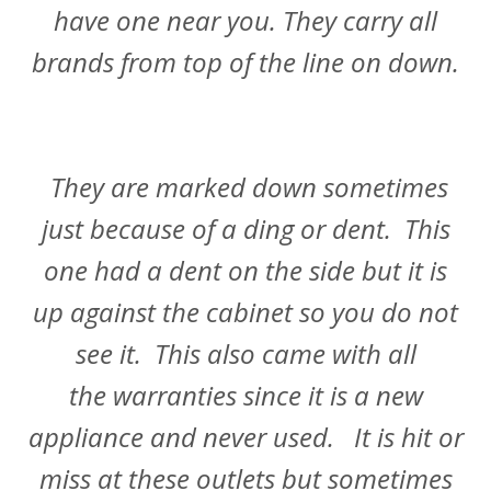
have one near you. They carry all
brands from top of the line on down.
They are marked down sometimes
just because of a ding or dent. This
one had a dent on the side but it is
up against the cabinet so you do not
see it. This also came with all
the warranties since it is a new
appliance and never used. It is hit or
miss at these outlets but sometimes