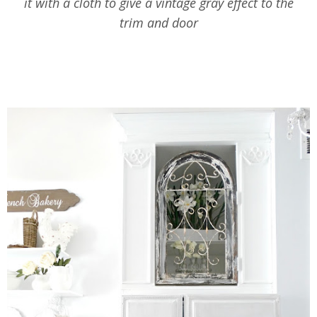
it with a cloth to give a vintage gray effect to the
trim and door