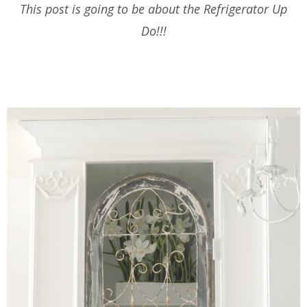
This post is going to be about the Refrigerator Up
Do!!!