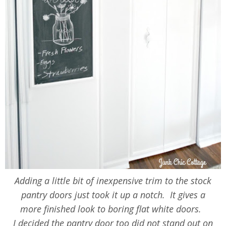
Adding a little bit of inexpensive trim to the stock
pantry doors just took it up a notch. It gives a
more finished look to boring flat white doors.
I decided the pantry door too did not stand out on