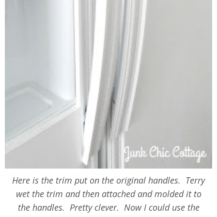
Here is the trim put on the original handles. Terry
wet the trim and then attached and molded it to
the handles. Pretty clever. Now I could use the