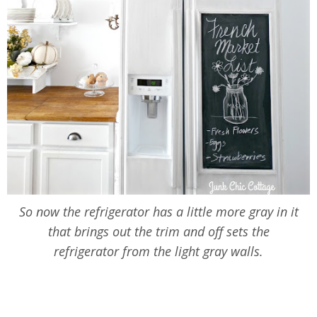
So now the refrigerator has a little more gray in it
that brings out the trim and off sets the
refrigerator from the light gray walls.