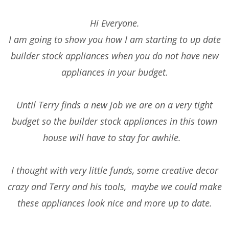
Hi Everyone.
I am going to show you how I am starting to up date
builder stock appliances when you do not have new
appliances in your budget.
Until Terry finds a new job we are on a very tight
budget so the builder stock appliances in this town
house will have to stay for awhile.
I thought with very little funds, some creative decor
crazy and Terry and his tools, maybe we could make
these appliances look nice and more up to date.