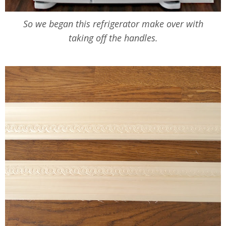
So we began this refrigerator make over with
taking off the handles.