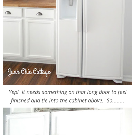
Yep! It needs something on that long door to feel
finished and tie into the cabinet above. So........