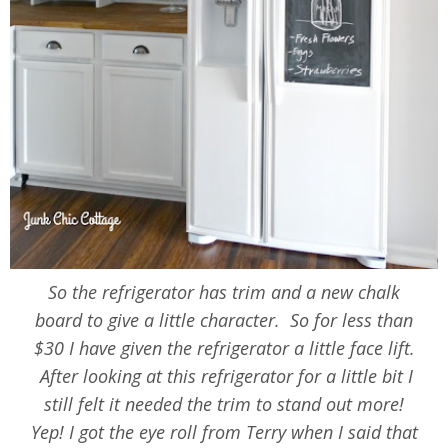
So the refrigerator has trim and a new chalk
board to give a little character. So for less than
$30 I have given the refrigerator a little face lift.
After looking at this refrigerator for a little bit I
still felt it needed the trim to stand out more!
Yep! I got the eye roll from Terry when I said that