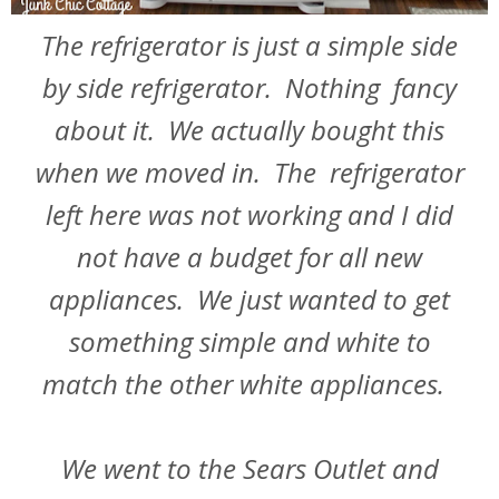
The refrigerator is just a simple side
by side refrigerator. Nothing fancy
about it. We actually bought this
when we moved in. The refrigerator
left here was not working and I did
not have a budget for all new
appliances. We just wanted to get
something simple and white to
match the other white appliances.
We went to the Sears Outlet and