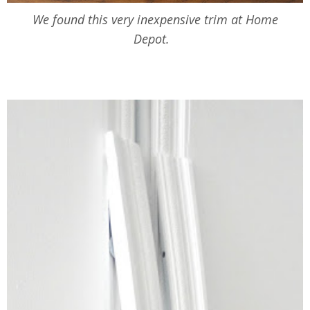
We found this very inexpensive trim at Home
Depot.