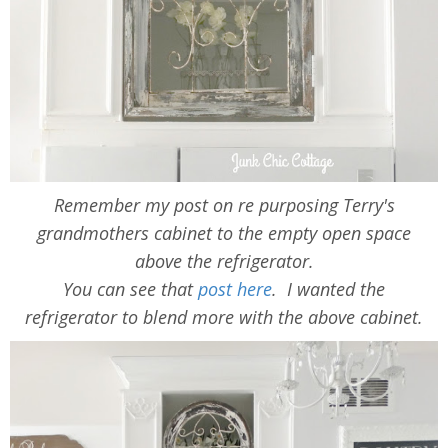
Remember my post on re purposing Terry's
grandmothers cabinet to the empty open space
above the refrigerator.
You can see that
post here
. I wanted the
refrigerator to blend more with the above cabinet.