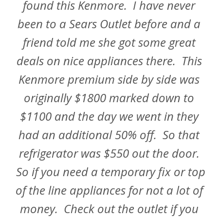
found this Kenmore. I have never
been to a Sears Outlet before and a
friend told me she got some great
deals on nice appliances there. This
Kenmore premium side by side was
originally $1800 marked down to
$1100 and the day we went in they
had an additional 50% off. So that
refrigerator was $550 out the door.
So if you need a temporary fix or top
of the line appliances for not a lot of
money. Check out the outlet if you