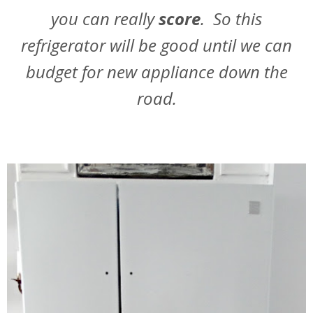
you can really
score
. So this
refrigerator will be good until we can
budget for new appliance down the
road.