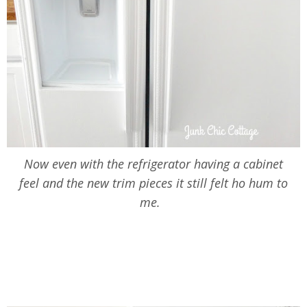
Now even with the refrigerator having a cabinet
feel and the new trim pieces it still felt ho hum to
me.