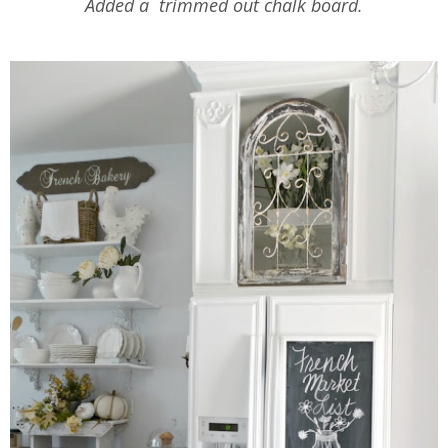
Added a trimmed out chalk board.