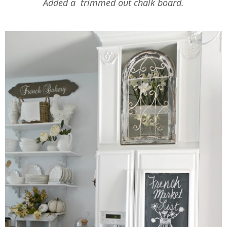
Added a trimmed out chalk board.