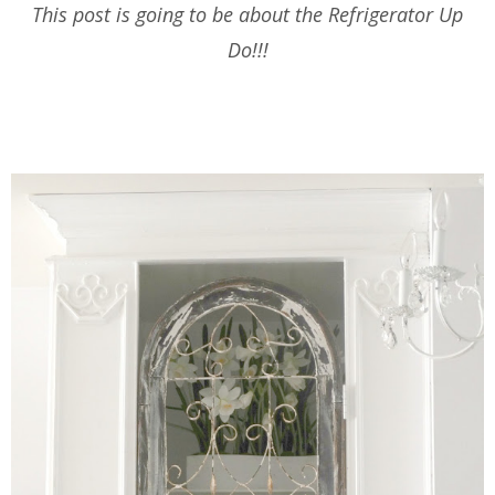
This post is going to be about the Refrigerator Up
Do!!!