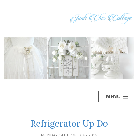
MENU
Refrigerator Up Do
MONDAY, SEPTEMBER 26, 2016