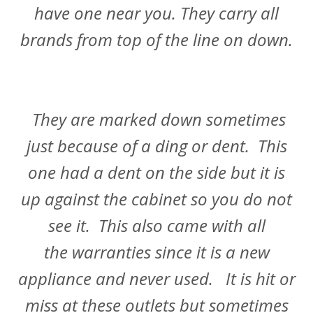
have one near you. They carry all
brands from top of the line on down.
They are marked down sometimes
just because of a ding or dent. This
one had a dent on the side but it is
up against the cabinet so you do not
see it. This also came with all
the warranties since it is a new
appliance and never used. It is hit or
miss at these outlets but sometimes