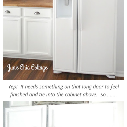
Yep! It needs something on that long door to feel
finished and tie into the cabinet above. So........