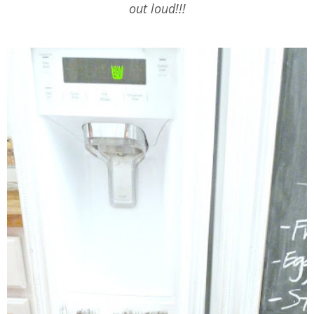
out loud!!!