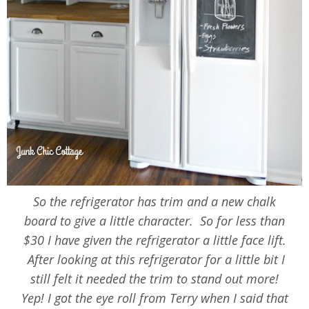
So the refrigerator has trim and a new chalk
board to give a little character. So for less than
$30 I have given the refrigerator a little face lift.
After looking at this refrigerator for a little bit I
still felt it needed the trim to stand out more!
Yep! I got the eye roll from Terry when I said that