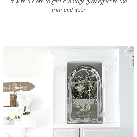
it with a cloth to give a vintage gray effect to the
trim and door