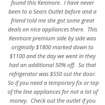
found this Kenmore. I have never
been to a Sears Outlet before and a
friend told me she got some great
deals on nice appliances there. This
Kenmore premium side by side was
originally $1800 marked down to
$1100 and the day we went in they
had an additional 50% off. So that
refrigerator was $550 out the door.
So if you need a temporary fix or top
of the line appliances for not a lot of
money. Check out the outlet if you