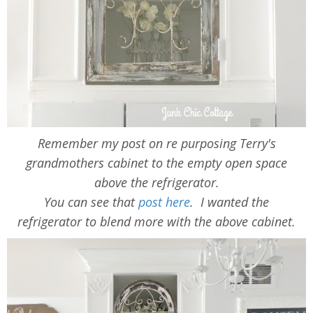
Remember my post on re purposing Terry's
grandmothers cabinet to the empty open space
above the refrigerator.
You can see that
post here
. I wanted the
refrigerator to blend more with the above cabinet.