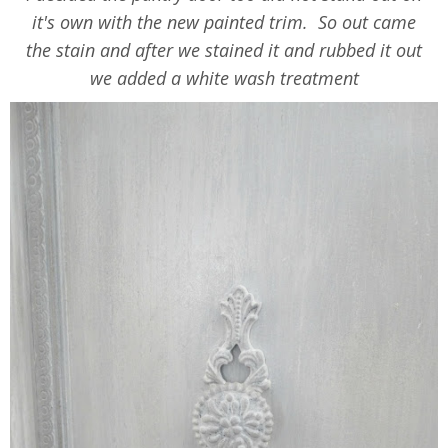
it's own with the new painted trim. So out came
the stain and after we stained it and rubbed it out
we added a white wash treatment