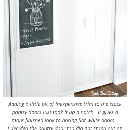
Adding a little bit of inexpensive trim to the stock
pantry doors just took it up a notch. It gives a
more finished look to boring flat white doors.
I decided the pantry door too did not stand out on