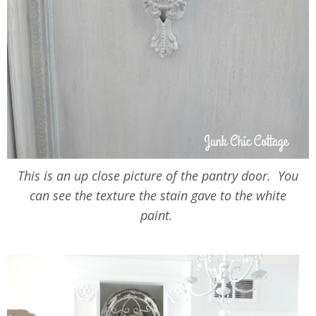
This is an up close picture of the pantry door. You
can see the texture the stain gave to the white
paint.