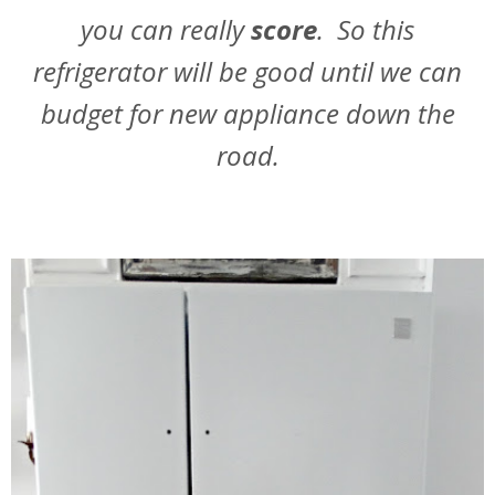
you can really
score
. So this
refrigerator will be good until we can
budget for new appliance down the
road.