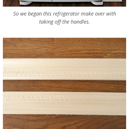
So we began this refrigerator make over with
taking off the handles.