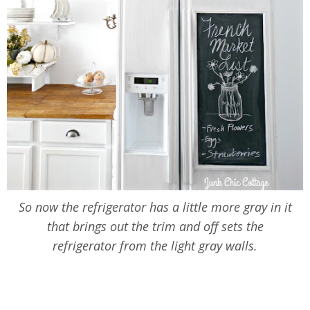
So now the refrigerator has a little more gray in it
that brings out the trim and off sets the
refrigerator from the light gray walls.