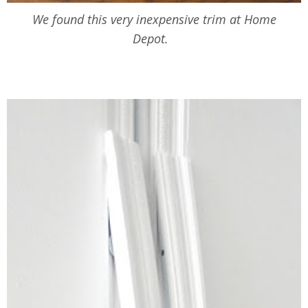
We found this very inexpensive trim at Home
Depot.