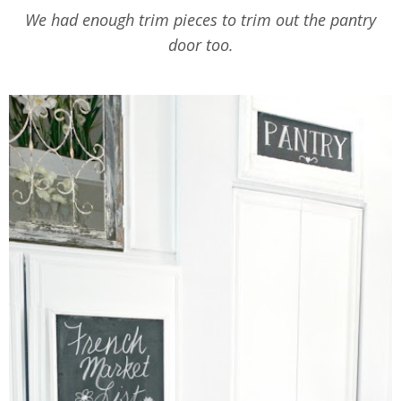
We had enough trim pieces to trim out the pantry
door too.