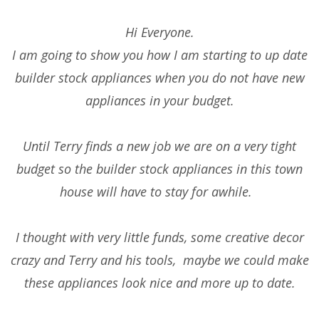
Hi Everyone.
I am going to show you how I am starting to up date
builder stock appliances when you do not have new
appliances in your budget.
Until Terry finds a new job we are on a very tight
budget so the builder stock appliances in this town
house will have to stay for awhile.
I thought with very little funds, some creative decor
crazy and Terry and his tools, maybe we could make
these appliances look nice and more up to date.