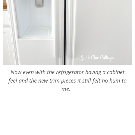
Now even with the refrigerator having a cabinet
feel and the new trim pieces it still felt ho hum to
me.