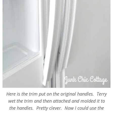
Here is the trim put on the original handles. Terry
wet the trim and then attached and molded it to
the handles. Pretty clever. Now I could use the