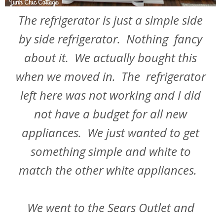
The refrigerator is just a simple side
by side refrigerator. Nothing fancy
about it. We actually bought this
when we moved in. The refrigerator
left here was not working and I did
not have a budget for all new
appliances. We just wanted to get
something simple and white to
match the other white appliances.
We went to the Sears Outlet and