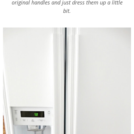
original handles and just dress them up a little
bit.