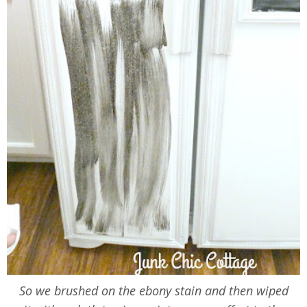
So we brushed on the ebony stain and then wiped