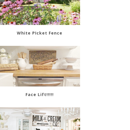
White PIcket Fence
Face Lift!!!!!