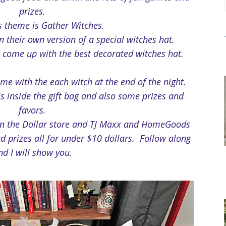
prizes.
's theme is Gather Witches.
 their own version of a special witches hat.
 come up with the best decorated witches hat.
ome with the each witch at the end of the night.
is inside the gift bag and also some prizes and
favors.
en the Dollar store and TJ Maxx and HomeGoods
d prizes all for under $10 dollars. Follow along
nd I will show you.