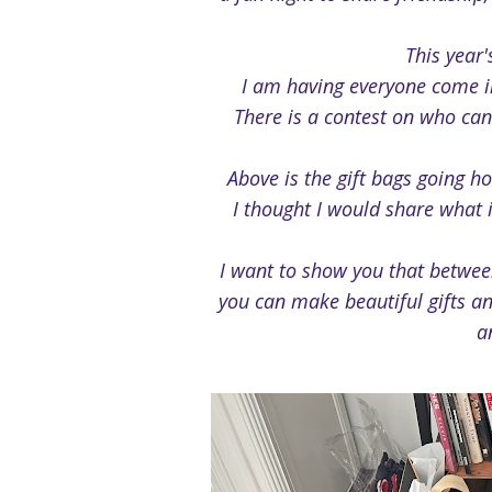
This year
I am having everyone come in
There is a contest on who can
Above is the gift bags going h
I thought I would share what 
I want to show you that betwe
you can make beautiful gifts an
a