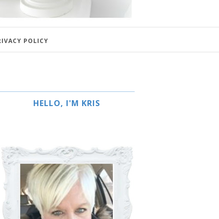
RIVACY POLICY
HELLO, I'M KRIS