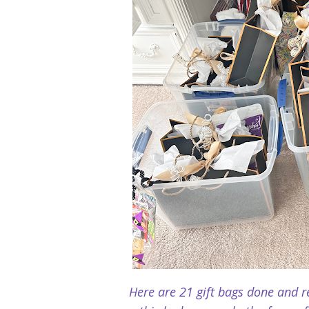
Here are 21 gift bags done and re