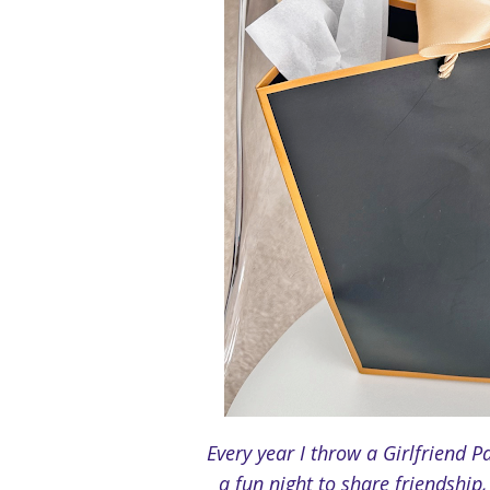
Every year I throw a Girlfriend Pa
a fun night to share friendshi