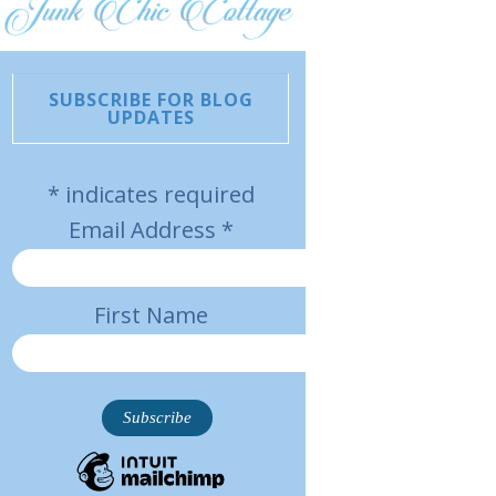
SUBSCRIBE FOR BLOG
UPDATES
*
indicates required
Email Address
*
First Name