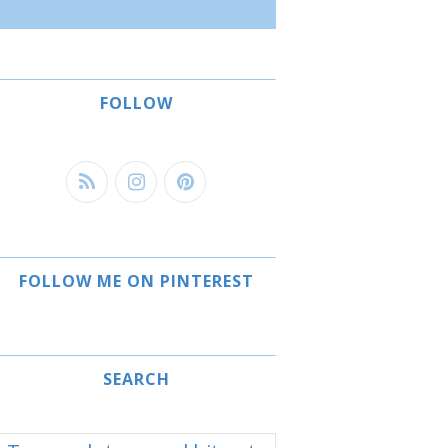
FOLLOW
FOLLOW ME ON PINTEREST
SEARCH