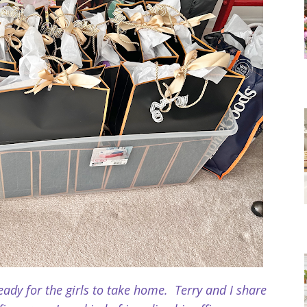
ady for the girls to take
home. Terry and I share