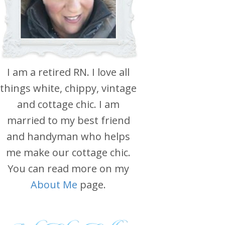
I am a retired RN. I love all
things white, chippy, vintage
and cottage chic. I am
married to my best friend
and handyman who helps
me make our cottage chic.
You can read more on my
About Me
page.