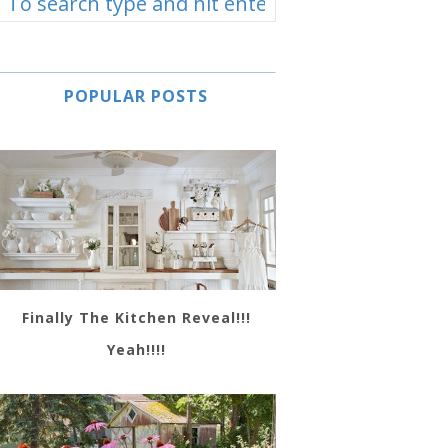
POPULAR POSTS
Finally The Kitchen Reveal!!!
Yeah!!!!