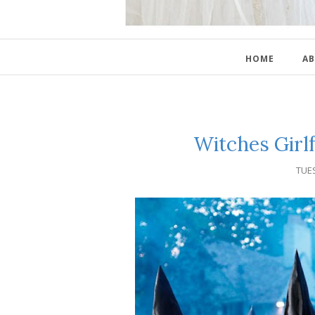
HOME
AB
Witches Girl
TUES