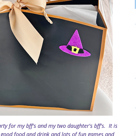
rty for my bff's and my two daughter's bff's. It is
p, good food and drink and lots of fun games and