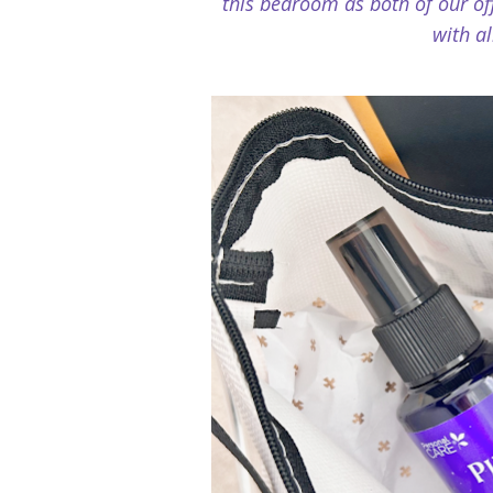
this bedroom as both of our off
with al