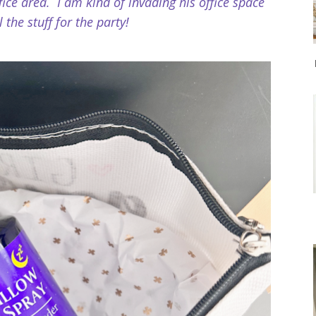
ice area. I am kind of invading his office space
l the stuff for the party!