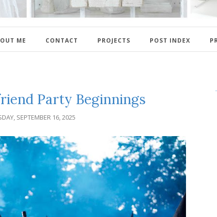
OUT ME
CONTACT
PROJECTS
POST INDEX
P
friend Party Beginnings
DAY, SEPTEMBER 16, 2025