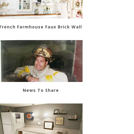
French Farmhouse Faux Brick Wall
News To Share